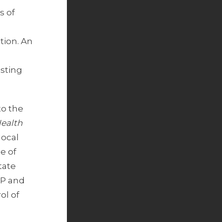
s of
tion. An
isting
to the
Health
local
e of
tate
CP and
ol of