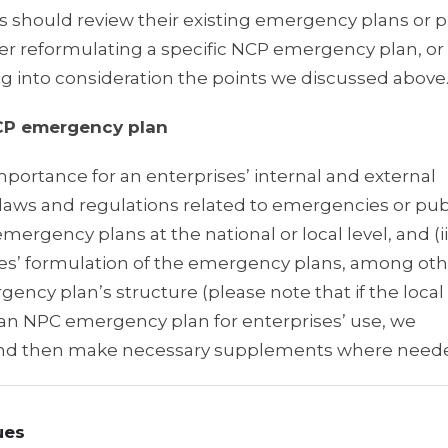
ould review their existing emergency plans or p
r reformulating a specific NCP emergency plan, o
ng into consideration the points we discussed above
NCP emergency plan
mportance for an enterprises’ internal and external
laws and regulations related to emergencies or pub
mergency plans at the national or local level, and (i
es’ formulation of the emergency plans, among oth
 plan’s structure (please note that if the local
an NPC emergency plan for enterprises’ use, we
and then make necessary supplements where neede
ues