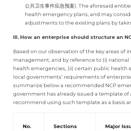
公共卫生事件应急预案). The aforesaid entities sh
health emergency plans, and may conside
adjustments to the existing plans by taki
III. How an enterprise should structure an 
Based on our observation of the key areas of i
management, and by reference to (i) national 
health emergencies, (ii) certain public health e
local governments’ requirements of enterpris
summarize below a recommended NCP emergency
government has already issued a template of 
recommend using such template as a basis 
No.
Sections
Major Iss