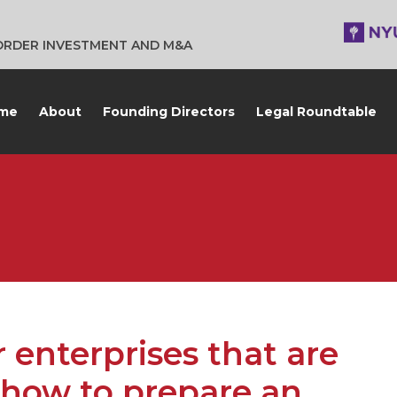
BORDER INVESTMENT AND M&A
me
About
Founding Directors
Legal Roundtable
enterprises that are
 how to prepare an