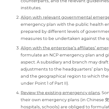
counterparts, and the relevant guidelines
institutes.
Align with relevant governmental emerg
emergency plan with the public health 
prepared by different levels of governmen
measures to be undertaken against the spr
Align with the enterprise’s affiliates’ em
formulate an NCP emergency plan and give 
aspect. A subsidiary and branch may dra
adjustments to the headquarters’ plan by 
and the geographical region to which the
under Point 1 of Part II).
Review the existing emergency plans
. So
their own emergency plans (in Chinese 突
hospitals, schools) are obliged to formu