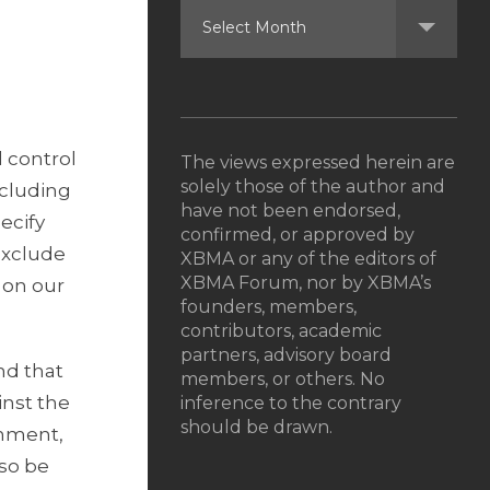
 control
The views expressed herein are
solely those of the author and
ncluding
have not been endorsed,
ecify
confirmed, or approved by
exclude
XBMA or any of the editors of
XBMA Forum, nor by XBMA’s
 on our
founders, members,
contributors, academic
partners, advisory board
nd that
members, or others. No
inst the
inference to the contrary
should be drawn.
onment,
lso be