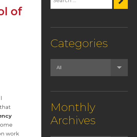
l of
Categories
l
Monthly
that
ency
Archives
 Some
on work