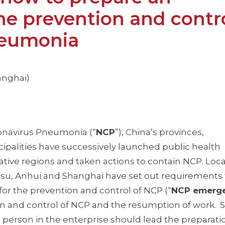
he prevention and contro
neumonia
anghai)
ronavirus Pneumonia (“
NCP
”), China’s provinces,
palities have successively launched public health
tive regions and taken actions to contain NCP. Loca
su, Anhui and Shanghai have set out requirements 
or the prevention and control of NCP (“
NCP emerg
tion and control of NCP and the resumption of work.
person in the enterprise should lead the preparati