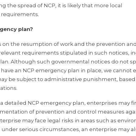
g the spread of NCP, it is likely that more local
 requirements.
rgency plan?
 on the resumption of work and the prevention and
relevant requirements stipulated in such notices, i
lan. Although such governmental notices do not sp
to have an NCP emergency plan in place, we cannot 
on may be subject to administrative punishment, based
ations.
f a detailed NCP emergency plan, enterprises may fi
ementation of prevention and control measures aga
nterprise may face legal risks in areas such as envir
and under serious circumstances, an enterprise may a