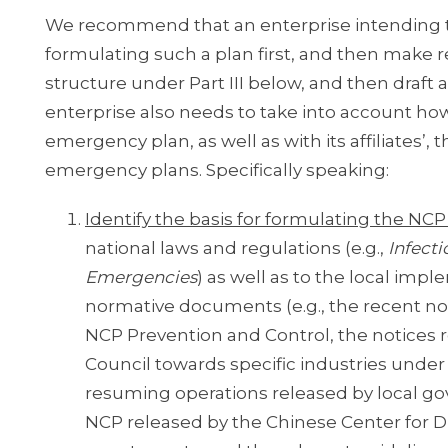
We recommend that an enterprise intending t
formulating such a plan first, and then make 
structure under Part III below, and then draft 
enterprise also needs to take into account how
emergency plan, as well as with its affiliates
emergency plans. Specifically speaking:
Identify the basis for formulating the N
national laws and regulations (e.g.,
Infect
Emergencies
) as well as to the local im
normative documents (e.g., the recent not
NCP Prevention and Control, the notices 
Council towards specific industries unde
resuming operations released by local go
NCP released by the Chinese Center for Dis