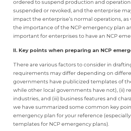
ordered to suspend production and operations; 
suspended or revoked, and the enterprise may ev
impact the enterprise’s normal operations, as we
the importance of the NCP emergency plan and 
important for enterprises to have an NCP emer
II. Key points when preparing an NCP emerg
There are various factors to consider in draft
requirements may differ depending on differen
governments have publicized templates of the 
while other local governments have not), (ii)
industries, and (iii) business features and cha
we have summarized some common key points
emergency plan for your reference (especially 
templates for NCP emergency plans).