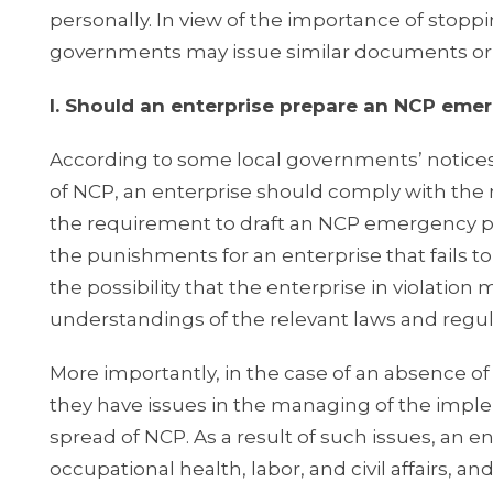
personally. In view of the importance of stoppin
governments may issue similar documents or
I. Should an enterprise prepare an NCP eme
According to some local governments’ notices
of NCP, an enterprise should comply with the 
the requirement to draft an NCP emergency p
the punishments for an enterprise that fails 
the possibility that the enterprise in violati
understandings of the relevant laws and regul
More importantly, in the case of an absence o
they have issues in the managing of the impl
spread of NCP. As a result of such issues, an e
occupational health, labor, and civil affairs, 