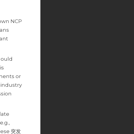
r own NCP
lans
vant
hould
is
ments or
 industry
ssion
late
.g.,
inese 突发