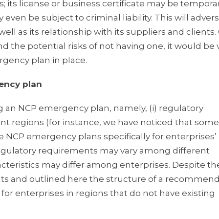
its license or business certificate may be temporar
en be subject to criminal liability. This will advers
ll as its relationship with its suppliers and clients.
the potential risks of not having one, it would be 
gency plan in place.
ency plan
ing an NCP emergency plan, namely, (i) regulatory
t regions (for instance, we have noticed that some
NCP emergency plans specifically for enterprises’ 
 regulatory requirements may vary among different
racteristics may differ among enterprises. Despite th
 and outlined here the structure of a recommen
for enterprises in regions that do not have existing