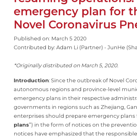
emergency plan for t
Novel Coronavirus P
Published on: March 5 2020
Contributed by: Adam Li (Partner) - JunHe (Sh
*Originally distributed on March 5, 2020.
Introduction
: Since the outbreak of Novel Co
autonomous regions and province-level munici
emergency plans in their respective administra
governments in regions such as Zhejiang, Gan
enterprises should prepare emergency plans f
plans
”) in the form of notices on the preven
notices have emphasized that the responsible 