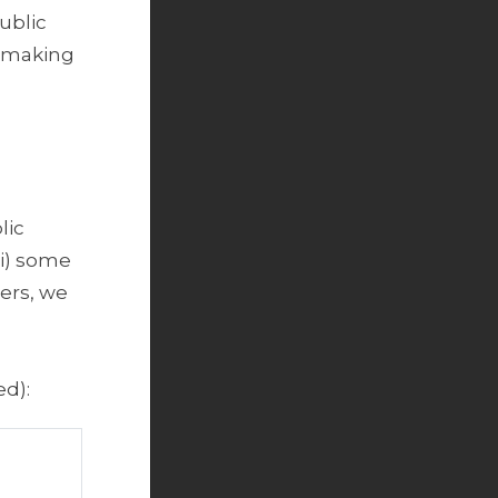
ublic
r making
.
lic
ii) some
ers, we
d):