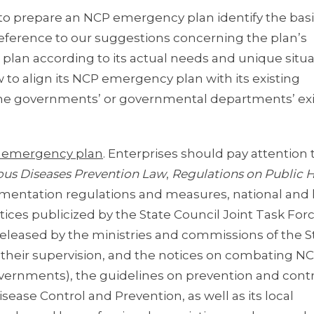
o prepare an NCP emergency plan identify the basi
reference to our suggestions concerning the plan’s
a plan according to its actual needs and unique situa
 to align its NCP emergency plan with its existing
’, the governments’ or governmental departments’ ex
CP emergency plan
. Enterprises should pay attention 
ious Diseases Prevention Law
,
Regulations on Public 
plementation regulations and measures, national and 
ices publicized by the State Council Joint Task Forc
released by the ministries and commissions of the S
r their supervision, and the notices on combating N
vernments), the guidelines on prevention and contr
ease Control and Prevention, as well as its local