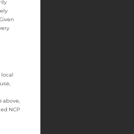
ily
ely
 Given
very
 local
use,
e above,
ded NCP