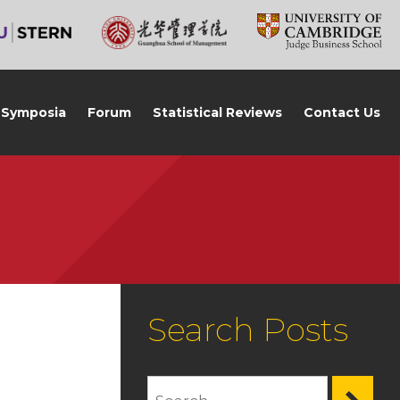
Symposia
Forum
Statistical Reviews
Contact Us
Search Posts