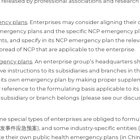
 released by professional associations and research
ency plans
. Enterprises may consider aligning thei
emergency plans and the specific NCP emergency p
ts, and specify in its NCP emergency plan the rele
ead of NCP that are applicable to the enterprise.
ergency plans
. An enterprise group’s headquarters s
instructions to its subsidiaries and branches in th
ft its own emergency plan by making proper supple
reference to the formulating basis applicable to its
 subsidiary or branch belongs (please see our discu
me special types of enterprises are obliged to formu
发事件应急预案), and some industry-specific entities (e
late their own public health emergency plans (in Ch