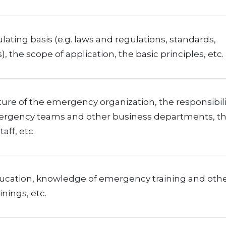
ating basis (e.g. laws and regulations, standards,
), the scope of application, the basic principles, etc.
ure of the emergency organization, the responsibili
ergency teams and other business departments, t
taff, etc.
ucation, knowledge of emergency training and oth
inings, etc.