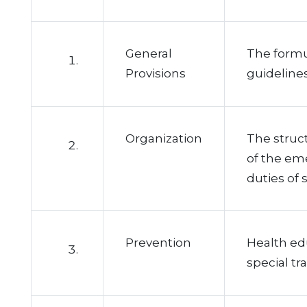
General
The formul
Provisions
guidelines
Organization
The struct
of the em
duties of s
Prevention
Health ed
special tra