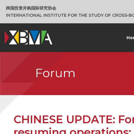
跨国投资并购国际研究协会
INTERNATIONAL INSTITUTE FOR THE STUDY OF CROSS‑
Ho
Forum
CHINESE UPDATE: For 
resuming operations: