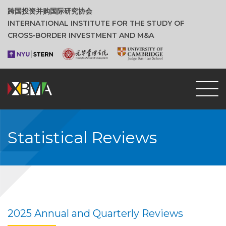
跨国投资并购国际研究协会
INTERNATIONAL INSTITUTE FOR THE STUDY OF
CROSS‑BORDER INVESTMENT AND M&A
Statistical Reviews
2025 Annual and Quarterly Reviews