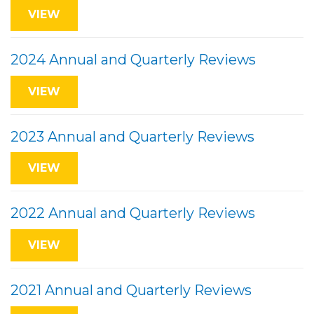
VIEW
2024 Annual and Quarterly Reviews
VIEW
2023 Annual and Quarterly Reviews
VIEW
2022 Annual and Quarterly Reviews
VIEW
2021 Annual and Quarterly Reviews