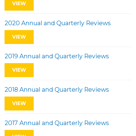
VIEW
2020 Annual and Quarterly Reviews
VIEW
2019 Annual and Quarterly Reviews
VIEW
2018 Annual and Quarterly Reviews
VIEW
2017 Annual and Quarterly Reviews