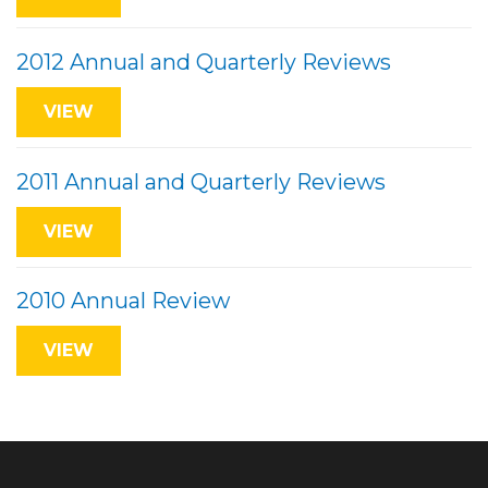
2012 Annual and Quarterly Reviews
VIEW
2011 Annual and Quarterly Reviews
VIEW
2010 Annual Review
VIEW