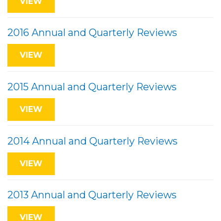
VIEW
2016 Annual and Quarterly Reviews
VIEW
2015 Annual and Quarterly Reviews
VIEW
2014 Annual and Quarterly Reviews
VIEW
2013 Annual and Quarterly Reviews
VIEW