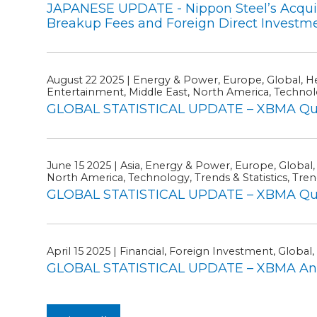
JAPANESE UPDATE - Nippon Steel’s Acquisit
Breakup Fees and Foreign Direct Investm
August 22 2025 | Energy & Power, Europe, Global, Hea
Entertainment, Middle East, North America, Technol
GLOBAL STATISTICAL UPDATE – XBMA Quar
June 15 2025 | Asia, Energy & Power, Europe, Global,
North America, Technology, Trends & Statistics, Trend
GLOBAL STATISTICAL UPDATE – XBMA Quart
April 15 2025 | Financial, Foreign Investment, Global, 
GLOBAL STATISTICAL UPDATE – XBMA Ann