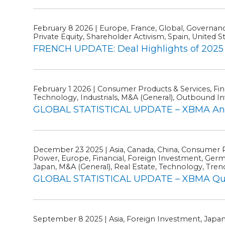
February 8 2026 | Europe, France, Global, Governance
Private Equity, Shareholder Activism, Spain, United S
FRENCH UPDATE: Deal Highlights of 2025 
February 1 2026 | Consumer Products & Services, Fin
Technology, Industrials, M&A (General), Outbound Inv
GLOBAL STATISTICAL UPDATE – XBMA Ann
December 23 2025 | Asia, Canada, China, Consumer P
Power, Europe, Financial, Foreign Investment, German
Japan, M&A (General), Real Estate, Technology, Trends
GLOBAL STATISTICAL UPDATE – XBMA Quart
September 8 2025 | Asia, Foreign Investment, Japa