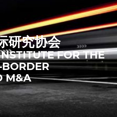
际研究协会
INSTITUTE FOR THE
‑BORDER
D M&A