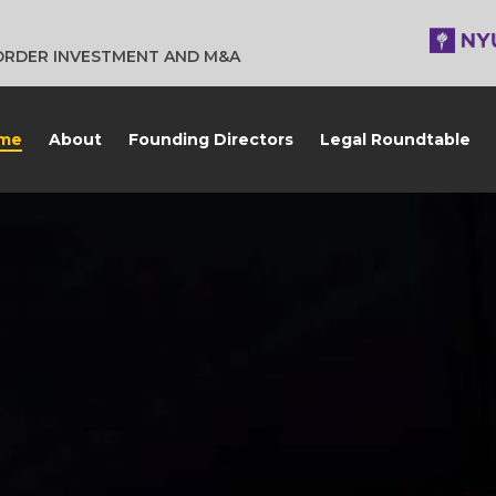
BORDER INVESTMENT AND M&A
me
About
Founding Directors
Legal Roundtable