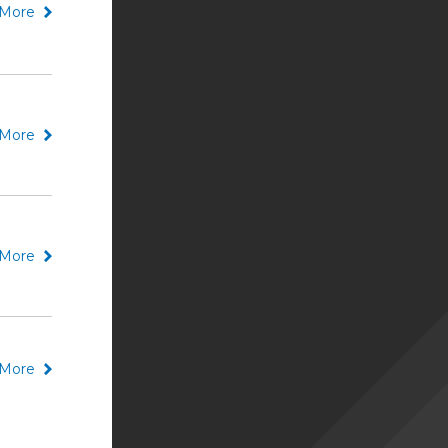
More
More
More
More