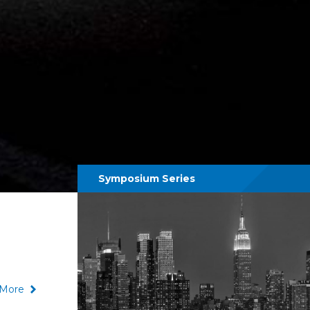
Symposium Series
More