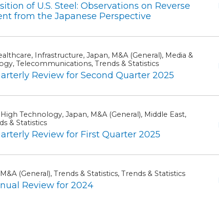
ion of U.S. Steel: Observations on Reverse
ent from the Japanese Perspective
lthcare, Infrastructure, Japan, M&A (General), Media &
ogy, Telecommunications, Trends & Statistics
terly Review for Second Quarter 2025
 High Technology, Japan, M&A (General), Middle East,
s & Statistics
erly Review for First Quarter 2025
M&A (General), Trends & Statistics, Trends & Statistics
ual Review for 2024