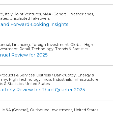
, Italy, Joint Ventures, M&A (General), Netherlands,
tates, Unsolicited Takeovers
and Forward‑Looking Insights
ancial, Financing, Foreign Investment, Global, High
estment, Retail, Technology, Trends & Statistics
ual Review for 2025
roducts & Services, Distress / Bankruptcy, Energy &
y, High Technology, India, Industrials, Infrastructure,
 & Statistics, United States
erly Review for Third Quarter 2025
n, M&A (General), Outbound Investment, United States