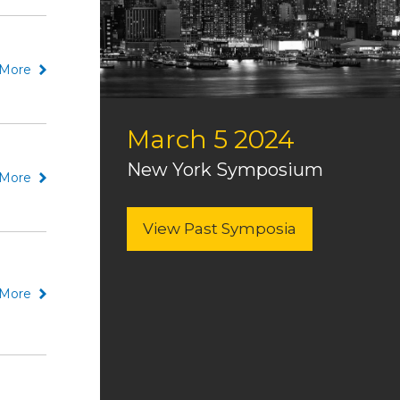
More
March 5 2024
New York Symposium
More
View Past Symposia
More