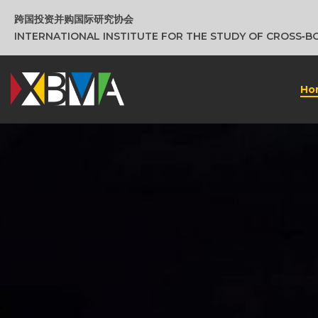
跨国投资并购国际研究协会
INTERNATIONAL INSTITUTE FOR THE STUDY OF CROSS‑
Ho