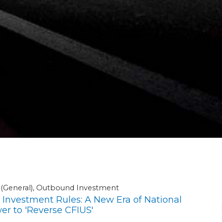
A (General), Outbound Investment
nvestment Rules: A New Era of National
r to 'Reverse CFIUS'