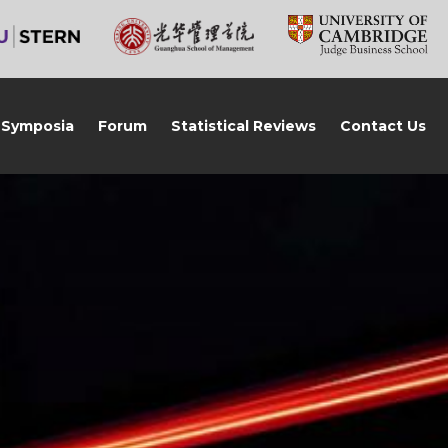
Symposia
Forum
Statistical Reviews
Contact Us