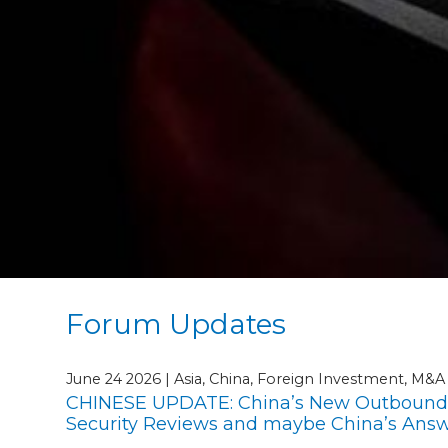
Forum Updates
June 24 2026 | Asia, China, Foreign Investment, M&
CHINESE UPDATE: China’s New Outbound I
Security Reviews and maybe China’s Answe