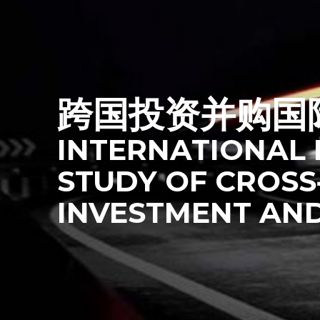
跨国投资并购国
INTERNATIONAL 
STUDY OF
CROSS
INVESTMENT AN