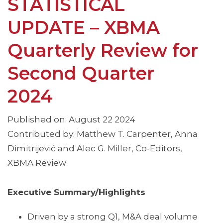
STATISTICAL
UPDATE – XBMA
Quarterly Review for
Second Quarter
2024
Published on: August 22 2024
Contributed by: Matthew T. Carpenter, Anna
Dimitrijević and Alec G. Miller, Co-Editors,
XBMA Review
Executive Summary/Highlights
Driven by a strong Q1, M&A deal volume