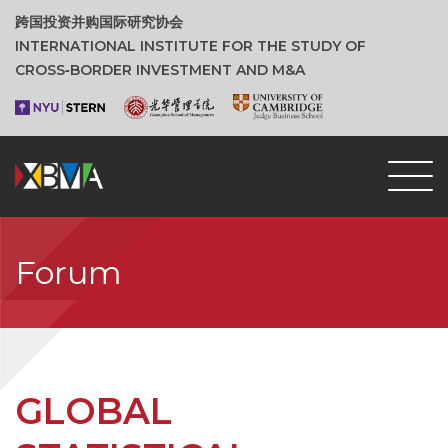
跨国投资并购国际研究协会
INTERNATIONAL INSTITUTE FOR THE STUDY OF
CROSS‑BORDER INVESTMENT AND M&A
Forum
GLOBAL