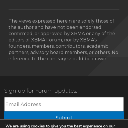
The views expressed herein are solely those of
the author and have not been endorsed,
confirmed, or approved by XBMA or any of the
editors of XBMA Forum, nor by XBMA’s
founders, members, contributors, academic
partners, advisory board members, or others. No
inference to the contrary should be drawn.
Sign up for Forum updates:
Submit
We are using cookies to give you the best experience on our