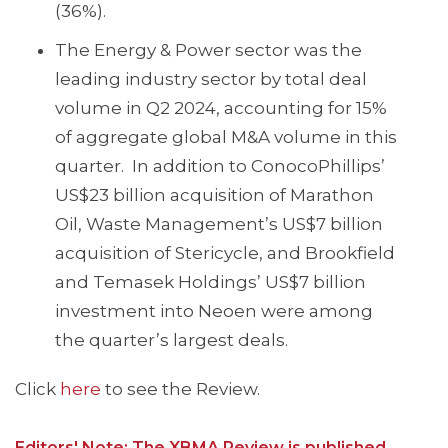
(36%).
The Energy & Power sector was the
leading industry sector by total deal
volume in Q2 2024, accounting for 15%
of aggregate global M&A volume in this
quarter. In addition to ConocoPhillips’
US$23 billion acquisition of Marathon
Oil, Waste Management’s US$7 billion
acquisition of Stericycle, and Brookfield
and Temasek Holdings’ US$7 billion
investment into Neoen were among
the quarter’s largest deals.
Click
here
to see the Review.
Editors' Note: The XBMA Review is published