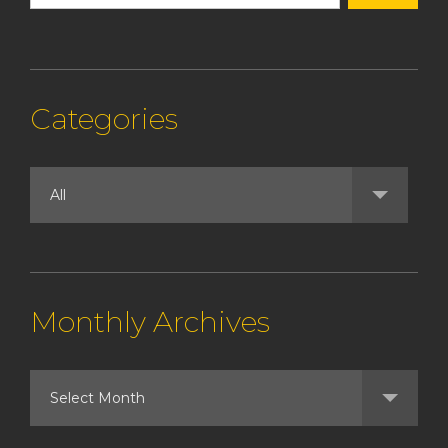
Categories
Monthly Archives