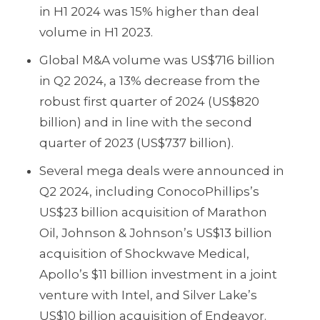
in H1 2024 was 15% higher than deal
volume in H1 2023.
Global M&A volume was US$716 billion
in Q2 2024, a 13% decrease from the
robust first quarter of 2024 (US$820
billion) and in line with the second
quarter of 2023 (US$737 billion).
Several mega deals were announced in
Q2 2024, including ConocoPhillips’s
US$23 billion acquisition of Marathon
Oil, Johnson & Johnson’s US$13 billion
acquisition of Shockwave Medical,
Apollo’s $11 billion investment in a joint
venture with Intel, and Silver Lake’s
US$10 billion acquisition of Endeavor.