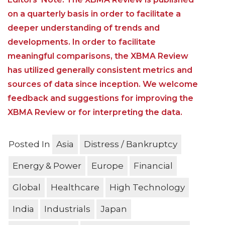
on a quarterly basis in order to facilitate a
deeper understanding of trends and
developments. In order to facilitate
meaningful comparisons, the XBMA Review
has utilized generally consistent metrics and
sources of data since inception. We welcome
feedback and suggestions for improving the
XBMA Review or for interpreting the data.
Posted In
Asia
Distress / Bankruptcy
Energy & Power
Europe
Financial
Global
Healthcare
High Technology
India
Industrials
Japan