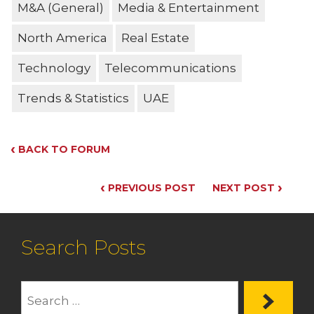
M&A (General)
Media & Entertainment
North America
Real Estate
Technology
Telecommunications
Trends & Statistics
UAE
‹
BACK TO FORUM
‹
›
PREVIOUS POST
NEXT POST
Search Posts