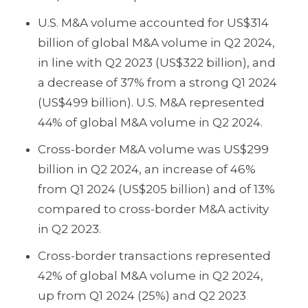
U.S. M&A volume accounted for US$314
billion of global M&A volume in Q2 2024,
in line with Q2 2023 (US$322 billion), and
a decrease of 37% from a strong Q1 2024
(US$499 billion). U.S. M&A represented
44% of global M&A volume in Q2 2024.
Cross-border M&A volume was US$299
billion in Q2 2024, an increase of 46%
from Q1 2024 (US$205 billion) and of 13%
compared to cross-border M&A activity
in Q2 2023.
Cross-border transactions represented
42% of global M&A volume in Q2 2024,
up from Q1 2024 (25%) and Q2 2023