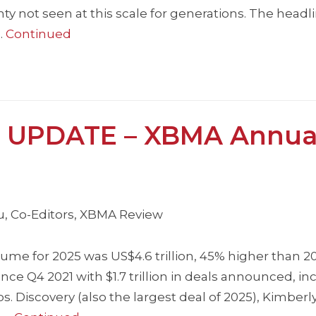
y not seen at this scale for generations. The headli
…
Continued
 UPDATE – XBMA Annua
iu, Co-Editors, XBMA Review
me for 2025 was US$4.6 trillion, 45% higher than 2
ince Q4 2021 with $1.7 trillion in deals announced, in
os. Discovery (also the largest deal of 2025), Kimberly