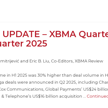
 UPDATE – XBMA Quarte
arter 2025
itrijević and Eric B. Liu, Co-Editors, XBMA Review
e in H1 2025 was 30% higher than deal volume in H
ega deals were announced in Q2 2025, including Cha
 Cox Communications, Global Payments’ US$24 billio
& Telephone’s US$16 billion acquisition …
Continue