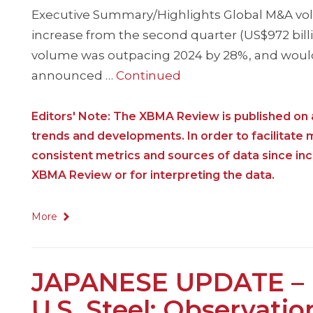
Executive Summary/Highlights Global M&A volume
increase from the second quarter (US$972 billi
volume was outpacing 2024 by 28%, and would 
announced …
Continued
Editors' Note: The XBMA Review is published on a
trends and developments. In order to facilitate
consistent metrics and sources of data since i
XBMA Review or for interpreting the data.
More
JAPANESE UPDATE – Ni
U.S. Steel: Observati