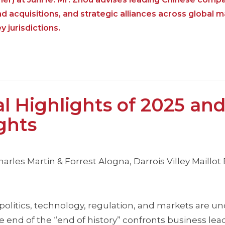
acquisitions, and strategic alliances across global 
 jurisdictions.
 Highlights of 2025 an
ghts
harles Martin & Forrest Alogna, Darrois Villey Maillot
eopolitics, technology, regulation, and markets are 
 end of the “end of history” confronts business lea