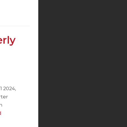
rly
1 2024,
rter
n
d