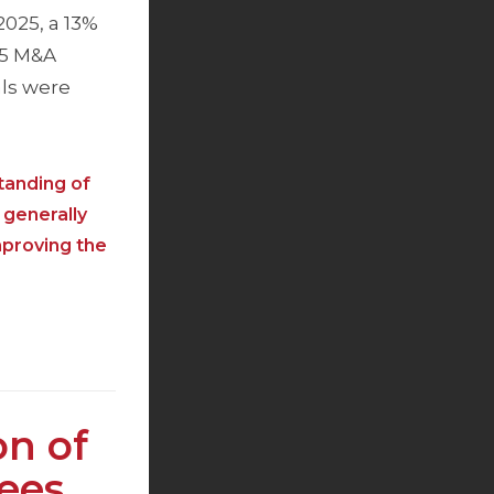
2025, a 13%
25 M&A
als were
tanding of
 generally
mproving the
on of
Fees