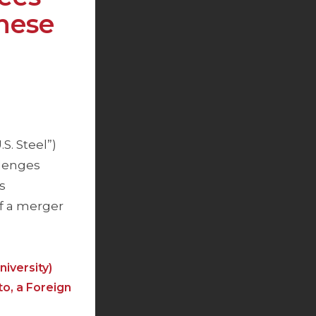
nese
S. Steel”)
llenges
s
f a merger
iversity)
to, a Foreign