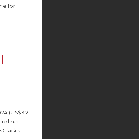
ne for
l
024 (US$3.2
cluding
-Clark’s