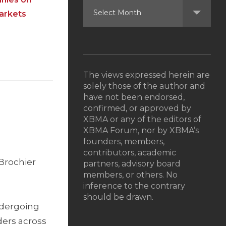
markets
The views expressed herein are
solely those of the author and
have not been endorsed,
d
confirmed, or approved by
XBMA or any of the editors of
XBMA Forum, nor by XBMA’s
founders, members,
contributors, academic
 Brochier
partners, advisory board
members, or others. No
inference to the contrary
should be drawn.
undergoing
ders across