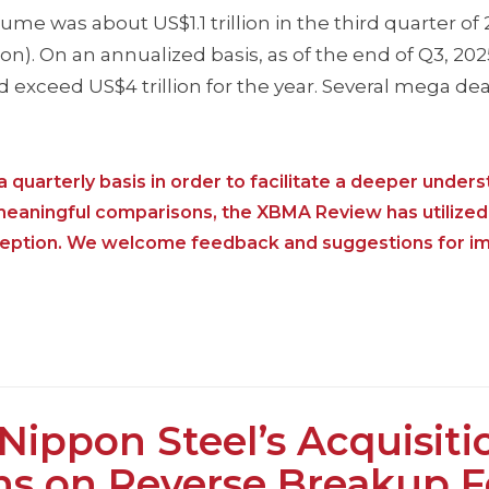
 was about US$1.1 trillion in the third quarter of 
on). On an annualized basis, as of the end of Q3, 20
exceed US$4 trillion for the year. Several mega de
 quarterly basis in order to facilitate a deeper unders
 meaningful comparisons, the XBMA Review has utilized
nception. We welcome feedback and suggestions for i
ppon Steel’s Acquisiti
ons on Reverse Breakup 