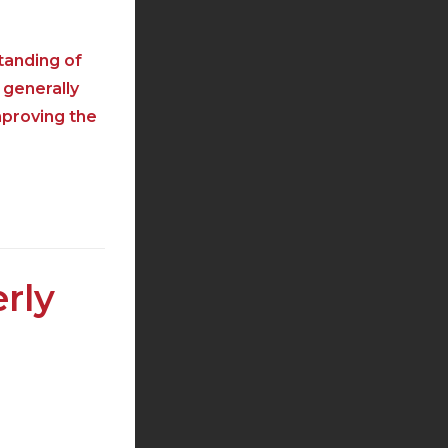
tanding of
 generally
mproving the
rly