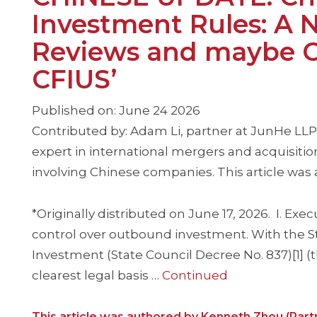
Investment Rules: A N
Reviews and maybe Ch
CFIUS’
Published on: June 24 2026
Contributed by: Adam Li, partner at JunHe LLP
expert in international mergers and acquisition
involving Chinese companies. This article was
*Originally distributed on June 17, 2026. I. E
control over outbound investment. With the S
Investment (State Council Decree No. 837)[1] (th
clearest legal basis …
Continued
This article was authored by Kenneth Zhou (Part