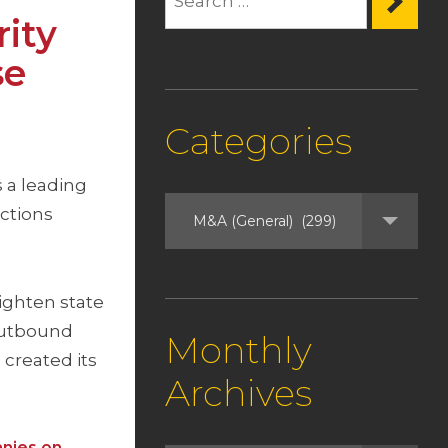
rity
se
Categories
 a leading
actions
ighten state
 Outbound
Monthly
 created its
Archives
anies on