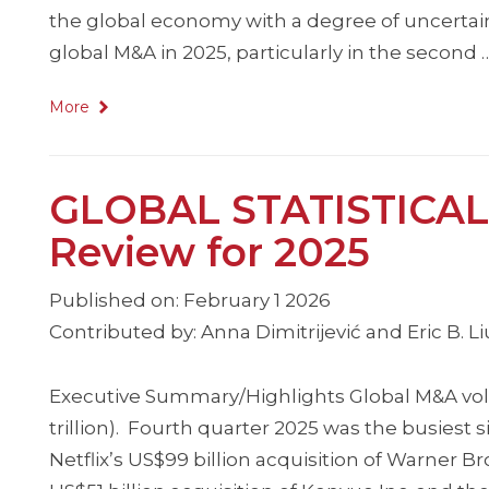
the global economy with a degree of uncertaint
global M&A in 2025, particularly in the second 
More
GLOBAL STATISTICAL
Review for 2025
Published on: February 1 2026
Contributed by: Anna Dimitrijević and Eric B. L
Executive Summary/Highlights Global M&A volu
trillion). Fourth quarter 2025 was the busiest s
Netflix’s US$99 billion acquisition of Warner Br