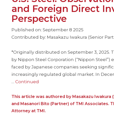
and Foreign Direct I
Perspective
Published on: September 8 2025
Contributed by: Masakazu Iwakura (Senior Partn
*Originally distributed on September 3, 2025. Th
by Nippon Steel Corporation (“Nippon Steel”) 
faced by Japanese companies seeking significa
increasingly regulated global market. In Dec
…
Continued
This article was authored by Masakazu Iwakura (
and Masanori Bito (Partner) of TMI Associates. T
Attorney at TMI.