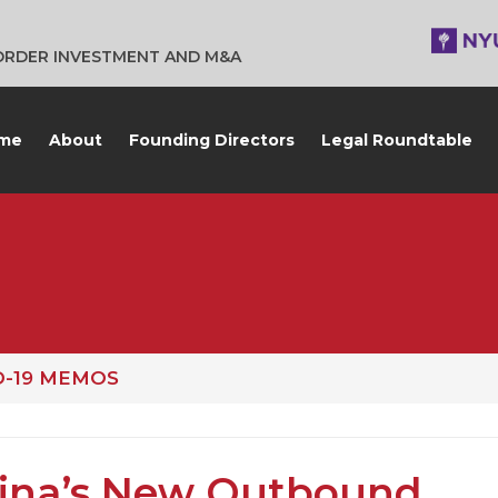
BORDER INVESTMENT AND M&A
me
About
Founding Directors
Legal Roundtable
D-19 MEMOS
ina’s New Outbound