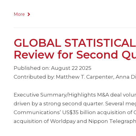
More
GLOBAL STATISTICAL
Review for Second Qu
Published on: August 22 2025
Contributed by: Matthew T. Carpenter, Anna Dim
Executive Summary/Highlights M&A deal volum
driven by a strong second quarter. Several m
Communications’ US$35 billion acquisition of
acquisition of Worldpay and Nippon Telegraph 