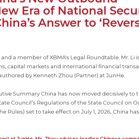
ew Era of National Secu
ina’s Answer to ‘Rever
 and a member of XBMA's Legal Roundtable. Mr. Li is
s, capital markets and international financial trans
 authored by Kenneth Zhou (Partner) at JunHe.
xecutive Summary China has now moved decisively to t
tate Council’s Regulations of the State Council on
e Rules) set to take effect on July 1, 2026, China has
ner) at JunHe. Mr. Zhou advises leading Chinese comp