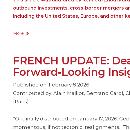
outbound investments, cross-border mergers and 
including the United States, Europe, and other key
More
FRENCH UPDATE: Deal
Forward‑Looking Insi
Published on: February 8 2026
Contributed by: Alain Maillot, Bertrand Cardi, C
(Paris).
*Originally distributed on January 17, 2026. G
momentous, if not tectonic, realignments. The