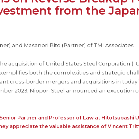
nvestment from the Japa
er) and Masanori Bito (Partner) of TMI Associates.
e acquisition of United States Steel Corporation (“U.
exemplifies both the complexities and strategic cha
nt cross-border mergers and acquisitions in today’
ember 2023, Nippon Steel announced an execution o
Senior Partner and Professor of Law at Hitotsubashi Un
hey appreciate the valuable assistance of Vincent Trit