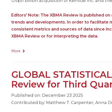
US$51 billion acquisition of Kenvue Inc. and th
Editors' Note: The XBMA Review is published on a
trends and developments. In order to facilitate
consistent metrics and sources of data since i
XBMA Review or for interpreting the data.
More
GLOBAL STATISTICAL
Review for Third Qua
Published on: December 23 2025
Contributed by: Matthew T. Carpenter, Anna Dim