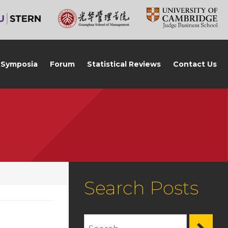
Symposia
Forum
Statistical Reviews
Contact Us
Search Posts