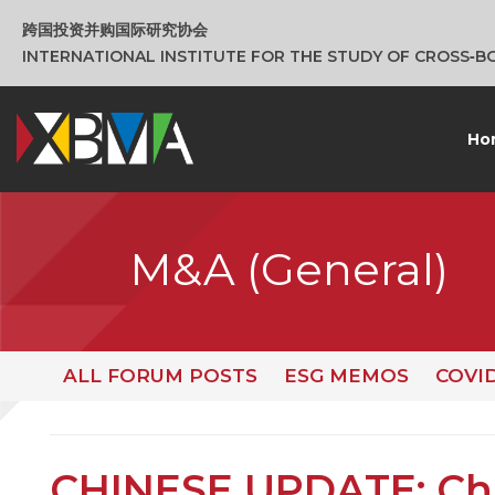
跨国投资并购国际研究协会
INTERNATIONAL INSTITUTE FOR THE STUDY OF CROSS‑
Ho
M&A (General)
ALL FORUM POSTS
ESG MEMOS
COVI
CHINESE UPDATE: Ch