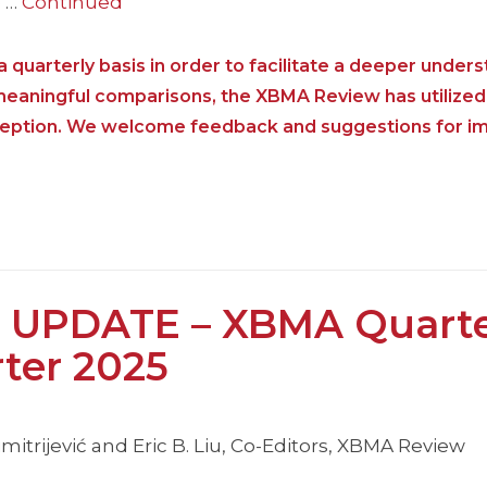
e …
Continued
 quarterly basis in order to facilitate a deeper unders
 meaningful comparisons, the XBMA Review has utilized
nception. We welcome feedback and suggestions for i
 UPDATE – XBMA Quarte
rter 2025
itrijević and Eric B. Liu, Co-Editors, XBMA Review