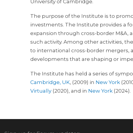
University of Cambridge.
The purpose of the Institute is to promo
investments. The Institute provides a f
expansion through cross-border M&A, and
such activity. Among other activities, th
to international cross-border mergers, 
developments that are shaping or impe
The Institute has held a series of sympo
Cambridge, UK
, (2009) in
New York
(201
Virtually
(2020), and in
New York
(2024).