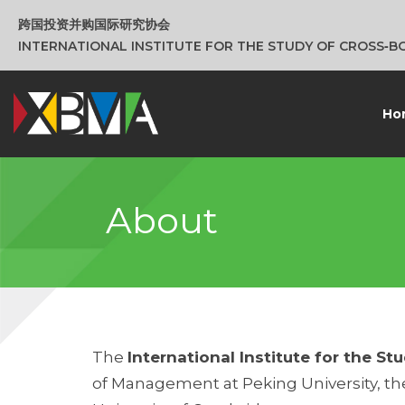
跨国投资并购国际研究协会
INTERNATIONAL INSTITUTE FOR THE STUDY OF CROSS‑
Ho
About
The
International Institute for the 
of Management at Peking University, the