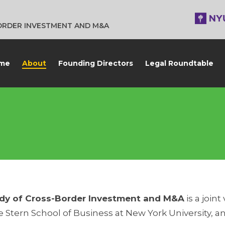
BORDER INVESTMENT AND M&A
me
About
Founding Directors
Legal Roundtable
Study of Cross-Border Investment and M&A
is a joi
 Stern School of Business at New York University, 