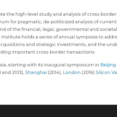
te the high-level study and analysis of cross-border
orum for pragmatic, de-politicized analysis of curre
 of the financial, legal, governmental and societal 
e Institute holds a series of annual symposia to addre
acquisitions and strategic investments, and the unde
ding important cross-border transactions.
sia, starting with its inaugural symposium in
Beijing
0 and 2013),
Shanghai
(2014),
London
(2016)
Silicon Va