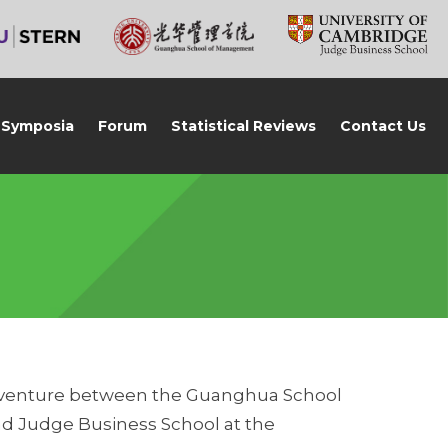
Symposia
Forum
Statistical Reviews
Contact Us
nt venture between the Guanghua School
and Judge Business School at the