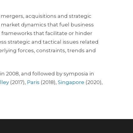
 mergers, acquisitions and strategic
nt market dynamics that fuel business
frameworks that facilitate or hinder
ss strategic and tactical issues related
rlying forces, constraints, trends and
in 2008, and followed by symposia in
lley
(2017),
Paris
(2018),
Singapore
(2020),