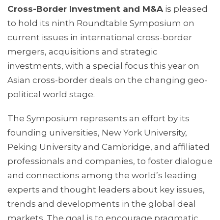
Cross-Border Investment and M&A
is pleased
to hold its ninth Roundtable Symposium on
current issues in international cross-border
mergers, acquisitions and strategic
investments, with a special focus this year on
Asian cross-border deals on the changing geo-
political world stage.
The Symposium represents an effort by its
founding universities, New York University,
Peking University and Cambridge, and affiliated
professionals and companies, to foster dialogue
and connections among the world’s leading
experts and thought leaders about key issues,
trends and developments in the global deal
markets. The goal is to encourage pragmatic,