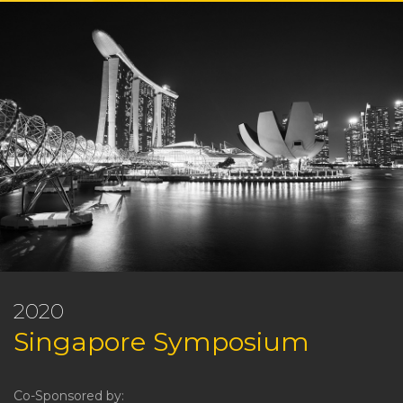
2020
Singapore Symposium
Co-Sponsored by: