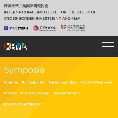
跨国投资并购国际研究协会
INTERNATIONAL INSTITUTE FOR THE STUDY OF
CROSS‑BORDER INVESTMENT AND M&A
Symposia
Agenda
Participants
Participant Bios
Market Overview
Photos
Press Coverage
Presentations
Return To Symposia ›