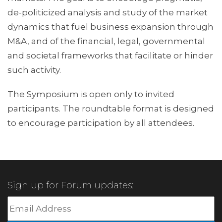
de-politicized analysis and study of the market
dynamics that fuel business expansion through
M&A, and of the financial, legal, governmental
and societal frameworks that facilitate or hinder
such activity.
The Symposium is open only to invited
participants. The roundtable format is designed
to encourage participation by all attendees.
Sign up for Forum updates: