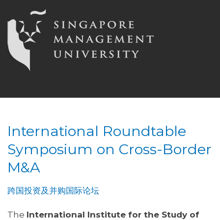
International Roundtable
Symposium on Cross-Border
M&A
跨国投资及并购国际论坛
The
International Institute for the Study of