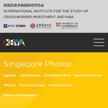
跨国投资并购国际研究协会
INTERNATIONAL INSTITUTE FOR THE STUDY OF
CROSS‑BORDER INVESTMENT AND M&A
Singapore Photos
Agenda
Participants
Participant Bios
Market Overview
Photos
Press Coverage
Presentations
Return To Symposia ›