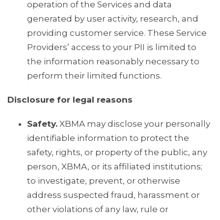
operation of the Services and data
generated by user activity, research, and
providing customer service. These Service
Providers’ access to your PII is limited to
the information reasonably necessary to
perform their limited functions.
Disclosure for legal reasons
Safety.
XBMA may disclose your personally
identifiable information to protect the
safety, rights, or property of the public, any
person, XBMA, or its affiliated institutions;
to investigate, prevent, or otherwise
address suspected fraud, harassment or
other violations of any law, rule or