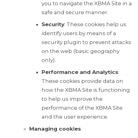
you to navigate the XBMA Site in a
safe and secure manner.
Security
: These cookies help us
identify users by means of a
security plugin to prevent attacks
on the web (basic geography
only).
Performance and Analytics
:
These cookies provide data on
how the XBMA Site is functioning
to help us improve the
performance of the XBMA Site
and the user experience.
Managing cookies