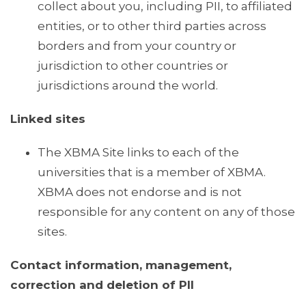
collect about you, including PII, to affiliated
entities, or to other third parties across
borders and from your country or
jurisdiction to other countries or
jurisdictions around the world.
Linked sites
The XBMA Site links to each of the
universities that is a member of XBMA.
XBMA does not endorse and is not
responsible for any content on any of those
sites.
Contact information, management,
correction and deletion of PII