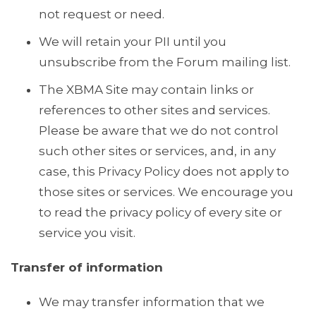
not request or need.
We will retain your PII until you
unsubscribe from the Forum mailing list.
The XBMA Site may contain links or
references to other sites and services.
Please be aware that we do not control
such other sites or services, and, in any
case, this Privacy Policy does not apply to
those sites or services. We encourage you
to read the privacy policy of every site or
service you visit.
Transfer of information
We may transfer information that we