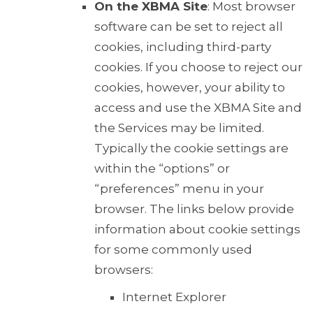
On the XBMA Site
: Most browser
software can be set to reject all
cookies, including third-party
cookies. If you choose to reject our
cookies, however, your ability to
access and use the XBMA Site and
the Services may be limited.
Typically the cookie settings are
within the “options” or
“preferences” menu in your
browser. The links below provide
information about cookie settings
for some commonly used
browsers:
Internet Explorer