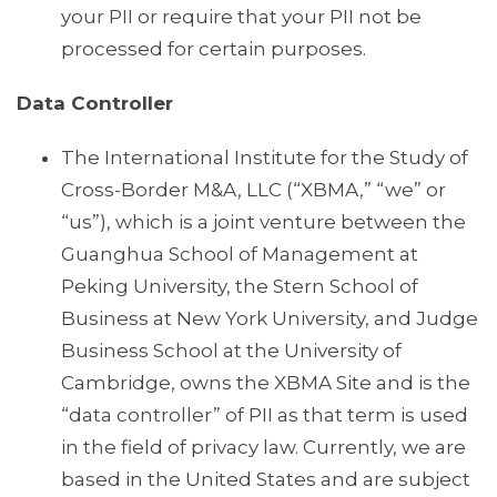
your PII or require that your PII not be
processed for certain purposes.
Data Controller
The International Institute for the Study of
Cross-Border M&A, LLC (“XBMA,” “we” or
“us”), which is a joint venture between the
Guanghua School of Management at
Peking University, the Stern School of
Business at New York University, and Judge
Business School at the University of
Cambridge, owns the XBMA Site and is the
“data controller” of PII as that term is used
in the field of privacy law. Currently, we are
based in the United States and are subject