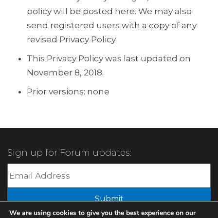
policy will be posted here. We may also
send registered users with a copy of any
revised Privacy Policy.
This Privacy Policy was last updated on
November 8, 2018.
Prior versions: none
Sign up for Forum updates:
Submit
We are using cookies to give you the best experience on our