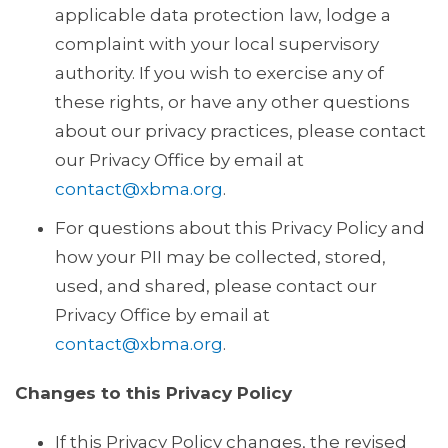
applicable data protection law, lodge a
complaint with your local supervisory
authority. If you wish to exercise any of
these rights, or have any other questions
about our privacy practices, please contact
our Privacy Office by email at
contact@xbma.org
.
For questions about this Privacy Policy and
how your PII may be collected, stored,
used, and shared, please contact our
Privacy Office by email at
contact@xbma.org
.
Changes to this Privacy Policy
If this Privacy Policy changes, the revised