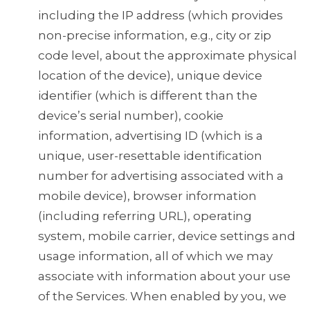
including the IP address (which provides
non-precise information, e.g., city or zip
code level, about the approximate physical
location of the device), unique device
identifier (which is different than the
device’s serial number), cookie
information, advertising ID (which is a
unique, user-resettable identification
number for advertising associated with a
mobile device), browser information
(including referring URL), operating
system, mobile carrier, device settings and
usage information, all of which we may
associate with information about your use
of the Services. When enabled by you, we