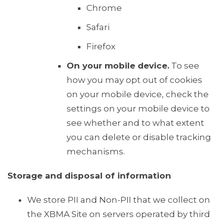
Chrome
Safari
Firefox
On your mobile device.
To see
how you may opt out of cookies
on your mobile device, check the
settings on your mobile device to
see whether and to what extent
you can delete or disable tracking
mechanisms.
Storage and disposal of information
We store PII and Non-PII that we collect on
the XBMA Site on servers operated by third