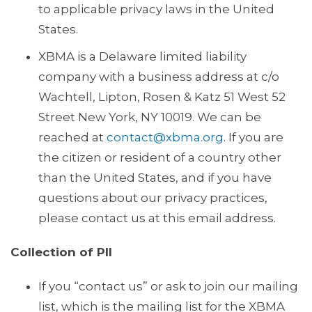
to applicable privacy laws in the United
States.
XBMA is a Delaware limited liability
company with a business address at c/o
Wachtell, Lipton, Rosen & Katz 51 West 52
Street New York, NY 10019. We can be
reached at
contact@xbma.org
. If you are
the citizen or resident of a country other
than the United States, and if you have
questions about our privacy practices,
please contact us at this email address.
Collection of PII
If you “contact us” or ask to join our mailing
list, which is the mailing list for the XBMA