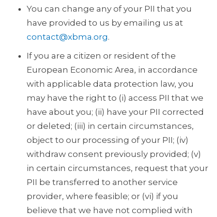
You can change any of your PII that you
have provided to us by emailing us at
contact@xbma.org
.
If you are a citizen or resident of the
European Economic Area, in accordance
with applicable data protection law, you
may have the right to (i) access PII that we
have about you; (ii) have your PII corrected
or deleted; (iii) in certain circumstances,
object to our processing of your PII; (iv)
withdraw consent previously provided; (v)
in certain circumstances, request that your
PII be transferred to another service
provider, where feasible; or (vi) if you
believe that we have not complied with