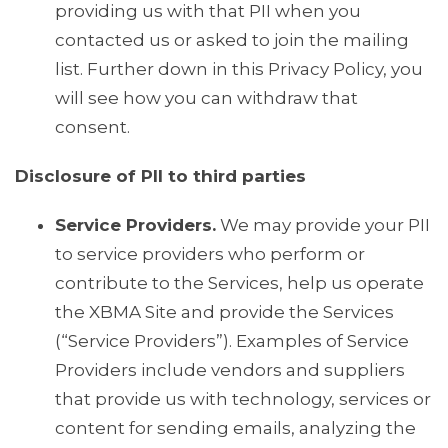
providing us with that PII when you
contacted us or asked to join the mailing
list. Further down in this Privacy Policy, you
will see how you can withdraw that
consent.
Disclosure of PII to third parties
Service Providers.
We may provide your PII
to service providers who perform or
contribute to the Services, help us operate
the XBMA Site and provide the Services
(“Service Providers”). Examples of Service
Providers include vendors and suppliers
that provide us with technology, services or
content for sending emails, analyzing the