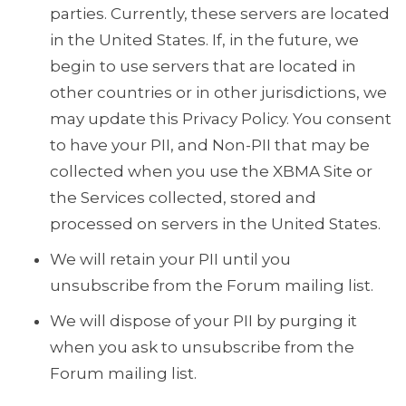
parties. Currently, these servers are located
in the United States. If, in the future, we
begin to use servers that are located in
other countries or in other jurisdictions, we
may update this Privacy Policy. You consent
to have your PII, and Non-PII that may be
collected when you use the XBMA Site or
the Services collected, stored and
processed on servers in the United States.
We will retain your PII until you
unsubscribe from the Forum mailing list.
We will dispose of your PII by purging it
when you ask to unsubscribe from the
Forum mailing list.