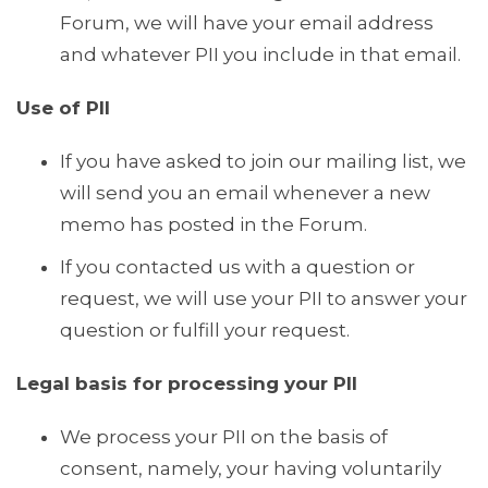
Forum, we will have your email address
and whatever PII you include in that email.
Use of PII
If you have asked to join our mailing list, we
will send you an email whenever a new
memo has posted in the Forum.
If you contacted us with a question or
request, we will use your PII to answer your
question or fulfill your request.
Legal basis for processing your PII
We process your PII on the basis of
consent, namely, your having voluntarily