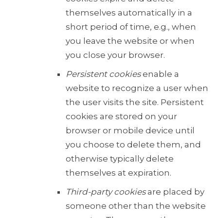
themselves automatically in a
short period of time, e.g., when
you leave the website or when
you close your browser.
Persistent cookies
enable a
website to recognize a user when
the user visits the site. Persistent
cookies are stored on your
browser or mobile device until
you choose to delete them, and
otherwise typically delete
themselves at expiration.
Third-party cookies
are placed by
someone other than the website