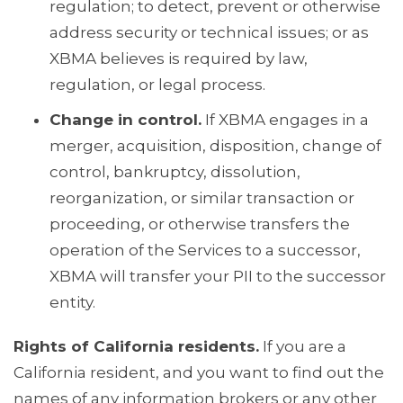
regulation; to detect, prevent or otherwise
address security or technical issues; or as
XBMA believes is required by law,
regulation, or legal process.
Change in control.
If XBMA engages in a
merger, acquisition, disposition, change of
control, bankruptcy, dissolution,
reorganization, or similar transaction or
proceeding, or otherwise transfers the
operation of the Services to a successor,
XBMA will transfer your PII to the successor
entity.
Rights of California residents.
If you are a
California resident, and you want to find out the
names of any information brokers or any other