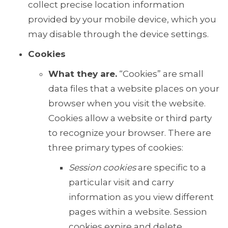
collect precise location information
provided by your mobile device, which you
may disable through the device settings.
Cookies
What they are.
“Cookies” are small
data files that a website places on your
browser when you visit the website.
Cookies allow a website or third party
to recognize your browser. There are
three primary types of cookies:
Session cookies
are specific to a
particular visit and carry
information as you view different
pages within a website. Session
cookies expire and delete