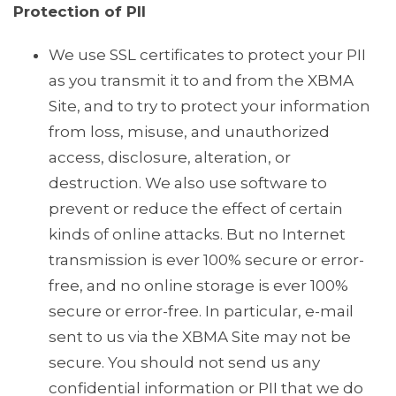
Protection of PII
We use SSL certificates to protect your PII
as you transmit it to and from the XBMA
Site, and to try to protect your information
from loss, misuse, and unauthorized
access, disclosure, alteration, or
destruction. We also use software to
prevent or reduce the effect of certain
kinds of online attacks. But no Internet
transmission is ever 100% secure or error-
free, and no online storage is ever 100%
secure or error-free. In particular, e-mail
sent to us via the XBMA Site may not be
secure. You should not send us any
confidential information or PII that we do