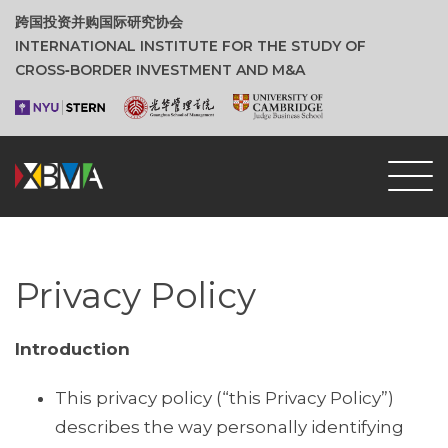
跨国投资并购国际研究协会
INTERNATIONAL INSTITUTE FOR THE STUDY OF
CROSS‑BORDER INVESTMENT AND M&A
Privacy Policy
Introduction
This privacy policy (“this Privacy Policy”)
describes the way personally identifying