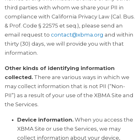
third parties with whom we share your PII in
compliance with California Privacy Law (Cal. Bus.
& Prof. Code § 22575 et seq.), please send an
email request to
contact@xbma.org
and within
thirty (30) days, we will provide you with that
information.
Other kinds of identifying information
collected.
There are various ways in which we
may collect information that is not PII (“Non-
PII”) as a result of your use of the XBMA Site and
the Services.
Device information.
When you access the
XBMA Site or use the Services, we may
collect information about your device,