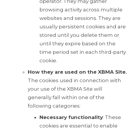
operator. They may gather
browsing activity across multiple
websites and sessions. They are
usually persistent cookies and are
stored until you delete them or
until they expire based on the
time period set in each third-party
cookie.
How they are used on the XBMA Site.
The cookies used in connection with
your use of the XBMA Site will
generally fall within one of the
following categories:
Necessary functionality
: These
cookies are essential to enable