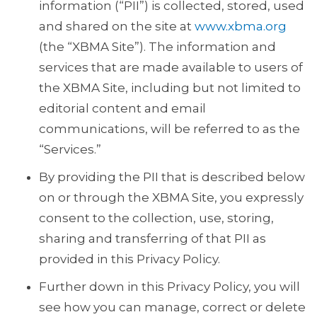
information (“PII”) is collected, stored, used
and shared on the site at
www.xbma.org
(the “XBMA Site”). The information and
services that are made available to users of
the XBMA Site, including but not limited to
editorial content and email
communications, will be referred to as the
“Services.”
By providing the PII that is described below
on or through the XBMA Site, you expressly
consent to the collection, use, storing,
sharing and transferring of that PII as
provided in this Privacy Policy.
Further down in this Privacy Policy, you will
see how you can manage, correct or delete