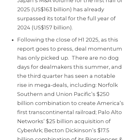
Japan’s M&A volume for the first half of
2025 (US$163 billion) has already
surpassed its total for the full year of
2024 (US$157 billion).
Following the close of H1 2025, as this
report goes to press, deal momentum
has only picked up. There are no dog
days for dealmakers this summer, and
the third quarter has seen a notable
rise in mega-deals, including: Norfolk
Southern and Union Pacific’s $250
billion combination to create America’s
first transcontinental railroad; Palo Alto
Networks’ $25 billion acquisition of
CyberArk; Becton Dickinson’s $17.5
billion combination of its Biosciences &