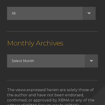
Monthly Archives
The views expressed herein are solely those of
the author and have not been endorsed,
confirmed, or approved by XBMA or any of the