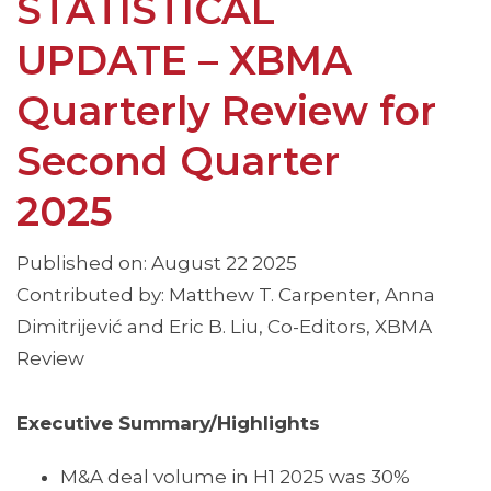
STATISTICAL
UPDATE – XBMA
Quarterly Review for
Second Quarter
2025
Published on: August 22 2025
Contributed by: Matthew T. Carpenter, Anna
Dimitrijević and Eric B. Liu, Co-Editors, XBMA
Review
Executive Summary/Highlights
M&A deal volume in H1 2025 was 30%