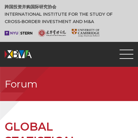
跨国投资并购国际研究协会
INTERNATIONAL INSTITUTE FOR THE STUDY OF
CROSS‑BORDER INVESTMENT AND M&A
Forum
GLOBAL