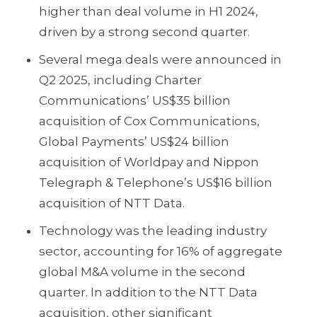
higher than deal volume in H1 2024,
driven by a strong second quarter.
Several mega deals were announced in
Q2 2025, including Charter
Communications’ US$35 billion
acquisition of Cox Communications,
Global Payments’ US$24 billion
acquisition of Worldpay and Nippon
Telegraph & Telephone’s US$16 billion
acquisition of NTT Data.
Technology was the leading industry
sector, accounting for 16% of aggregate
global M&A volume in the second
quarter. In addition to the NTT Data
acquisition, other significant