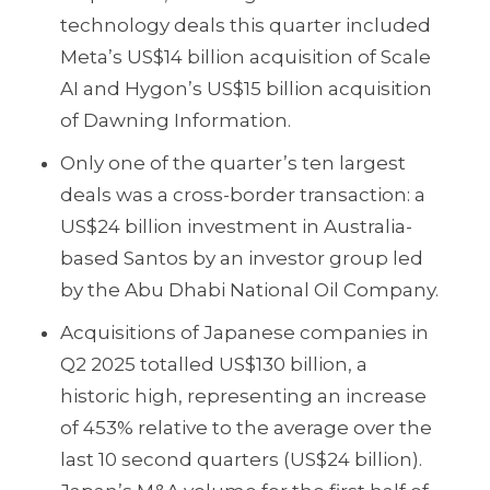
technology deals this quarter included
Meta’s US$14 billion acquisition of Scale
AI and Hygon’s US$15 billion acquisition
of Dawning Information.
Only one of the quarter’s ten largest
deals was a cross-border transaction: a
US$24 billion investment in Australia-
based Santos by an investor group led
by the Abu Dhabi National Oil Company.
Acquisitions of Japanese companies in
Q2 2025 totalled US$130 billion, a
historic high, representing an increase
of 453% relative to the average over the
last 10 second quarters (US$24 billion).