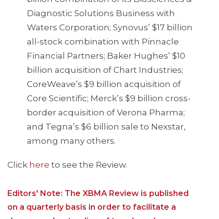
Diagnostic Solutions Business with
Waters Corporation; Synovus’ $17 billion
all-stock combination with Pinnacle
Financial Partners; Baker Hughes’ $10
billion acquisition of Chart Industries;
CoreWeave’s $9 billion acquisition of
Core Scientific; Merck’s $9 billion cross-
border acquisition of Verona Pharma;
and Tegna’s $6 billion sale to Nexstar,
among many others.
Click
here
to see the Review.
Editors' Note: The XBMA Review is published
on a quarterly basis in order to facilitate a