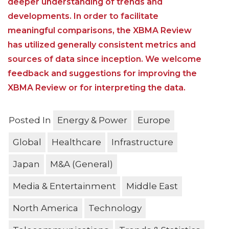
deeper understanding of trends and
developments. In order to facilitate
meaningful comparisons, the XBMA Review
has utilized generally consistent metrics and
sources of data since inception. We welcome
feedback and suggestions for improving the
XBMA Review or for interpreting the data.
Posted In
Energy & Power
Europe
Global
Healthcare
Infrastructure
Japan
M&A (General)
Media & Entertainment
Middle East
North America
Technology