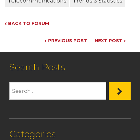
Telecommunications
Trends & Statistics
‹
BACK TO FORUM
‹
›
PREVIOUS POST
NEXT POST
Search Posts
Categories