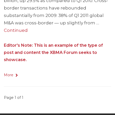
billion, up 29.5% as compared to Q1 2010. Cross-
border transactions have rebounded
substantially from 2009: 38% of Q1 2011 global
M&A was cross-border — up slightly from …
Continued
Editor's Note: This is an example of the type of
post and content the XBMA Forum seeks to
showcase.
More
Page 1 of 1