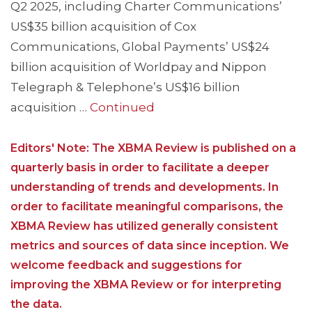
Q2 2025, including Charter Communications’
US$35 billion acquisition of Cox
Communications, Global Payments’ US$24
billion acquisition of Worldpay and Nippon
Telegraph & Telephone’s US$16 billion
acquisition …
Continued
Editors' Note: The XBMA Review is published on a
quarterly basis in order to facilitate a deeper
understanding of trends and developments. In
order to facilitate meaningful comparisons, the
XBMA Review has utilized generally consistent
metrics and sources of data since inception. We
welcome feedback and suggestions for
improving the XBMA Review or for interpreting
the data.