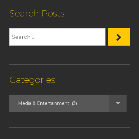
Search Posts
Categories