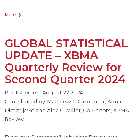
More
GLOBAL STATISTICAL
UPDATE – XBMA
Quarterly Review for
Second Quarter 2024
Published on: August 22 2024
Contributed by: Matthew T. Carpenter, Anna
Dimitrijević and Alec G. Miller, Co-Editors, XBMA
Review