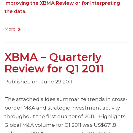
improving the XBMA Review or for interpreting
the data.
More
XBMA – Quarterly
Review for Q1 2011
Published on: June 29 2011
The attached slides summarize trends in cross-
border M&A and strategic investment activity
throughout the first quarter of 2011. Highlights:
Global M&A volume for Q1 2011 was US$671.8