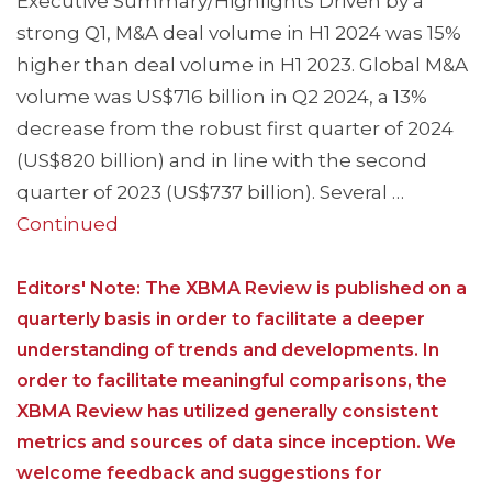
Executive Summary/Highlights Driven by a
strong Q1, M&A deal volume in H1 2024 was 15%
higher than deal volume in H1 2023. Global M&A
volume was US$716 billion in Q2 2024, a 13%
decrease from the robust first quarter of 2024
(US$820 billion) and in line with the second
quarter of 2023 (US$737 billion). Several …
Continued
Editors' Note: The XBMA Review is published on a
quarterly basis in order to facilitate a deeper
understanding of trends and developments. In
order to facilitate meaningful comparisons, the
XBMA Review has utilized generally consistent
metrics and sources of data since inception. We
welcome feedback and suggestions for