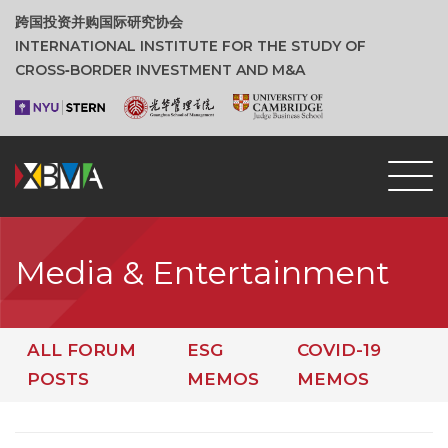
跨国投资并购国际研究协会
INTERNATIONAL INSTITUTE FOR THE STUDY OF
CROSS‑BORDER INVESTMENT AND M&A
Media & Entertainment
ALL FORUM
ESG
COVID-19
POSTS
MEMOS
MEMOS