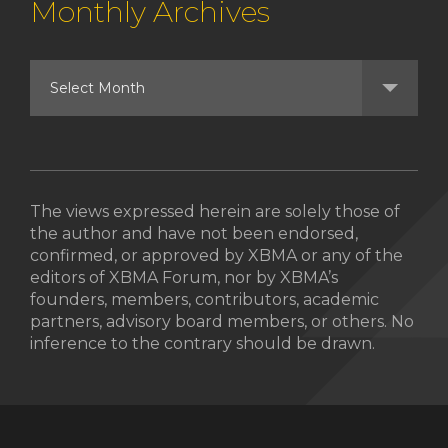
Monthly Archives
The views expressed herein are solely those of
the author and have not been endorsed,
confirmed, or approved by XBMA or any of the
editors of XBMA Forum, nor by XBMA’s
founders, members, contributors, academic
partners, advisory board members, or others. No
inference to the contrary should be drawn.