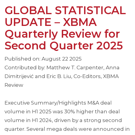
GLOBAL STATISTICAL
UPDATE – XBMA
Quarterly Review for
Second Quarter 2025
Published on: August 22 2025
Contributed by: Matthew T. Carpenter, Anna
Dimitrijević and Eric B. Liu, Co-Editors, XBMA
Review
Executive Summary/Highlights M&A deal
volume in H1 2025 was 30% higher than deal
volume in H1 2024, driven by a strong second
quarter. Several mega deals were announced in