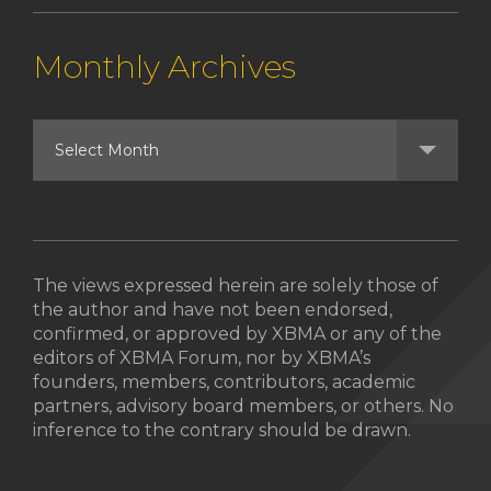
Monthly Archives
The views expressed herein are solely those of
the author and have not been endorsed,
confirmed, or approved by XBMA or any of the
editors of XBMA Forum, nor by XBMA’s
founders, members, contributors, academic
partners, advisory board members, or others. No
inference to the contrary should be drawn.