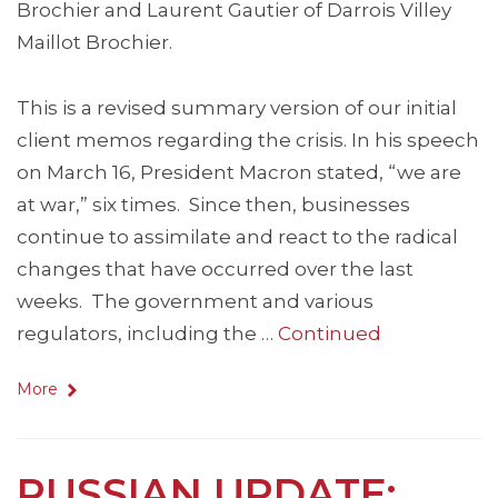
Brochier and Laurent Gautier of Darrois Villey
Maillot Brochier.
This is a revised summary version of our initial
client memos regarding the crisis. In his speech
on March 16, President Macron stated, “we are
at war,” six times. Since then, businesses
continue to assimilate and react to the radical
changes that have occurred over the last
weeks. The government and various
regulators, including the …
Continued
More
RUSSIAN UPDATE: