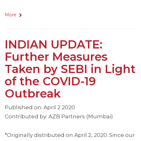
More
INDIAN UPDATE:
Further Measures
Taken by SEBI in Light
of the COVID-19
Outbreak
Published on: April 2 2020
Contributed by: AZB Partners (Mumbai)
*Originally distributed on April 2, 2020. Since our