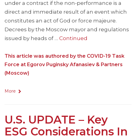
under a contract if the non-performance is a
direct and immediate result of an event which
constitutes an act of God or force majeure.
Decrees by the Moscow mayor and regulations
issued by heads of …
Continued
This article was authored by the COVID-19 Task
Force at Egorov Puginsky Afanasiev & Partners
(Moscow)
More
U.S. UPDATE – Key
ESG Considerations In