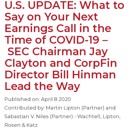
U.S. UPDATE: What to
Say on Your Next
Earnings Call in the
Time of COVID-19 –
SEC Chairman Jay
Clayton and CorpFin
Director Bill Hinman
Lead the Way
Published on: April 8 2020
Contributed by: Martin Lipton (Partner) and
Sabastian V. Niles (Partner) - Wachtell, Lipton,
Rosen & Katz