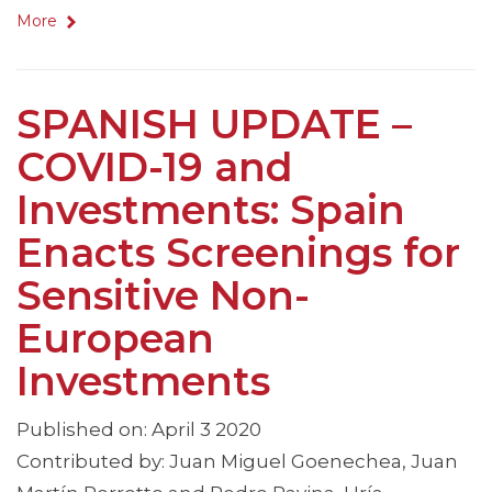
More
SPANISH UPDATE –
COVID-19 and
Investments: Spain
Enacts Screenings for
Sensitive Non-
European
Investments
Published on: April 3 2020
Contributed by: Juan Miguel Goenechea, Juan