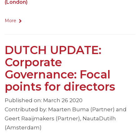
(London)
More
DUTCH UPDATE:
Corporate
Governance: Focal
points for directors
Published on: March 26 2020
Contributed by: Maarten Buma (Partner) and
Geert Raaijmakers (Partner), NautaDutilh
(Amsterdam)