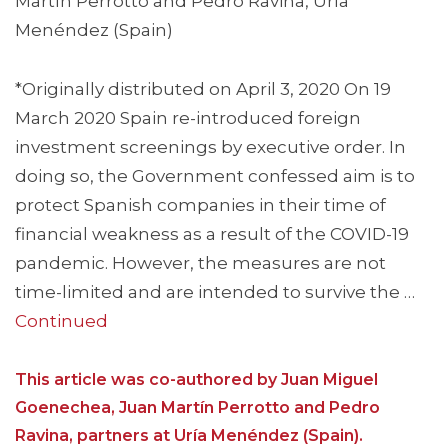
Martín Perrotto and Pedro Ravina, Uría
Menéndez (Spain)
*Originally distributed on April 3, 2020 On 19
March 2020 Spain re-introduced foreign
investment screenings by executive order. In
doing so, the Government confessed aim is to
protect Spanish companies in their time of
financial weakness as a result of the COVID-19
pandemic. However, the measures are not
time-limited and are intended to survive the …
Continued
This article was co-authored by Juan Miguel
Goenechea, Juan Martín Perrotto and Pedro
Ravina, partners at Uría Menéndez (Spain).