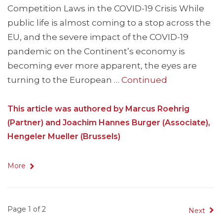
Competition Laws in the COVID-19 Crisis While
public life is almost coming to a stop across the
EU, and the severe impact of the COVID-19
pandemic on the Continent’s economy is
becoming ever more apparent, the eyes are
turning to the European …
Continued
This article was authored by Marcus Roehrig
(Partner) and Joachim Hannes Burger (Associate),
Hengeler Mueller (Brussels)
More
Page 1 of 2
Next