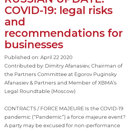
COVID-19: legal risks
and
recommendations for
businesses
Published on: April 22 2020
Contributed by: Dimitry Afanasiev, Chairman of
the Partners Committee at Egorov Puginsky
Afanasiev & Partners and Member of XBMA’s
Legal Roundtable (Moscow)
CONTRACTS / FORCE MAJEURE Is the COVID-19
pandemic (“Pandemic”) a force majeure event?
A party may be excused for non-performance