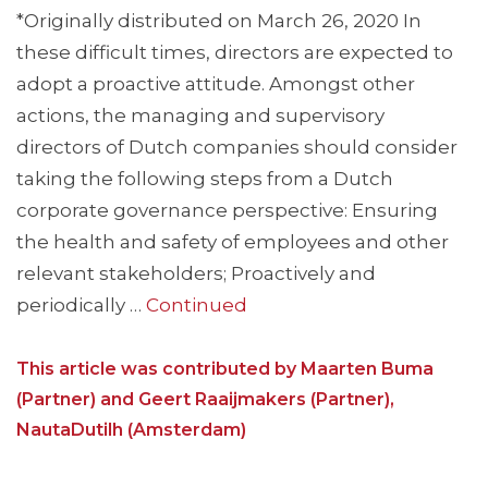
*Originally distributed on March 26, 2020 In
these difficult times, directors are expected to
adopt a proactive attitude. Amongst other
actions, the managing and supervisory
directors of Dutch companies should consider
taking the following steps from a Dutch
corporate governance perspective: Ensuring
the health and safety of employees and other
relevant stakeholders; Proactively and
periodically …
Continued
This article was contributed by Maarten Buma
(Partner) and Geert Raaijmakers (Partner),
NautaDutilh (Amsterdam)