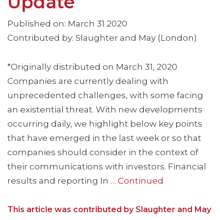
Update
Published on: March 31 2020
Contributed by: Slaughter and May (London)
*Originally distributed on March 31, 2020
Companies are currently dealing with
unprecedented challenges, with some facing
an existential threat. With new developments
occurring daily, we highlight below key points
that have emerged in the last week or so that
companies should consider in the context of
their communications with investors. Financial
results and reporting In …
Continued
This article was contributed by Slaughter and May