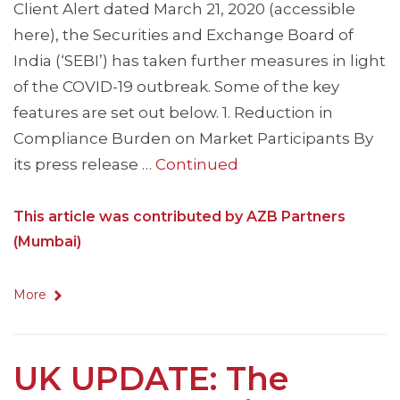
Client Alert dated March 21, 2020 (accessible
here), the Securities and Exchange Board of
India (‘SEBI’) has taken further measures in light
of the COVID-19 outbreak. Some of the key
features are set out below. 1. Reduction in
Compliance Burden on Market Participants By
its press release …
Continued
This article was contributed by AZB Partners
(Mumbai)
More
UK UPDATE: The