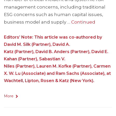
management concerns, including traditional
ESG concerns such as human capital issues,
business model and supply …
Continued
Editors’ Note: This article was co-authored by
David M. Silk (Partner), David A.
Katz (Partner), David B. Anders (Partner), David E.
Kahan (Partner), Sabastian V.
Niles (Partner), Lauren M. Kofke (Partner), Carmen
X. W. Lu (Associate) and Ram Sachs (Associate), at
Wachtell, Lipton, Rosen & Katz (New York).
More