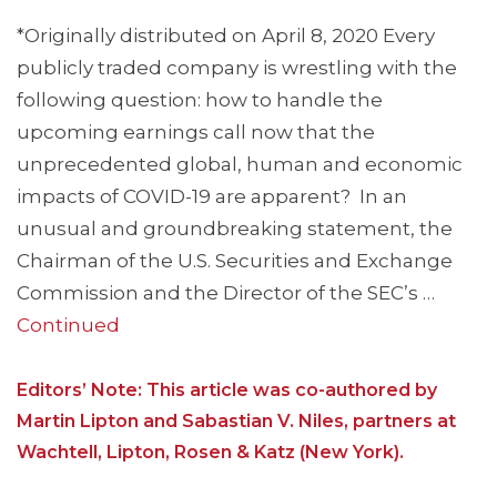
*Originally distributed on April 8, 2020 Every
publicly traded company is wrestling with the
following question: how to handle the
upcoming earnings call now that the
unprecedented global, human and economic
impacts of COVID-19 are apparent? In an
unusual and groundbreaking statement, the
Chairman of the U.S. Securities and Exchange
Commission and the Director of the SEC’s …
Continued
Editors’ Note: This article was co-authored by
Martin Lipton and Sabastian V. Niles, partners at
Wachtell, Lipton, Rosen & Katz (New York).