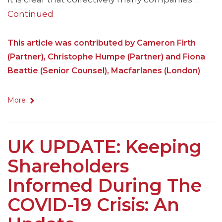
Continued
This article was contributed by Cameron Firth
(Partner), Christophe Humpe (Partner) and Fiona
Beattie (Senior Counsel), Macfarlanes (London)
More
UK UPDATE: Keeping
Shareholders
Informed During The
COVID-19 Crisis: An