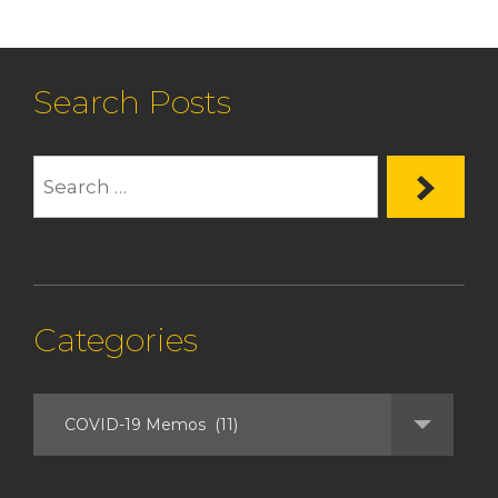
Search Posts
Categories