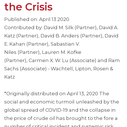
the Crisis
Published on: April 13 2020
Contributed by: David M. Silk (Partner), David A.
Katz (Partner), David B. Anders (Partner), David
E. Kahan (Partner), Sabastian V.
Niles (Partner), Lauren M. Kofke
(Partner), Carmen X. W. Lu (Associate) and Ram
Sachs (Associate) - Wachtell, Lipton, Rosen &
Katz
*Originally distributed on April 13, 2020 The
social and economic turmoil unleashed by the
global spread of COVID-19 and the collapse in
the price of crude oil has brought to the fore a
number of critical incident and systemic risk