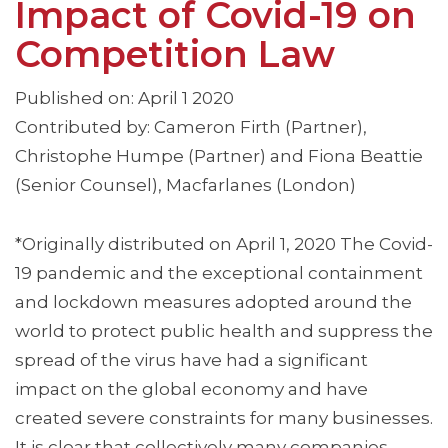
Impact of Covid-19 on
Competition Law
Published on: April 1 2020
Contributed by: Cameron Firth (Partner),
Christophe Humpe (Partner) and Fiona Beattie
(Senior Counsel), Macfarlanes (London)
*Originally distributed on April 1, 2020 The Covid-
19 pandemic and the exceptional containment
and lockdown measures adopted around the
world to protect public health and suppress the
spread of the virus have had a significant
impact on the global economy and have
created severe constraints for many businesses.
It is clear that collectively many companies …