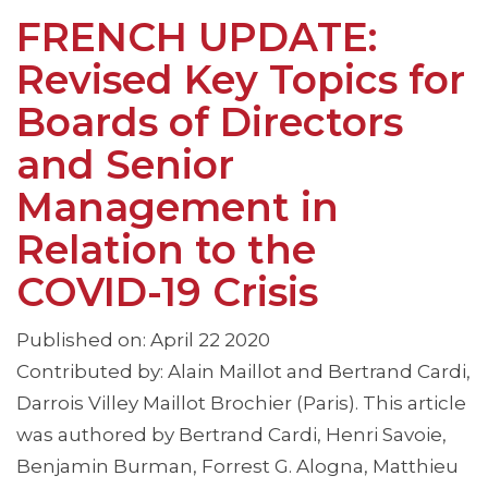
FRENCH UPDATE:
Revised Key Topics for
Boards of Directors
and Senior
Management in
Relation to the
COVID-19 Crisis
Published on: April 22 2020
Contributed by: Alain Maillot and Bertrand Cardi,
Darrois Villey Maillot Brochier (Paris). This article
was authored by Bertrand Cardi, Henri Savoie,
Benjamin Burman, Forrest G. Alogna, Matthieu