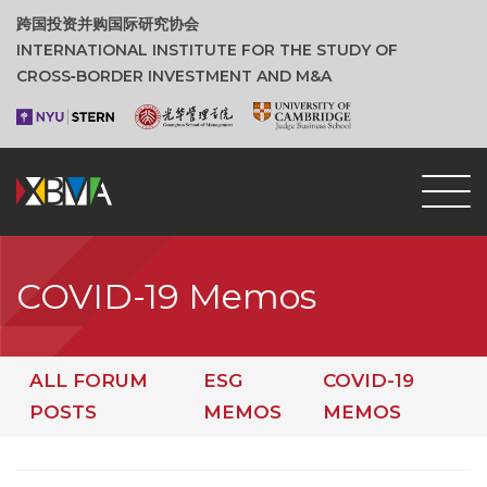
跨国投资并购国际研究协会
INTERNATIONAL INSTITUTE FOR THE STUDY OF
CROSS‑BORDER INVESTMENT AND M&A
COVID-19 Memos
ALL FORUM
ESG
COVID-19
POSTS
MEMOS
MEMOS