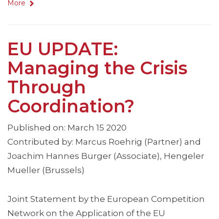
More
EU UPDATE:
Managing the Crisis
Through
Coordination?
Published on: March 15 2020
Contributed by: Marcus Roehrig (Partner) and
Joachim Hannes Burger (Associate), Hengeler
Mueller (Brussels)
Joint Statement by the European Competition
Network on the Application of the EU