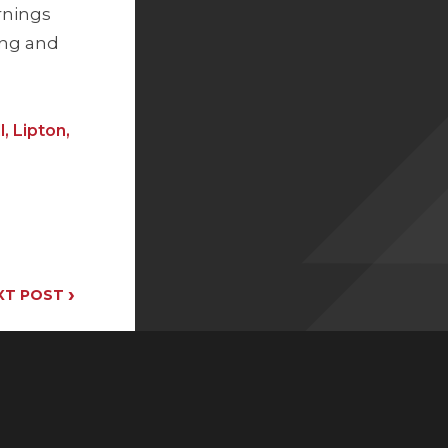
rnings
ing and
, Lipton,
›
XT POST