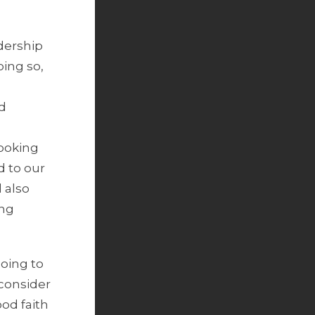
dership
ing so,
nd
looking
 to our
 also
ing
going to
 consider
ood faith