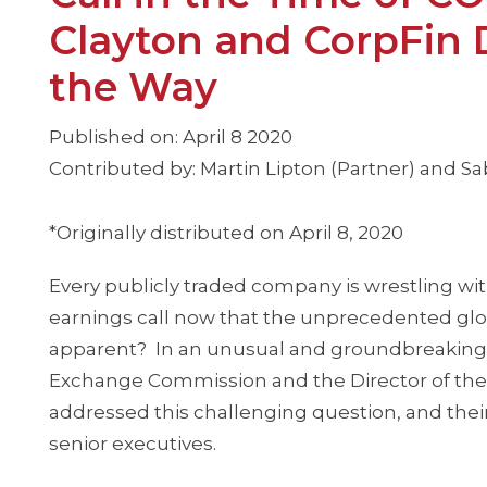
Clayton and CorpFin 
the Way
Published on: April 8 2020
Contributed by: Martin Lipton (Partner) and Sab
*Originally distributed on April 8, 2020
Every publicly traded company is wrestling w
earnings call now that the unprecedented gl
apparent? In an unusual and groundbreakin
Exchange Commission and the Director of the S
addressed this challenging question, and their
senior executives.