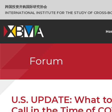
跨国投资并购国际研究协会
INTERNATIONAL INSTITUTE FOR THE STUDY OF CROSS‑
Ho
Forum
U.S. UPDATE: What to
Call in the Time of C