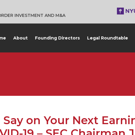
BORDER INVESTMENT AND M&A
me
About
Founding Directors
Legal Roundtable
 Say on Your Next Earni
OVID-19 – SEC Chairman 