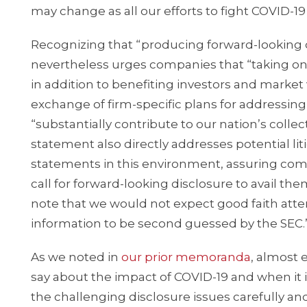
may change as all our efforts to fight COVID-19
Recognizing that “producing forward-looking d
nevertheless urges companies that “taking on 
in addition to benefiting investors and market
exchange of firm-specific plans for addressing
“substantially contribute to our nation’s colle
statement also directly addresses potential li
statements in this environment, assuring co
call for forward-looking disclosure to avail t
note that we would not expect good faith att
information to be second guessed by the SEC.
As we noted in
our
prior
memoranda
, almost 
say about the impact of COVID-19 and when it 
the challenging disclosure issues carefully an