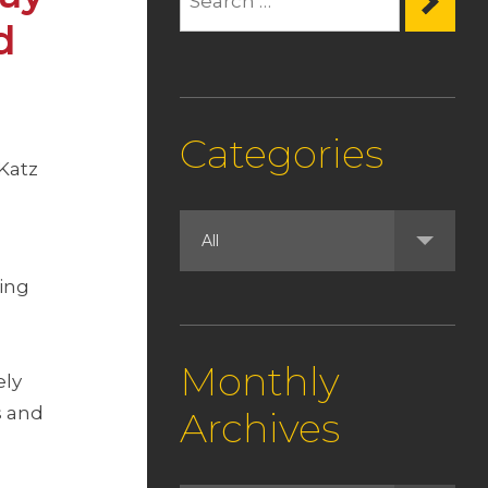
d
Categories
 Katz
ming
Monthly
ely
s and
Archives