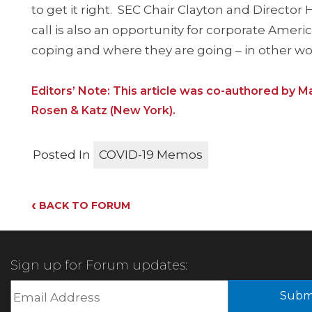
to get it right. SEC Chair Clayton and Directo
call is also an opportunity for corporate Amer
coping and where they are going – in other word
Editors’ Note: This article was co-authored by Ma
Rosen & Katz (New York).
Posted In
COVID-19 Memos
‹
BACK TO FORUM
Sign up for Forum updates:
Subm