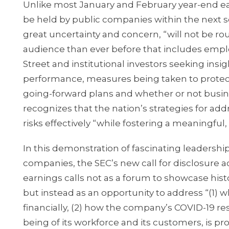
Unlike most January and February year-end ea
be held by public companies within the next s
great uncertainty and concern, “will not be rou
audience than ever before that includes empl
Street and institutional investors seeking insi
performance, measures being taken to protect 
going-forward plans and whether or not busine
recognizes that the nation’s strategies for ad
risks effectively “while fostering a meaningful,
In this demonstration of fascinating leadersh
companies, the SEC’s new call for disclosure 
earnings calls not as a forum to showcase histor
but instead as an opportunity to address “(1)
financially, (2) how the company’s COVID-19 res
being of its workforce and its customers, is pr