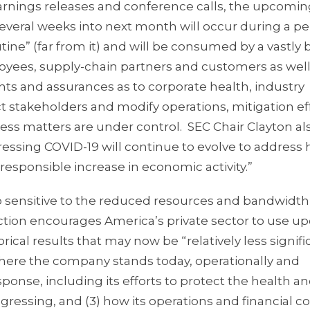
rnings releases and conference calls, the upcoming
everal weeks into next month will occur during a pe
tine” (far from it) and will be consumed by a vastly
oyees, supply-chain partners and customers as well
ghts and assurances as to corporate health, industry
stakeholders and modify operations, mitigation eff
ss matters are under control. SEC Chair Clayton al
dressing COVID-19 will continue to evolve to address 
 responsible increase in economic activity.”
ip sensitive to the reduced resources and bandwidt
action encourages America’s private sector to use 
ical results that may now be “relatively less signifi
 where the company stands today, operationally and
ponse, including its efforts to protect the health an
ogressing, and (3) how its operations and financial c