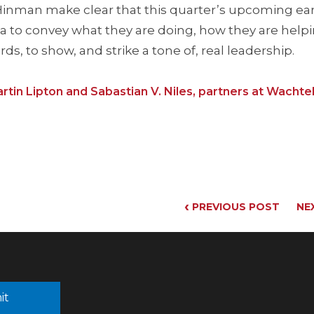
r Hinman make clear that this quarter’s upcoming ea
ica to convey what they are doing, how they are help
s, to show, and strike a tone of, real leadership.
rtin Lipton and Sabastian V. Niles, partners at Wachtell
‹
PREVIOUS POST
NE
it