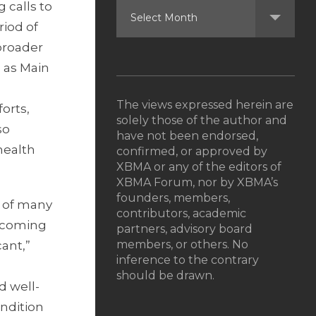
 calls to
riod of
 broader
 as Main
The views expressed herein are
orts,
solely those of the author and
so
have not been endorsed,
health
confirmed, or approved by
XBMA or any of the editors of
XBMA Forum, nor by XBMA’s
founders, members,
h of many
contributors, academic
upcoming
partners, advisory board
members, or others. No
cant,”
inference to the contrary
should be drawn.
d well-
ondition