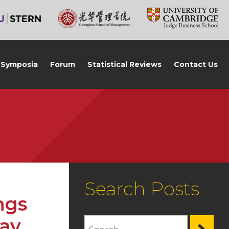
Symposia
Forum
Statistical Reviews
Contact Us
Search Posts
ngs
Jay