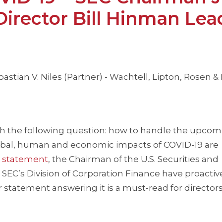
Director Bill Hinman Lea
astian V. Niles (Partner) - Wachtell, Lipton, Rosen &
ith the following question: how to handle the upco
obal, human and economic impacts of COVID-19 are
g
statement
, the Chairman of the U.S. Securities and
EC’s Division of Corporation Finance have proactiv
 statement answering it is a must-read for director