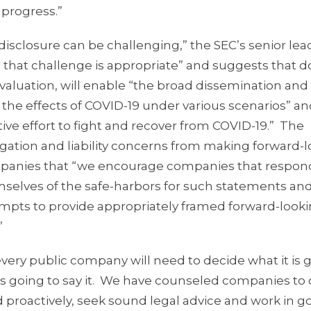
 progress.”
isclosure can be challenging,” the SEC’s senior lea
that challenge is appropriate” and suggests that do
 valuation, will enable “the broad dissemination and
 the effects of COVID-19 under various scenarios” a
ctive effort to fight and recover from COVID-19.” The
tigation and liability concerns from making forward-
mpanies that “we encourage companies that respond
hemselves of the safe-harbors for such statements and
empts to provide appropriately framed forward-look
”
every public company will need to decide what it is 
is going to say it. We have counseled companies to
d proactively, seek sound legal advice and work in g