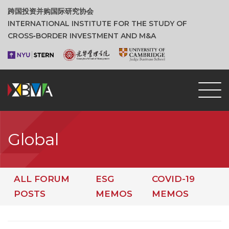
跨国投资并购国际研究协会
INTERNATIONAL INSTITUTE FOR THE STUDY OF
CROSS‑BORDER INVESTMENT AND M&A
Global
ALL FORUM
ESG
COVID-19
POSTS
MEMOS
MEMOS