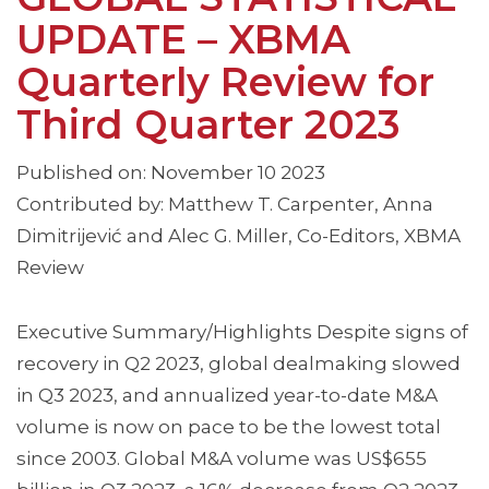
UPDATE – XBMA
Quarterly Review for
Third Quarter 2023
Published on: November 10 2023
Contributed by: Matthew T. Carpenter, Anna
Dimitrijević and Alec G. Miller, Co-Editors, XBMA
Review
Executive Summary/Highlights Despite signs of
recovery in Q2 2023, global dealmaking slowed
in Q3 2023, and annualized year-to-date M&A
volume is now on pace to be the lowest total
since 2003. Global M&A volume was US$655