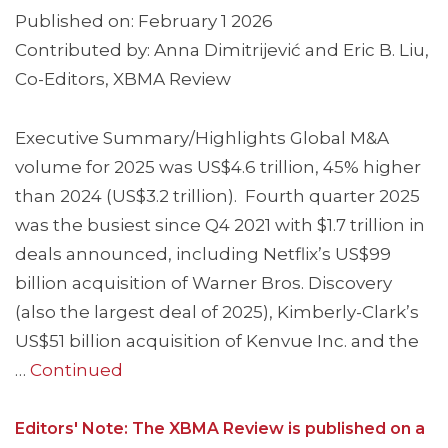
Published on: February 1 2026
Contributed by: Anna Dimitrijević and Eric B. Liu,
Co-Editors, XBMA Review
Executive Summary/Highlights Global M&A
volume for 2025 was US$4.6 trillion, 45% higher
than 2024 (US$3.2 trillion). Fourth quarter 2025
was the busiest since Q4 2021 with $1.7 trillion in
deals announced, including Netflix’s US$99
billion acquisition of Warner Bros. Discovery
(also the largest deal of 2025), Kimberly-Clark’s
US$51 billion acquisition of Kenvue Inc. and the
…
Continued
Editors' Note: The XBMA Review is published on a