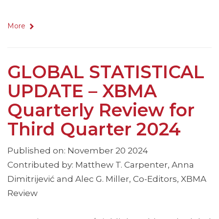
More
GLOBAL STATISTICAL
UPDATE – XBMA
Quarterly Review for
Third Quarter 2024
Published on: November 20 2024
Contributed by: Matthew T. Carpenter, Anna
Dimitrijević and Alec G. Miller, Co-Editors, XBMA
Review