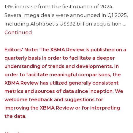
13% increase from the first quarter of 2024.
Several mega deals were announced in Q1 2025,
including Alphabet’s US$32 billion acquisition …
Continued
Editors' Note: The XBMA Review is published on a
quarterly basis in order to facilitate a deeper
understanding of trends and developments. In
order to facilitate meaningful comparisons, the
XBMA Review has utilized generally consistent
metrics and sources of data since inception. We
welcome feedback and suggestions for
improving the XBMA Review or for interpreting
the data.