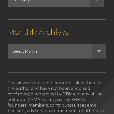
Monthly Archives
The views expressed herein are solely those of
the author and have not been endorsed,
confirmed, or approved by XBMA or any of the
editors of XBMA Forum, nor by XBMA’s
founders, members, contributors, academic
partners, advisory board members, or others. No