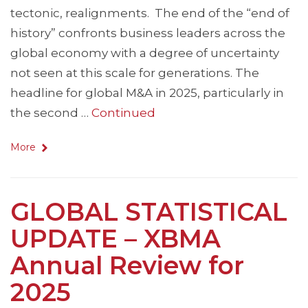
tectonic, realignments. The end of the “end of
history” confronts business leaders across the
global economy with a degree of uncertainty
not seen at this scale for generations. The
headline for global M&A in 2025, particularly in
the second …
Continued
More
GLOBAL STATISTICAL
UPDATE – XBMA
Annual Review for
2025