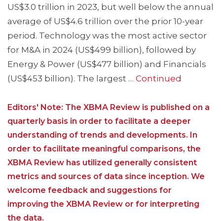
US$3.0 trillion in 2023, but well below the annual
average of US$4.6 trillion over the prior 10-year
period. Technology was the most active sector
for M&A in 2024 (US$499 billion), followed by
Energy & Power (US$477 billion) and Financials
(US$453 billion). The largest …
Continued
Editors' Note: The XBMA Review is published on a
quarterly basis in order to facilitate a deeper
understanding of trends and developments. In
order to facilitate meaningful comparisons, the
XBMA Review has utilized generally consistent
metrics and sources of data since inception. We
welcome feedback and suggestions for
improving the XBMA Review or for interpreting
the data.