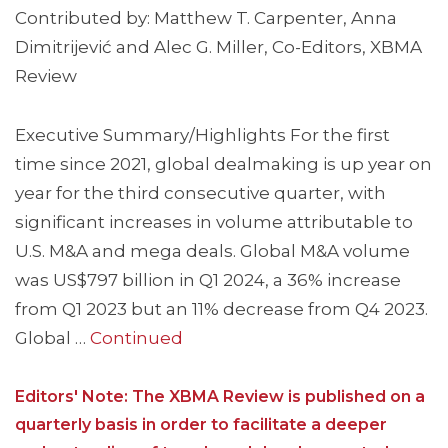
Contributed by: Matthew T. Carpenter, Anna
Dimitrijević and Alec G. Miller, Co-Editors, XBMA
Review
Executive Summary/Highlights For the first
time since 2021, global dealmaking is up year on
year for the third consecutive quarter, with
significant increases in volume attributable to
U.S. M&A and mega deals. Global M&A volume
was US$797 billion in Q1 2024, a 36% increase
from Q1 2023 but an 11% decrease from Q4 2023.
Global …
Continued
Editors' Note: The XBMA Review is published on a
quarterly basis in order to facilitate a deeper