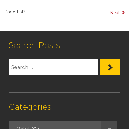
Page 1 of 5
Next
Search Posts
Categories