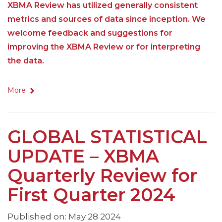
XBMA Review has utilized generally consistent
metrics and sources of data since inception. We
welcome feedback and suggestions for
improving the XBMA Review or for interpreting
the data.
More
GLOBAL STATISTICAL
UPDATE – XBMA
Quarterly Review for
First Quarter 2024
Published on: May 28 2024