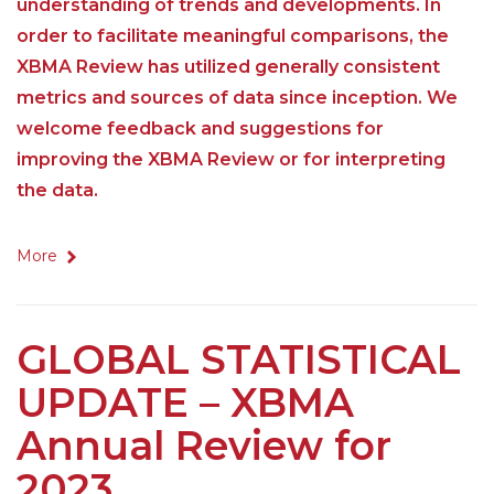
understanding of trends and developments. In
order to facilitate meaningful comparisons, the
XBMA Review has utilized generally consistent
metrics and sources of data since inception. We
welcome feedback and suggestions for
improving the XBMA Review or for interpreting
the data.
More
GLOBAL STATISTICAL
UPDATE – XBMA
Annual Review for
2023