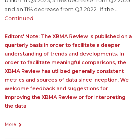
billion in Q3 2023, a 16% decrease from Q2 2023
and an 11% decrease from Q3 2022. If the …
Continued
Editors' Note: The XBMA Review is published on a
quarterly basis in order to facilitate a deeper
understanding of trends and developments. In
order to facilitate meaningful comparisons, the
XBMA Review has utilized generally consistent
metrics and sources of data since inception. We
welcome feedback and suggestions for
improving the XBMA Review or for interpreting
the data.
More