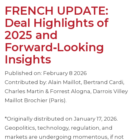
FRENCH UPDATE:
Deal Highlights of
2025 and
Forward‑Looking
Insights
Published on: February 8 2026
Contributed by: Alain Maillot, Bertrand Cardi,
Charles Martin & Forrest Alogna, Darrois Villey
Maillot Brochier (Paris).
*Originally distributed on January 17, 2026.
Geopolitics, technology, regulation, and
markets are undergoing momentous, if not