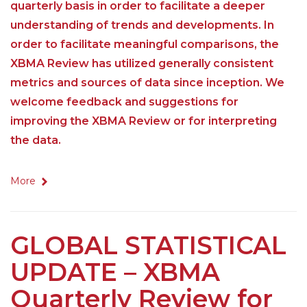
quarterly basis in order to facilitate a deeper
understanding of trends and developments. In
order to facilitate meaningful comparisons, the
XBMA Review has utilized generally consistent
metrics and sources of data since inception. We
welcome feedback and suggestions for
improving the XBMA Review or for interpreting
the data.
More
GLOBAL STATISTICAL
UPDATE – XBMA
Quarterly Review for