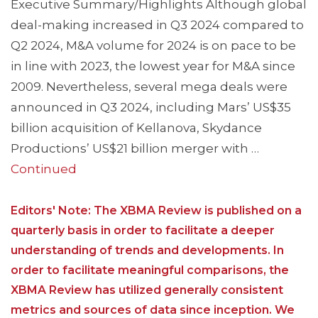
Executive Summary/Highlights Although global
deal-making increased in Q3 2024 compared to
Q2 2024, M&A volume for 2024 is on pace to be
in line with 2023, the lowest year for M&A since
2009. Nevertheless, several mega deals were
announced in Q3 2024, including Mars’ US$35
billion acquisition of Kellanova, Skydance
Productions’ US$21 billion merger with …
Continued
Editors' Note: The XBMA Review is published on a
quarterly basis in order to facilitate a deeper
understanding of trends and developments. In
order to facilitate meaningful comparisons, the
XBMA Review has utilized generally consistent
metrics and sources of data since inception. We