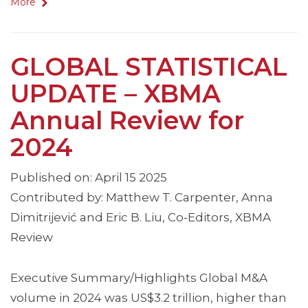
More
GLOBAL STATISTICAL
UPDATE – XBMA
Annual Review for
2024
Published on: April 15 2025
Contributed by: Matthew T. Carpenter, Anna
Dimitrijević and Eric B. Liu, Co-Editors, XBMA
Review
Executive Summary/Highlights Global M&A
volume in 2024 was US$3.2 trillion, higher than