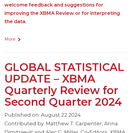
welcome feedback and suggestions for
improving the XBMA Review or for interpreting
the data.
More
GLOBAL STATISTICAL
UPDATE – XBMA
Quarterly Review for
Second Quarter 2024
Published on: August 22 2024
Contributed by: Matthew T. Carpenter, Anna
Dimitrijević and Alec G. Miller, Co-Editors, XBMA