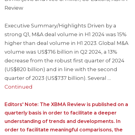
Review
Executive Summary/Highlights Driven by a
strong Q1, M&A deal volume in H1 2024 was 15%
higher than deal volume in H1 2023. Global M&A
volume was US$716 billion in Q2 2024, a 13%
decrease from the robust first quarter of 2024
(US$820 billion) and in line with the second
quarter of 2023 (US$737 billion). Several …
Continued
Editors' Note: The XBMA Review is published on a
quarterly basis in order to facilitate a deeper
understanding of trends and developments. In
order to facilitate meaningful comparisons, the