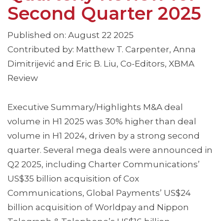
Second Quarter 2025
Published on: August 22 2025
Contributed by: Matthew T. Carpenter, Anna
Dimitrijević and Eric B. Liu, Co-Editors, XBMA
Review
Executive Summary/Highlights M&A deal
volume in H1 2025 was 30% higher than deal
volume in H1 2024, driven by a strong second
quarter. Several mega deals were announced in
Q2 2025, including Charter Communications’
US$35 billion acquisition of Cox
Communications, Global Payments’ US$24
billion acquisition of Worldpay and Nippon