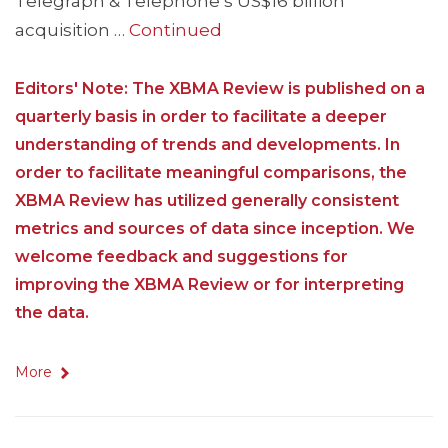
Telegraph & Telephone’s US$16 billion
acquisition …
Continued
Editors' Note: The XBMA Review is published on a
quarterly basis in order to facilitate a deeper
understanding of trends and developments. In
order to facilitate meaningful comparisons, the
XBMA Review has utilized generally consistent
metrics and sources of data since inception. We
welcome feedback and suggestions for
improving the XBMA Review or for interpreting
the data.
More