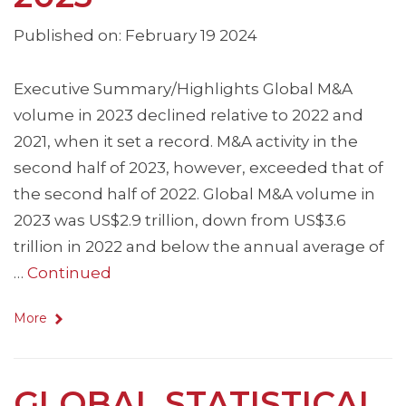
Published on: February 19 2024
Executive Summary/Highlights Global M&A
volume in 2023 declined relative to 2022 and
2021, when it set a record. M&A activity in the
second half of 2023, however, exceeded that of
the second half of 2022. Global M&A volume in
2023 was US$2.9 trillion, down from US$3.6
trillion in 2022 and below the annual average of
…
Continued
More
GLOBAL STATISTICAL