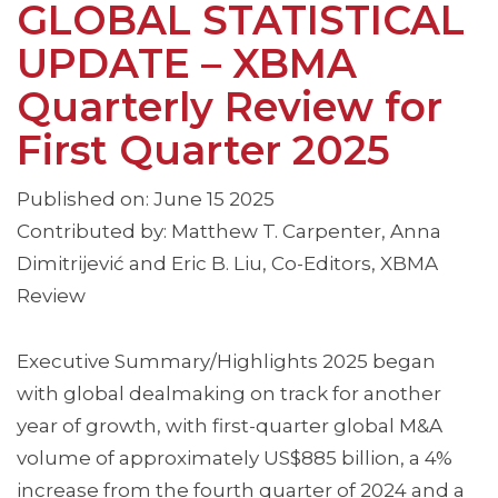
GLOBAL STATISTICAL
UPDATE – XBMA
Quarterly Review for
First Quarter 2025
Published on: June 15 2025
Contributed by: Matthew T. Carpenter, Anna
Dimitrijević and Eric B. Liu, Co-Editors, XBMA
Review
Executive Summary/Highlights 2025 began
with global dealmaking on track for another
year of growth, with first-quarter global M&A
volume of approximately US$885 billion, a 4%
increase from the fourth quarter of 2024 and a