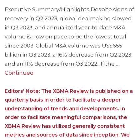
Executive Summary/Highlights Despite signs of
recovery in Q2 2023, global dealmaking slowed
in Q3 2023, and annualized year-to-date M&A
volume is now on pace to be the lowest total
since 2003. Global M&A volume was US$655
billion in Q3 2023, a 16% decrease from Q2 2023
and an 11% decrease from Q3 2022. If the …
Continued
Editors' Note: The XBMA Review is published on a
quarterly basis in order to facilitate a deeper
understanding of trends and developments. In
order to facilitate meaningful comparisons, the
XBMA Review has utilized generally consistent
metrics and sources of data since inception. We