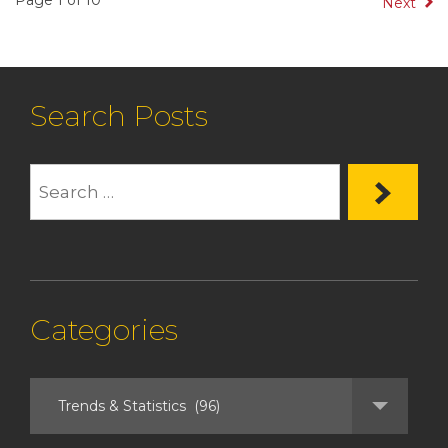
Page 1 of 10
Next
Search Posts
Categories