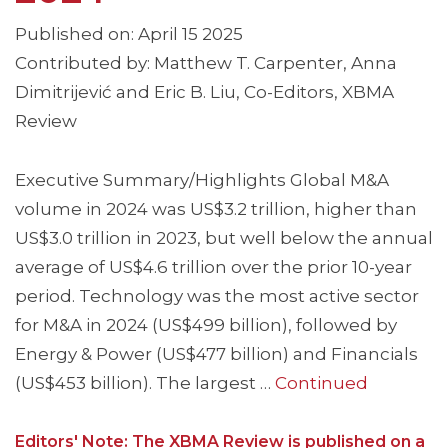
Published on: April 15 2025
Contributed by: Matthew T. Carpenter, Anna
Dimitrijević and Eric B. Liu, Co-Editors, XBMA
Review
Executive Summary/Highlights Global M&A
volume in 2024 was US$3.2 trillion, higher than
US$3.0 trillion in 2023, but well below the annual
average of US$4.6 trillion over the prior 10-year
period. Technology was the most active sector
for M&A in 2024 (US$499 billion), followed by
Energy & Power (US$477 billion) and Financials
(US$453 billion). The largest …
Continued
Editors' Note: The XBMA Review is published on a