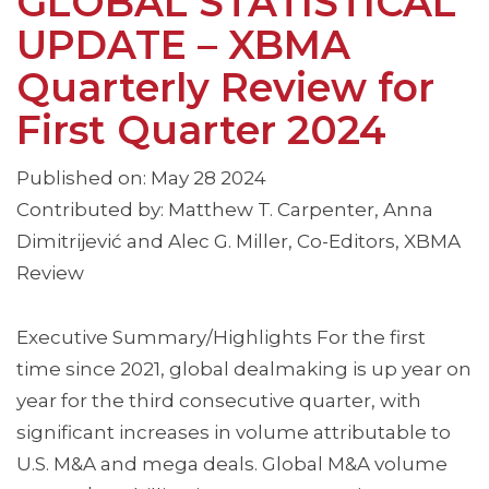
GLOBAL STATISTICAL
UPDATE – XBMA
Quarterly Review for
First Quarter 2024
Published on: May 28 2024
Contributed by: Matthew T. Carpenter, Anna
Dimitrijević and Alec G. Miller, Co-Editors, XBMA
Review
Executive Summary/Highlights For the first
time since 2021, global dealmaking is up year on
year for the third consecutive quarter, with
significant increases in volume attributable to
U.S. M&A and mega deals. Global M&A volume