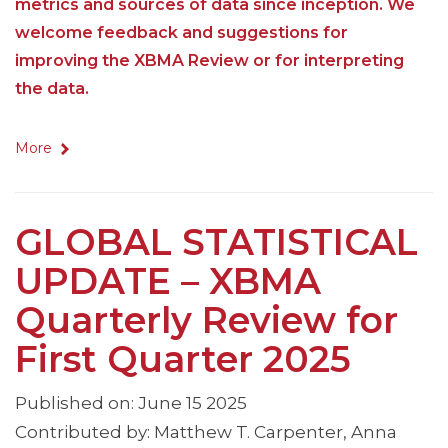
metrics and sources of data since inception. We
welcome feedback and suggestions for
improving the XBMA Review or for interpreting
the data.
More
GLOBAL STATISTICAL
UPDATE – XBMA
Quarterly Review for
First Quarter 2025
Published on: June 15 2025
Contributed by: Matthew T. Carpenter, Anna