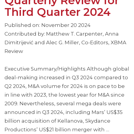
Quarterly Review for
Third Quarter 2024
Published on: November 20 2024
Contributed by: Matthew T. Carpenter, Anna
Dimitrijević and Alec G. Miller, Co-Editors, XBMA
Review
Executive Summary/Highlights Although global
deal-making increased in Q3 2024 compared to
Q2 2024, M&A volume for 2024 is on pace to be
in line with 2023, the lowest year for M&A since
2009. Nevertheless, several mega deals were
announced in Q3 2024, including Mars’ US$35
billion acquisition of Kellanova, Skydance
Productions’ US$21 billion merger with …