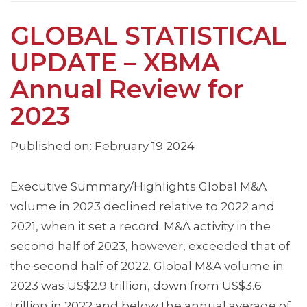
GLOBAL STATISTICAL
UPDATE – XBMA
Annual Review for
2023
Published on: February 19 2024
Executive Summary/Highlights Global M&A
volume in 2023 declined relative to 2022 and
2021, when it set a record. M&A activity in the
second half of 2023, however, exceeded that of
the second half of 2022. Global M&A volume in
2023 was US$2.9 trillion, down from US$3.6
trillion in 2022 and below the annual average of