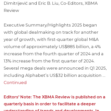
Dimitrijević and Eric B. Liu, Co-Editors, XBMA
Review
Executive Summary/Highlights 2025 began
with global dealmaking on track for another
year of growth, with first-quarter global M&A
volume of approximately US$885 billion, a 4%
increase from the fourth quarter of 2024 and a
13% increase from the first quarter of 2024.
Several mega deals were announced in Q1 2025,
including Alphabet’s US$32 billion acquisition …
Continued
Editors' Note: The XBMA Review is published on a
quarterly basis in order to facilitate a deeper
understanding of trends and developments. In