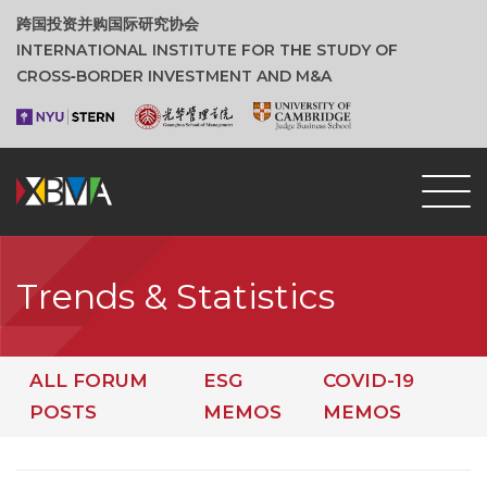
跨国投资并购国际研究协会
INTERNATIONAL INSTITUTE FOR THE STUDY OF
CROSS‑BORDER INVESTMENT AND M&A
Trends & Statistics
ALL FORUM
ESG
COVID-19
POSTS
MEMOS
MEMOS