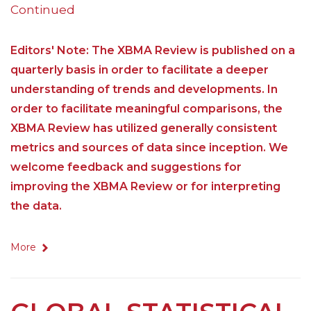
Continued
Editors' Note: The XBMA Review is published on a
quarterly basis in order to facilitate a deeper
understanding of trends and developments. In
order to facilitate meaningful comparisons, the
XBMA Review has utilized generally consistent
metrics and sources of data since inception. We
welcome feedback and suggestions for
improving the XBMA Review or for interpreting
the data.
More