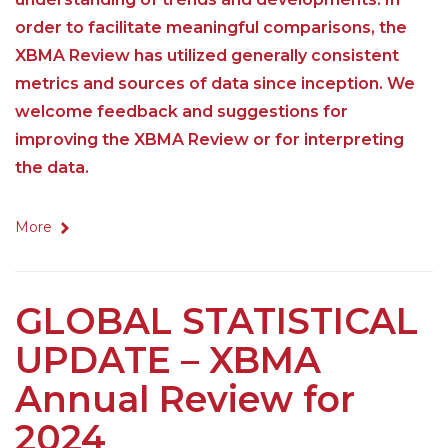
order to facilitate meaningful comparisons, the
XBMA Review has utilized generally consistent
metrics and sources of data since inception. We
welcome feedback and suggestions for
improving the XBMA Review or for interpreting
the data.
More
GLOBAL STATISTICAL
UPDATE – XBMA
Annual Review for
2024