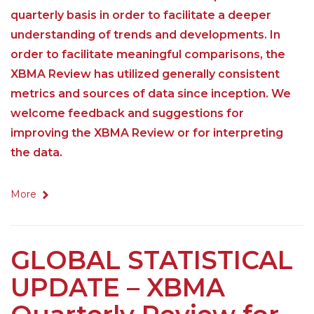
quarterly basis in order to facilitate a deeper
understanding of trends and developments. In
order to facilitate meaningful comparisons, the
XBMA Review has utilized generally consistent
metrics and sources of data since inception. We
welcome feedback and suggestions for
improving the XBMA Review or for interpreting
the data.
More
GLOBAL STATISTICAL
UPDATE – XBMA