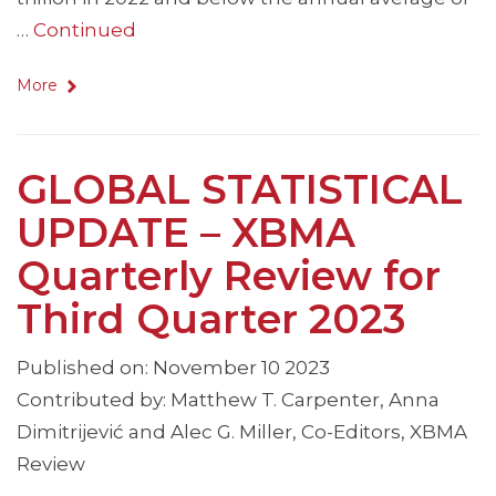
…
Continued
More
GLOBAL STATISTICAL
UPDATE – XBMA
Quarterly Review for
Third Quarter 2023
Published on: November 10 2023
Contributed by: Matthew T. Carpenter, Anna
Dimitrijević and Alec G. Miller, Co-Editors, XBMA
Review