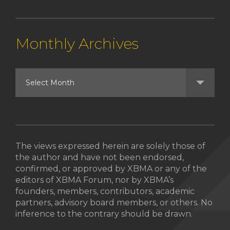
Monthly Archives
The views expressed herein are solely those of
the author and have not been endorsed,
confirmed, or approved by XBMA or any of the
editors of XBMA Forum, nor by XBMA’s
founders, members, contributors, academic
partners, advisory board members, or others. No
inference to the contrary should be drawn.