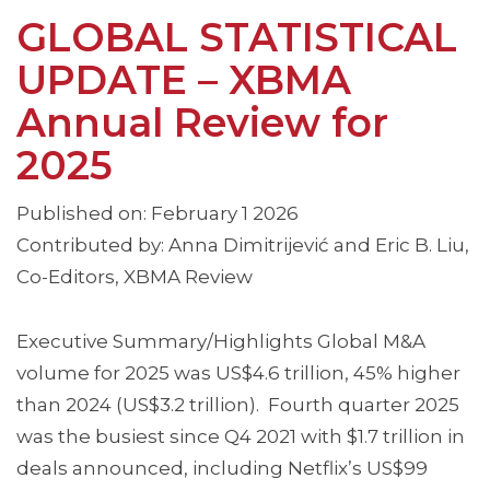
GLOBAL STATISTICAL
UPDATE – XBMA
Annual Review for
2025
Published on: February 1 2026
Contributed by: Anna Dimitrijević and Eric B. Liu,
Co-Editors, XBMA Review
Executive Summary/Highlights Global M&A
volume for 2025 was US$4.6 trillion, 45% higher
than 2024 (US$3.2 trillion). Fourth quarter 2025
was the busiest since Q4 2021 with $1.7 trillion in
deals announced, including Netflix’s US$99