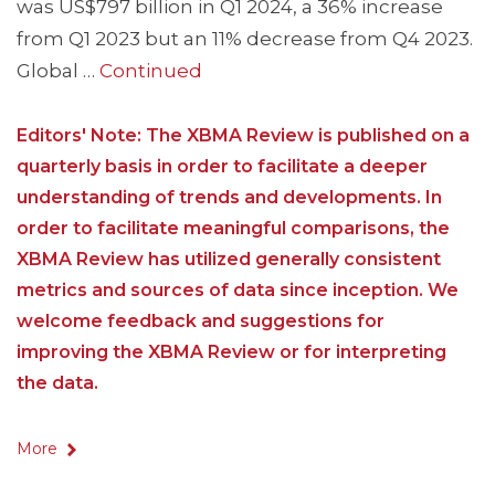
was US$797 billion in Q1 2024, a 36% increase
from Q1 2023 but an 11% decrease from Q4 2023.
Global …
Continued
Editors' Note: The XBMA Review is published on a
quarterly basis in order to facilitate a deeper
understanding of trends and developments. In
order to facilitate meaningful comparisons, the
XBMA Review has utilized generally consistent
metrics and sources of data since inception. We
welcome feedback and suggestions for
improving the XBMA Review or for interpreting
the data.
More