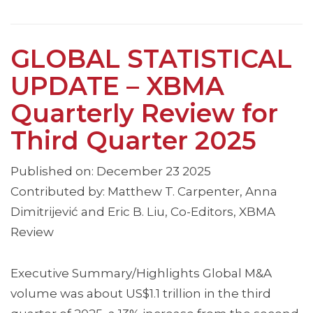
GLOBAL STATISTICAL
UPDATE – XBMA
Quarterly Review for
Third Quarter 2025
Published on: December 23 2025
Contributed by: Matthew T. Carpenter, Anna
Dimitrijević and Eric B. Liu, Co-Editors, XBMA
Review
Executive Summary/Highlights Global M&A
volume was about US$1.1 trillion in the third