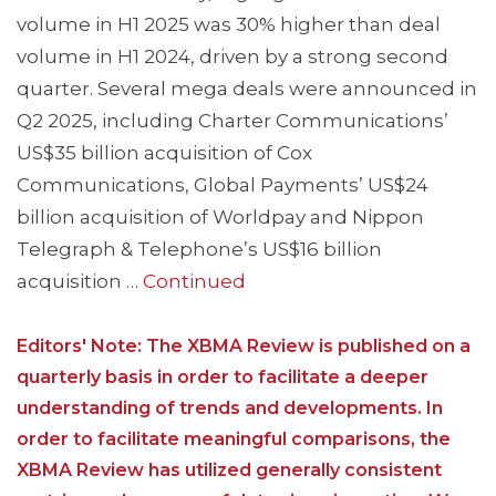
volume in H1 2025 was 30% higher than deal
volume in H1 2024, driven by a strong second
quarter. Several mega deals were announced in
Q2 2025, including Charter Communications’
US$35 billion acquisition of Cox
Communications, Global Payments’ US$24
billion acquisition of Worldpay and Nippon
Telegraph & Telephone’s US$16 billion
acquisition …
Continued
Editors' Note: The XBMA Review is published on a
quarterly basis in order to facilitate a deeper
understanding of trends and developments. In
order to facilitate meaningful comparisons, the
XBMA Review has utilized generally consistent