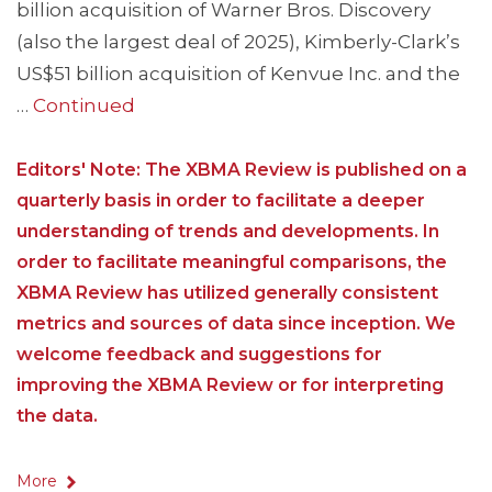
billion acquisition of Warner Bros. Discovery
(also the largest deal of 2025), Kimberly-Clark’s
US$51 billion acquisition of Kenvue Inc. and the
…
Continued
Editors' Note: The XBMA Review is published on a
quarterly basis in order to facilitate a deeper
understanding of trends and developments. In
order to facilitate meaningful comparisons, the
XBMA Review has utilized generally consistent
metrics and sources of data since inception. We
welcome feedback and suggestions for
improving the XBMA Review or for interpreting
the data.
More