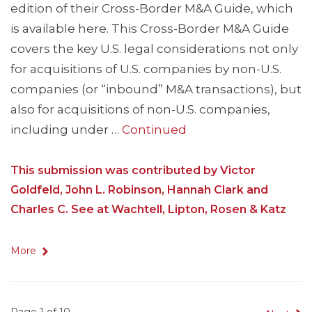
edition of their Cross-Border M&A Guide, which
is available here. This Cross-Border M&A Guide
covers the key U.S. legal considerations not only
for acquisitions of U.S. companies by non-U.S.
companies (or “inbound” M&A transactions), but
also for acquisitions of non-U.S. companies,
including under …
Continued
This submission was contributed by Victor
Goldfeld, John L. Robinson, Hannah Clark and
Charles C. See at Wachtell, Lipton, Rosen & Katz
More