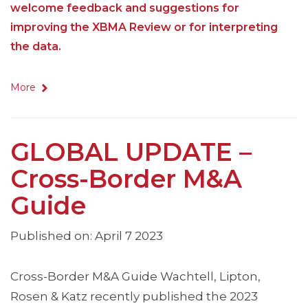
welcome feedback and suggestions for
improving the XBMA Review or for interpreting
the data.
More
GLOBAL UPDATE –
Cross-Border M&A
Guide
Published on: April 7 2023
Cross-Border M&A Guide Wachtell, Lipton,
Rosen & Katz recently published the 2023