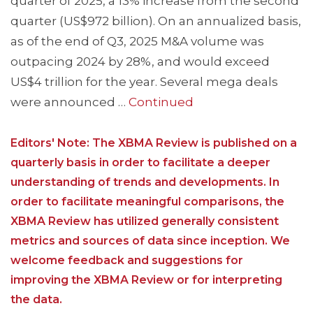
quarter of 2025, a 13% increase from the second
quarter (US$972 billion). On an annualized basis,
as of the end of Q3, 2025 M&A volume was
outpacing 2024 by 28%, and would exceed
US$4 trillion for the year. Several mega deals
were announced …
Continued
Editors' Note: The XBMA Review is published on a
quarterly basis in order to facilitate a deeper
understanding of trends and developments. In
order to facilitate meaningful comparisons, the
XBMA Review has utilized generally consistent
metrics and sources of data since inception. We
welcome feedback and suggestions for
improving the XBMA Review or for interpreting
the data.