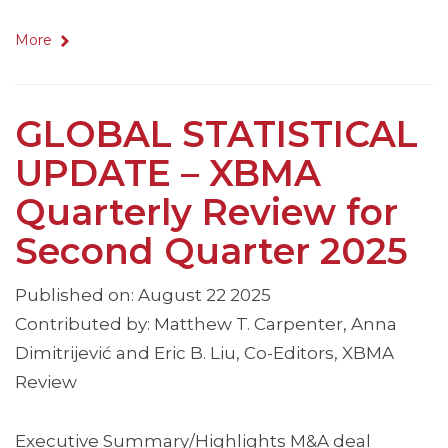
More
GLOBAL STATISTICAL
UPDATE – XBMA
Quarterly Review for
Second Quarter 2025
Published on: August 22 2025
Contributed by: Matthew T. Carpenter, Anna
Dimitrijević and Eric B. Liu, Co-Editors, XBMA
Review
Executive Summary/Highlights M&A deal