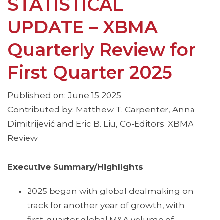
STATISTICAL
UPDATE – XBMA
Quarterly Review for
First Quarter 2025
Published on: June 15 2025
Contributed by: Matthew T. Carpenter, Anna
Dimitrijević and Eric B. Liu, Co-Editors, XBMA
Review
Executive Summary/Highlights
2025 began with global dealmaking on
track for another year of growth, with
first-quarter global M&A volume of