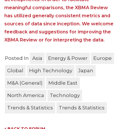
meaningful comparisons, the XBMA Review
has utilized generally consistent metrics and
sources of data since inception. We welcome
feedback and suggestions for improving the
XBMA Review or for interpreting the data.
Posted In
Asia
Energy & Power
Europe
Global
High Technology
Japan
M&A (General)
Middle East
North America
Technology
Trends & Statistics
Trends & Statistics
‹
BACK TO FORUM