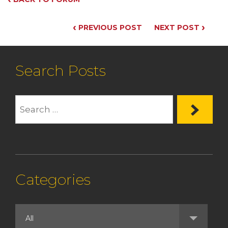
‹
›
PREVIOUS POST
NEXT POST
Search Posts
Categories