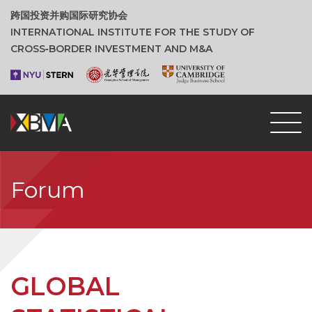
跨国投资并购国际研究协会
INTERNATIONAL INSTITUTE FOR THE STUDY OF
CROSS‑BORDER INVESTMENT AND M&A
Forum
GLOBAL