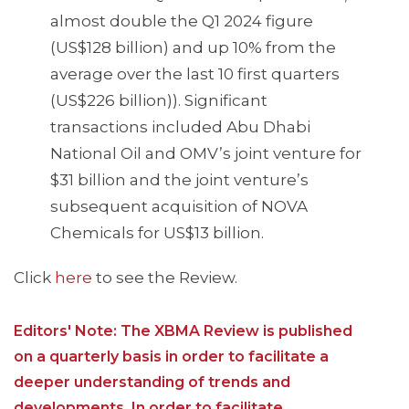
almost double the Q1 2024 figure
(US$128 billion) and up 10% from the
average over the last 10 first quarters
(US$226 billion)). Significant
transactions included Abu Dhabi
National Oil and OMV’s joint venture for
$31 billion and the joint venture’s
subsequent acquisition of NOVA
Chemicals for US$13 billion.
Click
here
to see the Review.
Editors' Note: The XBMA Review is published
on a quarterly basis in order to facilitate a
deeper understanding of trends and
developments. In order to facilitate