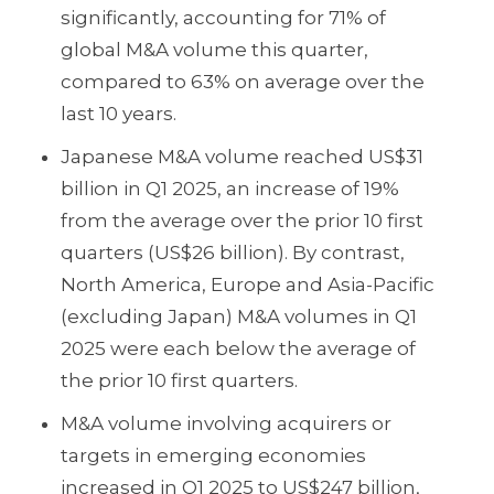
significantly, accounting for 71% of
global M&A volume this quarter,
compared to 63% on average over the
last 10 years.
Japanese M&A volume reached US$31
billion in Q1 2025, an increase of 19%
from the average over the prior 10 first
quarters (US$26 billion). By contrast,
North America, Europe and Asia-Pacific
(excluding Japan) M&A volumes in Q1
2025 were each below the average of
the prior 10 first quarters.
M&A volume involving acquirers or
targets in emerging economies
increased in Q1 2025 to US$247 billion,