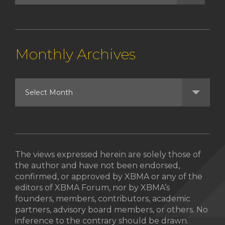
Monthly Archives
The views expressed herein are solely those of
the author and have not been endorsed,
confirmed, or approved by XBMA or any of the
editors of XBMA Forum, nor by XBMA’s
founders, members, contributors, academic
partners, advisory board members, or others. No
inference to the contrary should be drawn.