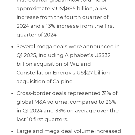
approximately US$885 billion, a 4%
increase from the fourth quarter of
2024 and a 13% increase from the first
quarter of 2024.
Several mega deals were announced in
Q1 2025, including Alphabet’s US$32
billion acquisition of Wiz and
Constellation Energy’s US$27 billion
acquisition of Calpine.
Cross-border deals represented 31% of
global M&A volume, compared to 26%
in Q1 2024 and 33% on average over the
last 10 first quarters.
Large and mega deal volume increased