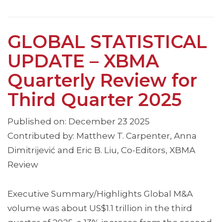
GLOBAL STATISTICAL
UPDATE – XBMA
Quarterly Review for
Third Quarter 2025
Published on: December 23 2025
Contributed by: Matthew T. Carpenter, Anna
Dimitrijević and Eric B. Liu, Co-Editors, XBMA
Review
Executive Summary/Highlights Global M&A
volume was about US$1.1 trillion in the third