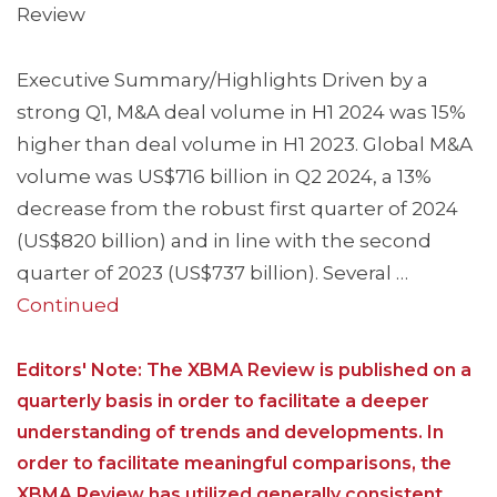
Review
Executive Summary/Highlights Driven by a
strong Q1, M&A deal volume in H1 2024 was 15%
higher than deal volume in H1 2023. Global M&A
volume was US$716 billion in Q2 2024, a 13%
decrease from the robust first quarter of 2024
(US$820 billion) and in line with the second
quarter of 2023 (US$737 billion). Several …
Continued
Editors' Note: The XBMA Review is published on a
quarterly basis in order to facilitate a deeper
understanding of trends and developments. In
order to facilitate meaningful comparisons, the
XBMA Review has utilized generally consistent