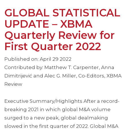
GLOBAL STATISTICAL
UPDATE – XBMA
Quarterly Review for
First Quarter 2022
Published on: April 29 2022
Contributed by: Matthew T. Carpenter, Anna
Dimitrijević and Alec G. Miller, Co-Editors, XBMA
Review
Executive Summary/Highlights After a record-
breaking 2021 in which global M&A volume
surged to a new peak, global dealmaking
slowed in the first quarter of 2022. Global M&A