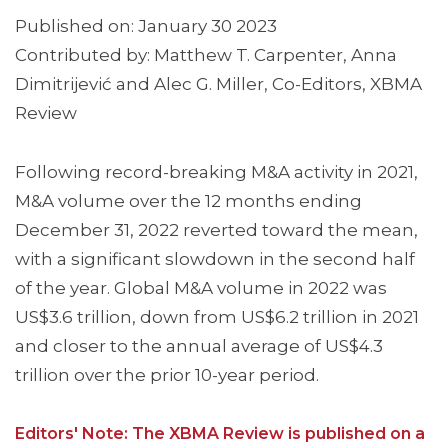
Published on: January 30 2023
Contributed by: Matthew T. Carpenter, Anna
Dimitrijević and Alec G. Miller, Co-Editors, XBMA
Review
Following record-breaking M&A activity in 2021,
M&A volume over the 12 months ending
December 31, 2022 reverted toward the mean,
with a significant slowdown in the second half
of the year. Global M&A volume in 2022 was
US$3.6 trillion, down from US$6.2 trillion in 2021
and closer to the annual average of US$4.3
trillion over the prior 10-year period.
Editors' Note: The XBMA Review is published on a