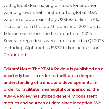
with global dealmaking on track for another
year of growth, with first-quarter global M&A
volume of approximately US$885 billion, a 4%
increase from the fourth quarter of 2024 and a
13% increase from the first quarter of 2024.
Several mega deals were announced in Q1 2025,
including Alphabet’s US$32 billion acquisition …
Continued
Editors' Note: The XBMA Review is published on a
quarterly basis in order to facilitate a deeper
understanding of trends and developments. In
order to facilitate meaningful comparisons, the
XBMA Review has utilized generally consistent
metrics and sources of data since inception. We