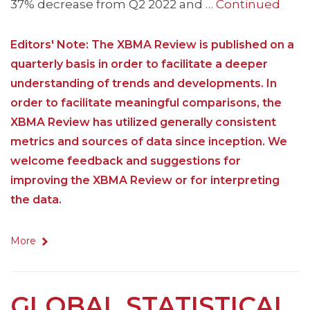
37% decrease from Q2 2022 and …
Continued
Editors' Note: The XBMA Review is published on a
quarterly basis in order to facilitate a deeper
understanding of trends and developments. In
order to facilitate meaningful comparisons, the
XBMA Review has utilized generally consistent
metrics and sources of data since inception. We
welcome feedback and suggestions for
improving the XBMA Review or for interpreting
the data.
More
GLOBAL STATISTICAL