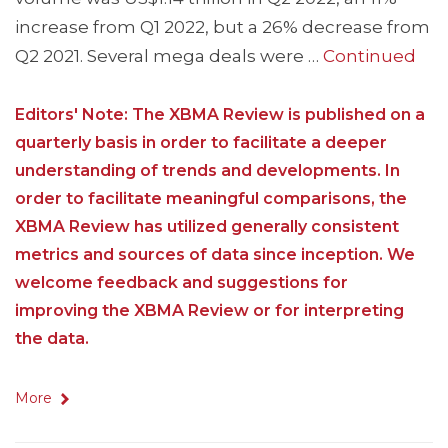
increase from Q1 2022, but a 26% decrease from
Q2 2021. Several mega deals were …
Continued
Editors' Note: The XBMA Review is published on a
quarterly basis in order to facilitate a deeper
understanding of trends and developments. In
order to facilitate meaningful comparisons, the
XBMA Review has utilized generally consistent
metrics and sources of data since inception. We
welcome feedback and suggestions for
improving the XBMA Review or for interpreting
the data.
More