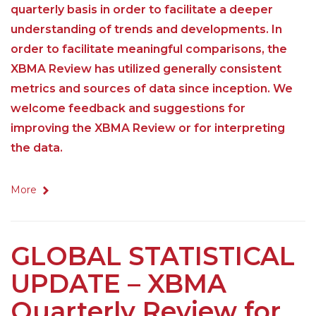
quarterly basis in order to facilitate a deeper
understanding of trends and developments. In
order to facilitate meaningful comparisons, the
XBMA Review has utilized generally consistent
metrics and sources of data since inception. We
welcome feedback and suggestions for
improving the XBMA Review or for interpreting
the data.
More
GLOBAL STATISTICAL
UPDATE – XBMA
Quarterly Review for