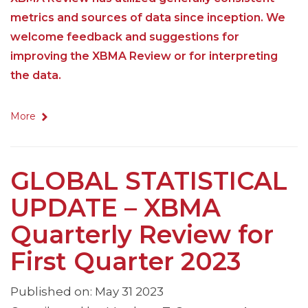
metrics and sources of data since inception. We
welcome feedback and suggestions for
improving the XBMA Review or for interpreting
the data.
More
GLOBAL STATISTICAL
UPDATE – XBMA
Quarterly Review for
First Quarter 2023
Published on: May 31 2023