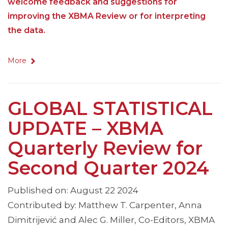
welcome feedback and suggestions for
improving the XBMA Review or for interpreting
the data.
More
GLOBAL STATISTICAL
UPDATE – XBMA
Quarterly Review for
Second Quarter 2024
Published on: August 22 2024
Contributed by: Matthew T. Carpenter, Anna
Dimitrijević and Alec G. Miller, Co-Editors, XBMA