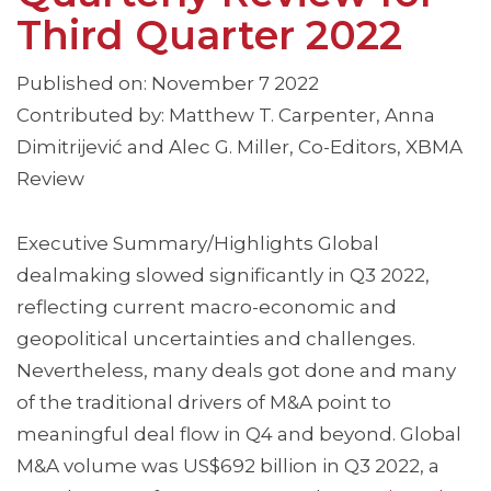
Third Quarter 2022
Published on: November 7 2022
Contributed by: Matthew T. Carpenter, Anna
Dimitrijević and Alec G. Miller, Co-Editors, XBMA
Review
Executive Summary/Highlights Global
dealmaking slowed significantly in Q3 2022,
reflecting current macro-economic and
geopolitical uncertainties and challenges.
Nevertheless, many deals got done and many
of the traditional drivers of M&A point to
meaningful deal flow in Q4 and beyond. Global
M&A volume was US$692 billion in Q3 2022, a