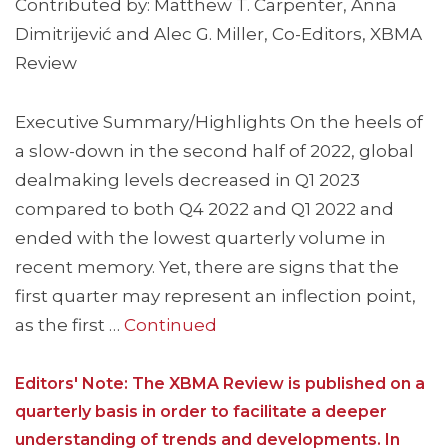
Contributed by: Matthew T. Carpenter, Anna
Dimitrijević and Alec G. Miller, Co-Editors, XBMA
Review
Executive Summary/Highlights On the heels of
a slow-down in the second half of 2022, global
dealmaking levels decreased in Q1 2023
compared to both Q4 2022 and Q1 2022 and
ended with the lowest quarterly volume in
recent memory. Yet, there are signs that the
first quarter may represent an inflection point,
as the first …
Continued
Editors' Note: The XBMA Review is published on a
quarterly basis in order to facilitate a deeper
understanding of trends and developments. In