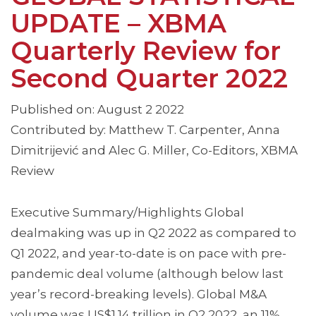
UPDATE – XBMA
Quarterly Review for
Second Quarter 2022
Published on: August 2 2022
Contributed by: Matthew T. Carpenter, Anna
Dimitrijević and Alec G. Miller, Co-Editors, XBMA
Review
Executive Summary/Highlights Global
dealmaking was up in Q2 2022 as compared to
Q1 2022, and year-to-date is on pace with pre-
pandemic deal volume (although below last
year’s record-breaking levels). Global M&A
volume was US$1.14 trillion in Q2 2022, an 11%