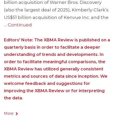
billion acquisition of Warner Bros. Discovery
(also the largest deal of 2025), Kimberly-Clark’s
US$51 billion acquisition of Kenvue Inc. and the
…
Continued
Editors' Note: The XBMA Review is published on a
quarterly basis in order to facilitate a deeper
understanding of trends and developments. In
order to facilitate meaningful comparisons, the
XBMA Review has utilized generally consistent
metrics and sources of data since inception. We
welcome feedback and suggestions for
improving the XBMA Review or for interpreting
the data.
More