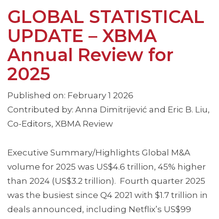
GLOBAL STATISTICAL
UPDATE – XBMA
Annual Review for
2025
Published on: February 1 2026
Contributed by: Anna Dimitrijević and Eric B. Liu,
Co-Editors, XBMA Review
Executive Summary/Highlights Global M&A
volume for 2025 was US$4.6 trillion, 45% higher
than 2024 (US$3.2 trillion). Fourth quarter 2025
was the busiest since Q4 2021 with $1.7 trillion in
deals announced, including Netflix’s US$99