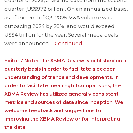
quarter of 2025, a 13% increase from the second
quarter (US$972 billion). On an annualized basis,
as of the end of Q3, 2025 M&A volume was
outpacing 2024 by 28%, and would exceed
US$4 trillion for the year. Several mega deals
were announced …
Continued
Editors' Note: The XBMA Review is published on a
quarterly basis in order to facilitate a deeper
understanding of trends and developments. In
order to facilitate meaningful comparisons, the
XBMA Review has utilized generally consistent
metrics and sources of data since inception. We
welcome feedback and suggestions for
improving the XBMA Review or for interpreting
the data.