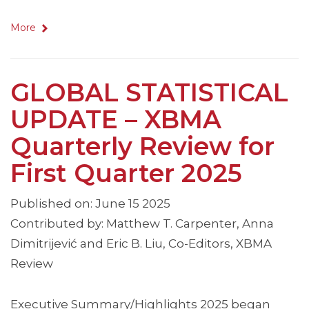
More
GLOBAL STATISTICAL
UPDATE – XBMA
Quarterly Review for
First Quarter 2025
Published on: June 15 2025
Contributed by: Matthew T. Carpenter, Anna
Dimitrijević and Eric B. Liu, Co-Editors, XBMA
Review
Executive Summary/Highlights 2025 began