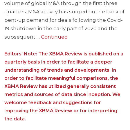
volume of global M&A through the first three
quarters. M&A activity has surged on the back of
pent-up demand for deals following the Covid-
19 shutdown in the early part of 2020 and the
subsequent …
Continued
Editors' Note: The XBMA Review is published on a
quarterly basis in order to facilitate a deeper
understanding of trends and developments. In
order to facilitate meaningful comparisons, the
XBMA Review has utilized generally consistent
metrics and sources of data since inception. We
welcome feedback and suggestions for
improving the XBMA Review or for interpreting
the data.