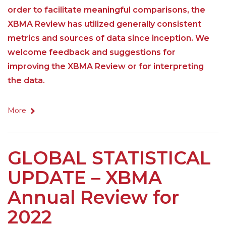
order to facilitate meaningful comparisons, the
XBMA Review has utilized generally consistent
metrics and sources of data since inception. We
welcome feedback and suggestions for
improving the XBMA Review or for interpreting
the data.
More
GLOBAL STATISTICAL
UPDATE – XBMA
Annual Review for
2022