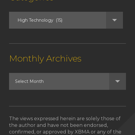
Monthly Archives
The views expressed herein are solely those of
the author and have not been endorsed,
confirmed, or approved by XBMA or any of the