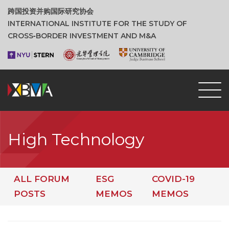
跨国投资并购国际研究协会
INTERNATIONAL INSTITUTE FOR THE STUDY OF
CROSS‑BORDER INVESTMENT AND M&A
High Technology
ALL FORUM
ESG
COVID-19
POSTS
MEMOS
MEMOS