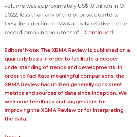
volume was approximately US$1.0 trillion in Q1
2022, less than any of the prior six quarters.
Despite a decline in M&A activity relative to the
record-breaking volumes of …
Continued
Editors' Note: The XBMA Review is published on a
quarterly basis in order to facilitate a deeper
understanding of trends and developments. In
order to facilitate meaningful comparisons, the
XBMA Review has utilized generally consistent
metrics and sources of data since inception. We
welcome feedback and suggestions for
improving the XBMA Review or for interpreting
the data.