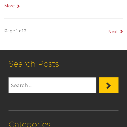
More
Page 1 of 2
Next
Search Posts
Categories