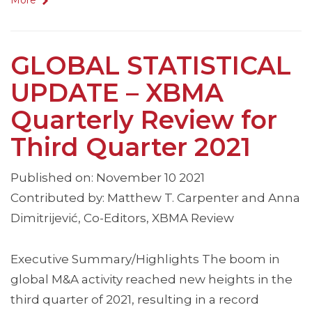
More
GLOBAL STATISTICAL
UPDATE – XBMA
Quarterly Review for
Third Quarter 2021
Published on: November 10 2021
Contributed by: Matthew T. Carpenter and Anna
Dimitrijević, Co-Editors, XBMA Review
Executive Summary/Highlights The boom in
global M&A activity reached new heights in the
third quarter of 2021, resulting in a record