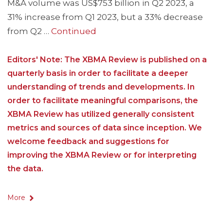
M&A volume was US$753 billion in Q2 2023, a
31% increase from Q1 2023, but a 33% decrease
from Q2 …
Continued
Editors' Note: The XBMA Review is published on a
quarterly basis in order to facilitate a deeper
understanding of trends and developments. In
order to facilitate meaningful comparisons, the
XBMA Review has utilized generally consistent
metrics and sources of data since inception. We
welcome feedback and suggestions for
improving the XBMA Review or for interpreting
the data.
More