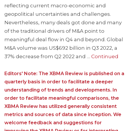
reflecting current macro-economic and
geopolitical uncertainties and challenges.
Nevertheless, many deals got done and many
of the traditional drivers of M&A point to
meaningful deal flow in Q4 and beyond. Global
M&A volume was US$692 billion in Q3 2022, a
37% decrease from Q2 2022 and …
Continued
Editors' Note: The XBMA Review is published on a
quarterly basis in order to facilitate a deeper
understanding of trends and developments. In
order to facilitate meaningful comparisons, the
XBMA Review has utilized generally consistent
metrics and sources of data since inception. We
welcome feedback and suggestions for
improving the XBMA Review or for interpreting