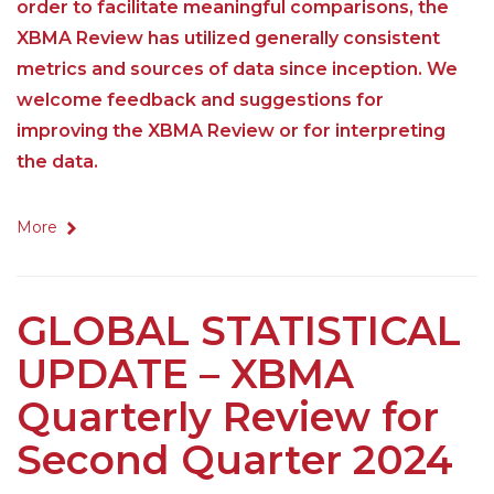
order to facilitate meaningful comparisons, the
XBMA Review has utilized generally consistent
metrics and sources of data since inception. We
welcome feedback and suggestions for
improving the XBMA Review or for interpreting
the data.
More
GLOBAL STATISTICAL
UPDATE – XBMA
Quarterly Review for
Second Quarter 2024