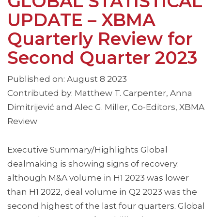
GLOBAL STATISTICAL
UPDATE – XBMA
Quarterly Review for
Second Quarter 2023
Published on: August 8 2023
Contributed by: Matthew T. Carpenter, Anna
Dimitrijević and Alec G. Miller, Co-Editors, XBMA
Review
Executive Summary/Highlights Global
dealmaking is showing signs of recovery:
although M&A volume in H1 2023 was lower
than H1 2022, deal volume in Q2 2023 was the
second highest of the last four quarters. Global