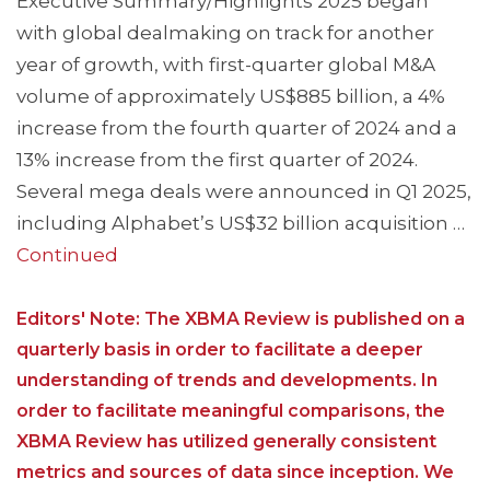
Executive Summary/Highlights 2025 began
with global dealmaking on track for another
year of growth, with first-quarter global M&A
volume of approximately US$885 billion, a 4%
increase from the fourth quarter of 2024 and a
13% increase from the first quarter of 2024.
Several mega deals were announced in Q1 2025,
including Alphabet’s US$32 billion acquisition …
Continued
Editors' Note: The XBMA Review is published on a
quarterly basis in order to facilitate a deeper
understanding of trends and developments. In
order to facilitate meaningful comparisons, the
XBMA Review has utilized generally consistent
metrics and sources of data since inception. We