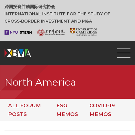
跨国投资并购国际研究协会
INTERNATIONAL INSTITUTE FOR THE STUDY OF
CROSS‑BORDER INVESTMENT AND M&A
North America
ALL FORUM
ESG
COVID-19
POSTS
MEMOS
MEMOS