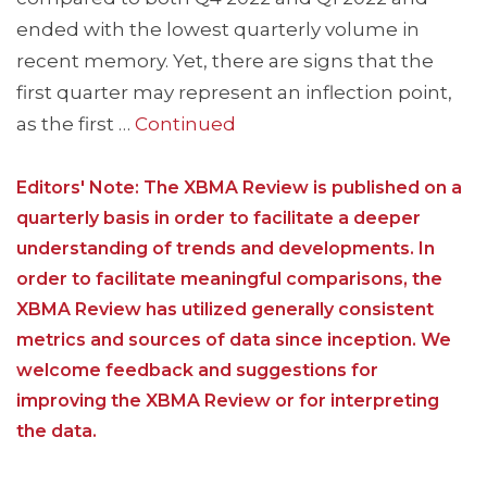
ended with the lowest quarterly volume in
recent memory. Yet, there are signs that the
first quarter may represent an inflection point,
as the first …
Continued
Editors' Note: The XBMA Review is published on a
quarterly basis in order to facilitate a deeper
understanding of trends and developments. In
order to facilitate meaningful comparisons, the
XBMA Review has utilized generally consistent
metrics and sources of data since inception. We
welcome feedback and suggestions for
improving the XBMA Review or for interpreting
the data.