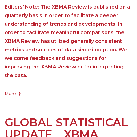
Editors' Note: The XBMA Review is published on a
quarterly basis in order to facilitate a deeper
understanding of trends and developments. In
order to facilitate meaningful comparisons, the
XBMA Review has utilized generally consistent
metrics and sources of data since inception. We
welcome feedback and suggestions for
improving the XBMA Review or for interpreting
the data.
More
GLOBAL STATISTICAL
UPDATE – XBMA