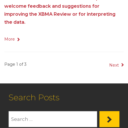
welcome feedback and suggestions for
improving the XBMA Review or for interpreting
the data.
More
Page 1 of 3
Next
Search Posts