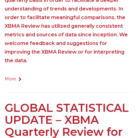
quarterly basis in order to facilitate a deeper
understanding of trends and developments. In
order to facilitate meaningful comparisons, the
XBMA Review has utilized generally consistent
metrics and sources of data since inception. We
welcome feedback and suggestions for
improving the XBMA Review or for interpreting
the data.
More
GLOBAL STATISTICAL
UPDATE – XBMA
Quarterly Review for