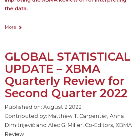
the data.
More
GLOBAL STATISTICAL
UPDATE – XBMA
Quarterly Review for
Second Quarter 2022
Published on: August 2 2022
Contributed by: Matthew T. Carpenter, Anna
Dimitrijević and Alec G. Miller, Co-Editors, XBMA
Review