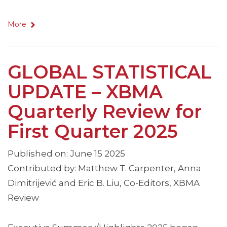
More
GLOBAL STATISTICAL
UPDATE – XBMA
Quarterly Review for
First Quarter 2025
Published on: June 15 2025
Contributed by: Matthew T. Carpenter, Anna
Dimitrijević and Eric B. Liu, Co-Editors, XBMA
Review