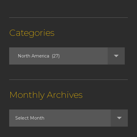
Categories
Monthly Archives