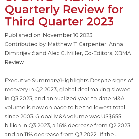
Quarterly Review for
Third Quarter 2023
Published on: November 10 2023
Contributed by: Matthew T. Carpenter, Anna
Dimitrijević and Alec G. Miller, Co-Editors, XBMA
Review
Executive Summary/Highlights Despite signs of
recovery in Q2 2023, global dealmaking slowed
in Q3 2023, and annualized year-to-date M&A
volume is now on pace to be the lowest total
since 2003. Global M&A volume was US$655
billion in Q3 2023, a 16% decrease from Q2 2023
and an 11% decrease from Q3 2022. If the …