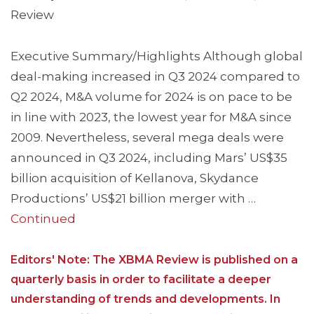
Review
Executive Summary/Highlights Although global
deal-making increased in Q3 2024 compared to
Q2 2024, M&A volume for 2024 is on pace to be
in line with 2023, the lowest year for M&A since
2009. Nevertheless, several mega deals were
announced in Q3 2024, including Mars’ US$35
billion acquisition of Kellanova, Skydance
Productions’ US$21 billion merger with …
Continued
Editors' Note: The XBMA Review is published on a
quarterly basis in order to facilitate a deeper
understanding of trends and developments. In