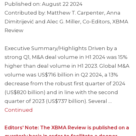
Published on: August 22 2024
Contributed by: Matthew T. Carpenter, Anna
Dimitrijević and Alec G. Miller, Co-Editors, XBMA
Review
Executive Summary/Highlights Driven by a
strong Q1, M&A deal volume in H1 2024 was 15%
higher than deal volume in H1 2023. Global M&A
volume was US$716 billion in Q2 2024, a 13%
decrease from the robust first quarter of 2024
(US$820 billion) and in line with the second
quarter of 2023 (US$737 billion). Several …
Continued
Editors' Note: The XBMA Review is published on a