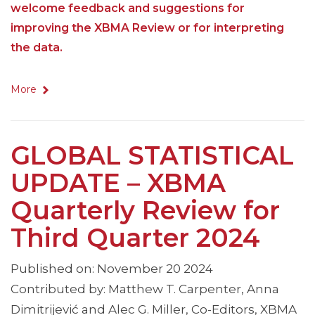
welcome feedback and suggestions for
improving the XBMA Review or for interpreting
the data.
More
GLOBAL STATISTICAL
UPDATE – XBMA
Quarterly Review for
Third Quarter 2024
Published on: November 20 2024
Contributed by: Matthew T. Carpenter, Anna
Dimitrijević and Alec G. Miller, Co-Editors, XBMA