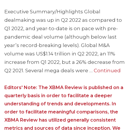
Executive Summary/Highlights Global
dealmaking was up in Q2 2022 as compared to
Q1 2022, and year-to-date is on pace with pre-
pandemic deal volume (although below last
year’s record-breaking levels). Global M&A
volume was US$1.14 trillion in Q2 2022, an 11%
increase from Q1 2022, but a 26% decrease from
Q2 2021. Several mega deals were …
Continued
Editors' Note: The XBMA Review is published on a
quarterly basis in order to facilitate a deeper
understanding of trends and developments. In
order to facilitate meaningful comparisons, the
XBMA Review has utilized generally consistent
metrics and sources of data since inception. We