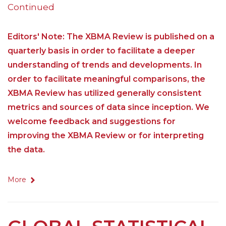
Continued
Editors' Note: The XBMA Review is published on a
quarterly basis in order to facilitate a deeper
understanding of trends and developments. In
order to facilitate meaningful comparisons, the
XBMA Review has utilized generally consistent
metrics and sources of data since inception. We
welcome feedback and suggestions for
improving the XBMA Review or for interpreting
the data.
More