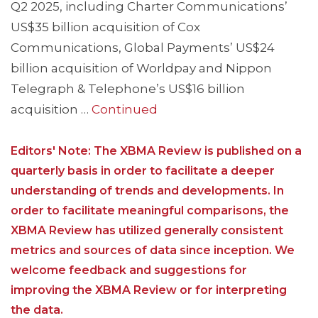
Q2 2025, including Charter Communications’
US$35 billion acquisition of Cox
Communications, Global Payments’ US$24
billion acquisition of Worldpay and Nippon
Telegraph & Telephone’s US$16 billion
acquisition …
Continued
Editors' Note: The XBMA Review is published on a
quarterly basis in order to facilitate a deeper
understanding of trends and developments. In
order to facilitate meaningful comparisons, the
XBMA Review has utilized generally consistent
metrics and sources of data since inception. We
welcome feedback and suggestions for
improving the XBMA Review or for interpreting
the data.