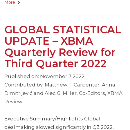
More
GLOBAL STATISTICAL
UPDATE – XBMA
Quarterly Review for
Third Quarter 2022
Published on: November 7 2022
Contributed by: Matthew T. Carpenter, Anna
Dimitrijević and Alec G. Miller, Co-Editors, XBMA
Review
Executive Summary/Highlights Global
dealmaking slowed significantly in Q3 2022,