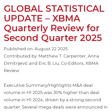
GLOBAL STATISTICAL
UPDATE – XBMA
Quarterly Review for
Second Quarter 2025
Published on: August 22 2025
Contributed by: Matthew T. Carpenter, Anna
Dimitrijević and Eric B. Liu, Co-Editors, XBMA
Review
Executive Summary/Highlights M&A deal
volume in H1 2025 was 30% higher than deal
volume in H1 2024, driven by a strong second
quarter. Several mega deals were announced in