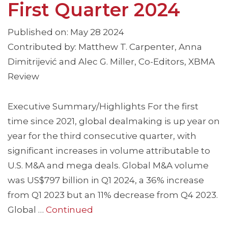
First Quarter 2024
Published on: May 28 2024
Contributed by: Matthew T. Carpenter, Anna
Dimitrijević and Alec G. Miller, Co-Editors, XBMA
Review
Executive Summary/Highlights For the first
time since 2021, global dealmaking is up year on
year for the third consecutive quarter, with
significant increases in volume attributable to
U.S. M&A and mega deals. Global M&A volume
was US$797 billion in Q1 2024, a 36% increase
from Q1 2023 but an 11% decrease from Q4 2023.
Global …
Continued