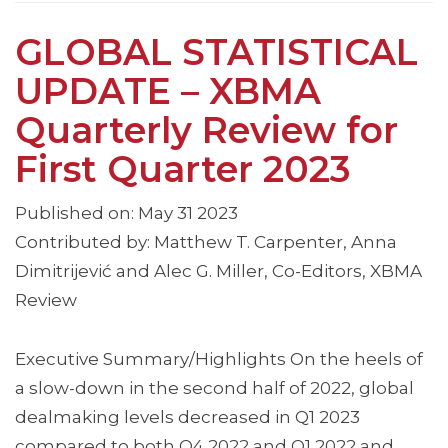
GLOBAL STATISTICAL
UPDATE – XBMA
Quarterly Review for
First Quarter 2023
Published on: May 31 2023
Contributed by: Matthew T. Carpenter, Anna
Dimitrijević and Alec G. Miller, Co-Editors, XBMA
Review
Executive Summary/Highlights On the heels of
a slow-down in the second half of 2022, global
dealmaking levels decreased in Q1 2023
compared to both Q4 2022 and Q1 2022 and