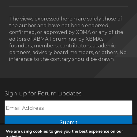
The views expressed herein are solely those of
the author and have not been endorsed,
confirmed, or approved by XBMA or any of the
editors of XBMA Forum, nor by XBMA’s
founders, members, contributors, academic
partners, advisory board members, or others. No
inference to the contrary should be drawn.
Sign up for Forum updates:
Submit
We are using cookies to give you the best experience on our
website.