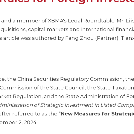
 and a member of XBMA's Legal Roundtable. Mr. Li is
uisitions, capital markets and international financi
 article was authored by Fang Zhou (Partner), Tianx
e, the China Securities Regulatory Commission, the
Commission of the State Council, the State Taxatio
arket Regulation, and the State Administration of Fo
dministration of Strategic Investment in Listed Comp
fter referred to as the “
New Measures for Strategi
cember 2, 2024.