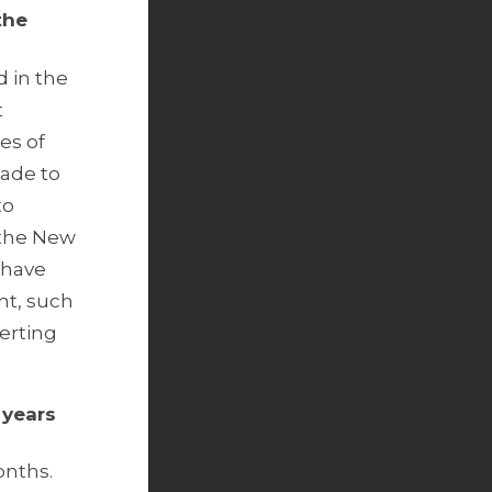
the
 in the
t
es of
made to
to
n the New
 have
nt, such
erting
 years
onths.