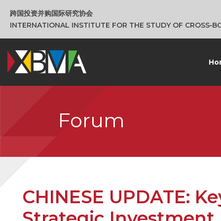
跨国投资并购国际研究协会
INTERNATIONAL INSTITUTE FOR THE STUDY OF CROSS‑
Ho
Forum
CHINESE UPDATE: Key
Strategic Investment 