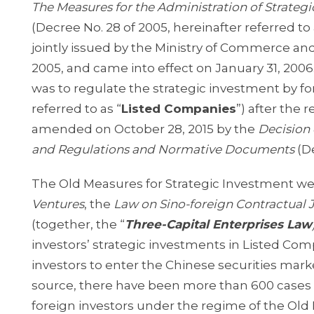
The Measures for the Administration of Strateg
(Decree No. 28 of 2005, hereinafter referred to 
jointly issued by the Ministry of Commerce an
2005, and came into effect on January 31, 200
was to regulate the strategic investment by fo
referred to as “
Listed Companies
”) after the 
amended on October 28, 2015 by the
Decision 
and Regulations and Normative Documents
(D
The Old Measures for Strategic Investment w
Ventures
, the
Law on Sino-foreign Contractual 
(together, the “
Three-Capital Enterprises Law
investors’ strategic investments in Listed Comp
investors to enter the Chinese securities mark
source, there have been more than 600 cases 
foreign investors under the regime of the Old