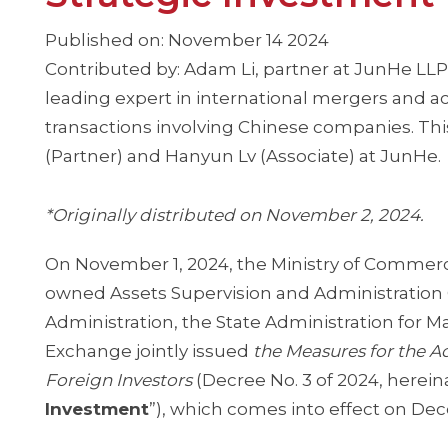
Published on: November 14 2024
Contributed by: Adam Li, partner at JunHe LLP
leading expert in international mergers and acq
transactions involving Chinese companies. This
(Partner) and Hanyun Lv (Associate) at JunHe.
*Originally distributed on November 2, 2024.
On November 1, 2024, the Ministry of Commerc
owned Assets Supervision and Administration 
Administration, the State Administration for M
Exchange jointly issued
the Measures for the A
Foreign Investors
(Decree No. 3 of 2024, hereina
Investment
”), which comes into effect on De