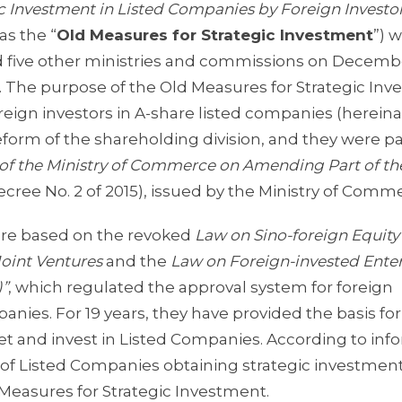
ic Investment in Listed Companies by Foreign Investo
as the “
Old Measures for Strategic Investment
”) 
d five other ministries and commissions on Decembe
6. The purpose of the Old Measures for Strategic In
reign investors in A-share listed companies (hereina
reform of the shareholding division, and they were par
of the Ministry of Commerce on Amending Part of th
ecree No. 2 of 2015), issued by the Ministry of Comm
ere based on the revoked
Law on Sino-foreign Equity
Joint Ventures
and the
Law on Foreign-invested Enter
)”
, which regulated the approval system for foreign
anies. For 19 years, they have provided the basis for
et and invest in Listed Companies. According to inf
of Listed Companies obtaining strategic investmen
 Measures for Strategic Investment.