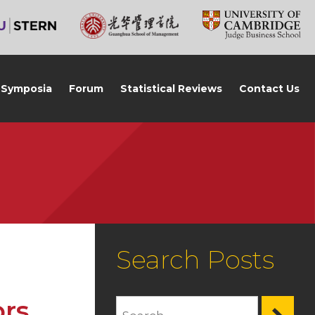
Symposia
Forum
Statistical Reviews
Contact Us
Search Posts
ors