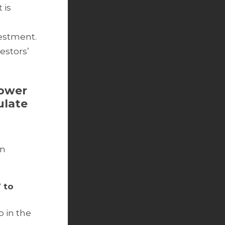
 is
vestment.
estors’
lower
ulate
gn
 to
o in the