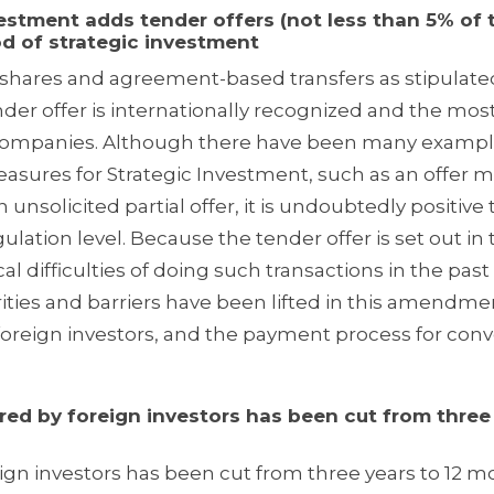
ment adds tender offers (not less than 5% of 
d of strategic investment
hares and agreement-based transfers as stipulated
der offer is internationally recognized and the mos
d Companies. Although there have been many exampl
asures for Strategic Investment, such as an offer 
n unsolicited partial offer, it is undoubtedly positive 
gulation level. Because the tender offer is set out i
l difficulties of doing such transactions in the past
ities and barriers have been lifted in this amendme
 foreign investors, and the payment process for conv
 by foreign investors has been cut from three
ign investors has been cut from three years to 12 m