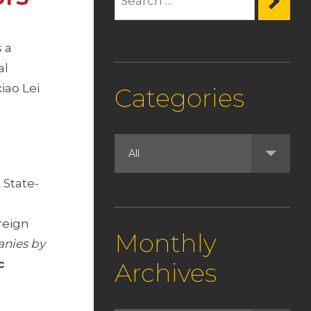
 a
al
iao Lei
Categories
 State-
n
reign
Monthly
anies by
c
Archives