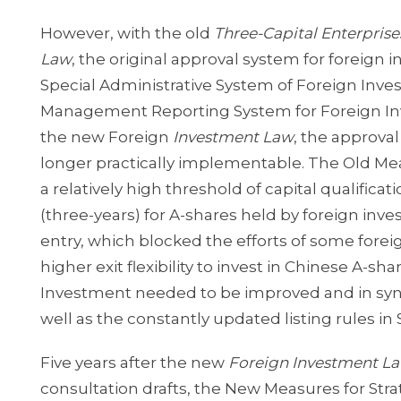
However, with the old
Three-Capital Enterpris
Law
, the original approval system for foreign
Special Administrative System of Foreign Inve
Management Reporting System for Foreign Inv
the new Foreign
Investment Law
, the approva
longer practically implementable. The Old Meas
a relatively high threshold of capital qualifica
(three-years) for A-shares held by foreign inve
entry, which blocked the efforts of some fore
higher exit flexibility to invest in Chinese A-s
Investment needed to be improved and in sy
well as the constantly updated listing rules 
Five years after the new
Foreign Investment L
consultation drafts, the New Measures for Stra