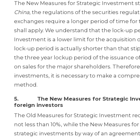
The New Measures for Strategic Investment sti
China
, the regulations of the securities regulat
exchanges require a longer period of time for 
shall apply. We understand that the lock-up p
Investment is a lower limit for the acquisition 
lock-up period is actually shorter than that sti
the three year lock­up period of the issuance of
on sales for the major shareholders. Therefore
investments, it is necessary to make a compr
method.
5. The New Measures for Strategic Invest
foreign investors
The Old Measures for Strategic Investment req
not less than 10%, while the New Measures for
strategic investments by way of an agreement-