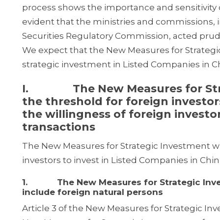
process shows the importance and sensitivity o
evident that the ministries and commissions,
Securities Regulatory Commission, acted prud
We expect that the New Measures for Strategic
strategic investment in Listed Companies in C
I. The New Measures for Strate
the threshold for foreign investor
the willingness of foreign invest
transactions
The New Measures for Strategic Investment will
investors to invest in Listed Companies in Chin
1. The New Measures for Strategic Invest
include foreign natural persons
Article 3 of the New Measures for Strategic Inve