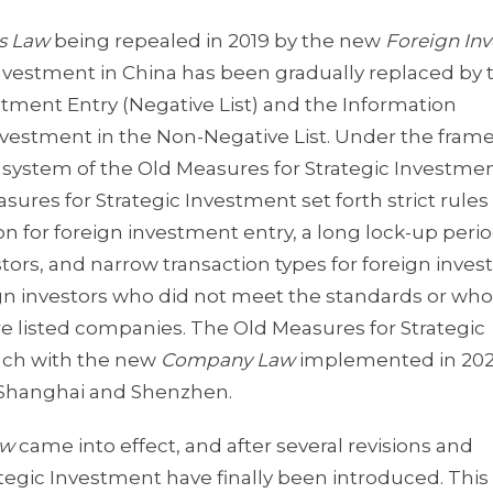
es Law
being repealed in 2019 by the new
Foreign In
 investment in China has been gradually replaced by 
stment Entry (Negative List) and the Information
estment in the Non-Negative List. Under the fram
l system of the Old Measures for Strategic Investmen
ures for Strategic Investment set forth strict rules
tion for foreign investment entry, a long lock-up peri
stors, and narrow transaction types for foreign inve
ign investors who did not meet the standards or who
hare listed companies. The Old Measures for Strategic
nch with the new
Company Law
implemented in 202
in Shanghai and Shenzhen.
aw
came into effect, and after several revisions and
tegic Investment have finally been introduced. This