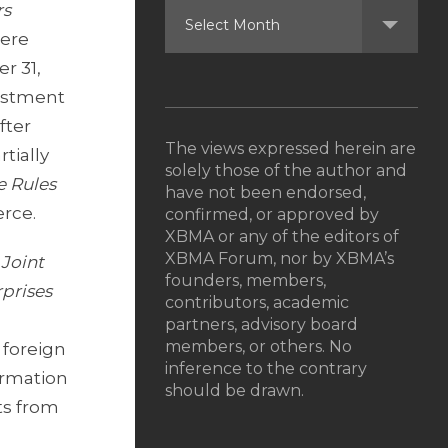
rs
were
r 31,
vestment
fter
The views expressed herein are
tially
solely those of the author and
e Rules
have not been endorsed,
erce.
confirmed, or approved by
XBMA or any of the editors of
XBMA Forum, nor by XBMA’s
 Joint
founders, members,
prises
contributors, academic
partners, advisory board
members, or others. No
 foreign
inference to the contrary
ormation
should be drawn.
ts from