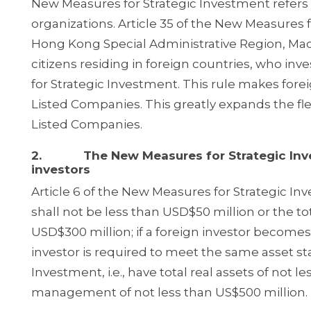
New Measures for Strategic Investment refers 
organizations. Article 35 of the New Measures f
Hong Kong Special Administrative Region, Mac
citizens residing in foreign countries, who inv
for Strategic Investment. This rule makes fore
Listed Companies. This greatly expands the flex
Listed Companies.
2. The New Measures for Strategic Invest
investors
Article 6 of the New Measures for Strategic Inv
shall not be less than USD$50 million or the t
USD$300 million; if a foreign investor becomes
investor is required to meet the same asset st
Investment, i.e., have total real assets of not l
management of not less than US$500 million.