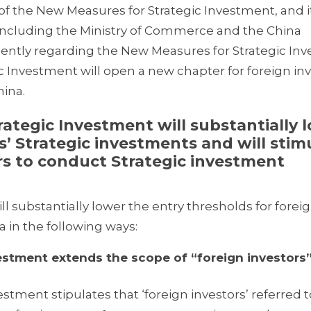
f the New Measures for Strategic Investment, and it
 including the Ministry of Commerce and the China
ently regarding the New Measures for Strategic In
 Investment will open a new chapter for foreign inv
hina.
gic Investment will substantially 
s’ Strategic investments and will stim
ors to conduct Strategic investment
 substantially lower the entry thresholds for forei
a in the following ways:
ment extends the scope of “foreign investors”
stment stipulates that ‘foreign investors’ referred t