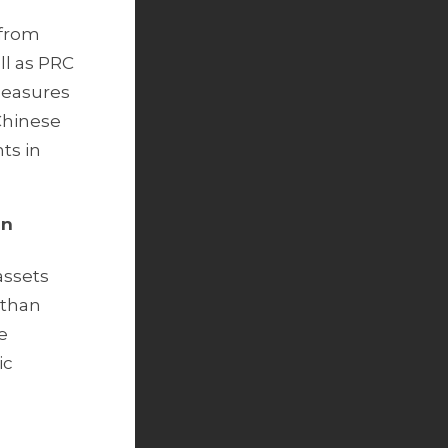
 from
ll as PRC
 Measures
 Chinese
ts in
gn
assets
 than
e
ic