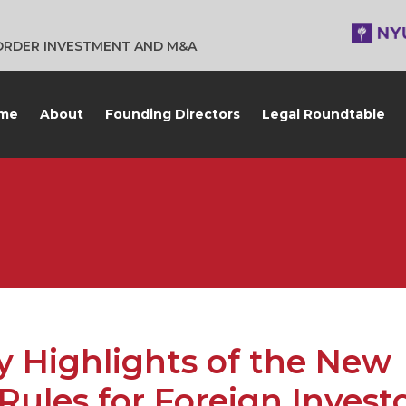
BORDER INVESTMENT AND M&A
me
About
Founding Directors
Legal Roundtable
 Highlights of the New
Rules for Foreign Invest