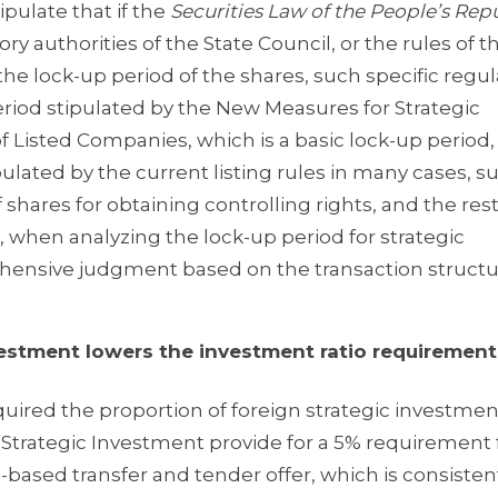
pulate that if the
Securities Law of the People’s Repu
ory authorities of the State Council, or the rules of t
the lock-up period of the shares, such specific regul
eriod stipulated by the New Measures for Strategic
of Listed Companies, which is a basic lock-up period,
pulated by the current listing rules in many cases, s
 shares for obtaining controlling rights, and the rest
, when analyzing the lock-up period for strategic
ehensive judgment based on the transaction struct
ment lowers the investment ratio requirement
uired the proportion of foreign strategic investmen
 Strategic Investment provide for a 5% requirement 
based transfer and tender offer, which is consisten