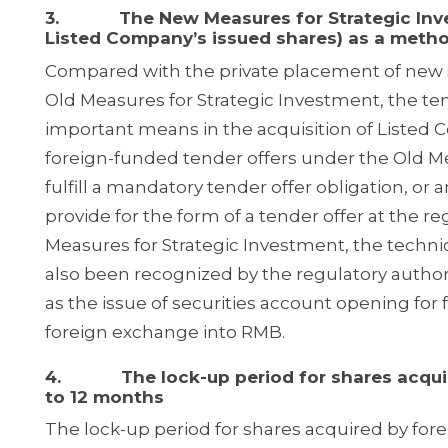
3. The New Measures for Strategic Invest
Listed Company’s issued shares) as a metho
Compared with the private placement of new s
Old Measures for Strategic Investment, the ten
important means in the acquisition of Liste
foreign-funded tender offers under the Old Me
fulfill a mandatory tender offer obligation, or a
provide for the form of a tender offer at the re
Measures for Strategic Investment, the technica
also been recognized by the regulatory author
as the issue of securities account opening for
foreign exchange into RMB.
4. The lock-up period for shares acquired
to 12 months
The lock-up period for shares acquired by fore