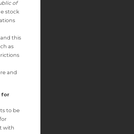
blic of
he stock
ations
 and this
uch as
rictions
ure and
 for
ts to be
for
t with