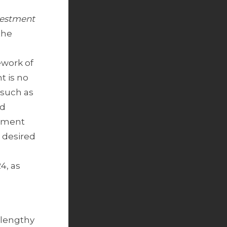
vestment
the
ework of
t is no
 such as
od
stment
 desired
4, as
 lengthy