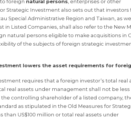
to foreign
natural persons
, enterprises or other
or Strategic Investment also sets out that investors
au Special Administrative Region and Taiwan, as we
est in Listed Companies, shall also refer to the New
ign natural persons eligible to make acquisitions in
ibility of the subjects of foreign strategic investmen
ment lowers the asset requirements for forei
estment requires that a foreign investor’s total real 
otal real assets under management shall not be less
 the controlling shareholder of a listed company, th
andard as stipulated in the Old Measures for Strateg
ess than US$100 million or total real assets under