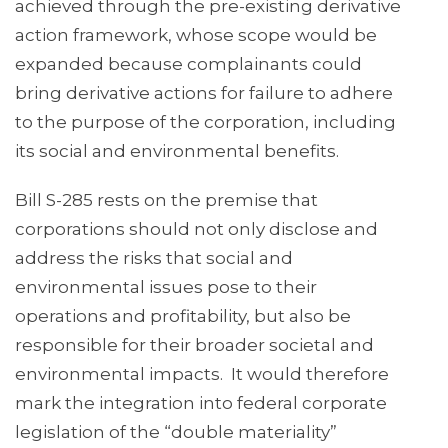
achieved through the pre-existing derivative
action framework, whose scope would be
expanded because complainants could
bring derivative actions for failure to adhere
to the purpose of the corporation, including
its social and environmental benefits.
Bill S-285 rests on the premise that
corporations should not only disclose and
address the risks that social and
environmental issues pose to their
operations and profitability, but also be
responsible for their broader societal and
environmental impacts. It would therefore
mark the integration into federal corporate
legislation of the “double materiality”