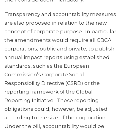
Transparency and accountability measures
are also proposed in relation to the new
concept of corporate purpose. In particular,
the amendments would require all CBCA
corporations, public and private, to publish
annual impact reports using established
standards, such as the European
Commission’s Corporate Social
Responsibility Directive (CSRD) or the
reporting framework of the Global
Reporting Initiative. These reporting
obligations could, however, be adjusted
according to the size of the corporation.
Under the bill, accountability would be