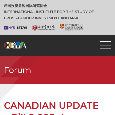
跨国投资并购国际研究协会
INTERNATIONAL INSTITUTE FOR THE STUDY OF
CROSS‑BORDER INVESTMENT AND M&A
Forum
CANADIAN UPDATE