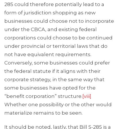
285 could therefore potentially lead to a
form of jurisdiction shopping as new
businesses could choose not to incorporate
under the CBCA, and existing federal
corporations could choose to be continued
under provincial or territorial laws that do
not have equivalent requirements.
Conversely, some businesses could prefer
the federal statute if it aligns with their
corporate strategy, in the same way that
some businesses have opted for the
“benefit corporation” structure.
[viii]
Whether one possibility or the other would
materialize remains to be seen.
It should be noted, lastly, that Bill S-285 is a