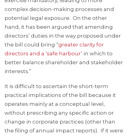
exercise mandatory, leading to more
complex decision-making processes and
potential legal exposure. On the other
hand, it has been argued that amending
directors’ duties in the way proposed under
the bill could bring “
greater clarity for
directors and a ‘safe harbour’
in which to
better balance shareholder and stakeholder
interests.”
It is difficult to ascertain the short-term
practical implications of the bill because it
operates mainly at a conceptual level,
without prescribing any specific action or
change in corporate practices (other than
the filing of annual impact reports). If it were