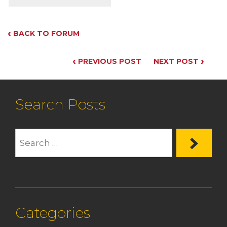
‹
BACK TO FORUM
‹
›
PREVIOUS POST
NEXT POST
Search Posts
Categories