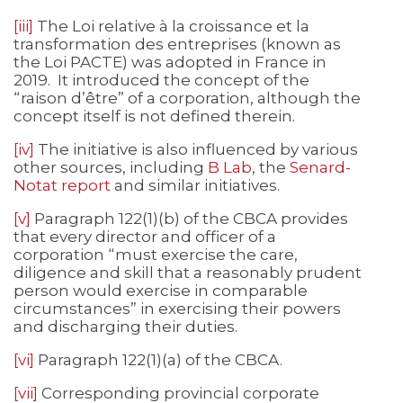
[iii]
The Loi relative à la croissance et la
transformation des entreprises (known as
the Loi PACTE) was adopted in France in
2019. It introduced the concept of the
“raison d’être” of a corporation, although the
concept itself is not defined therein.
[iv]
The initiative is also influenced by various
other sources, including
B Lab
, the
Senard-
Notat report
and similar initiatives.
[v]
Paragraph 122(1)(b) of the CBCA provides
that every director and officer of a
corporation “must exercise the care,
diligence and skill that a reasonably prudent
person would exercise in comparable
circumstances” in exercising their powers
and discharging their duties.
[vi]
Paragraph 122(1)(a) of the CBCA.
[vii]
Corresponding provincial corporate