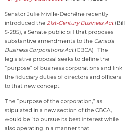
Senator Julie Miville-Dechêne recently
introduced the
21st-Centur
y Business Act
(Bill
S-285), a Senate public bill that proposes
substantive amendments to the
Canada
Business Corporations Act
(CBCA). The
legislative proposal seeks to define the
“purpose” of business corporations and link
the fiduciary duties of directors and officers
to that new concept.
The “purpose of the corporation,” as
stipulated in a new section of the CBCA,
would be “to pursue its best interest while
also operating in a manner that