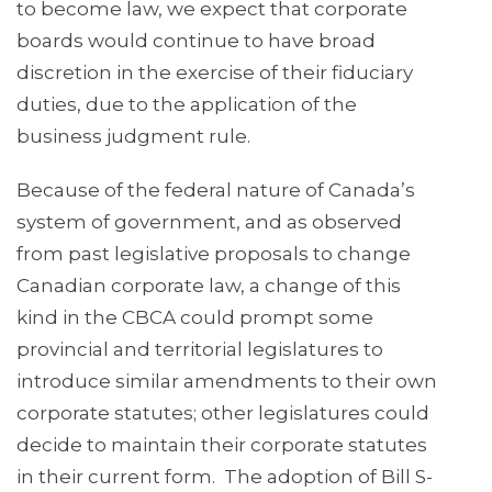
to become law, we expect that corporate
boards would continue to have broad
discretion in the exercise of their fiduciary
duties, due to the application of the
business judgment rule.
Because of the federal nature of Canada’s
system of government, and as observed
from past legislative proposals to change
Canadian corporate law, a change of this
kind in the CBCA could prompt some
provincial and territorial legislatures to
introduce similar amendments to their own
corporate statutes; other legislatures could
decide to maintain their corporate statutes
in their current form. The adoption of Bill S-