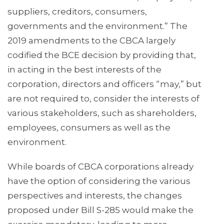
suppliers, creditors, consumers,
governments and the environment.” The
2019 amendments to the CBCA largely
codified the BCE decision by providing that,
in acting in the best interests of the
corporation, directors and officers “may,” but
are not required to, consider the interests of
various stakeholders, such as shareholders,
employees, consumers as well as the
environment.
While boards of CBCA corporations already
have the option of considering the various
perspectives and interests, the changes
proposed under Bill S-285 would make the