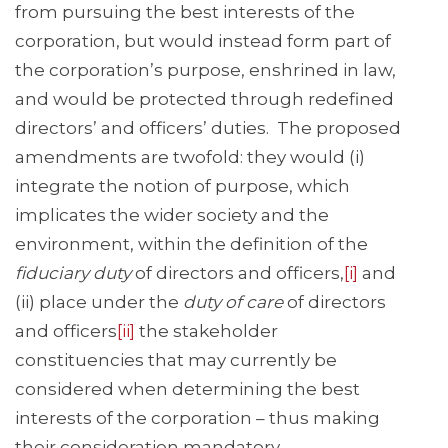
from pursuing the best interests of the
corporation, but would instead form part of
the corporation’s purpose, enshrined in law,
and would be protected through redefined
directors’ and officers’ duties. The proposed
amendments are twofold: they would (i)
integrate the notion of purpose, which
implicates the wider society and the
environment, within the definition of the
fiduciary duty
of directors and officers,
[i]
and
(ii) place under the
duty of care
of directors
and officers
[ii]
the stakeholder
constituencies that may currently be
considered when determining the best
interests of the corporation – thus making
their consideration mandatory.