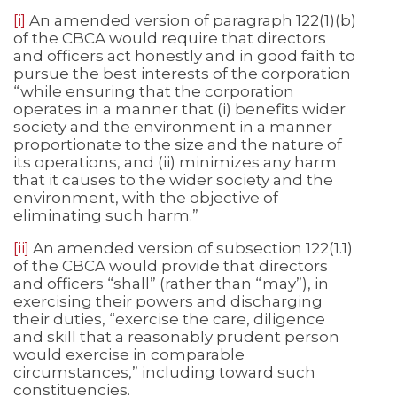
[i]
An amended version of paragraph 122(1)(b)
of the CBCA would require that directors
and officers act honestly and in good faith to
pursue the best interests of the corporation
“while ensuring that the corporation
operates in a manner that (i) benefits wider
society and the environment in a manner
proportionate to the size and the nature of
its operations, and (ii) minimizes any harm
that it causes to the wider society and the
environment, with the objective of
eliminating such harm.”
[ii]
An amended version of subsection 122(1.1)
of the CBCA would provide that directors
and officers “shall” (rather than “may”), in
exercising their powers and discharging
their duties, “exercise the care, diligence
and skill that a reasonably prudent person
would exercise in comparable
circumstances,” including toward such
constituencies.