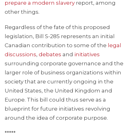
prepare a modern slavery
report, among
other things.
Regardless of the fate of this proposed
legislation, Bill S-285 represents an initial
Canadian contribution to some of the
legal
discussions
,
debates
and
initiatives
surrounding corporate governance and the
larger role of business organizations within
society that are currently ongoing in the
United States, the United Kingdom and
Europe. This bill could thus serve as a
blueprint for future initiatives revolving
around the idea of corporate purpose.
*****