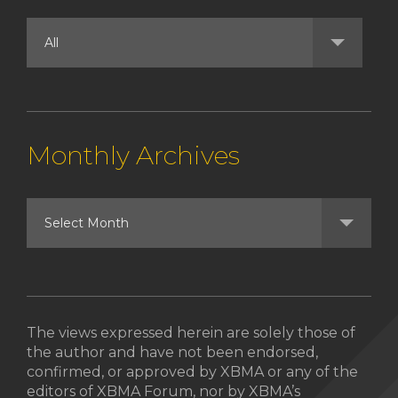
Monthly Archives
The views expressed herein are solely those of
the author and have not been endorsed,
confirmed, or approved by XBMA or any of the
editors of XBMA Forum, nor by XBMA’s