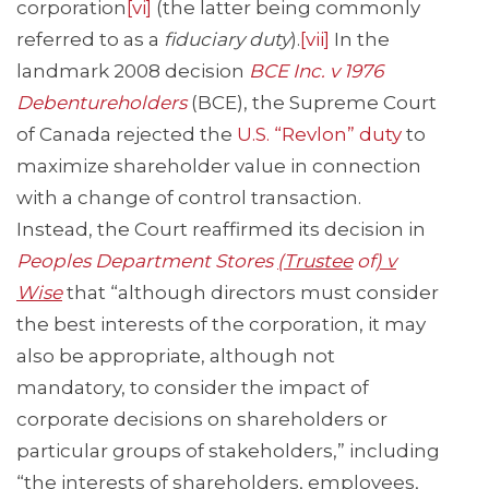
corporation
[vi]
(the latter being commonly
referred to as a
fiduciary duty
).
[vii]
In the
landmark 2008 decision
BCE Inc. v 1
976
Debentureholders
(BCE), the Supreme Court
of Canada rejected the
U.S. “Revlon” duty
to
maximize shareholder value in connection
with a change of control transaction.
Instead, the Court reaffirmed its decision in
Peoples Department Stores
(Trustee
of
) v
Wise
that “although directors must consider
the best interests of the corporation, it may
also be appropriate, although not
mandatory, to consider the impact of
corporate decisions on shareholders or
particular groups of stakeholders,” including
“the interests of shareholders, employees,