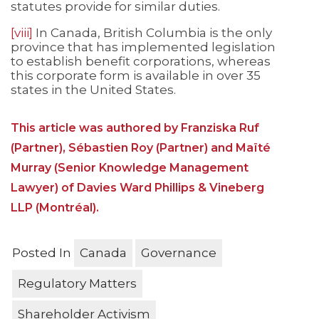
statutes provide for similar duties.
[viii]
In Canada, British Columbia is the only
province that has implemented legislation
to establish benefit corporations, whereas
this corporate form is available in over 35
states in the United States.
This article was authored by Franziska Ruf
(Partner), Sébastien Roy (Partner) and Maïté
Murray (Senior Knowledge Management
Lawyer) of Davies Ward Phillips & Vineberg
LLP (Montréal).
Posted In
Canada
Governance
Regulatory Matters
Shareholder Activism