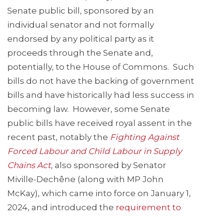
Senate public bill, sponsored by an
individual senator and not formally
endorsed by any political party as it
proceeds through the Senate and,
potentially, to the House of Commons. Such
bills do not have the backing of government
bills and have historically had less success in
becoming law. However, some Senate
public bills have received royal assent in the
recent past, notably the
Fig
hting Against
Forced Labour and Child Labour in Supply
Chains Act
, also sponsored by Senator
Miville-Dechêne (along with MP John
McKay), which came into force on January 1,
2024, and introduced the
requirement to