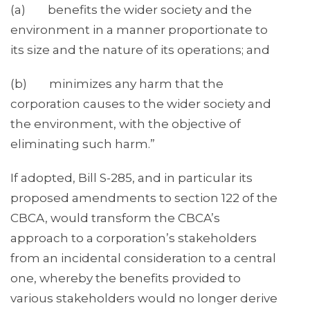
(a) benefits the wider society and the
environment in a manner proportionate to
its size and the nature of its operations; and
(b) minimizes any harm that the
corporation causes to the wider society and
the environment, with the objective of
eliminating such harm.”
If adopted, Bill S-285, and in particular its
proposed amendments to section 122 of the
CBCA, would transform the CBCA’s
approach to a corporation’s stakeholders
from an incidental consideration to a central
one, whereby the benefits provided to
various stakeholders would no longer derive