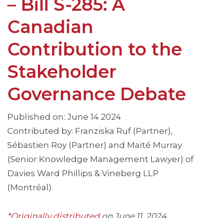
– Bill S-285: A
Canadian
Contribution to the
Stakeholder
Governance Debate
Published on: June 14 2024
Contributed by: Franziska Ruf (Partner),
Sébastien Roy (Partner) and Maïté Murray
(Senior Knowledge Management Lawyer) of
Davies Ward Phillips & Vineberg LLP
(Montréal).
*
Originally distributed
on June 11, 2024
.