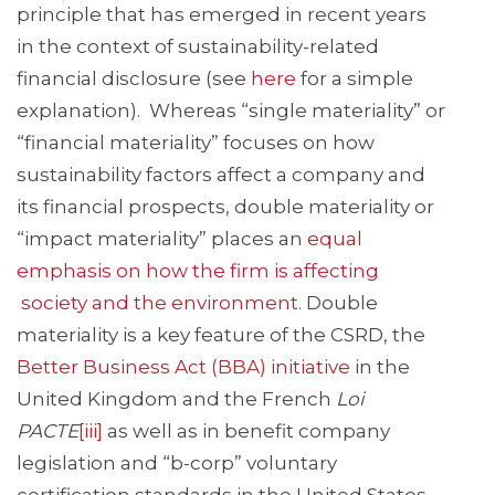
principle that has emerged in recent years
in the context of sustainability-related
financial disclosure (see
here
for a simple
explanation). Whereas “single materiality” or
“financial materiality” focuses on how
sustainability factors affect a company and
its financial prospects, double materiality or
“impact materiality” places an
equal
emphasis on how the firm is affecting
society and the environment
. Double
materiality is a key feature of the CSRD, the
Better Business Act (BBA) initiative
in the
United Kingdom and the French
Loi
PACTE
[iii]
as well as in benefit company
legislation and “b-corp” voluntary