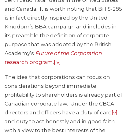
certification standards in the United States
and Canada. It is worth noting that Bill S-285
is in fact directly inspired by the United
Kingdom’s BBA campaign and includes in
its preamble the definition of corporate
purpose that was adopted by the British
Academy’s
Future of the Corporation
research program
.
[iv]
The idea that corporations can focus on
considerations beyond immediate
profitability to shareholders is already part of
Canadian corporate law. Under the CBCA,
directors and officers have a duty of care
[v]
and duty to act honestly and in good faith
with a view to the best interests of the