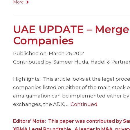
More
UAE UPDATE – Merger 
Companies
Published on: March 26 2012
Contributed by: Sameer Huda, Hadef & Partner
Highlights: This article looks at the legal pr
companies listed on either of the main stock
amalgamation can be implemented either by an
exchanges, the ADX, …
Continued
Editors’ Note: This paper was contributed by S
XBMA Legal Roundtable. A leader in M&A, privat