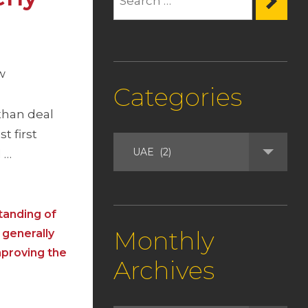
w
Categories
than deal
t first
l …
tanding of
Monthly
 generally
mproving the
Archives