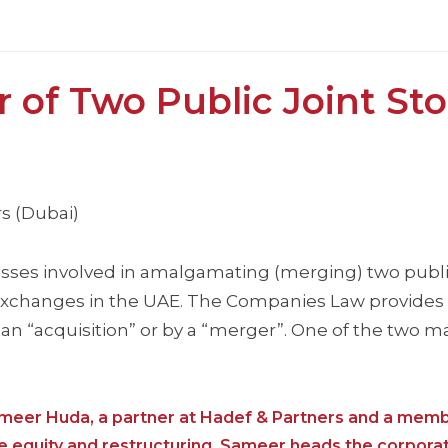
of Two Public Joint St
s (Dubai)
ocesses involved in amalgamating (merging) two publi
 exchanges in the UAE. The Companies Law provides 
 “acquisition” or by a “merger”. One of the two ma
ameer Huda, a partner at Hadef & Partners and a memb
e equity and restructuring, Sameer heads the corpora