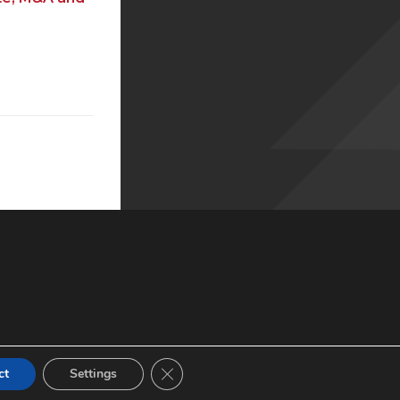
© 2022 XBMA.org | All Rights Reserved |
Privacy Policy
Close GDPR Cookie Banner
ct
Settings