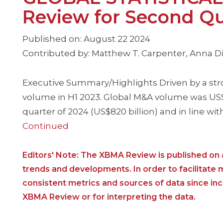
Review for Second Qu
Published on: August 22 2024
Contributed by: Matthew T. Carpenter, Anna Dim
Executive Summary/Highlights Driven by a str
volume in H1 2023. Global M&A volume was US$71
quarter of 2024 (US$820 billion) and in line wit
Continued
Editors' Note: The XBMA Review is published on a
trends and developments. In order to facilitate
consistent metrics and sources of data since i
XBMA Review or for interpreting the data.