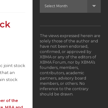
ock
The views expressed herein are
solely those of the author and
have not been endorsed,
confirmed, or approved by
XBMA or any of the editors of
XBMA Forum, nor by XBMA’s
c joint stock
founders, members,
that an
contributors, academic
partners, advisory board
in stock
members, or others. No
inference to the contrary
should be drawn.
er of the
te, M&A and