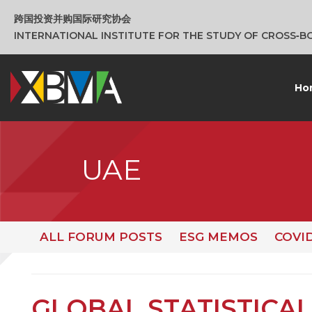
跨国投资并购国际研究协会
INTERNATIONAL INSTITUTE FOR THE STUDY OF CROSS‑
Ho
UAE
ALL FORUM POSTS
ESG MEMOS
COVI
GLOBAL STATISTICAL