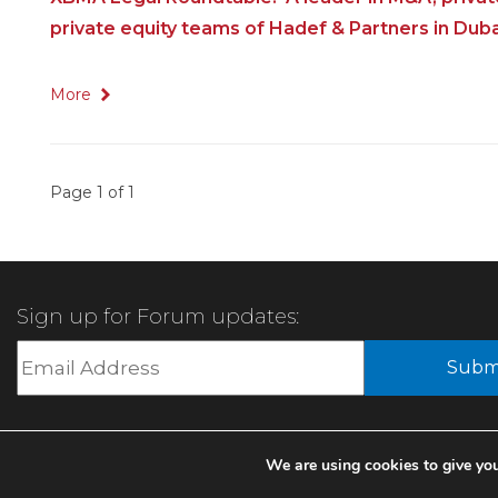
private equity teams of Hadef & Partners in Duba
More
Page 1 of 1
Sign up for Forum updates:
We are using cookies to give you