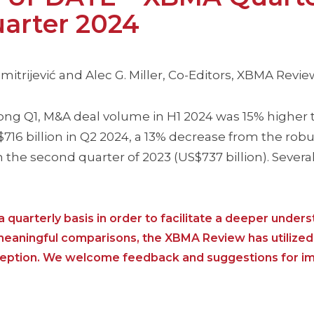
arter 2024
itrijević and Alec G. Miller, Co-Editors, XBMA Revie
ong Q1, M&A deal volume in H1 2024 was 15% higher 
6 billion in Q2 2024, a 13% decrease from the robus
h the second quarter of 2023 (US$737 billion). Severa
 quarterly basis in order to facilitate a deeper unders
 meaningful comparisons, the XBMA Review has utilized
nception. We welcome feedback and suggestions for i