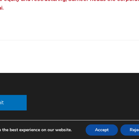
i.
 the best experience on our website.
Accept
Reje