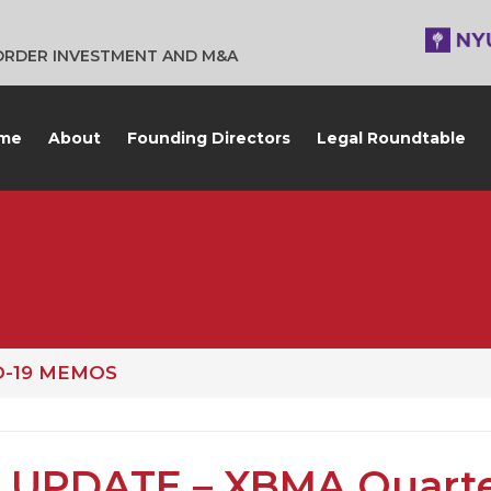
BORDER INVESTMENT AND M&A
me
About
Founding Directors
Legal Roundtable
D-19 MEMOS
 UPDATE – XBMA Quarte