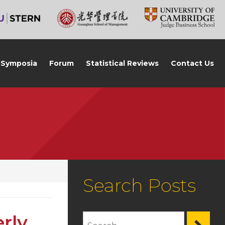
Symposia
Forum
Statistical Reviews
Contact Us
Search Posts
rly