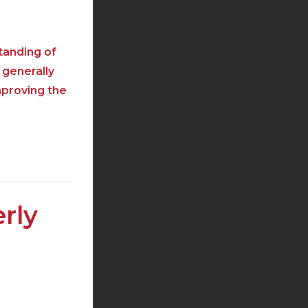
tanding of
 generally
mproving the
rly