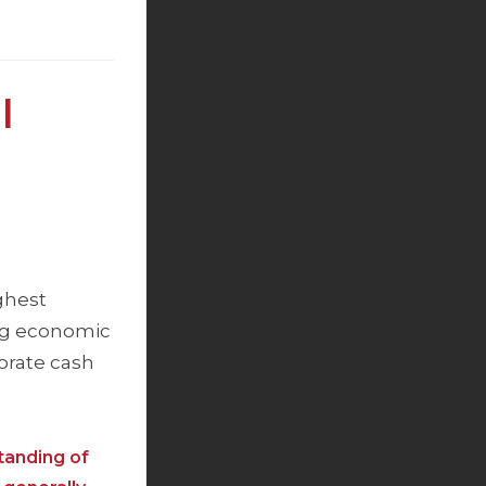
l
ghest
ong economic
porate cash
tanding of