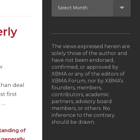
rly
The views expressed herein are
solely those of the author and
have not been endorsed,
w
confirmed, or approved by
XBMA or any of the editors of
XBMA Forum, nor by XBMA’s
than deal
founders, members,
t first
contributors, academic
partners, advisory board
l …
members, or others. No
inference to the contrary
should be drawn.
tanding of
 generally