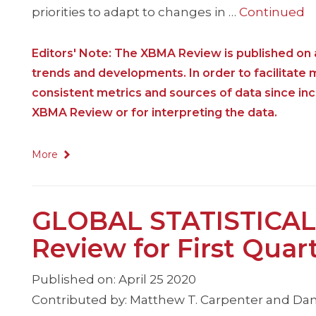
priorities to adapt to changes in …
Continued
Editors' Note: The XBMA Review is published on a
trends and developments. In order to facilitate
consistent metrics and sources of data since i
XBMA Review or for interpreting the data.
More
GLOBAL STATISTICAL
Review for First Quar
Published on: April 25 2020
Contributed by: Matthew T. Carpenter and Dan