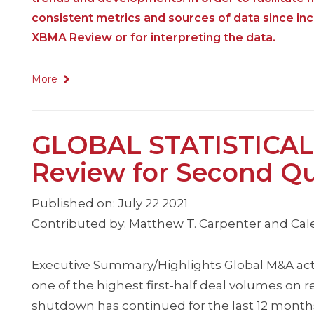
consistent metrics and sources of data since i
XBMA Review or for interpreting the data.
More
GLOBAL STATISTICAL
Review for Second Qu
Published on: July 22 2021
Contributed by: Matthew T. Carpenter and Cale
Executive Summary/Highlights Global M&A activit
one of the highest first-half deal volumes on 
shutdown has continued for the last 12 months