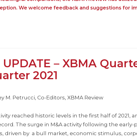
nception. We welcome feedback and suggestions for i
 UPDATE – XBMA Quarte
arter 2021
y M. Petrucci, Co-Editors, XBMA Review
y reached historic levels in the first half of 2021,
record. The surge in M&A activity following the earl
, driven by a bull market, economic stimulus, corp