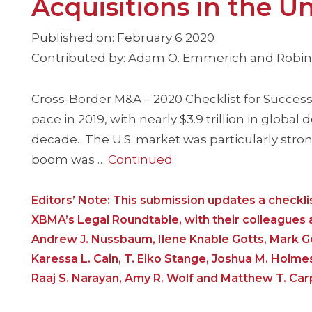
Acquisitions in the U
Published on: February 6 2020
Contributed by: Adam O. Emmerich and Robin P
Cross-Border M&A – 2020 Checklist for Successf
pace in 2019, with nearly $3.9 trillion in global
decade. The U.S. market was particularly stro
boom was …
Continued
Editors’ Note: This submission updates a check
XBMA’s Legal Roundtable, with their colleagues at
Andrew J. Nussbaum, Ilene Knable Gotts, Mark Go
Karessa L. Cain, T. Eiko Stange, Joshua M. Holmes
Raaj S. Narayan, Amy R. Wolf and Matthew T. Car