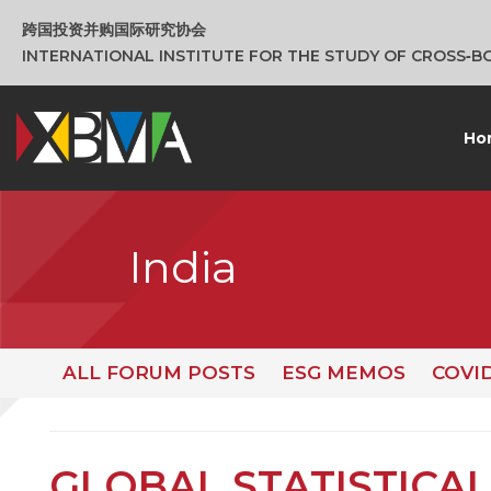
跨国投资并购国际研究协会
INTERNATIONAL INSTITUTE FOR THE STUDY OF CROSS‑
Ho
India
ALL FORUM POSTS
ESG MEMOS
COVI
GLOBAL STATISTICAL