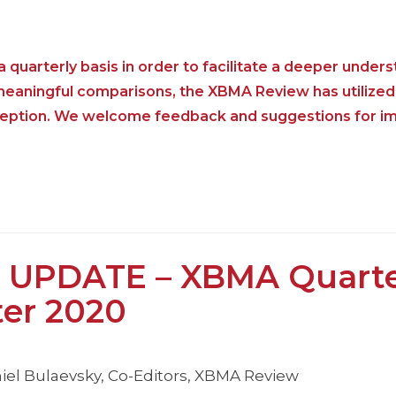
 quarterly basis in order to facilitate a deeper unders
 meaningful comparisons, the XBMA Review has utilized
nception. We welcome feedback and suggestions for i
 UPDATE – XBMA Quarte
ter 2020
iel Bulaevsky, Co-Editors, XBMA Review