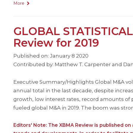
More
GLOBAL STATISTICAL
Review for 2019
Published on: January 8 2020
Contributed by: Matthew T. Carpenter and Dan
Executive Summary/Highlights Global M&A volum
annual total in the last decade, despite incr
growth, low interest rates, record amounts of p
fueled global M&A in 2019. The boom was stro
Editors' Note: The XBMA Review is published on a