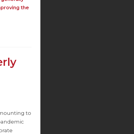
mproving the
rly
 amounting to
y-pandemic
orate