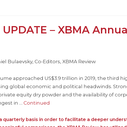
 UPDATE – XBMA Annua
iel Bulaevsky, Co-Editors, XBMA Review
e approached US$3.9 trillion in 2019, the third hi
easing global economic and political headwinds. Str
rivate equity dry powder and the availability of cor
ngest in …
Continued
 quarterly basis in order to facilitate a deeper unders