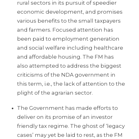
rural sectors in its pursuit of speedier
economic development, and promises
various benefits to the small taxpayers
and farmers. Focused attention has
been paid to employment generation
and social welfare including healthcare
and affordable housing. The FM has
also attempted to address the biggest
criticisms of the NDA government in
this term, i.e., the lack of attention to the
plight of the agrarian sector.
The Government has made efforts to
deliver on its promise of an investor
friendly tax regime. The ghost of ‘legacy
cases’ may yet be laid to rest, as the FM