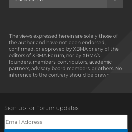
The views expressed herein are solely those of
the author and have not been endorsed,
confirmed, or approved by XBMA or any of the
editors of XBMA Forum, nor by XBMA’s
founders, members, contributors, academic
partners, advisory board members, or others. No
inference to the contrary should be drawn.
Sign up for Forum updates: