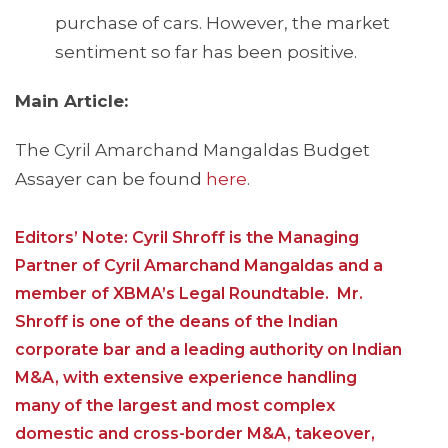
purchase of cars. However, the market
sentiment so far has been positive.
Main Article:
The Cyril Amarchand Mangaldas Budget
Assayer can be found
here
.
Editors’ Note: Cyril Shroff is the Managing
Partner of Cyril Amarchand Mangaldas and a
member of XBMA’s Legal Roundtable. Mr.
Shroff is one of the deans of the Indian
corporate bar and a leading authority on Indian
M&A, with extensive experience handling
many of the largest and most complex
domestic and cross-border M&A, takeover,