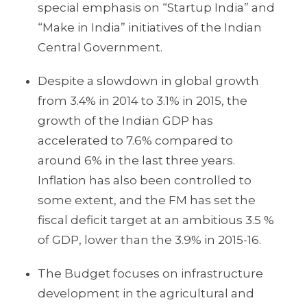
special emphasis on “Startup India” and
“Make in India” initiatives of the Indian
Central Government.
Despite a slowdown in global growth
from 3.4% in 2014 to 3.1% in 2015, the
growth of the Indian GDP has
accelerated to 7.6% compared to
around 6% in the last three years.
Inflation has also been controlled to
some extent, and the FM has set the
fiscal deficit target at an ambitious 3.5 %
of GDP, lower than the 3.9% in 2015-16.
The Budget focuses on infrastructure
development in the agricultural and