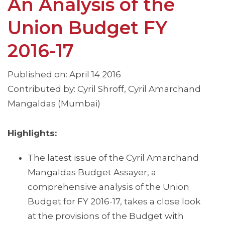
An Analysis of the
Union Budget FY
2016-17
Published on: April 14 2016
Contributed by: Cyril Shroff, Cyril Amarchand
Mangaldas (Mumbai)
Highlights:
The latest issue of the Cyril Amarchand
Mangaldas Budget Assayer, a
comprehensive analysis of the Union
Budget for FY 2016-17, takes a close look
at the provisions of the Budget with