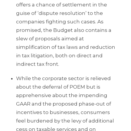
offers a chance of settlement in the
guise of ‘dispute resolution’ to the
companies fighting such cases. As
promised, the Budget also contains a
slew of proposals aimed at
simplification of tax laws and reduction
in tax litigation, both on direct and
indirect tax front.
While the corporate sector is relieved
about the deferral of POEM but is
apprehensive about the impending
GAAR and the proposed phase-out of
incentives to businesses, consumers
feel burdened by the levy of additional
cess on taxable services and on