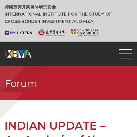
跨国投资并购国际研究协会
INTERNATIONAL INSTITUTE FOR THE STUDY OF
CROSS‑BORDER INVESTMENT AND M&A
Forum
INDIAN UPDATE –