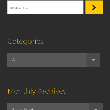
Categories
Monthly Archives