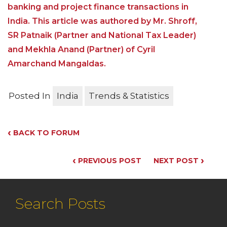
banking and project finance transactions in
India. This article was authored by Mr. Shroff,
SR Patnaik (Partner and National Tax Leader)
and Mekhla Anand (Partner) of Cyril
Amarchand Mangaldas.
Posted In
India
Trends & Statistics
‹
BACK TO FORUM
‹
›
PREVIOUS POST
NEXT POST
Search Posts