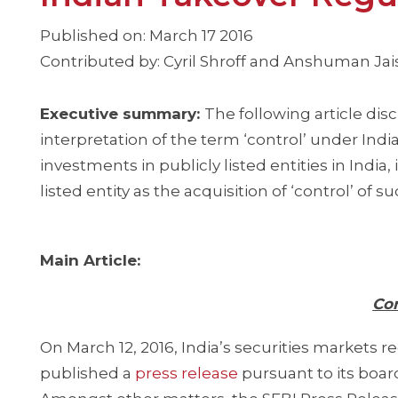
Published on: March 17 2016
Contributed by: Cyril Shroff and Anshuman J
Executive summary:
The following article di
interpretation of the term ‘control’ under In
investments in publicly listed entities in India,
listed entity as the acquisition of ‘control’ of su
Main Article:
Con
On March 12, 2016, India’s securities markets r
published a
press release
pursuant to its board