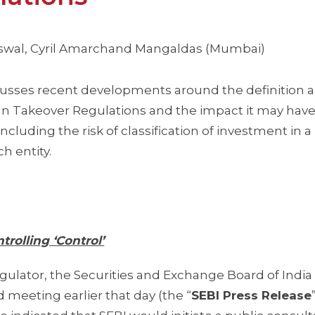
aiswal, Cyril Amarchand Mangaldas (Mumbai)
scusses recent developments around the definition 
dian Takeover Regulations and the impact it may hav
 including the risk of classification of investment in a
ch entity.
trolling ‘Control’
egulator, the Securities and Exchange Board of India 
 meeting earlier that day (the “
SEBI Press Release