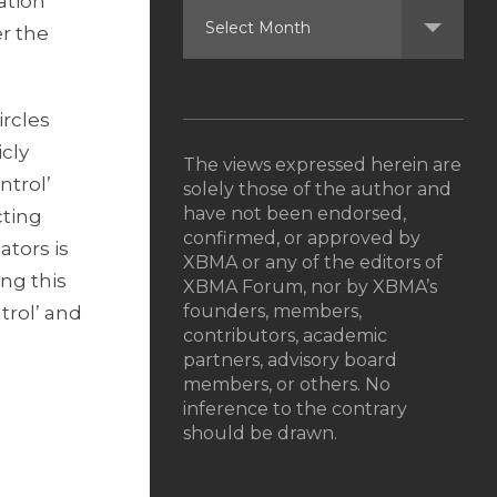
ation
er the
ircles
icly
The views expressed herein are
ntrol’
solely those of the author and
have not been endorsed,
cting
confirmed, or approved by
ators is
XBMA or any of the editors of
ing this
XBMA Forum, nor by XBMA’s
founders, members,
trol’ and
contributors, academic
partners, advisory board
members, or others. No
inference to the contrary
should be drawn.