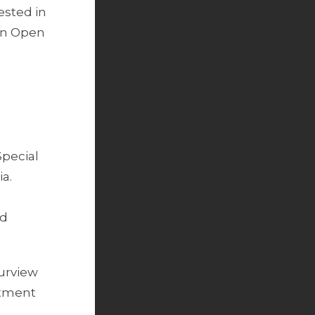
ested in
 an Open
Special
a.
ed
purview
stment