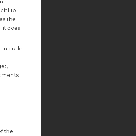
ame
cial to
as the
 it does
t include
get,
estments
of the