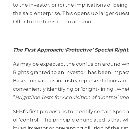
to the investor,
or
(c) the implications of being
the said enterprise. This opens up larger que
Offer to the transaction at hand.
The First Approach: ‘Protective’ Special Right
As may be expected, the confusion around what 
Rights granted to an investor, has been impac
Based on various industry representations an
conveniently identifying or ‘bright-lining’, whet
“
Brightline Tests for Acquisition of ‘Control’ u
SEBI’s first proposal is to identify certain Sp
of ‘control’. The principle enunciated is that 
by an investor or preventing dilution of their 