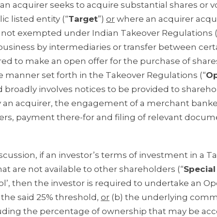
n acquirer seeks to acquire substantial shares or v
c listed entity (“
Target
”)
or
where an acquirer acqu
n is not exempted under Indian Takeover Regulations (
 business by intermediaries or transfer between cert
ired to make an open offer for the purchase of share
he manner set forth in the Takeover Regulations (“
O
d broadly involves notices to be provided to shareho
 an acquirer, the engagement of a merchant banke
ers, payment there-for and filing of relevant docu
scussion, if an investor’s terms of investment in a Ta
hat are not available to other shareholders (“
Special
rol’, then the investor is required to undertake an Op
n the said 25% threshold,
or
(b) the underlying comm
cluding the percentage of ownership that may be ac