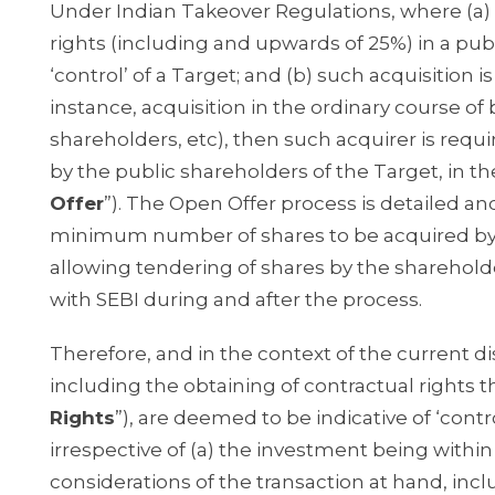
Under Indian Takeover Regulations, where (a) a
rights (including and upwards of 25%) in a publi
‘control’ of a Target; and (b) such acquisitio
instance, acquisition in the ordinary course of
shareholders, etc), then such acquirer is requ
by the public shareholders of the Target, in t
Offer
”). The Open Offer process is detailed an
minimum number of shares to be acquired by
allowing tendering of shares by the sharehold
with SEBI during and after the process.
Therefore, and in the context of the current di
including the obtaining of contractual rights t
Rights
”), are deemed to be indicative of ‘cont
irrespective of (a) the investment being withi
considerations of the transaction at hand, in