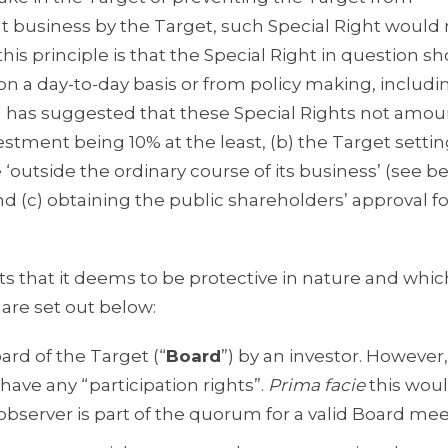
nt business by the Target, such Special Right would
this principle is that the Special Right in question s
on a day-to-day basis or from policy making, includi
EBI has suggested that these Special Rights not amou
vestment being 10% at the least, (b) the Target settin
‘outside the ordinary course of its business’ (see b
nd (c) obtaining the public shareholders’ approval fo
hts that it deems to be protective in nature and whi
 are set out below:
ard of the Target (“
Board
”) by an investor. However
have any “participation rights”.
Prima facie
this wou
 observer is part of the quorum for a valid Board mee