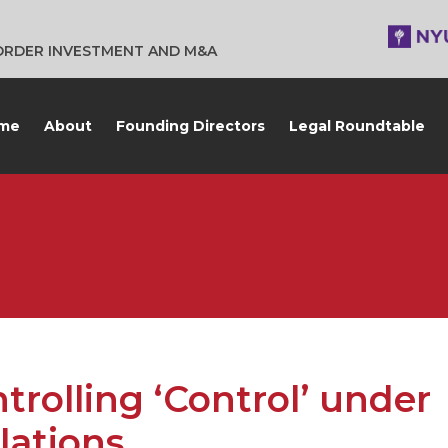
BORDER INVESTMENT AND M&A
me
About
Founding Directors
Legal Roundtable
rolling ‘Control’ under
lations