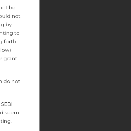
 not be
hould not
ng by
nting to
g forth
elow)
r grant
ch do not
, SEBI
ld seem
ting.