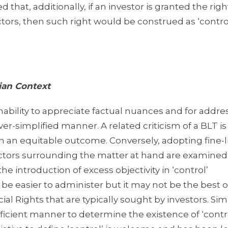
d that, additionally, if an investor is granted the righ
ors, then such right would be construed as ‘control
ian Context
 inability to appreciate factual nuances and for addre
er-simplified manner. A related criticism of a BLT is
 in an equitable outcome. Conversely, adopting fine-l
actors surrounding the matter at hand are examine
he introduction of excess objectivity in ‘control’
e easier to administer but it may not be the best o
l Rights that are typically sought by investors. Simil
icient manner to determine the existence of ‘contro