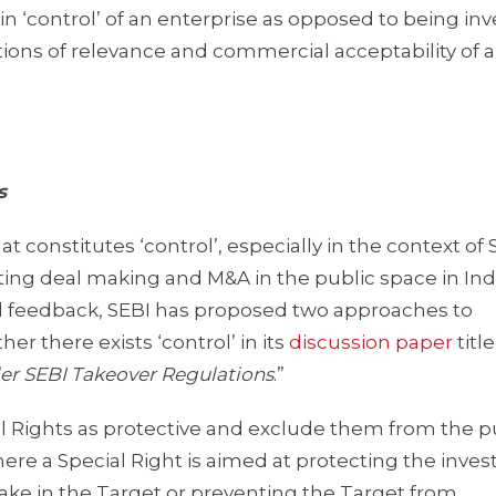
 in ‘control’ of an enterprise as opposed to being inv
stions of relevance and commercial acceptability of
s
constitutes ‘control’, especially in the context of 
ting deal making and M&A in the public space in Indi
d feedback, SEBI has proposed two approaches to
her there exists ‘control’ in its
discussion paper
titl
nder SEBI Takeover Regulations
.”
ecial Rights as protective and exclude them from the 
where a Special Right is aimed at protecting the inve
stake in the Target or preventing the Target from