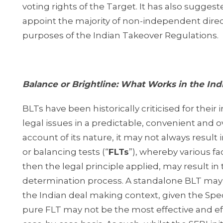
voting rights of the Target. It has also suggeste
appoint the majority of non-independent direct
purposes of the Indian Takeover Regulations.
Balance or Brightline: What Works in the Ind
BLTs have been historically criticised for their
legal issues in a predictable, convenient and ov
account of its nature, it may not always result
or balancing tests (“
FLTs
”), whereby various f
then the legal principle applied, may result in t
determination process. A standalone BLT may b
the Indian deal making context, given the Specia
pure FLT may not be the most effective and eff