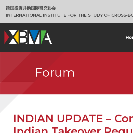
跨国投资并购国际研究协会
INTERNATIONAL INSTITUTE FOR THE STUDY OF CROSS‑
Ho
Forum
INDIAN UPDATE – Cont
Indian Takeover Regu