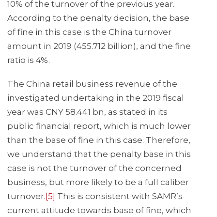
10% of the turnover of the previous year.
According to the penalty decision, the base
of fine in this case is the China turnover
amount in 2019 (455.712 billion), and the fine
ratio is 4%.
The China retail business revenue of the
investigated undertaking in the 2019 fiscal
year was CNY 58.441 bn, as stated in its
public financial report, which is much lower
than the base of fine in this case. Therefore,
we understand that the penalty base in this
case is not the turnover of the concerned
business, but more likely to be a full caliber
turnover.
[5]
This is consistent with SAMR’s
current attitude towards base of fine, which