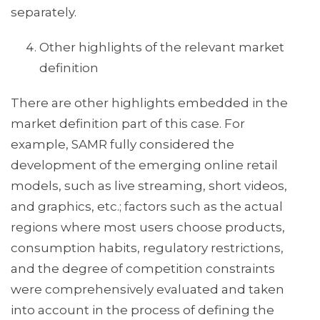
separately.
Other highlights of the relevant market
definition
There are other highlights embedded in the
market definition part of this case. For
example, SAMR fully considered the
development of the emerging online retail
models, such as live streaming, short videos,
and graphics, etc.; factors such as the actual
regions where most users choose products,
consumption habits, regulatory restrictions,
and the degree of competition constraints
were comprehensively evaluated and taken
into account in the process of defining the