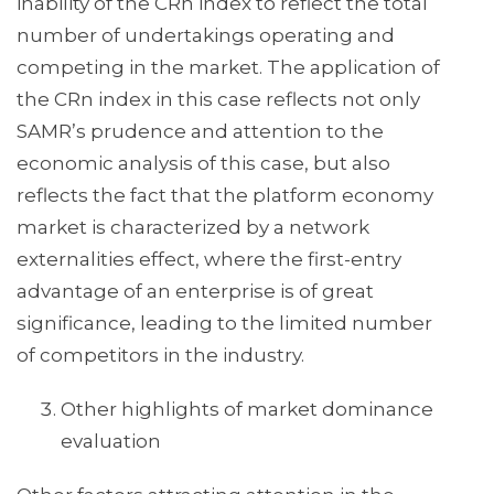
inability of the CRn index to reflect the total
number of undertakings operating and
competing in the market. The application of
the CRn index in this case reflects not only
SAMR’s prudence and attention to the
economic analysis of this case, but also
reflects the fact that the platform economy
market is characterized by a network
externalities effect, where the first-entry
advantage of an enterprise is of great
significance, leading to the limited number
of competitors in the industry.
Other highlights of market dominance
evaluation