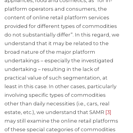
appliances, food and cosmetics, as “for in-
platform operators and consumers, the
content of online retail platform services
provided for different types of commodities
do not substantially differ”. In this regard, we
understand that it may be related to the
broad nature of the major platform
undertakings – especially the investigated
undertaking – resulting in the lack of
practical value of such segmentation, at
least in this case. In other cases, particularly
involving specific types of commodities
other than daily necessities (i.e., cars, real
estate, etc.), we understand that SAMR
[3]
may still examine the online retail platforms
of these special categories of commodities