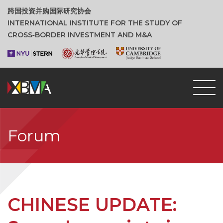
跨国投资并购国际研究协会
INTERNATIONAL INSTITUTE FOR THE STUDY OF
CROSS‑BORDER INVESTMENT AND M&A
Forum
CHINESE UPDATE: