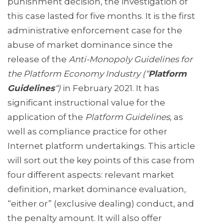
punishment decision, the investigation of
this case lasted for five months. It is the first
administrative enforcement case for the
abuse of market dominance since the
release of the
Anti-Monopoly Guidelines for
the Platform Economy Industry (“
Platform
Guidelines
“)
in February 2021. It has
significant instructional value for the
application of the
Platform Guidelines
, as
well as compliance practice for other
Internet platform undertakings. This article
will sort out the key points of this case from
four different aspects: relevant market
definition, market dominance evaluation,
“either or” (exclusive dealing) conduct, and
the penalty amount. It will also offer