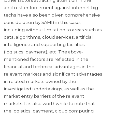
Other factors attracting attention in the
antitrust enforcement against internet big
techs have also been given comprehensive
consideration by SAMR in this case,
including without limitation to areas such as
data, algorithms, cloud services, artificial
intelligence and supporting facilities
(logistics, payment), etc. The above-
mentioned factors are reflected in the
financial and technical advantages in the
relevant markets and significant advantages
in related markets owned by the
investigated undertakings, as well as the
market entry barriers of the relevant
markets. It is also worthwhile to note that
the logistics, payment, cloud computing