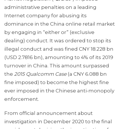
administrative penalties on a leading
Internet company for abusing its
dominance in the China online retail market
by engaging in “either or” (exclusive
dealing) conduct. It was ordered to stop its
illegal conduct and was fined CNY 18.228 bn
(USD 2.7816 bn), amounting to 4% of its 2019
turnover in China. This amount surpassed
the
2015 Qualcomm Case
(a CNY 6.088 bn
fine imposed) to become the highest fine
ever imposed in the Chinese anti-monopoly
enforcement.
From official announcement about
investigation in December 2020 to the final