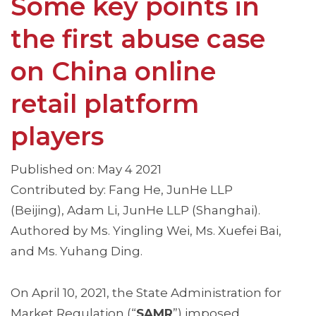
Some key points in
the first abuse case
on China online
retail platform
players
Published on: May 4 2021
Contributed by: Fang He, JunHe LLP
(Beijing), Adam Li, JunHe LLP (Shanghai).
Authored by Ms. Yingling Wei, Ms. Xuefei Bai,
and Ms. Yuhang Ding.
On April 10, 2021, the State Administration for
Market Regulation (“
SAMR
”) imposed