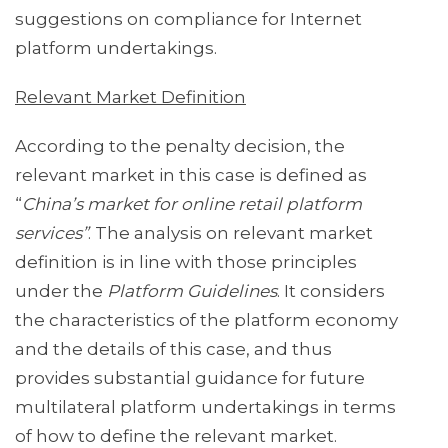
suggestions on compliance for Internet
platform undertakings.
Relevant Market Definition
According to the penalty decision, the
relevant market in this case is defined as
“
China’s market for online retail platform
services”
. The analysis on relevant market
definition is in line with those principles
under the
Platform Guidelines
. It considers
the characteristics of the platform economy
and the details of this case, and thus
provides substantial guidance for future
multilateral platform undertakings in terms
of how to define the relevant market.