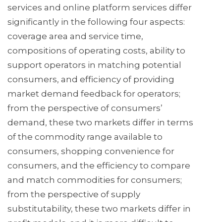
services and online platform services differ
significantly in the following four aspects:
coverage area and service time,
compositions of operating costs, ability to
support operators in matching potential
consumers, and efficiency of providing
market demand feedback for operators;
from the perspective of consumers’
demand, these two markets differ in terms
of the commodity range available to
consumers, shopping convenience for
consumers, and the efficiency to compare
and match commodities for consumers;
from the perspective of supply
substitutability, these two markets differ in