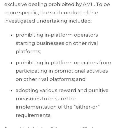
exclusive dealing prohibited by AML. To be
more specific, the said conduct of the
investigated undertaking included:
prohibiting in-platform operators
starting businesses on other rival
platforms;
prohibiting in-platform operators from
participating in promotional activities
on other rival platforms; and
adopting various reward and punitive
measures to ensure the
implementation of the “either-or”
requirements.