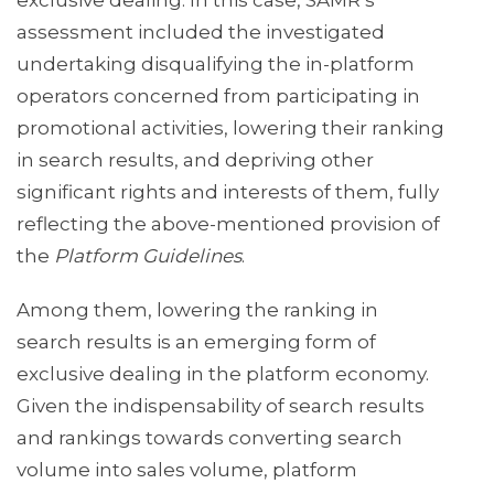
exclusive dealing. In this case, SAMR’s
assessment included the investigated
undertaking disqualifying the in-platform
operators concerned from participating in
promotional activities, lowering their ranking
in search results, and depriving other
significant rights and interests of them, fully
reflecting the above-mentioned provision of
the
Platform Guidelines
.
Among them, lowering the ranking in
search results is an emerging form of
exclusive dealing in the platform economy.
Given the indispensability of search results
and rankings towards converting search
volume into sales volume, platform