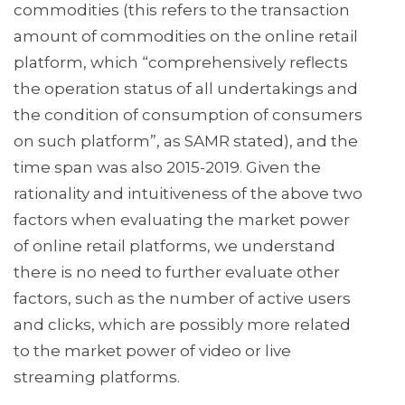
commodities (this refers to the transaction
amount of commodities on the online retail
platform, which “comprehensively reflects
the operation status of all undertakings and
the condition of consumption of consumers
on such platform”, as SAMR stated), and the
time span was also 2015-2019. Given the
rationality and intuitiveness of the above two
factors when evaluating the market power
of online retail platforms, we understand
there is no need to further evaluate other
factors, such as the number of active users
and clicks, which are possibly more related
to the market power of video or live
streaming platforms.