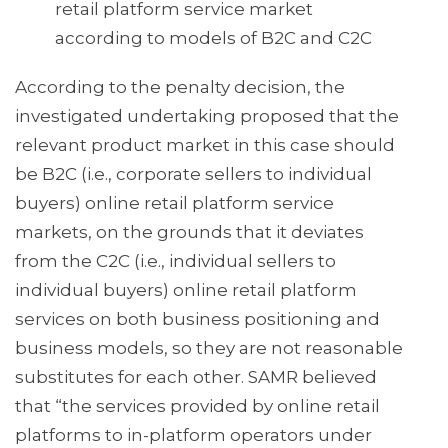
retail platform service market
according to models of B2C and C2C
According to the penalty decision, the
investigated undertaking proposed that the
relevant product market in this case should
be B2C (i.e., corporate sellers to individual
buyers) online retail platform service
markets, on the grounds that it deviates
from the C2C (i.e., individual sellers to
individual buyers) online retail platform
services on both business positioning and
business models, so they are not reasonable
substitutes for each other. SAMR believed
that “the services provided by online retail
platforms to in-platform operators under