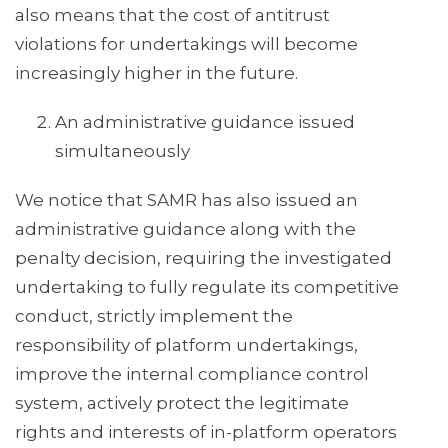
also means that the cost of antitrust
violations for undertakings will become
increasingly higher in the future.
An administrative guidance issued
simultaneously
We notice that SAMR has also issued an
administrative guidance along with the
penalty decision, requiring the investigated
undertaking to fully regulate its competitive
conduct, strictly implement the
responsibility of platform undertakings,
improve the internal compliance control
system, actively protect the legitimate
rights and interests of in-platform operators