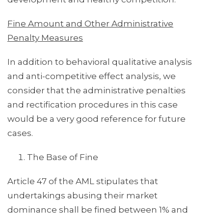
Fine Amount and Other Administrative
Penalty Measures
In addition to behavioral qualitative analysis
and anti-competitive effect analysis, we
consider that the administrative penalties
and rectification procedures in this case
would be a very good reference for future
cases.
The Base of Fine
Article 47 of the AML stipulates that
undertakings abusing their market
dominance shall be fined between 1% and