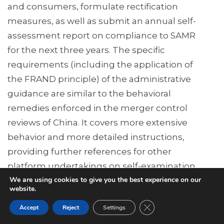
and consumers, formulate rectification
measures, as well as submit an annual self-
assessment report on compliance to SAMR
for the next three years. The specific
requirements (including the application of
the FRAND principle) of the administrative
guidance are similar to the behavioral
remedies enforced in the merger control
reviews of China. It covers more extensive
behavior and more detailed instructions,
providing further references for other
platform undertakings on self-examination
We are using cookies to give you the best experience on our
and rectification procedures.
website.
Summary
Close GDPR Cookie Ban
Accept
Reject
Settings