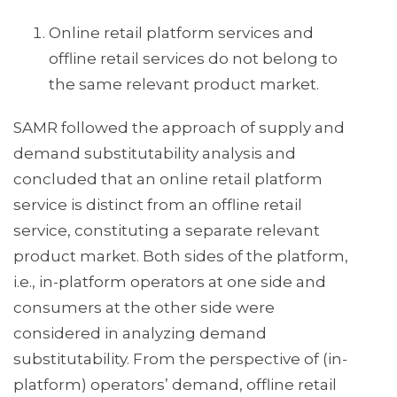
Online retail platform services and
offline retail services do not belong to
the same relevant product market.
SAMR followed the approach of supply and
demand substitutability analysis and
concluded that an online retail platform
service is distinct from an offline retail
service, constituting a separate relevant
product market. Both sides of the platform,
i.e., in-platform operators at one side and
consumers at the other side were
considered in analyzing demand
substitutability. From the perspective of (in-
platform) operators’ demand, offline retail