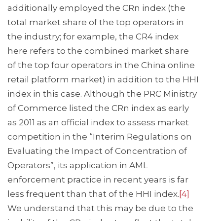
additionally employed the CRn index (the
total market share of the top operators in
the industry; for example, the CR4 index
here refers to the combined market share
of the top four operators in the China online
retail platform market) in addition to the HHI
index in this case. Although the PRC Ministry
of Commerce listed the CRn index as early
as 2011 as an official index to assess market
competition in the “Interim Regulations on
Evaluating the Impact of Concentration of
Operators”, its application in AML
enforcement practice in recent years is far
less frequent than that of the HHI index.
[4]
We understand that this may be due to the