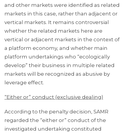
and other markets were identified as related
markets in this case, rather than adjacent or
vertical markets. It remains controversial
whether the related markets here are
vertical or adjacent markets in the context of
a platform economy, and whether main
platform undertakings who “ecologically
develop” their business in multiple related
markets will be recognized as abusive by
leverage effect.
“Either or” conduct (exclusive dealing)
According to the penalty decision, SAMR
regarded the “either or” conduct of the
investigated undertaking constituted