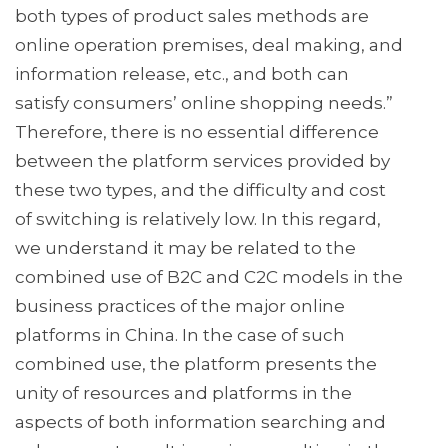
both types of product sales methods are
online operation premises, deal making, and
information release, etc., and both can
satisfy consumers’ online shopping needs.”
Therefore, there is no essential difference
between the platform services provided by
these two types, and the difficulty and cost
of switching is relatively low. In this regard,
we understand it may be related to the
combined use of B2C and C2C models in the
business practices of the major online
platforms in China. In the case of such
combined use, the platform presents the
unity of resources and platforms in the
aspects of both information searching and