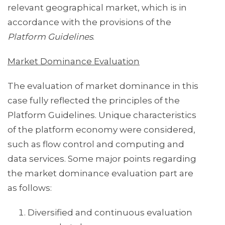
relevant geographical market, which is in
accordance with the provisions of the
Platform Guidelines
.
Market Dominance Evaluation
The evaluation of market dominance in this
case fully reflected the principles of the
Platform Guidelines. Unique characteristics
of the platform economy were considered,
such as flow control and computing and
data services. Some major points regarding
the market dominance evaluation part are
as follows:
Diversified and continuous evaluation