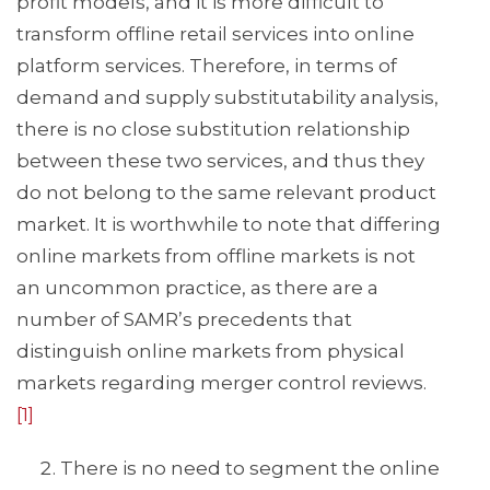
profit models, and it is more difficult to
transform offline retail services into online
platform services. Therefore, in terms of
demand and supply substitutability analysis,
there is no close substitution relationship
between these two services, and thus they
do not belong to the same relevant product
market. It is worthwhile to note that differing
online markets from offline markets is not
an uncommon practice, as there are a
number of SAMR’s precedents that
distinguish online markets from physical
markets regarding merger control reviews.
[1]
There is no need to segment the online