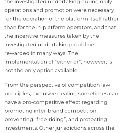
the investigated undertaking during daily
operations and promotion were necessary
for the operation of the platform itself rather
than for the in-platform operators, and that
the incentive measures taken by the
investigated undertaking could be
rewarded in many ways. The
implementation of “either or”, however, is
not the only option available.
From the perspective of competition law
principles, exclusive dealing sometimes can
have a pro-competitive effect regarding
promoting inter-brand competition,
preventing “free-riding”, and protecting
investments. Other jurisdictions across the