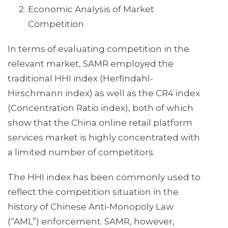
Economic Analysis of Market
Competition
In terms of evaluating competition in the
relevant market, SAMR employed the
traditional HHI index (Herfindahl-
Hirschmann index) as well as the CR4 index
(Concentration Ratio index), both of which
show that the China online retail platform
services market is highly concentrated with
a limited number of competitors.
The HHI index has been commonly used to
reflect the competition situation in the
history of Chinese Anti-Monopoly Law
(“AML”) enforcement. SAMR, however,