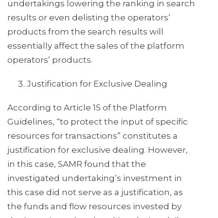
undertakings lowering the ranking in search
results or even delisting the operators’
products from the search results will
essentially affect the sales of the platform
operators’ products.
Justification for Exclusive Dealing
According to Article 15 of the Platform
Guidelines, “to protect the input of specific
resources for transactions” constitutes a
justification for exclusive dealing. However,
in this case, SAMR found that the
investigated undertaking’s investment in
this case did not serve as a justification, as
the funds and flow resources invested by