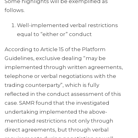
Some highlights will be exemplified as
follows.
Well-implemented verbal restrictions
equal to “either or” conduct
According to Article 15 of the Platform
Guidelines, exclusive dealing “may be
implemented through written agreements,
telephone or verbal negotiations with the
trading counterparty”, which is fully
reflected in the conduct assessment of this
case. SAMR found that the investigated
undertaking implemented the above-
mentioned restrictions not only through
direct agreements, but through verbal