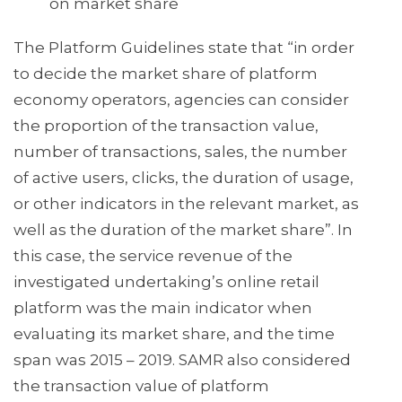
on market share
The Platform Guidelines state that “in order
to decide the market share of platform
economy operators, agencies can consider
the proportion of the transaction value,
number of transactions, sales, the number
of active users, clicks, the duration of usage,
or other indicators in the relevant market, as
well as the duration of the market share”. In
this case, the service revenue of the
investigated undertaking’s online retail
platform was the main indicator when
evaluating its market share, and the time
span was 2015 – 2019. SAMR also considered
the transaction value of platform