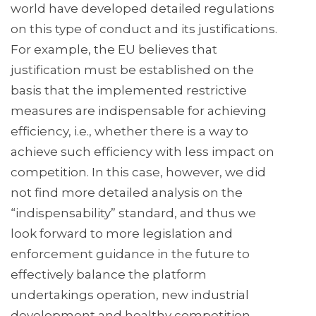
world have developed detailed regulations
on this type of conduct and its justifications.
For example, the EU believes that
justification must be established on the
basis that the implemented restrictive
measures are indispensable for achieving
efficiency, i.e., whether there is a way to
achieve such efficiency with less impact on
competition. In this case, however, we did
not find more detailed analysis on the
“indispensability” standard, and thus we
look forward to more legislation and
enforcement guidance in the future to
effectively balance the platform
undertakings operation, new industrial
development and healthy competition.