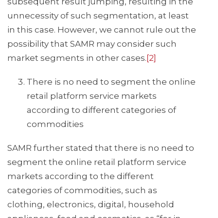
subsequent result jumping, resulting in the
unnecessity of such segmentation, at least
in this case. However, we cannot rule out the
possibility that SAMR may consider such
market segments in other cases.
[2]
There is no need to segment the online
retail platform service markets
according to different categories of
commodities
SAMR further stated that there is no need to
segment the online retail platform service
markets according to the different
categories of commodities, such as
clothing, electronics, digital, household