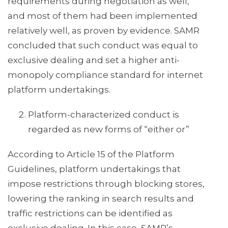
requirements during negotiation as well,
and most of them had been implemented
relatively well, as proven by evidence. SAMR
concluded that such conduct was equal to
exclusive dealing and set a higher anti-
monopoly compliance standard for internet
platform undertakings.
Platform-characterized conduct is
regarded as new forms of “either or”
According to Article 15 of the Platform
Guidelines, platform undertakings that
impose restrictions through blocking stores,
lowering the ranking in search results and
traffic restrictions can be identified as