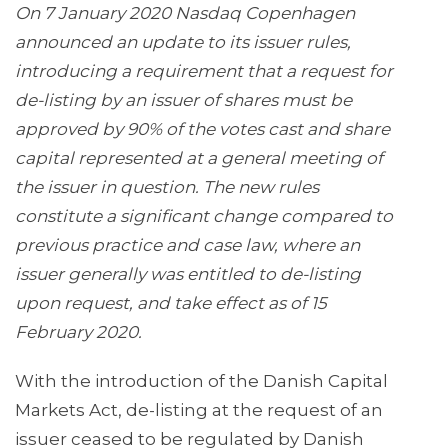
On 7 January 2020 Nasdaq Copenhagen
announced an update to its issuer rules,
introducing a requirement that a request for
de-listing by an issuer of shares must be
approved by 90% of the votes cast and share
capital represented at a general meeting of
the issuer in question. The new rules
constitute a significant change compared to
previous practice and case law, where an
issuer generally was entitled to de-listing
upon request, and take effect as of 15
February 2020.
With the introduction of the Danish Capital
Markets Act, de-listing at the request of an
issuer ceased to be regulated by Danish