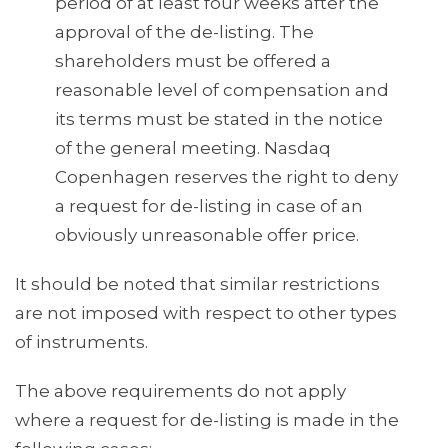
period of at least four weeks after the
approval of the de-listing. The
shareholders must be offered a
reasonable level of compensation and
its terms must be stated in the notice
of the general meeting. Nasdaq
Copenhagen reserves the right to deny
a request for de-listing in case of an
obviously unreasonable offer price.
It should be noted that similar restrictions
are not imposed with respect to other types
of instruments.
The above requirements do not apply
where a request for de-listing is made in the