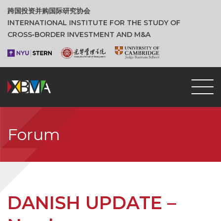
跨国投资并购国际研究协会
INTERNATIONAL INSTITUTE FOR THE STUDY OF
CROSS‑BORDER INVESTMENT AND M&A
Forum
DANISH UPDATE –