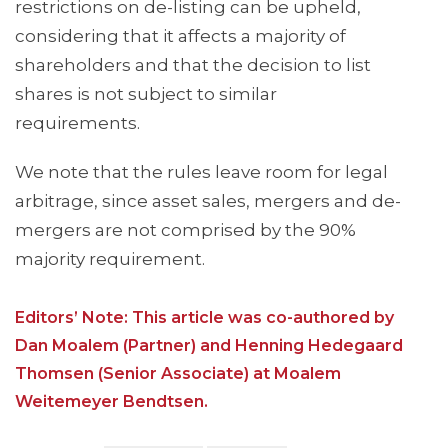
restrictions on de-listing can be upheld,
considering that it affects a majority of
shareholders and that the decision to list
shares is not subject to similar
requirements.
We note that the rules leave room for legal
arbitrage, since asset sales, mergers and de-
mergers are not comprised by the 90%
majority requirement.
Editors’ Note: This article was co-authored by
Dan Moalem (Partner) and Henning Hedegaard
Thomsen (Senior Associate) at Moalem
Weitemeyer Bendtsen.