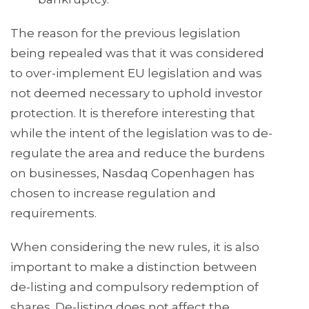
The reason for the previous legislation
being repealed was that it was considered
to over-implement EU legislation and was
not deemed necessary to uphold investor
protection. It is therefore interesting that
while the intent of the legislation was to de-
regulate the area and reduce the burdens
on businesses, Nasdaq Copenhagen has
chosen to increase regulation and
requirements.
When considering the new rules, it is also
important to make a distinction between
de-listing and compulsory redemption of
shares. De-listing does not affect the