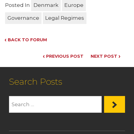
Posted In
Denmark
Europe
Governance
Legal Regimes
‹
BACK TO FORUM
‹
›
PREVIOUS POST
NEXT POST
Search Posts