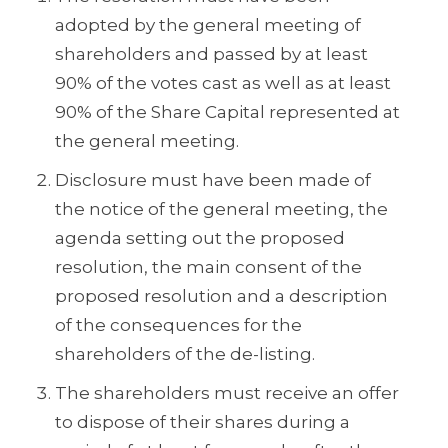
adopted by the general meeting of
shareholders and passed by at least
90% of the votes cast as well as at least
90% of the Share Capital represented at
the general meeting.
Disclosure must have been made of
the notice of the general meeting, the
agenda setting out the proposed
resolution, the main consent of the
proposed resolution and a description
of the consequences for the
shareholders of the de-listing.
The shareholders must receive an offer
to dispose of their shares during a