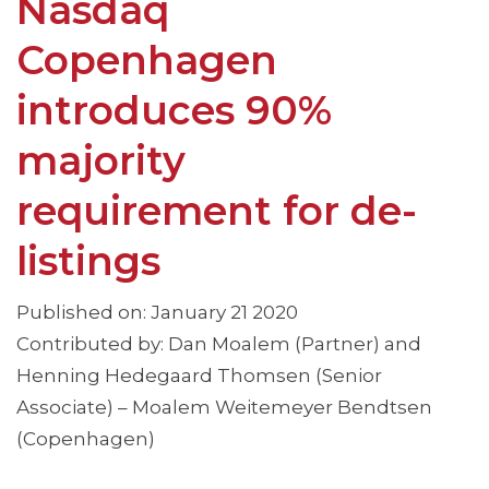
Nasdaq
Copenhagen
introduces 90%
majority
requirement for de-
listings
Published on: January 21 2020
Contributed by: Dan Moalem (Partner) and
Henning Hedegaard Thomsen (Senior
Associate) – Moalem Weitemeyer Bendtsen
(Copenhagen)