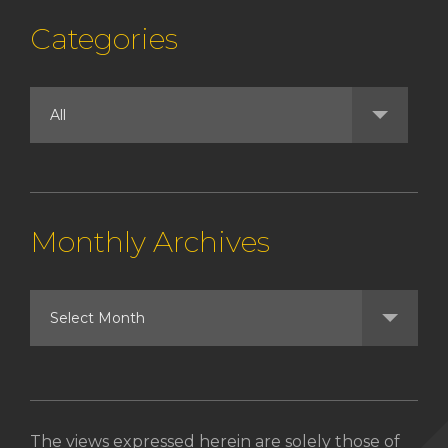
Categories
Monthly Archives
The views expressed herein are solely those of