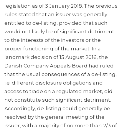
legislation as of 3 January 2018. The previous
rules stated that an issuer was generally
entitled to de-listing, provided that such
would not likely be of significant detriment
to the interests of the investors or the
proper functioning of the market. In a
landmark decision of 15 August 2016, the
Danish Company Appeals Board had ruled
that the usual consequences of a de-listing,
i.e. different disclosure obligations and
access to trade on a regulated market, did
not constitute such significant detriment.
Accordingly, de-listing could generally be
resolved by the general meeting of the
issuer, with a majority of no more than 2/3 of