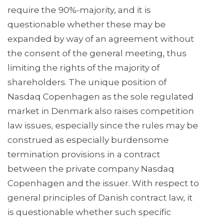
require the 90%-majority, and it is
questionable whether these may be
expanded by way of an agreement without
the consent of the general meeting, thus
limiting the rights of the majority of
shareholders. The unique position of
Nasdaq Copenhagen as the sole regulated
market in Denmark also raises competition
law issues, especially since the rules may be
construed as especially burdensome
termination provisions in a contract
between the private company Nasdaq
Copenhagen and the issuer. With respect to
general principles of Danish contract law, it
is questionable whether such specific