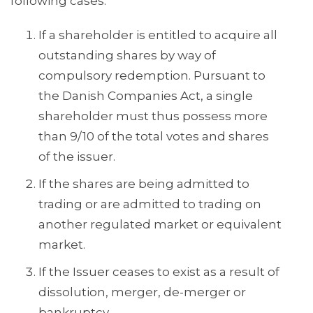
following cases:
If a shareholder is entitled to acquire all
outstanding shares by way of
compulsory redemption. Pursuant to
the Danish Companies Act, a single
shareholder must thus possess more
than 9/10 of the total votes and shares
of the issuer.
If the shares are being admitted to
trading or are admitted to trading on
another regulated market or equivalent
market.
If the Issuer ceases to exist as a result of
dissolution, merger, de-merger or
bankruptcy.