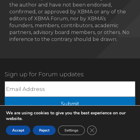
the author and have not been endorsed,
confirmed, or approved by XBMA or any of the
editors of XBMA Forum, nor by XBMA’s
founders, members, contributors, academic
partners, advisory board members, or others. No
inference to the contrary should be drawn.
Sign up for Forum updates:
Submit
We are using cookies to give you the best experience on our
website.
© 2022 XBMA.org | All Rights Reserved |
Privacy Policy
Close GDPR Cookie Ban
Accept
Reject
Settings