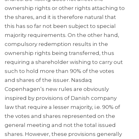
ownership rights or other rights attaching to
the shares, and it is therefore natural that
this has so far not been subject to special
majority requirements. On the other hand,
compulsory redemption results in the
ownership rights being transferred, thus
requiring a shareholder wishing to carry out
such to hold more than 90% of the votes
and shares of the issuer. Nasdaq
Copenhagen’s new rules are obviously
inspired by provisions of Danish company
law that require a lesser majority, i.e. 90% of
the votes and shares represented on the
general meeting and not the total issued
shares. However, these provisions generally