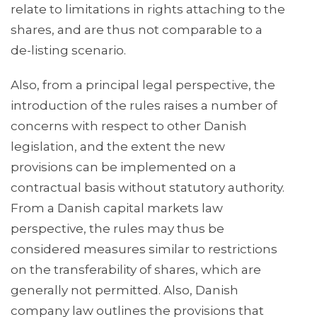
relate to limitations in rights attaching to the
shares, and are thus not comparable to a
de-listing scenario.
Also, from a principal legal perspective, the
introduction of the rules raises a number of
concerns with respect to other Danish
legislation, and the extent the new
provisions can be implemented on a
contractual basis without statutory authority.
From a Danish capital markets law
perspective, the rules may thus be
considered measures similar to restrictions
on the transferability of shares, which are
generally not permitted. Also, Danish
company law outlines the provisions that