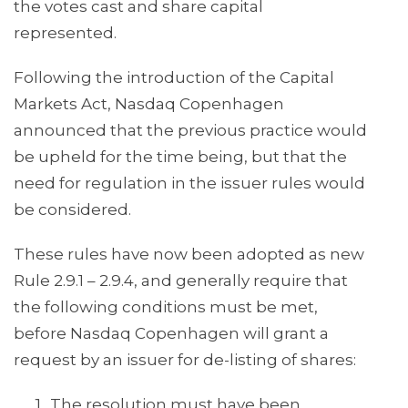
the votes cast and share capital
represented.
Following the introduction of the Capital
Markets Act, Nasdaq Copenhagen
announced that the previous practice would
be upheld for the time being, but that the
need for regulation in the issuer rules would
be considered.
These rules have now been adopted as new
Rule 2.9.1 – 2.9.4, and generally require that
the following conditions must be met,
before Nasdaq Copenhagen will grant a
request by an issuer for de-listing of shares:
The resolution must have been