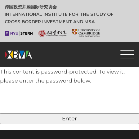
跨国投资并购国际研究协会
INTERNATIONAL INSTITUTE FOR THE STUDY OF
CROSS‑BORDER INVESTMENT AND M&A
This content is password-protected. To view it,
please enter the password below.
Password: