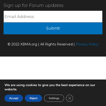
Sign up for Forum updates:
© 2022 XBMA.org | All Rights Reserved |
Privacy Policy
We are using cookies to give you the best experience on our
website.
Close GDPR Cookie Ban
Accept
Reject
Settings