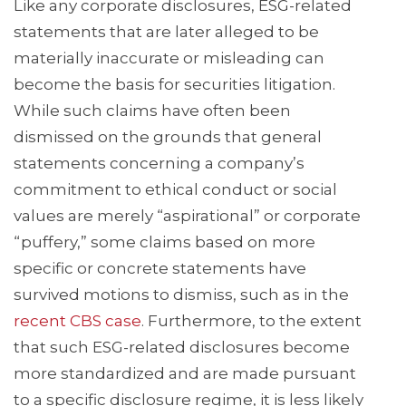
Like any corporate disclosures, ESG-related
statements that are later alleged to be
materially inaccurate or misleading can
become the basis for securities litigation.
While such claims have often been
dismissed on the grounds that general
statements concerning a company’s
commitment to ethical conduct or social
values are merely “aspirational” or corporate
“puffery,” some claims based on more
specific or concrete statements have
survived motions to dismiss, such as in the
recent CBS case
. Furthermore, to the extent
that such ESG-related disclosures become
more standardized and are made pursuant
to a specific disclosure regime, it is less likely