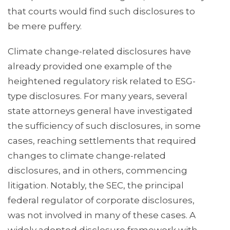
that courts would find such disclosures to
be mere puffery.
Climate change-related disclosures have
already provided one example of the
heightened regulatory risk related to ESG-
type disclosures. For many years, several
state attorneys general have investigated
the sufficiency of such disclosures, in some
cases, reaching settlements that required
changes to climate change-related
disclosures, and in others, commencing
litigation. Notably, the SEC, the principal
federal regulator of corporate disclosures,
was not involved in many of these cases. A