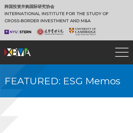
跨国投资并购国际研究协会
INTERNATIONAL INSTITUTE FOR THE STUDY OF
CROSS‑BORDER INVESTMENT AND M&A
FEATURED: ESG Memos