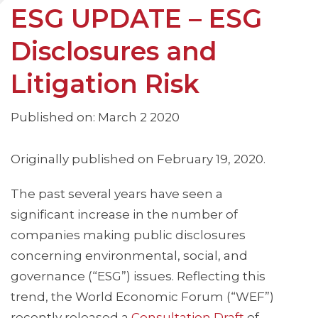
ESG UPDATE – ESG
Disclosures and
Litigation Risk
Published on: March 2 2020
Originally published on February 19, 2020.
The past several years have seen a
significant increase in the number of
companies making public disclosures
concerning environmental, social, and
governance (“ESG”) issues. Reflecting this
trend, the World Economic Forum (“WEF”)
recently released a
Consultation Draft
of