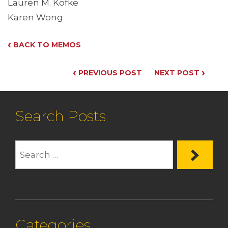
Lauren M. Kofke
Karen Wong
‹
BACK TO MEMOS
‹
›
PREVIOUS POST
NEXT POST
Search Posts
Categories