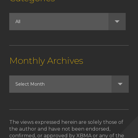
Monthly Archives
The views expressed herein are solely those of
the author and have not been endorsed,
confirmed, or approved by XBMA or any of the