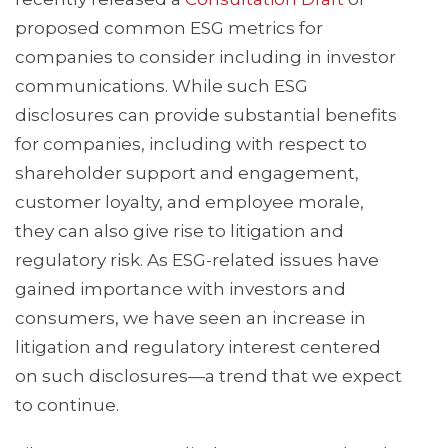
proposed common ESG metrics for
companies to consider including in investor
communications. While such ESG
disclosures can provide substantial benefits
for companies, including with respect to
shareholder support and engagement,
customer loyalty, and employee morale,
they can also give rise to litigation and
regulatory risk. As ESG-related issues have
gained importance with investors and
consumers, we have seen an increase in
litigation and regulatory interest centered
on such disclosures—a trend that we expect
to continue.