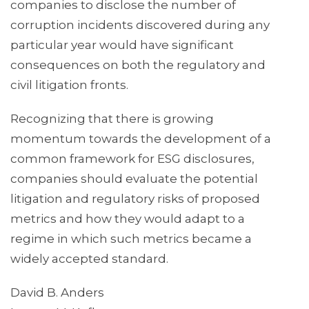
companies to disclose the number of
corruption incidents discovered during any
particular year would have significant
consequences on both the regulatory and
civil litigation fronts.
Recognizing that there is growing
momentum towards the development of a
common framework for ESG disclosures,
companies should evaluate the potential
litigation and regulatory risks of proposed
metrics and how they would adapt to a
regime in which such metrics became a
widely accepted standard.
David B. Anders