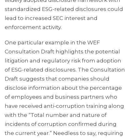
widely adopted disclosure framework with
standardized ESG-related disclosures could
lead to increased SEC interest and
enforcement activity.
One particular example in the WEF
Consultation Draft highlights the potential
litigation and regulatory risk from adoption
of ESG-related disclosures. The Consultation
Draft suggests that companies should
disclose information about the percentage
of employees and business partners who
have received anti-corruption training along
with the “Total number and nature of
incidents of corruption confirmed during
the current year.” Needless to say, requiring