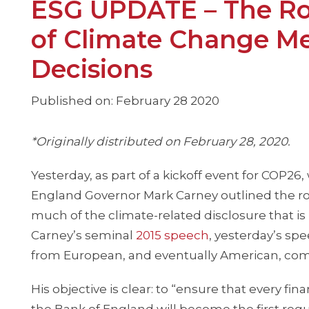
ESG UPDATE – The Roa
of Climate Change Met
Decisions
Published on: February 28 2020
*Originally distributed on February 28, 2020.
Yesterday, as part of a kickoff event for COP26
England Governor Mark Carney outlined the role
much of the climate-related disclosure that i
Carney’s seminal
2015 speech
, yesterday’s sp
from European, and eventually American, comp
His objective is clear: to “ensure that every fi