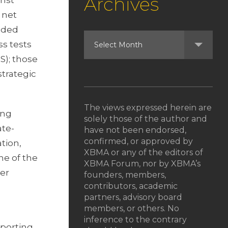
Archives
inst
 net
anded
ss tests
S); those
strategic
The views expressed herein are
ing
solely those of the author and
ate-
have not been endorsed,
confirmed, or approved by
tion,
XBMA or any of the editors of
ne of the
XBMA Forum, nor by XBMA’s
der
founders, members,
contributors, academic
partners, advisory board
members, or others. No
inference to the contrary
eporting