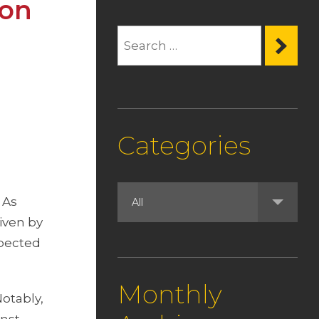
ion
Categories
 As
iven by
xpected
Monthly
Notably,