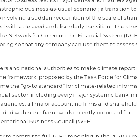
ator to stress test its major banks and insurers aga
strophic business-as-usual scenario”; a transition to
io involving a sudden recognition of the scale of str
 with a delayed and disorderly transition. The stre
 the Network for Greening the Financial System (NGF
 spring so that any company can use them to assess 
ers and national authorities to make climate report
 the framework proposed by the Task Force for Clim
me the “go-to standard” for climate-related informa
ial sector, including every major systemic bank, ni
ng agencies, all major accounting firms and sharehol
luded within the framework recently proposed for
ernational Business Council (WEF).
r to commit to full TCFD reporting in the 2021/22 r