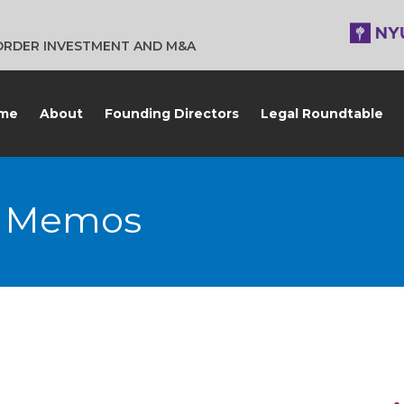
BORDER INVESTMENT AND M&A
me
About
Founding Directors
Legal Roundtable
G Memos