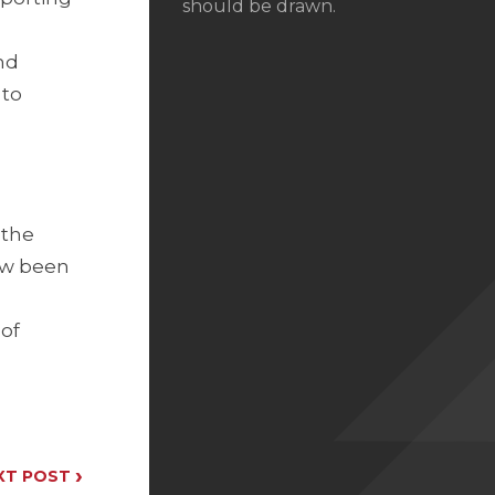
should be drawn.
nd
 to
 the
now been
 of
›
XT POST