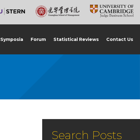
Symposia
Forum
Statistical Reviews
Contact Us
Search Posts