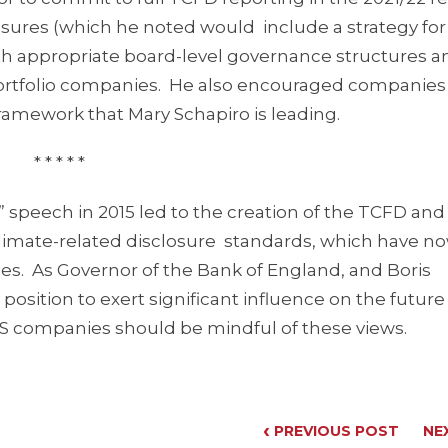
ures (which he noted would include a strategy for
h appropriate board-level governance structures a
rtfolio companies. He also encouraged companies
ramework that Mary Schapiro is leading.
* * * * *
 speech in 2015 led to the creation of the TCFD and
– climate-related disclosure standards, which have 
s. As Governor of the Bank of England, and Boris
position to exert significant influence on the future
US companies should be mindful of these views.
‹
PREVIOUS POST
NE