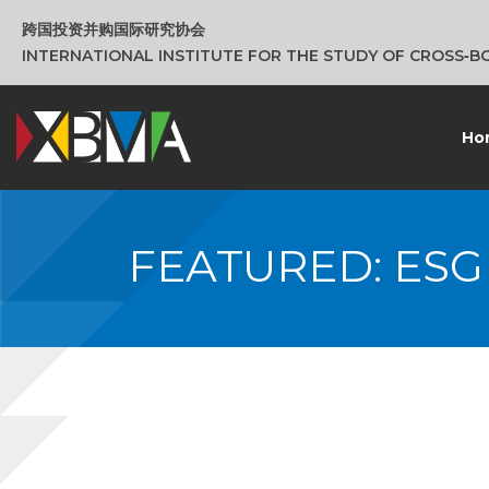
跨国投资并购国际研究协会
INTERNATIONAL INSTITUTE FOR THE STUDY OF CROSS‑
Ho
FEATURED: ES