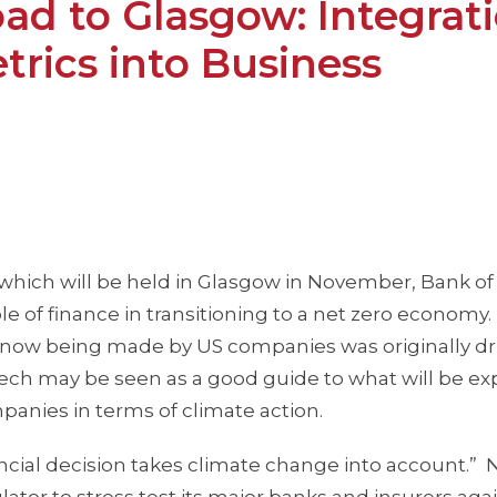
d to Glasgow: Integrat
rics into Business
, which will be held in Glasgow in November, Bank of
 of finance in transitioning to a net zero economy.
s now being made by US companies was originally dr
eech may be seen as a good guide to what will be e
anies in terms of climate action.
nancial decision takes climate change into account.” 