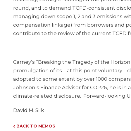
round, and to demand TCFD-consistent disclos
managing down scope 1, 2 and 3 emissions wit
compensation linkage) from borrowers and po
contribute to the review of the current TCFD f
Carney’s “Breaking the Tragedy of the Horizon”
promulgation of its – at this point voluntary 
adopted to some extent by over 1000 companie
Johnson’s Finance Advisor for COP26, he is in a 
climate-related disclosure. Forward-looking 
David M. Silk
‹
BACK TO MEMOS