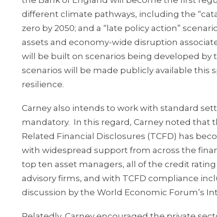
the Bank of England will become the first regul
different climate pathways, including the “cata
zero by 2050; and a “late policy action” scenar
assets and economy-wide disruption associated
will be built on scenarios being developed by
scenarios will be made publicly available this
resilience.
Carney also intends to work with standard sett
mandatory. In this regard, Carney noted that
Related Financial Disclosures (TCFD) has beco
with widespread support from across the financ
top ten asset managers, all of the credit rati
advisory firms, and with TCFD compliance inc
discussion by the World Economic Forum’s Int
Relatedly, Carney encouraged the private secto