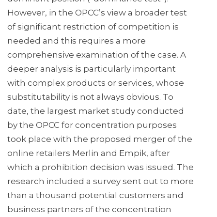
However, in the OPCC’s view a broader test
of significant restriction of competition is
needed and this requires a more
comprehensive examination of the case. A
deeper analysis is particularly important
with complex products or services, whose
substitutability is not always obvious. To
date, the largest market study conducted
by the OPCC for concentration purposes
took place with the proposed merger of the
online retailers Merlin and Empik, after
which a prohibition decision was issued. The
research included a survey sent out to more
than a thousand potential customers and
business partners of the concentration