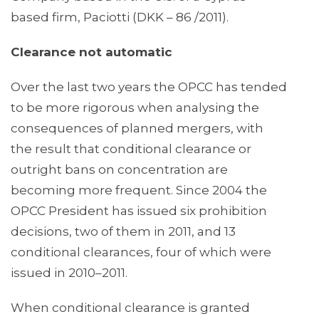
based firm, Paciotti (DKK – 86 /2011).
Clearance not automatic
Over the last two years the OPCC has tended
to be more rigorous when analysing the
consequences of planned mergers, with
the result that conditional clearance or
outright bans on concentration are
becoming more frequent. Since 2004 the
OPCC President has issued six prohibition
decisions, two of them in 2011, and 13
conditional clearances, four of which were
issued in 2010–2011.
When conditional clearance is granted