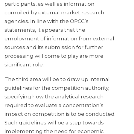
participants, as well as information
compiled by external market research
agencies. In line with the OPCC’s
statements, it appears that the
employment of information from external
sources and its submission for further
processing will come to play are more
significant role.
The third area will be to draw up internal
guidelines for the competition authority,
specifying how the analytical research
required to evaluate a concentration’s
impact on competition is to be conducted.
Such guidelines will be a step towards
implementing the need for economic