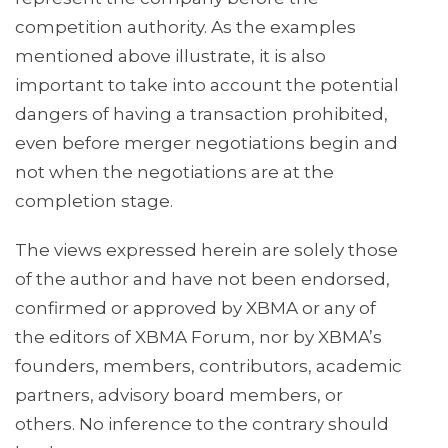
competition authority. As the examples
mentioned above illustrate, it is also
important to take into account the potential
dangers of having a transaction prohibited,
even before merger negotiations begin and
not when the negotiations are at the
completion stage.
The views expressed herein are solely those
of the author and have not been endorsed,
confirmed or approved by XBMA or any of
the editors of XBMA Forum, nor by XBMA’s
founders, members, contributors, academic
partners, advisory board members, or
others. No inference to the contrary should