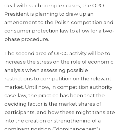
deal with such complex cases, the OPCC
President is planning to draw up an
amendment to the Polish competition and
consumer protection law to allow for a two-
phase procedure.
The second area of OPCC activity will be to
increase the stress on the role of economic
analysis when assessing possible
restrictions to competition on the relevant
market. Until now, in competition authority
case-law, the practice has been that the
deciding factor is the market shares of
participants, and how these might translate
into the creation or strengthening of a
dominant position (“dominance test”).