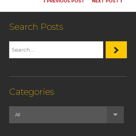
‹
›
PREVIOUS POST
NEXT POST
Search Posts
Categories