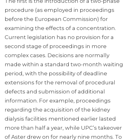
The first is the introduction of a two-phase
procedure (as employed in proceedings
before the European Commission) for
examining the effects of a concentration.
Current legislation has no provision for a
second stage of proceedings in more
complex cases. Decisions are normally
made within a standard two-month waiting
period, with the possibility of deadline
extensions for the removal of procedural
defects and submission of additional
information. For example, proceedings
regarding the acquisition of the kidney
dialysis facilities mentioned earlier lasted
more than half a year, while UPC’s takeover
of Aster drew on for nearly nine months. To