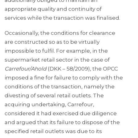
additionally obliged to maintain an
appropriate quality and continuity of
services while the transaction was finalised.
Occasionally, the conditions for clearance
are constructed so as to be virtually
impossible to fulfil. For example, in the
supermarket retail sector in the case of
Carrefour/Ahold
(DKK – 58/2009), the OPCC
imposed a fine for failure to comply with the
conditions of the transaction, namely the
divesting of several retail outlets. The
acquiring undertaking, Carrefour,
considered it had exercised due diligence
and argued that its failure to dispose of the
specified retail outlets was due to its