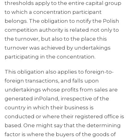
thresholds apply to the entire capital group
to which a concentration participant
belongs. The obligation to notify the Polish
competition authority is related not only to
the turnover, but also to the place this
turnover was achieved by undertakings
participating in the concentration.
This obligation also applies to foreign-to-
foreign transactions, and falls upon
undertakings whose profits from sales are
generated inPoland, irrespective of the
country in which their business is
conducted or where their registered office is
based. One might say that the determining
factor is where the buyers of the goods of