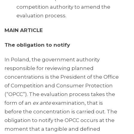
competition authority to amend the
evaluation process.
MAIN ARTICLE
The obligation to notify
In Poland, the government authority
responsible for reviewing planned
concentrations is the President of the Office
of Competition and Consumer Protection
(“OPCC”). The evaluation process takes the
form of an
ex ante
examination, that is
before the concentration is carried out. The
obligation to notify the OPCC occurs at the
moment that a tangible and defined