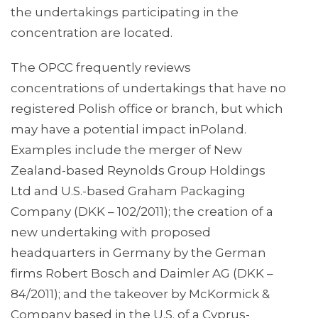
the undertakings participating in the
concentration are located.
The OPCC frequently reviews
concentrations of undertakings that have no
registered Polish office or branch, but which
may have a potential impact inPoland.
Examples include the merger of New
Zealand-based Reynolds Group Holdings
Ltd and U.S.-based Graham Packaging
Company (DKK – 102/2011); the creation of a
new undertaking with proposed
headquarters in Germany by the German
firms Robert Bosch and Daimler AG (DKK –
84/2011); and the takeover by McKormick &
Company based in the U.S. of a Cyprus-