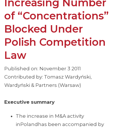
Increasing Number
of “Concentrations”
Blocked Under
Polish Competition
Law
Published on: November 3 2011
Contributed by: Tomasz Wardyński,
Wardyński & Partners (Warsaw)
Executive summary
The increase in M&A activity
inPolandhas been accompanied by