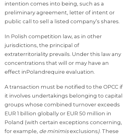
intention comes into being, such as a
preliminary agreement, letter of intent or
public call to sell a listed company’s shares.
In Polish competition law, as in other
jurisdictions, the principal of
extraterritoriality prevails. Under this law any
concentrations that will or may have an
effect inPolandrequire evaluation.
A transaction must be notified to the OPCC if
it involves undertakings belonging to capital
groups whose combined turnover exceeds
EUR 1 billion globally or EUR 50 million in
Poland (with certain exceptions concerning,
for example,
de minimis
exclusions
)
. These