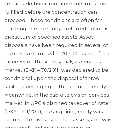
certain additional requirements must be
fulfilled before the concentration can
proceed. These conditions are often far-
reaching: the currently preferred option is
divestiture of specified assets. Asset
disposals have been required in several of
the cases examined in 2011. Clearance for a
takeover on the kidney dialysis services
market (DKK – 70/2011) was declared to be
conditional upon the disposal of three
facilities belonging to the acquired entity.
Meanwhile, in the cable television services
market, in UPC’s planned takeover of Aster
(DKK – 101/2011), the acquiring entity was
required to divest specified assets, and was