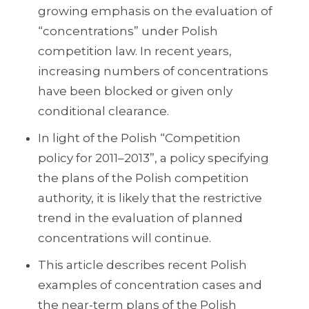
growing emphasis on the evaluation of
“concentrations” under Polish
competition law. In recent years,
increasing numbers of concentrations
have been blocked or given only
conditional clearance.
In light of the Polish “Competition
policy for 2011–2013”, a policy specifying
the plans of the Polish competition
authority, it is likely that the restrictive
trend in the evaluation of planned
concentrations will continue.
This article describes recent Polish
examples of concentration cases and
the near-term plans of the Polish