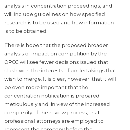
analysis in concentration proceedings, and
will include guidelines on how specified
research is to be used and how information
is to be obtained.
There is hope that the proposed broader
analysis of impact on competition by the
OPCC will see fewer decisions issued that
clash with the interests of undertakings that
wish to merge. It is clear, however, that it will
be even more important that the
concentration notification is prepared
meticulously and, in view of the increased
complexity of the review process, that
professional attorneys are employed to
represent the company before the