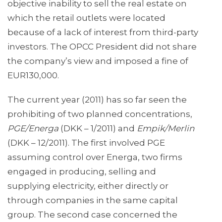
objective inability to sell the real estate on
which the retail outlets were located
because of a lack of interest from third-party
investors. The OPCC President did not share
the company’s view and imposed a fine of
EUR130,000.
The current year (2011) has so far seen the
prohibiting of two planned concentrations,
PGE/Energa
(DKK – 1/2011) and
Empik/Merlin
(DKK – 12/2011). The first involved PGE
assuming control over Energa, two firms
engaged in producing, selling and
supplying electricity, either directly or
through companies in the same capital
group. The second case concerned the