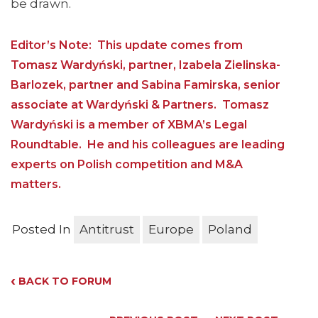
be drawn.
Editor’s Note: This update comes from
Tomasz Wardyński, partner, Izabela Zielinska-
Barlozek, partner and Sabina Famirska, senior
associate at Wardyński & Partners. Tomasz
Wardyński is a member of XBMA’s Legal
Roundtable. He and his colleagues are leading
experts on Polish competition and M&A
matters.
Posted In
Antitrust
Europe
Poland
‹
BACK TO FORUM