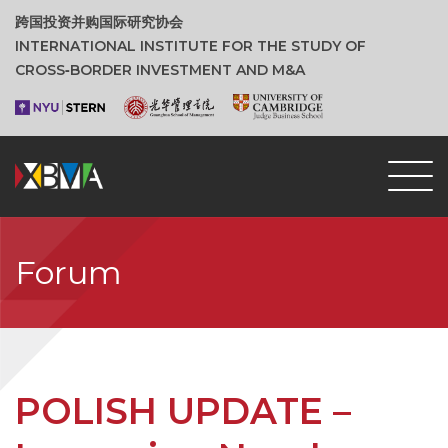
跨国投资并购国际研究协会
INTERNATIONAL INSTITUTE FOR THE STUDY OF
CROSS‑BORDER INVESTMENT AND M&A
Forum
POLISH UPDATE –