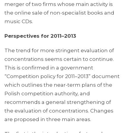
merger of two firms whose main activity is
the online sale of non-specialist books and
music CDs.
Perspectives for 2011–2013
The trend for more stringent evaluation of
concentrations seems certain to continue.
This is confirmed in a government
“Competition policy for 2011–2013” document
which outlines the near-term plans of the
Polish competition authority, and
recommends a general strengthening of
the evaluation of concentrations. Changes
are proposed in three main areas.