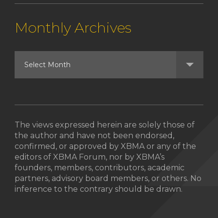
Monthly Archives
The views expressed herein are solely those of
the author and have not been endorsed,
confirmed, or approved by XBMA or any of the
editors of XBMA Forum, nor by XBMA’s
founders, members, contributors, academic
partners, advisory board members, or others. No
inference to the contrary should be drawn.