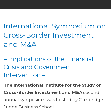
International Symposium on
Cross-Border Investment
and M&A
– Implications of the Financial
Crisis and Government
Intervention –
The International Institute for the Study of
Cross-Border Investment and M&A
second
annual symposium was hosted by Cambridge
Judge Business School.