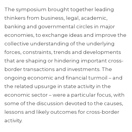
The symposium brought together leading
thinkers from business, legal, academic,
banking and governmental circles in major
economies, to exchange ideas and improve the
collective understanding of the underlying
forces, constraints, trends and developments
that are shaping or hindering important cross-
border transactions and investments. The
ongoing economic and financial turmoil – and
the related upsurge in state activity in the
economic sector – were a particular focus, with
some of the discussion devoted to the causes,
lessons and likely outcomes for cross-border
activity.