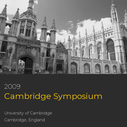
2009
Cambridge Symposium
University of Cambridge
Cambridge, England