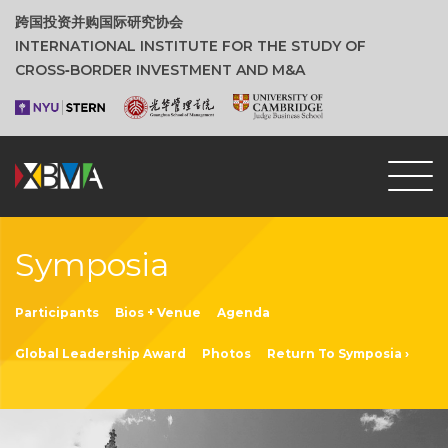
跨国投资并购国际研究协会
INTERNATIONAL INSTITUTE FOR THE STUDY OF
CROSS‑BORDER INVESTMENT AND M&A
Symposia
Participants
Bios + Venue
Agenda
Global Leadership Award
Photos
Return To Symposia ›