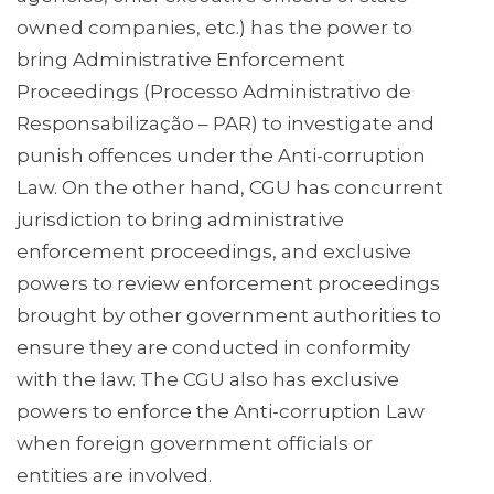
owned companies, etc.) has the power to
bring Administrative Enforcement
Proceedings (Processo Administrativo de
Responsabilização – PAR) to investigate and
punish offences under the Anti-corruption
Law. On the other hand, CGU has concurrent
jurisdiction to bring administrative
enforcement proceedings, and exclusive
powers to review enforcement proceedings
brought by other government authorities to
ensure they are conducted in conformity
with the law. The CGU also has exclusive
powers to enforce the Anti-corruption Law
when foreign government officials or
entities are involved.