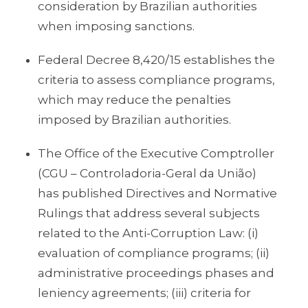
consideration by Brazilian authorities
when imposing sanctions.
Federal Decree 8,420/15 establishes the
criteria to assess compliance programs,
which may reduce the penalties
imposed by Brazilian authorities.
The Office of the Executive Comptroller
(CGU – Controladoria-Geral da União)
has published Directives and Normative
Rulings that address several subjects
related to the Anti-Corruption Law: (i)
evaluation of compliance programs; (ii)
administrative proceedings phases and
leniency agreements; (iii) criteria for