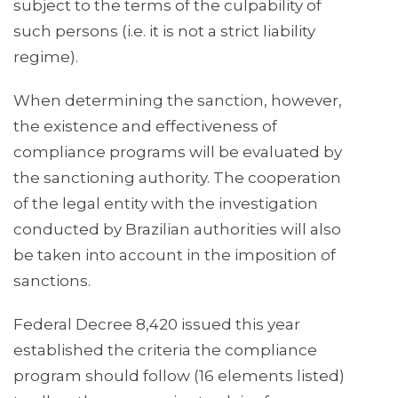
subject to the terms of the culpability of
such persons (i.e. it is not a strict liability
regime).
When determining the sanction, however,
the existence and effectiveness of
compliance programs will be evaluated by
the sanctioning authority. The cooperation
of the legal entity with the investigation
conducted by Brazilian authorities will also
be taken into account in the imposition of
sanctions.
Federal Decree 8,420 issued this year
established the criteria the compliance
program should follow (16 elements listed)