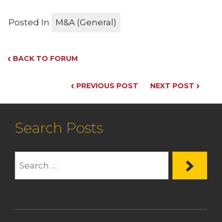
Posted In
M&A (General)
‹
BACK TO FORUM
‹
›
PREVIOUS POST
NEXT POST
Search Posts