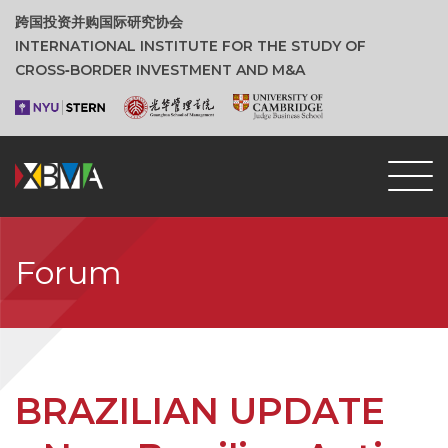
跨国投资并购国际研究协会
INTERNATIONAL INSTITUTE FOR THE STUDY OF
CROSS‑BORDER INVESTMENT AND M&A
Forum
BRAZILIAN UPDATE