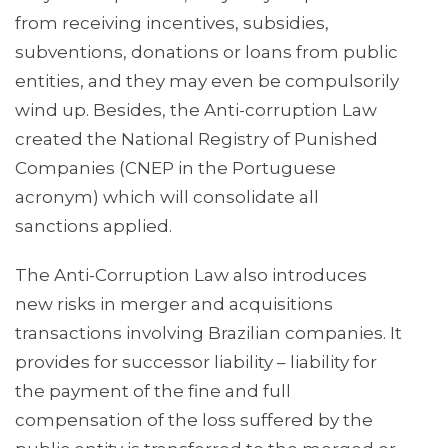
from receiving incentives, subsidies,
subventions, donations or loans from public
entities, and they may even be compulsorily
wind up. Besides, the Anti-corruption Law
created the National Registry of Punished
Companies (CNEP in the Portuguese
acronym) which will consolidate all
sanctions applied.
The Anti-Corruption Law also introduces
new risks in merger and acquisitions
transactions involving Brazilian companies. It
provides for successor liability – liability for
the payment of the fine and full
compensation of the loss suffered by the