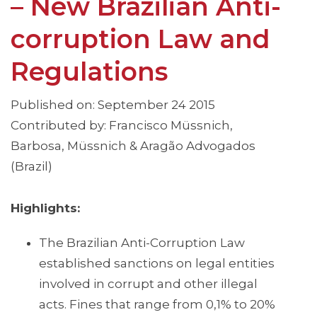
– New Brazilian Anti-
corruption Law and
Regulations
Published on: September 24 2015
Contributed by: Francisco Müssnich,
Barbosa, Müssnich & Aragão Advogados
(Brazil)
Highlights:
The Brazilian Anti-Corruption Law
established sanctions on legal entities
involved in corrupt and other illegal
acts. Fines that range from 0,1% to 20%