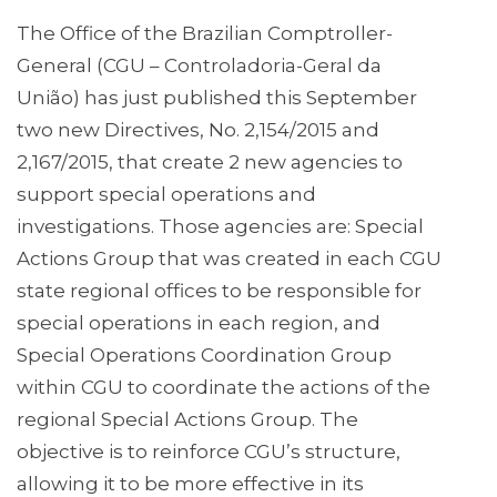
The Office of the Brazilian Comptroller-
General (CGU – Controladoria-Geral da
União) has just published this September
two new Directives, No. 2,154/2015 and
2,167/2015, that create 2 new agencies to
support special operations and
investigations. Those agencies are: Special
Actions Group that was created in each CGU
state regional offices to be responsible for
special operations in each region, and
Special Operations Coordination Group
within CGU to coordinate the actions of the
regional Special Actions Group. The
objective is to reinforce CGU’s structure,
allowing it to be more effective in its