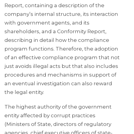
Report, containing a description of the
company’s internal structure, its interaction
with government agents, and its
shareholders, and a Conformity Report,
describing in detail how the compliance
program functions. Therefore, the adoption
of an effective compliance program that not
just avoids illegal acts but that also includes
procedures and mechanisms in support of
an eventual investigation can also reward
the legal entity.
The highest authority of the government
entity affected by corrupt practices
(Ministers of State, directors of regulatory
agencies, chief executive officers of state-