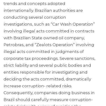
trends and concepts adopted
internationally. Brazilian authorities are
conducting several corruption
investigations, such as “Car Wash Operation”
involving illegal acts committed in contracts
with Brazilian State owned oil company,
Petrobras, and “Zealots Operation” involving
illegal acts committed in judgments of
corporate tax proceedings. Severe sanctions,
strict liability and several public bodies and
entities responsible for investigating and
deciding the acts committed, dramatically
increase corruption- related risks.
Consequently, companies doing business in
Brazil should carefully measure corruption-