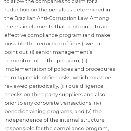
to allow the companies to claim for a
reduction on the penalties determined in
the Brazilian Anti-Corruption Law. Among
the main elements that contribute to an
effective compliance program (and make
possible the reduction of fines), we can
point out: (i) senior management’s
commitment to the program, (ii)
implementation of policies and procedures
to mitigate identified risks, which must be
reviewed periodically, (iii) due diligence
checks on third party suppliers and also
prior to any corporate transactions, (iv)
periodic training programs, and (v) the
independence of the internal structure
responsible for the compliance program,