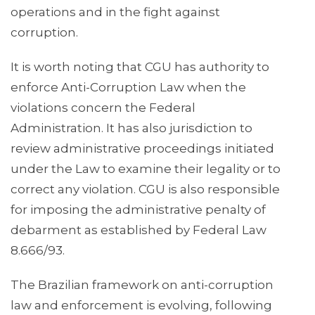
operations and in the fight against
corruption.
It is worth noting that CGU has authority to
enforce Anti-Corruption Law when the
violations concern the Federal
Administration. It has also jurisdiction to
review administrative proceedings initiated
under the Law to examine their legality or to
correct any violation. CGU is also responsible
for imposing the administrative penalty of
debarment as established by Federal Law
8.666/93.
The Brazilian framework on anti-corruption
law and enforcement is evolving, following