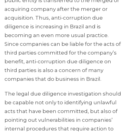
public entity is transferred to the merged or
acquiring company after the merger or
acquisition. Thus, anti-corruption due
diligence is increasing in Brazil and is
becoming an even more usual practice.
Since companies can be liable for the acts of
third parties committed for the company’s
benefit, anti-corruption due diligence on
third parties is also a concern of many
companies that do business in Brazil.
The legal due diligence investigation should
be capable not only to identifying unlawful
acts that have been committed, but also of
pointing out vulnerabilities in companies’
internal procedures that require action to