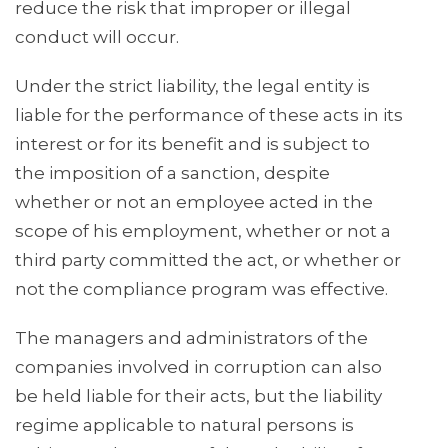
reduce the risk that improper or illegal
conduct will occur.
Under the strict liability, the legal entity is
liable for the performance of these acts in its
interest or for its benefit and is subject to
the imposition of a sanction, despite
whether or not an employee acted in the
scope of his employment, whether or not a
third party committed the act, or whether or
not the compliance program was effective.
The managers and administrators of the
companies involved in corruption can also
be held liable for their acts, but the liability
regime applicable to natural persons is