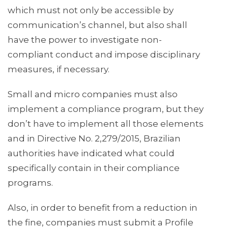
which must not only be accessible by
communication’s channel, but also shall
have the power to investigate non-
compliant conduct and impose disciplinary
measures, if necessary.
Small and micro companies must also
implement a compliance program, but they
don’t have to implement all those elements
and in Directive No. 2,279/2015, Brazilian
authorities have indicated what could
specifically contain in their compliance
programs.
Also, in order to benefit from a reduction in
the fine, companies must submit a Profile