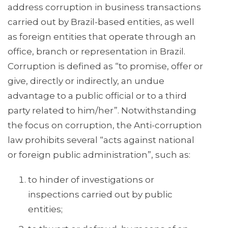
address corruption in business transactions
carried out by Brazil-based entities, as well
as foreign entities that operate through an
office, branch or representation in Brazil.
Corruption is defined as “to promise, offer or
give, directly or indirectly, an undue
advantage to a public official or to a third
party related to him/her”. Notwithstanding
the focus on corruption, the Anti-corruption
law prohibits several “acts against national
or foreign public administration”, such as:
to hinder of investigations or
inspections carried out by public
entities;