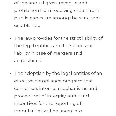
of the annual gross revenue and
prohibition from receiving credit from
public banks are among the sanctions
established.
The law provides for the strict liability of
the legal entities and for successor
liability in case of mergers and
acquisitions.
The adoption by the legal entities of an
effective compliance program that
comprises internal mechanisms and
procedures of integrity, audit and
incentives for the reporting of
irregularities will be taken into