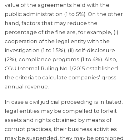
value of the agreements held with the
public administration (1 to 5%). On the other
hand, factors that may reduce the
percentage of the fine are, for example, (i)
cooperation of the legal entity with the
investigation (1 to 1.5%), (ii) self-disclosure
(2%), compliance programs (1 to 4%). Also,
CGU Internal Ruling No. 1/2015 established
the criteria to calculate companies’ gross
annual revenue.
In case a civil judicial proceeding is initiated,
legal entities may be compelled to forfeit
assets and rights obtained by means of
corrupt practices, their business activities
may be suspended, they may be prohibited