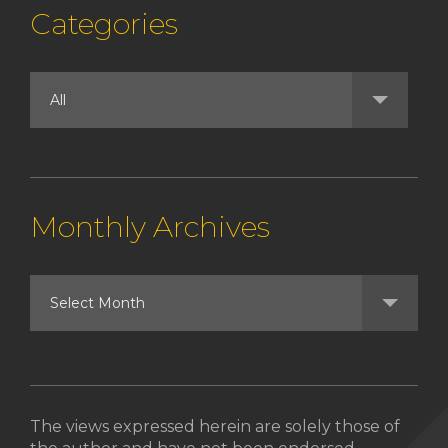
Categories
Monthly Archives
The views expressed herein are solely those of