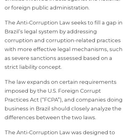
or foreign public administration.
The Anti-Corruption Law seeks to fill a gap in
Brazil’s legal system by addressing
corruption and corruption-related practices
with more effective legal mechanisms, such
as severe sanctions assessed based on a
strict liability concept.
The law expands on certain requirements
imposed by the U.S. Foreign Corrupt
Practices Act (“FCPA”), and companies doing
business in Brazil should closely analyze the
differences between the two laws.
The Anti-Corruption Law was designed to