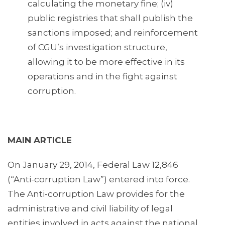
calculating the monetary fine; (iv)
public registries that shall publish the
sanctions imposed; and reinforcement
of CGU’s investigation structure,
allowing it to be more effective in its
operations and in the fight against
corruption.
MAIN ARTICLE
On January 29, 2014, Federal Law 12,846
(“Anti-corruption Law”) entered into force.
The Anti-corruption Law provides for the
administrative and civil liability of legal
entities involved in acts against the national