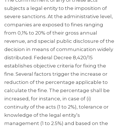
The commitment of any of these acts
subjects a legal entity to the imposition of
severe sanctions. At the administrative level,
companies are exposed to fines ranging
from 0,1% to 20% of their gross annual
revenue, and special public disclosure of the
decision in means of communication widely
distributed. Federal Decree 8,420/15
establishes objective criteria for fixing the
fine. Several factors trigger the increase or
reduction of the percentage applicable to
calculate the fine. The percentage shall be
increased, for instance, in case of (i)
continuity of the acts (1 to 2%), tolerance or
knowledge of the legal entity’s
management (1 to 2.5%) and based on the