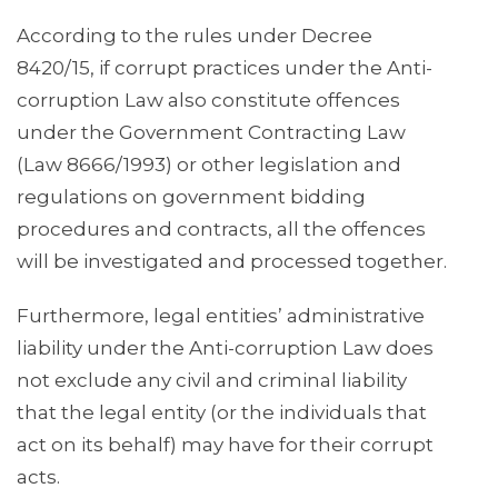
According to the rules under Decree
8420/15, if corrupt practices under the Anti-
corruption Law also constitute offences
under the Government Contracting Law
(Law 8666/1993) or other legislation and
regulations on government bidding
procedures and contracts, all the offences
will be investigated and processed together.
Furthermore, legal entities’ administrative
liability under the Anti-corruption Law does
not exclude any civil and criminal liability
that the legal entity (or the individuals that
act on its behalf) may have for their corrupt
acts.