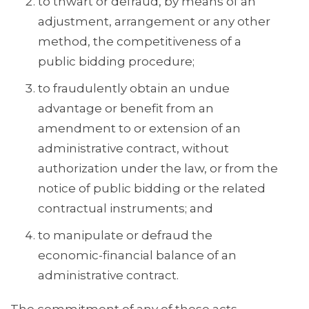
to thwart or defraud, by means of an
adjustment, arrangement or any other
method, the competitiveness of a
public bidding procedure;
to fraudulently obtain an undue
advantage or benefit from an
amendment to or extension of an
administrative contract, without
authorization under the law, or from the
notice of public bidding or the related
contractual instruments; and
to manipulate or defraud the
economic-financial balance of an
administrative contract.