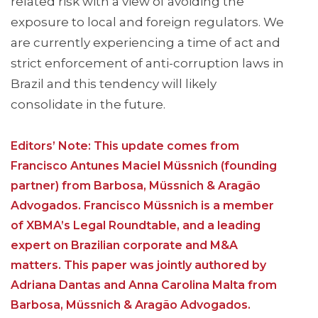
related risk with a view of avoiding the
exposure to local and foreign regulators. We
are currently experiencing a time of act and
strict enforcement of anti-corruption laws in
Brazil and this tendency will likely
consolidate in the future.
Editors’ Note: This update comes from
Francisco Antunes Maciel Müssnich (founding
partner) from Barbosa, Müssnich & Aragão
Advogados. Francisco Müssnich is a member
of XBMA’s Legal Roundtable, and a leading
expert on Brazilian corporate and M&A
matters. This paper was jointly authored by
Adriana Dantas and Anna Carolina Malta from
Barbosa, Müssnich & Aragão Advogados.