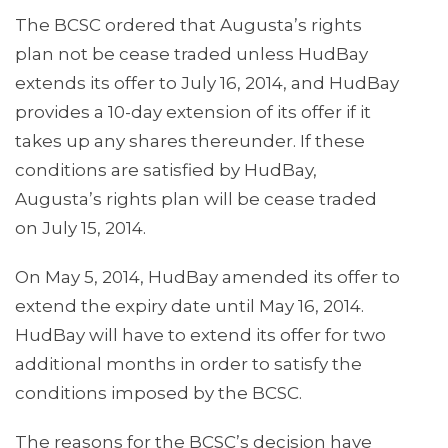
The BCSC ordered that Augusta’s rights
plan not be cease traded unless HudBay
extends its offer to July 16, 2014, and HudBay
provides a 10-day extension of its offer if it
takes up any shares thereunder. If these
conditions are satisfied by HudBay,
Augusta’s rights plan will be cease traded
on July 15, 2014.
On May 5, 2014, HudBay amended its offer to
extend the expiry date until May 16, 2014.
HudBay will have to extend its offer for two
additional months in order to satisfy the
conditions imposed by the BCSC.
The reasons for the BCSC’s decision have