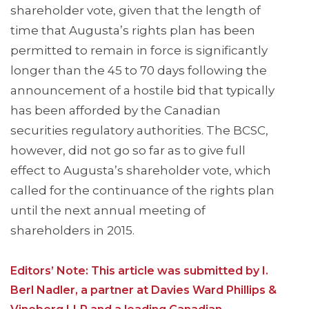
shareholder vote, given that the length of
time that Augusta’s rights plan has been
permitted to remain in force is significantly
longer than the 45 to 70 days following the
announcement of a hostile bid that typically
has been afforded by the Canadian
securities regulatory authorities. The BCSC,
however, did not go so far as to give full
effect to Augusta’s shareholder vote, which
called for the continuance of the rights plan
until the next annual meeting of
shareholders in 2015.
Editors’ Note: This article was submitted by I.
Berl Nadler, a partner at Davies Ward Phillips &