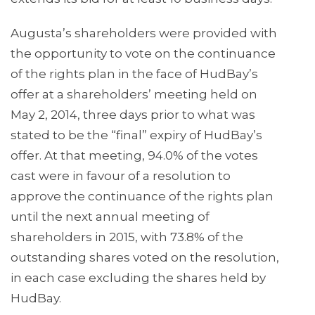
Augusta’s shareholders were provided with
the opportunity to vote on the continuance
of the rights plan in the face of HudBay’s
offer at a shareholders’ meeting held on
May 2, 2014, three days prior to what was
stated to be the “final” expiry of HudBay’s
offer. At that meeting, 94.0% of the votes
cast were in favour of a resolution to
approve the continuance of the rights plan
until the next annual meeting of
shareholders in 2015, with 73.8% of the
outstanding shares voted on the resolution,
in each case excluding the shares held by
HudBay.