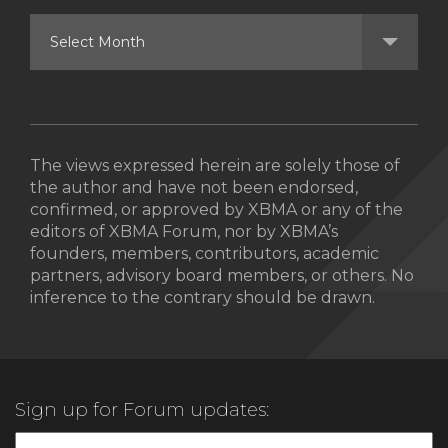
The views expressed herein are solely those of
the author and have not been endorsed,
confirmed, or approved by XBMA or any of the
editors of XBMA Forum, nor by XBMA’s
founders, members, contributors, academic
partners, advisory board members, or others. No
inference to the contrary should be drawn.
Sign up for Forum updates: