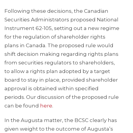
Following these decisions, the Canadian
Securities Administrators proposed National
Instrument 62-105, setting out a new regime
for the regulation of shareholder rights
plans in Canada. The proposed rule would
shift decision making regarding rights plans
from securities regulators to shareholders,
to allow a rights plan adopted by a target
board to stay in place, provided shareholder
approval is obtained within specified
periods. Our discussion of the proposed rule
can be found
here
.
In the Augusta matter, the BCSC clearly has
given weight to the outcome of Augusta’s