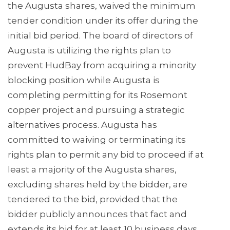
the Augusta shares, waived the minimum
tender condition under its offer during the
initial bid period. The board of directors of
Augusta is utilizing the rights plan to
prevent HudBay from acquiring a minority
blocking position while Augusta is
completing permitting for its Rosemont
copper project and pursuing a strategic
alternatives process. Augusta has
committed to waiving or terminating its
rights plan to permit any bid to proceed if at
least a majority of the Augusta shares,
excluding shares held by the bidder, are
tendered to the bid, provided that the
bidder publicly announces that fact and
extends its bid for at least 10 business days.