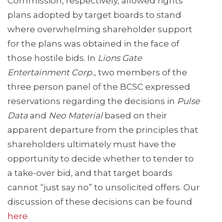
Commission, respectively, allowed rights
plans adopted by target boards to stand
where overwhelming shareholder support
for the plans was obtained in the face of
those hostile bids. In
Lions Gate
Entertainment Corp.
, two members of the
three person panel of the BCSC expressed
reservations regarding the decisions in
Pulse
Data
and
Neo Material
based on their
apparent departure from the principles that
shareholders ultimately must have the
opportunity to decide whether to tender to
a take-over bid, and that target boards
cannot “just say no” to unsolicited offers. Our
discussion of these decisions can be found
here
.