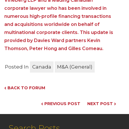
Vineberg LLP and a leading Canadian
corporate lawyer who has been involved in
numerous high-profile financing transactions
and acquisitions worldwide on behalf of
multinational corporate clients. This update is
provided by Davies Ward partners Kevin
Thomson, Peter Hong and Gilles Comeau.
Posted In
Canada
M&A (General)
‹
BACK TO FORUM
‹
›
PREVIOUS POST
NEXT POST
Search Posts