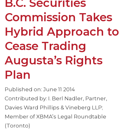
B.C. Securities
Commission Takes
Hybrid Approach to
Cease Trading
Augusta’s Rights
Plan
Published on: June 11 2014
Contributed by: I. Berl Nadler, Partner,
Davies Ward Phillips & Vineberg LLP;
Member of XBMA’s Legal Roundtable
(Toronto)