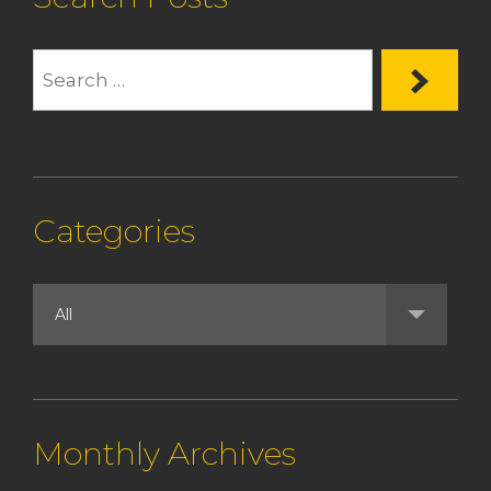
Categories
Monthly Archives