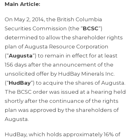
Main Article:
On May 2, 2014, the British Columbia
Securities Commission (the “
BCSC
“)
determined to allow the shareholder rights
plan of Augusta Resource Corporation
(“
Augusta
“) to remain in effect for at least
156 days after the announcement of the
unsolicited offer by HudBay Minerals Inc.
(“
HudBay
“) to acquire the shares of Augusta.
The BCSC order was issued at a hearing held
shortly after the continuance of the rights
plan was approved by the shareholders of
Augusta.
HudBay, which holds approximately 16% of