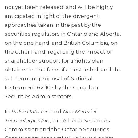
not yet been released, and will be highly
anticipated in light of the divergent
approaches taken in the past by the
securities regulators in Ontario and Alberta,
on the one hand, and British Columbia, on
the other hand, regarding the impact of
shareholder support for a rights plan
obtained in the face of a hostile bid, and the
subsequent proposal of National
Instrument 62-105 by the Canadian
Securities Administrators.
In
Pulse Data Inc.
and
Neo Material
Technologies Inc.
, the Alberta Securities
Commission and the Ontario Securities