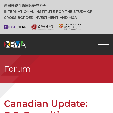
跨国投资并购国际研究协会
INTERNATIONAL INSTITUTE FOR THE STUDY OF
CROSS‑BORDER INVESTMENT AND M&A
Forum
Canadian Update: