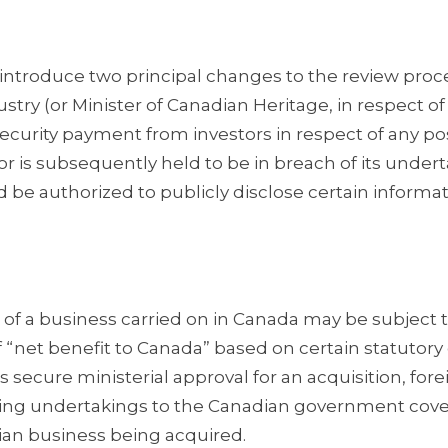
troduce two principal changes to the review proc
dustry (or Minister of Canadian Heritage, in respect of
ecurity payment from investors in respect of any po
tor is subsequently held to be in breach of its under
be authorized to publicly disclose certain informat
 of a business carried on in Canada may be subject 
of “net benefit to Canada” based on certain statutory c
 secure ministerial approval for an acquisition, fore
inding undertakings to the Canadian government cov
dian business being acquired.