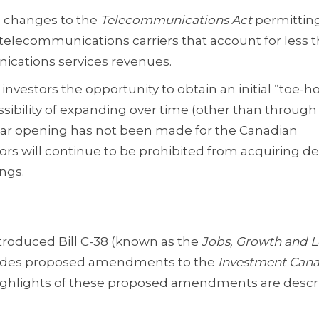
 changes to the
Telecommunications Act
permittin
telecommunications carriers that account for less t
ications services revenues.
estors the opportunity to obtain an initial “toe-ho
sibility of expanding over time (other than through
imilar opening has not been made for the Canadian
rs will continue to be prohibited from acquiring de 
ngs.
troduced Bill C-38 (known as the
Jobs, Growth and 
ncludes proposed amendments to the
Investment Cana
Highlights of these proposed amendments are desc