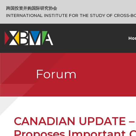
跨国投资并购国际研究协会
INTERNATIONAL INSTITUTE FOR THE STUDY OF CROSS‑
Ho
Forum
CANADIAN UPDATE – 
Proposes Important 