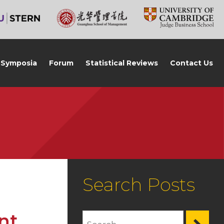
Symposia
Forum
Statistical Reviews
Contact Us
Search Posts
nt