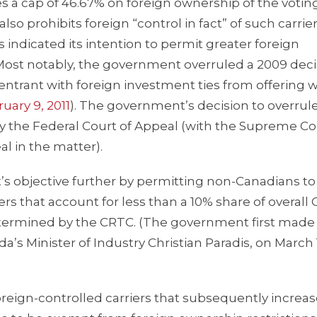
 a cap of 46.67% on foreign ownership of the votin
o prohibits foreign “control in fact” of such carrier
ndicated its intention to permit greater foreign
 Most notably, the government overruled a 2009 deci
trant with foreign investment ties from offering w
uary 9, 2011
). The government’s decision to overrul
 the Federal Court of Appeal (with the Supreme Co
l in the matter).
s objective further by permitting non-Canadians to
s that account for less than a 10% share of overall
termined by the CRTC. (The government first made 
s Minister of Industry Christian Paradis, on March 
reign-controlled carriers that subsequently increas