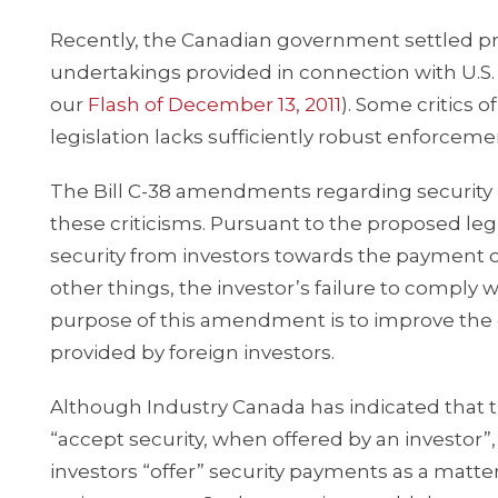
Recently, the Canadian government settled prot
undertakings provided in connection with U.S. 
our
Flash of December 13, 2011
). Some critics 
legislation lacks sufficiently robust enforce
The Bill C-38 amendments regarding security
these criticisms. Pursuant to the proposed leg
security from investors towards the payment o
other things, the investor’s failure to comply 
purpose of this amendment is to improve the 
provided by foreign investors.
Although Industry Canada has indicated that
“accept security, when offered by an investor”
investors “offer” security payments as a matte