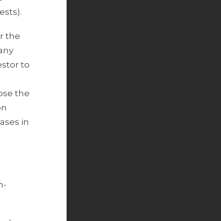
ests).
r the
 any
estor to
ose the
on
cases in
n-