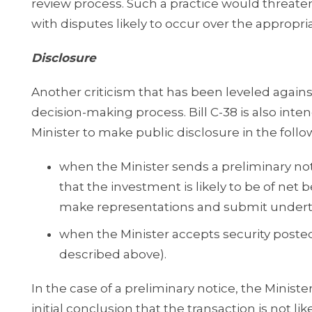
review process. Such a practice would threaten
with disputes likely to occur over the appro
Disclosure
Another criticism that has been leveled against
decision-making process. Bill C-38 is also inte
Minister to make public disclosure in the fol
when the Minister sends a preliminary noti
that the investment is likely to be of net b
make representations and submit undert
when the Minister accepts security posted
described above).
In the case of a preliminary notice, the Minister
initial conclusion that the transaction is not li