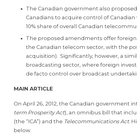
The Canadian government also proposed
Canadians to acquire control of Canadian 
10% share of overall Canadian telecommun
The proposed amendments offer foreign inv
the Canadian telecom sector, with the pos
acquisition). Significantly, however, a s
broadcasting sector, where foreign investo
de facto control over broadcast undertaki
MAIN ARTICLE
On April 26, 2012, the Canadian government in
term Prosperity Act
), an omnibus bill that i
(the “ICA”) and the
Telecommunications Act
. 
below.