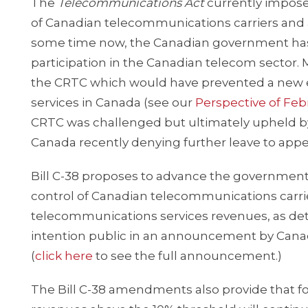
The
Telecommunications Act
currently imposes
of Canadian telecommunications carriers and als
some time now, the Canadian government has i
participation in the Canadian telecom sector.
the CRTC which would have prevented a new en
services in Canada (see our
Perspective of Febr
CRTC was challenged but ultimately upheld by
Canada recently denying further leave to appea
Bill C-38 proposes to advance the government’
control of Canadian telecommunications carrier
telecommunications services revenues, as de
intention public in an announcement by Canada’
(
click here
to see the full announcement.)
The Bill C-38 amendments also provide that fo