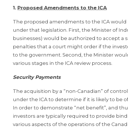
1.
Proposed Amendments to the ICA
The proposed amendments to the ICA would in
under that legislation. First, the Minister of In
businesses) would be authorized to accept a s
penalties that a court might order if the inves
to the government. Second, the Minister would 
various stages in the ICA review process.
Security Payments
The acquisition by a “non-Canadian” of control
under the ICA to determine if it is likely to be 
In order to demonstrate “net benefit”, and thus
investors are typically required to provide b
various aspects of the operations of the Cana