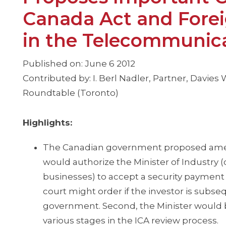
Canada Act and Forei
in the Telecommunica
Published on: June 6 2012
Contributed by: I. Berl Nadler, Partner, Davie
Roundtable (Toronto)
Highlights:
The Canadian government proposed am
would authorize the Minister of Industry (o
businesses) to accept a security payment f
court might order if the investor is subse
government. Second, the Minister would be
various stages in the ICA review process.