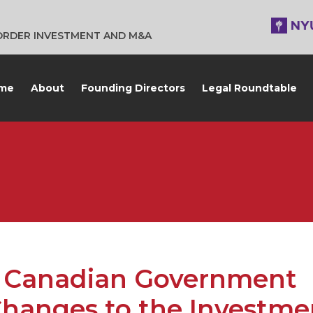
BORDER INVESTMENT AND M&A
me
About
Founding Directors
Legal Roundtable
Canadian Government
Changes to the Investme