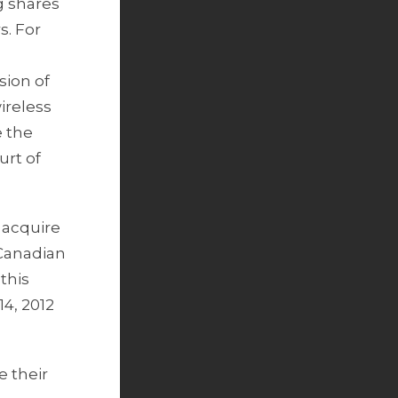
g shares
s. For
sion of
ireless
e the
urt of
 acquire
 Canadian
this
14, 2012
e their