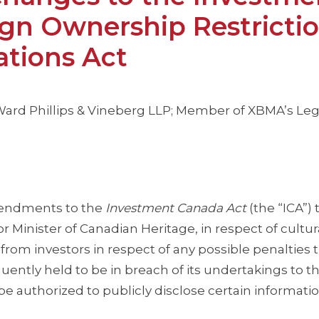
gn Ownership Restricti
tions Act
s Ward Phillips & Vineberg LLP; Member of XBMA’s Leg
endments to the
Investment Canada Act
(the “ICA”) 
r Minister of Canadian Heritage, in respect of cultur
rom investors in respect of any possible penalties t
quently held to be in breach of its undertakings to t
 authorized to publicly disclose certain informatio