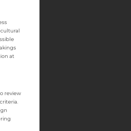
ess
 cultural
ssible
takings
ion at
to review
riteria.
ign
ering