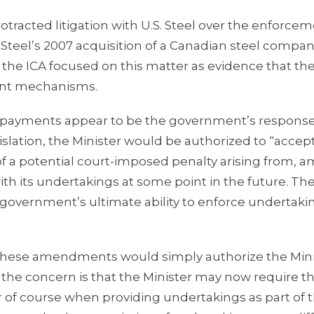
racted litigation with U.S. Steel over the enforcem
Steel’s 2007 acquisition of a Canadian steel compan
of the ICA focused on this matter as evidence that th
ment mechanisms.
 payments appear to be the government’s response
islation, the Minister would be authorized to “accep
f a potential court-imposed penalty arising from, 
with its undertakings at some point in the future. Th
government’s ultimate ability to enforce undertaki
 these amendments would simply authorize the Mini
, the concern is that the Minister may now require t
r of course when providing undertakings as part of 