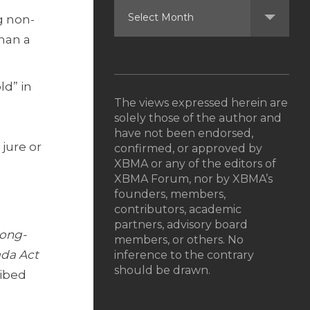
g non-
han a
ld” in
The views expressed herein are
solely those of the author and
have not been endorsed,
jure or
confirmed, or approved by
XBMA or any of the editors of
XBMA Forum, nor by XBMA’s
founders, members,
contributors, academic
partners, advisory board
Long-
members, or others. No
da Act
inference to the contrary
should be drawn.
ribed