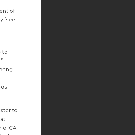
ent of
y (see
e
 to
t”
among
e
ngs
ster to
hat
the ICA