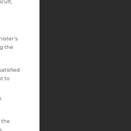
cult,
nister’s
ng the
satisfied
ht to
s
r the
e