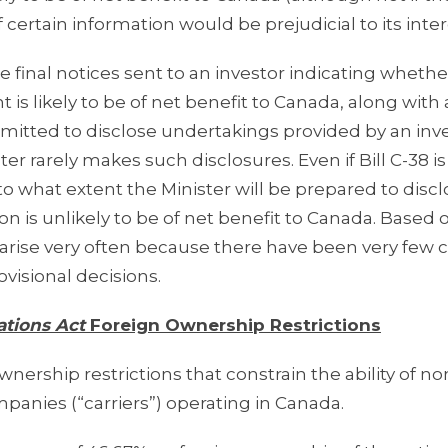
f certain information would be prejudicial to its inter
e final notices sent to an investor indicating whethe
nt is likely to be of net benefit to Canada, along with
ermitted to disclose undertakings provided by an inv
er rarely makes such disclosures. Even if Bill C-38 is
o what extent the Minister will be prepared to discl
ion is unlikely to be of net benefit to Canada. Based 
ill arise very often because there have been very few 
visional decisions.
tions Act
Foreign Ownership Restrictions
nership restrictions that constrain the ability of no
anies (“carriers”) operating in Canada.