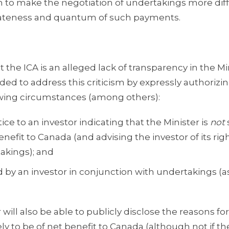
 to make the negotiation of undertakings more diffi
priateness and quantum of such payments.
 the ICA is an alleged lack of transparency in the Mi
nded to address this criticism by expressly authorizi
lowing circumstances (among others):
ce to an investor indicating that the Minister is
not
enefit to Canada (and advising the investor of its rig
akings); and
 by an investor in conjunction with undertakings (a
 will also be able to publicly disclose the reasons fo
kely to be of net benefit to Canada (although not if th