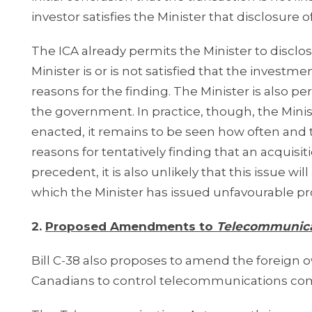
investor satisfies the Minister that disclosure o
The ICA already permits the Minister to disclos
Minister is or is not satisfied that the investme
reasons for the finding. The Minister is also p
the government. In practice, though, the Minist
enacted, it remains to be seen how often and t
reasons for tentatively finding that an acquisit
precedent, it is also unlikely that this issue w
which the Minister has issued unfavourable pro
2.
Proposed Amendments to
Telecommunica
Bill C-38 also proposes to amend the foreign ow
Canadians to control telecommunications comp