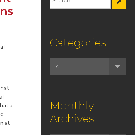
ons
Categories
al
that
al
Monthly
hat a
he
Archives
n at