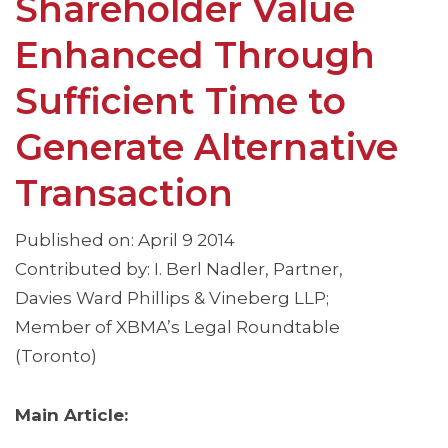
Shareholder Value
Enhanced Through
Sufficient Time to
Generate Alternative
Transaction
Published on: April 9 2014
Contributed by: I. Berl Nadler, Partner,
Davies Ward Phillips & Vineberg LLP;
Member of XBMA’s Legal Roundtable
(Toronto)
Main Article: