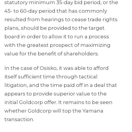
statutory minimum 35-day bid period, or the
45- to 60-day period that has commonly
resulted from hearings to cease trade rights
plans, should be provided to the target
board in order to allow it to run a process
with the greatest prospect of maximizing
value for the benefit of shareholders.
In the case of Osisko, it was able to afford
itself sufficient time through tactical
litigation, and the time paid off in a deal that
appears to provide superior value to the
initial Goldcorp offer. It remains to be seen
whether Goldcorp will top the Yamana
transaction.