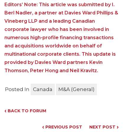
Editors’ Note: This article was submitted by I.
Berl Nadler, a partner at Davies Ward Phillips &
Vineberg LLP and a leading Canadian
corporate lawyer who has been involved in
numerous high-profile financing transactions
and acquisitions worldwide on behalf of
multinational corporate clients. This update is
provided by Davies Ward partners Kevin
Thomson, Peter Hong and Neil Kravitz.
Posted In
Canada
M&A (General)
‹
BACK TO FORUM
‹
›
PREVIOUS POST
NEXT POST