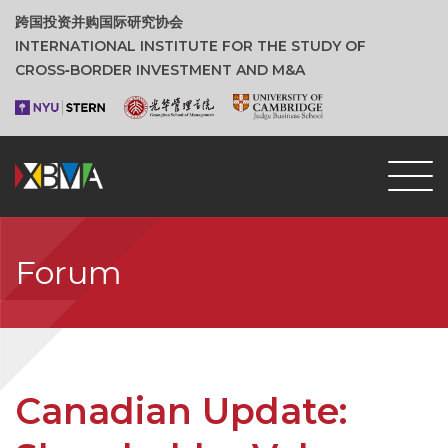
跨国投资并购国际研究协会
INTERNATIONAL INSTITUTE FOR THE STUDY OF
CROSS‑BORDER INVESTMENT AND M&A
Forum
Canadian Update: