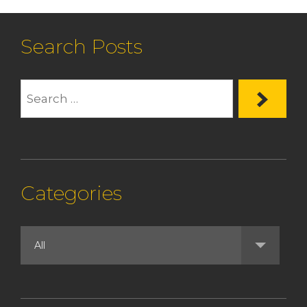
Search Posts
Categories