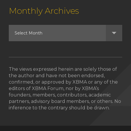
Monthly Archives
The views expressed herein are solely those of
the author and have not been endorsed,
confirmed, or approved by XBMA or any of the
editors of XBMA Forum, nor by XBMA’s
founders, members, contributors, academic
partners, advisory board members, or others. No
inference to the contrary should be drawn.