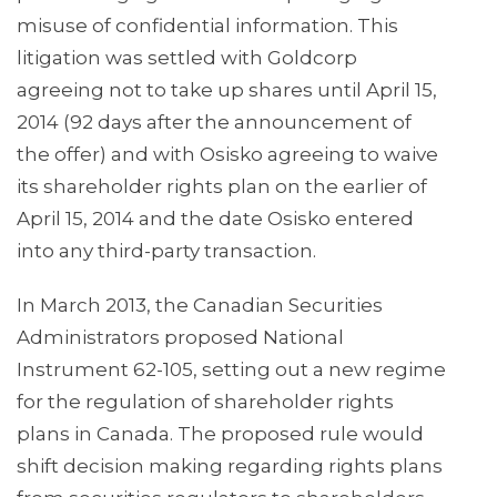
misuse of confidential information. This
litigation was settled with Goldcorp
agreeing not to take up shares until April 15,
2014 (92 days after the announcement of
the offer) and with Osisko agreeing to waive
its shareholder rights plan on the earlier of
April 15, 2014 and the date Osisko entered
into any third-party transaction.
In March 2013, the Canadian Securities
Administrators proposed National
Instrument 62-105, setting out a new regime
for the regulation of shareholder rights
plans in Canada. The proposed rule would
shift decision making regarding rights plans