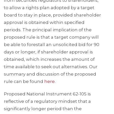
from securities regulators to shareholders,
to allow a rights plan adopted by a target
board to stay in place, provided shareholder
approval is obtained within specified
periods. The principal implication of the
proposed rule is that a target company will
be able to forestall an unsolicited bid for 90
days or longer, if shareholder approval is
obtained, which increases the amount of
time available to seek out alternatives. Our
summary and discussion of the proposed
rule can be found
here
.
Proposed National Instrument 62-105 is
reflective of a regulatory mindset that a
significantly longer period than the