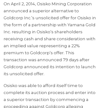
On April 2, 2014, Osisko Mining Corporation
announced a superior alternative to
Goldcorp Inc.’s unsolicited offer for Osisko in
the form of a partnership with Yamana Gold
Inc. resulting in Osisko’s shareholders
receiving cash and share consideration with
an implied value representing a 22%
premium to Goldcorp’s offer. This
transaction was announced 79 days after
Goldcorp announced its intention to launch
its unsolicited offer.
Osisko was able to afford itself time to
complete its auction process and enter into
a superior transaction by commencing a
proceeding against Goldcorp alleging