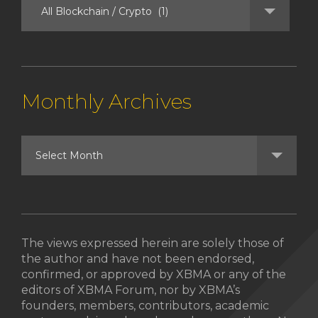
Monthly Archives
The views expressed herein are solely those of
the author and have not been endorsed,
confirmed, or approved by XBMA or any of the
editors of XBMA Forum, nor by XBMA’s
founders, members, contributors, academic