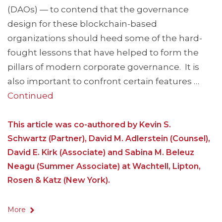
(DAOs) — to contend that the governance
design for these blockchain-based
organizations should heed some of the hard-
fought lessons that have helped to form the
pillars of modern corporate governance. It is
also important to confront certain features …
Continued
This article was co-authored by Kevin S.
Schwartz (Partner), David M. Adlerstein (Counsel),
David E. Kirk (Associate) and Sabina M. Beleuz
Neagu (Summer Associate) at Wachtell, Lipton,
Rosen & Katz (New York).
More