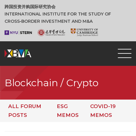
跨国投资并购国际研究协会
INTERNATIONAL INSTITUTE FOR THE STUDY OF
CROSS‑BORDER INVESTMENT AND M&A
Blockchain / Crypto
ALL FORUM
ESG
COVID-19
POSTS
MEMOS
MEMOS