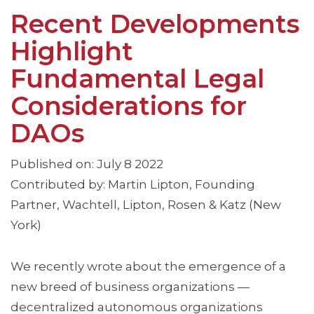
Recent Developments
Highlight
Fundamental Legal
Considerations for
DAOs
Published on: July 8 2022
Contributed by: Martin Lipton, Founding
Partner, Wachtell, Lipton, Rosen & Katz (New
York)
We recently wrote about the emergence of a
new breed of business organizations —
decentralized autonomous organizations