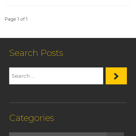
Page 1 of 1
Search Posts
Categories