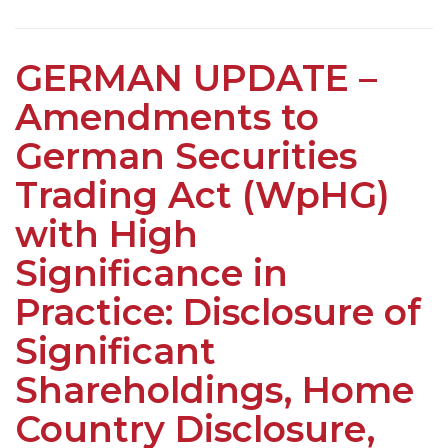
GERMAN UPDATE –
Amendments to
German Securities
Trading Act (WpHG)
with High
Significance in
Practice: Disclosure of
Significant
Shareholdings, Home
Country Disclosure,