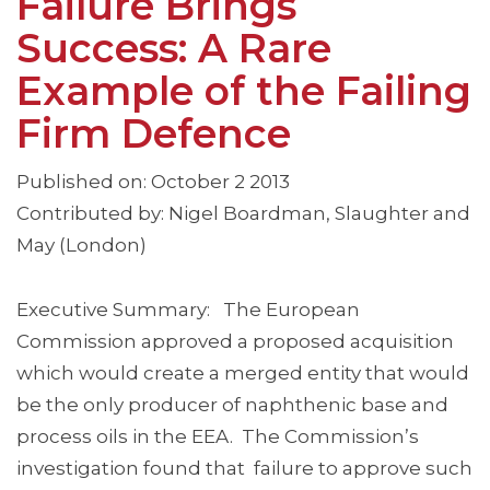
Failure Brings
Success: A Rare
Example of the Failing
Firm Defence
Published on: October 2 2013
Contributed by: Nigel Boardman, Slaughter and
May (London)
Executive Summary: The European
Commission approved a proposed acquisition
which would create a merged entity that would
be the only producer of naphthenic base and
process oils in the EEA. The Commission’s
investigation found that failure to approve such