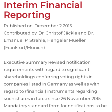
Interim Financial
Reporting
Published on: December 2 2015
Contributed by: Dr. Christof Jäckle and Dr.
Emanuel P. Strehle, Hengeler Mueller
(Frankfurt/Munich)
Executive Summary Revised notification
requirements with regard to significant
shareholdings conferring voting rights in
companies listed in Germany as well as with
regard to (financial) instruments regarding
such shares in force since 26 November 2015
Mandatory standard form for notifications to be