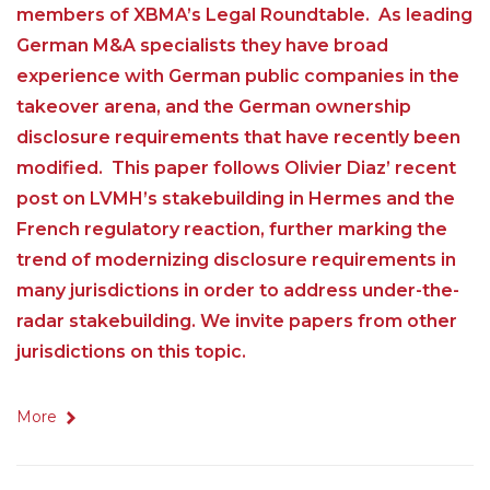
members of XBMA’s Legal Roundtable. As leading
German M&A specialists they have broad
experience with German public companies in the
takeover arena, and the German ownership
disclosure requirements that have recently been
modified. This paper follows Olivier Diaz’ recent
post on LVMH’s stakebuilding in Hermes and the
French regulatory reaction, further marking the
trend of modernizing disclosure requirements in
many jurisdictions in order to address under-the-
radar stakebuilding. We invite papers from other
jurisdictions on this topic.
More