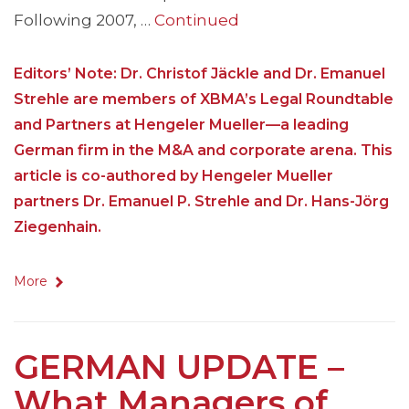
Following 2007, …
Continued
Editors’ Note: Dr. Christof Jäckle and Dr. Emanuel
Strehle are members of XBMA’s Legal Roundtable
and Partners at Hengeler Mueller—a leading
German firm in the M&A and corporate arena. This
article is co-authored by Hengeler Mueller
partners Dr. Emanuel P. Strehle and Dr. Hans-Jörg
Ziegenhain.
More
GERMAN UPDATE –
What Managers of