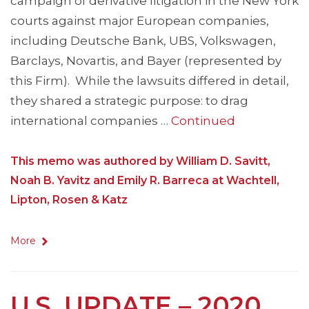
campaign of derivative litigation in the New York
courts against major European companies,
including Deutsche Bank, UBS, Volkswagen,
Barclays, Novartis, and Bayer (represented by
this Firm). While the lawsuits differed in detail,
they shared a strategic purpose: to drag
international companies …
Continued
This memo was authored by William D. Savitt,
Noah B. Yavitz and Emily R. Barreca at Wachtell,
Lipton, Rosen & Katz
More
U.S. UPDATE – 2020