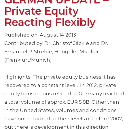
Private Equity
Reacting Flexibly
Published on: August 14 2013
Contributed by: Dr. Christof Jäckle and Dr.
Emanuel P. Strehle, Hengeler Mueller
(Frankfurt/Munich)
Highlights: The private equity business it has
recovered to a constant level. In 2012, private
equity transactions related to Germany reached
a total volume of approx. EUR 5.8B. Other than
in the United States, volumes and conditions
have not returned to their levels of before 2007,
but there is development in this direction.