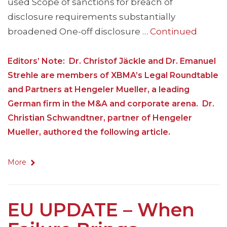
used Scope of sanctions for breach of
disclosure requirements substantially
broadened One-off disclosure …
Continued
Editors’ Note: Dr. Christof Jäckle and Dr. Emanuel
Strehle are members of XBMA’s Legal Roundtable
and Partners at Hengeler Mueller, a leading
German firm in the M&A and corporate arena. Dr.
Christian Schwandtner, partner of Hengeler
Mueller, authored the following article.
More
EU UPDATE – When