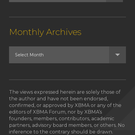
Monthly Archives
The views expressed herein are solely those of
the author and have not been endorsed,
confirmed, or approved by XBMA or any of the
editors of XBMA Forum, nor by XBMA’s
founders, members, contributors, academic
partners, advisory board members, or others. No
inference to the contrary should be drawn.