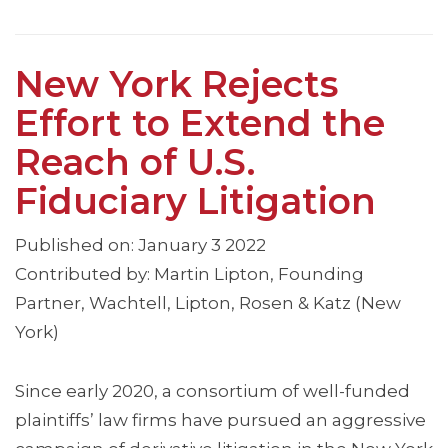
New York Rejects
Effort to Extend the
Reach of U.S.
Fiduciary Litigation
Published on: January 3 2022
Contributed by: Martin Lipton, Founding
Partner, Wachtell, Lipton, Rosen & Katz (New
York)
Since early 2020, a consortium of well-funded
plaintiffs’ law firms have pursued an aggressive