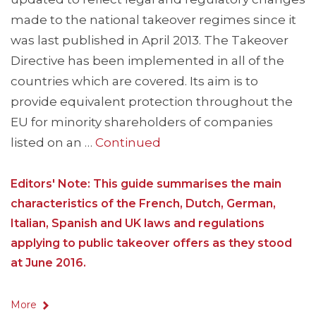
made to the national takeover regimes since it
was last published in April 2013. The Takeover
Directive has been implemented in all of the
countries which are covered. Its aim is to
provide equivalent protection throughout the
EU for minority shareholders of companies
listed on an …
Continued
Editors' Note: This guide summarises the main
characteristics of the French, Dutch, German,
Italian, Spanish and UK laws and regulations
applying to public takeover offers as they stood
at June 2016.
More