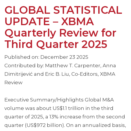
GLOBAL STATISTICAL
UPDATE – XBMA
Quarterly Review for
Third Quarter 2025
Published on: December 23 2025
Contributed by: Matthew T. Carpenter, Anna
Dimitrijević and Eric B. Liu, Co-Editors, XBMA
Review
Executive Summary/Highlights Global M&A
volume was about US$1.1 trillion in the third
quarter of 2025, a 13% increase from the second
quarter (US$972 billion). On an annualized basis,