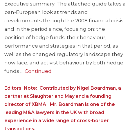
Executive summary: The attached guide takes a
pan-European look at trends and
developments through the 2008 financial crisis
and in the period since, focusing on: the
position of hedge funds: their behaviour,
performance and strategies in that period, as
well as the changed regulatory landscape they
now face, and activist behaviour by both hedge
funds …
Continued
Editors’ Note: Contributed by Nigel Boardman, a
partner at Slaughter and May and a founding
director of XBMA. Mr. Boardman is one of the
leading M&A lawyers in the UK with broad
experience in a wide range of cross-border
transactions.