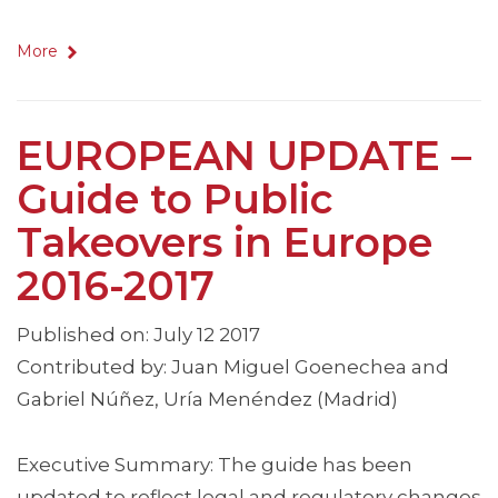
More
EUROPEAN UPDATE –
Guide to Public
Takeovers in Europe
2016-2017
Published on: July 12 2017
Contributed by: Juan Miguel Goenechea and
Gabriel Núñez, Uría Menéndez (Madrid)
Executive Summary: The guide has been
updated to reflect legal and regulatory changes