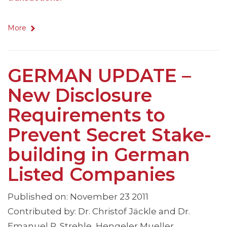
More
GERMAN UPDATE –
New Disclosure
Requirements to
Prevent Secret Stake-
building in German
Listed Companies
Published on: November 23 2011
Contributed by: Dr. Christof Jäckle and Dr.
Emanuel P. Strehle, Hengeler Mueller