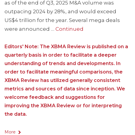
as of the end of Q3, 2025 M&A volume was
outpacing 2024 by 28%, and would exceed
US$4 trillion for the year. Several mega deals
were announced …
Continued
Editors' Note: The XBMA Review is published on a
quarterly basis in order to facilitate a deeper
understanding of trends and developments. In
order to facilitate meaningful comparisons, the
XBMA Review has utilized generally consistent
metrics and sources of data since inception. We
welcome feedback and suggestions for
improving the XBMA Review or for interpreting
the data.
More