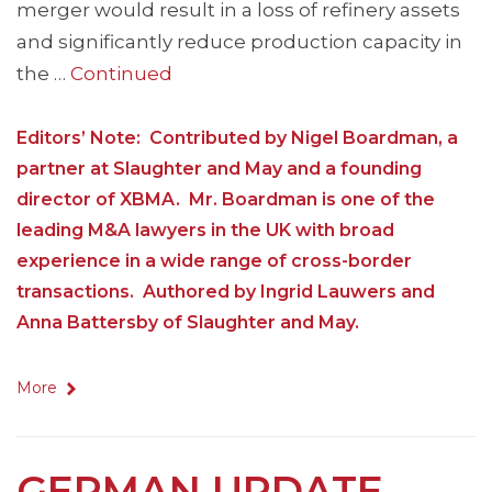
merger would result in a loss of refinery assets
and significantly reduce production capacity in
the …
Continued
Editors’ Note: Contributed by Nigel Boardman, a
partner at Slaughter and May and a founding
director of XBMA. Mr. Boardman is one of the
leading M&A lawyers in the UK with broad
experience in a wide range of cross-border
transactions. Authored by Ingrid Lauwers and
Anna Battersby of Slaughter and May.
More
GERMAN UPDATE –