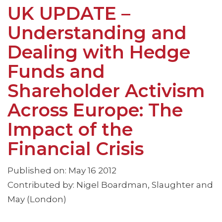
UK UPDATE –
Understanding and
Dealing with Hedge
Funds and
Shareholder Activism
Across Europe: The
Impact of the
Financial Crisis
Published on: May 16 2012
Contributed by: Nigel Boardman, Slaughter and
May (London)