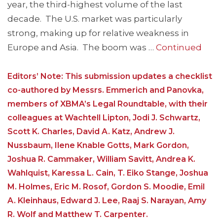
year, the third-highest volume of the last
decade. The U.S. market was particularly
strong, making up for relative weakness in
Europe and Asia. The boom was …
Continued
Editors’ Note: This submission updates a checklist
co-authored by Messrs. Emmerich and Panovka,
members of XBMA’s Legal Roundtable, with their
colleagues at Wachtell Lipton, Jodi J. Schwartz,
Scott K. Charles, David A. Katz, Andrew J.
Nussbaum, Ilene Knable Gotts, Mark Gordon,
Joshua R. Cammaker, William Savitt, Andrea K.
Wahlquist, Karessa L. Cain, T. Eiko Stange, Joshua
M. Holmes, Eric M. Rosof, Gordon S. Moodie, Emil
A. Kleinhaus, Edward J. Lee, Raaj S. Narayan, Amy
R. Wolf and Matthew T. Carpenter.