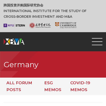
跨国投资并购国际研究协会
INTERNATIONAL INSTITUTE FOR THE STUDY OF
CROSS‑BORDER INVESTMENT AND M&A
Germany
ALL FORUM
ESG
COVID-19
POSTS
MEMOS
MEMOS