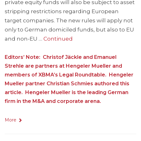
private equity funds will also be subject to asset
stripping restrictions regarding European
target companies. The new rules will apply not
only to German domiciled funds, but also to EU
and non-EU …
Continued
Editors’ Note: Christof Jäckle and Emanuel
Strehle are partners at Hengeler Mueller and
members of XBMA’s Legal Roundtable. Hengeler
Mueller partner Christian Schmies authored this
article. Hengeler Mueller is the leading German
firm in the M&A and corporate arena.
More