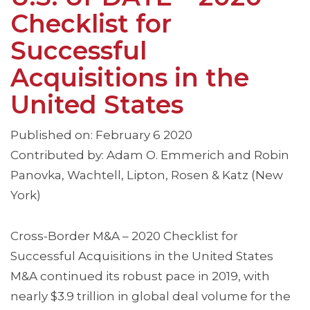
Checklist for
Successful
Acquisitions in the
United States
Published on: February 6 2020
Contributed by: Adam O. Emmerich and Robin
Panovka, Wachtell, Lipton, Rosen & Katz (New
York)
Cross-Border M&A – 2020 Checklist for
Successful Acquisitions in the United States
M&A continued its robust pace in 2019, with
nearly $3.9 trillion in global deal volume for the