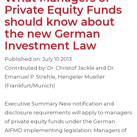
Private Equity Funds
should know about
the new German
Investment Law
Published on: July 10 2013
Contributed by: Dr. Christof Jäckle and Dr.
Emanuel P. Strehle, Hengeler Mueller
(Frankfurt/Munich)
Executive Summary New notification and
disclosure requirements will apply to managers
of private equity funds under the German
AIFMD implementing legislation. Managers of