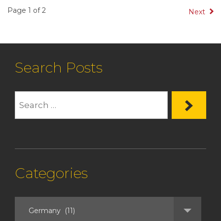
Page 1 of 2
Next
Search Posts
Categories