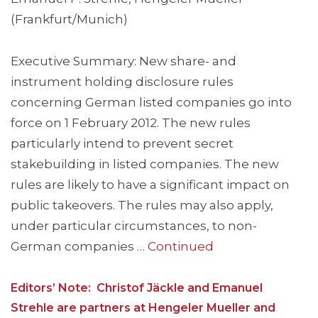
(Frankfurt/Munich)
Executive Summary: New share- and
instrument holding disclosure rules
concerning German listed companies go into
force on 1 February 2012. The new rules
particularly intend to prevent secret
stakebuilding in listed companies. The new
rules are likely to have a significant impact on
public takeovers. The rules may also apply,
under particular circumstances, to non-
German companies …
Continued
Editors’ Note: Christof Jäckle and Emanuel
Strehle are partners at Hengeler Mueller and