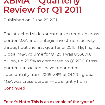
XBMA – Quarterly
Review for Q1 2011
Published on: June 29 2011
The attached slides summarize trends in cross-
border M&A and strategic investment activity
throughout the first quarter of 2011. Highlights:
Global M&A volume for Q1 2011 was US$671.8
billion, up 29.5% as compared to Q1 2010. Cross-
border transactions have rebounded
substantially from 2009: 38% of Q1 2011 global
M&A was cross-border — up slightly from …
Continued
Editor's Note: This is an example of the type of