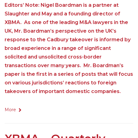
Editors’ Note: Nigel Boardman is a partner at
Slaughter and May and a founding director of
XBMA. As one of the leading M&A lawyers in the
UK, Mr. Boardman’s perspective on the UK’s
response to the Cadbury takeover is informed by
broad experience in a range of significant
solicited and unsolicited cross-border
transactions over many years. Mr. Boardman’s
paper is the first in a series of posts that will focus
on various jurisdictions’ reactions to foreign
takeovers of important domestic companies.
More