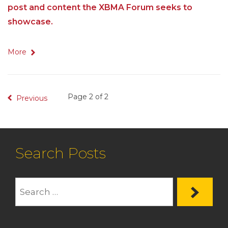
post and content the XBMA Forum seeks to
showcase.
More
Page 2 of 2
Previous
Search Posts