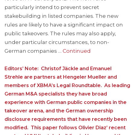
particularly intend to prevent secret
stakebuilding in listed companies. The new
rules are likely to have a significant impact on
public takeovers. The rules may also apply,
under particular circumstances, to non-
German companies …
Continued
Editors’ Note: Christof Jäckle and Emanuel
Strehle are partners at Hengeler Mueller and
members of XBMA’s Legal Roundtable. As leading
German M&A specialists they have broad
experience with German public companies in the
takeover arena, and the German ownership
disclosure requirements that have recently been
modified. This paper follows Olivier Diaz’ recent