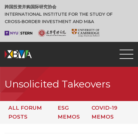
跨国投资并购国际研究协会
INTERNATIONAL INSTITUTE FOR THE STUDY OF
CROSS‑BORDER INVESTMENT AND M&A
Unsolicited Takeovers
ALL FORUM
ESG
COVID-19
POSTS
MEMOS
MEMOS