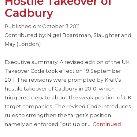
Hostile Takeover of
Cadbury
Published on: October 3 2011
Contributed by: Nigel Boardman, Slaughter and
May (London)
Executive summary: A revised edition of the UK
Takeover Code took effect on 19 September
2011. The revisions were prompted by Kraft’s
hostile takeover of Cadbury in 2010, which
triggered debate about the weak position of UK
target companies. The revised Code introduces
rules to strengthen the target’s position,
namely an enforced “put up or …
Continued