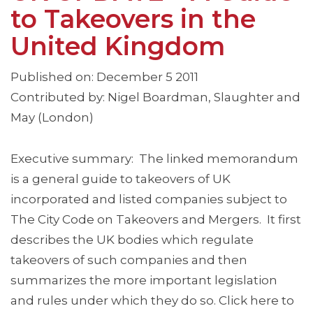
to Takeovers in the
United Kingdom
Published on: December 5 2011
Contributed by: Nigel Boardman, Slaughter and
May (London)
Executive summary: The linked memorandum
is a general guide to takeovers of UK
incorporated and listed companies subject to
The City Code on Takeovers and Mergers. It first
describes the UK bodies which regulate
takeovers of such companies and then
summarizes the more important legislation
and rules under which they do so. Click here to