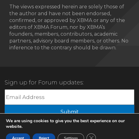
The views expressed herein are solely those of
the author and have not been endorsed,
confirmed, or approved by XBMA or any of the
editors of XBMA Forum, nor by XBMA’s
founders, members, contributors, academic
partners, advisory board members, or others. No
inference to the contrary should be drawn.
Sign up for Forum updates:
Submit
We are using cookies to give you the best experience on our
website.
© 2022 XBMA.org | All Rights Reserved |
Privacy Policy
Close GDPR Cookie Ban
Accept
Reject
Settings