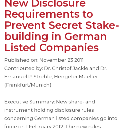
New Disclosure
Requirements to
Prevent Secret Stake-
building in German
Listed Companies
Published on: November 23 2011
Contributed by: Dr. Christof Jäckle and Dr.
Emanuel P. Strehle, Hengeler Mueller
(Frankfurt/Munich)
Executive Summary: New share- and
instrument holding disclosure rules
concerning German listed companies go into
force on 1 February 2012. The new rules