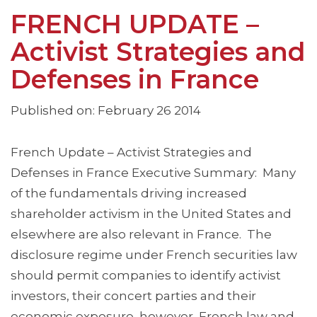
FRENCH UPDATE –
Activist Strategies and
Defenses in France
Published on: February 26 2014
French Update – Activist Strategies and
Defenses in France Executive Summary: Many
of the fundamentals driving increased
shareholder activism in the United States and
elsewhere are also relevant in France. The
disclosure regime under French securities law
should permit companies to identify activist
investors, their concert parties and their
economic exposure, however, French law and …