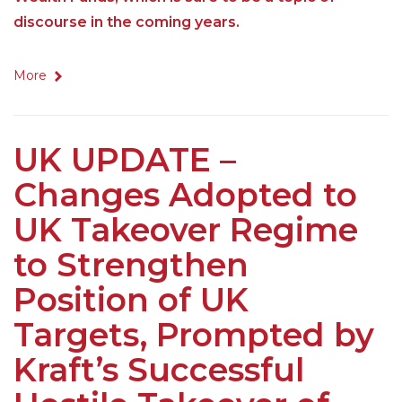
discourse in the coming years.
More
UK UPDATE –
Changes Adopted to
UK Takeover Regime
to Strengthen
Position of UK
Targets, Prompted by
Kraft’s Successful