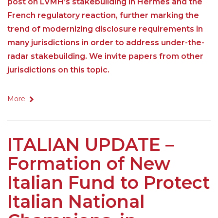
post on LVMH’s stakebuilding in Hermes and the
French regulatory reaction, further marking the
trend of modernizing disclosure requirements in
many jurisdictions in order to address under-the-
radar stakebuilding. We invite papers from other
jurisdictions on this topic.
More
ITALIAN UPDATE –
Formation of New
Italian Fund to Protect
Italian National