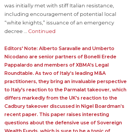
was initially met with stiff Italian resistance,
including encouragement of potential local
“white knights,” issuance of an emergency
decree …
Continued
Editors' Note: Alberto Saravalle and Umberto
Nicodano are senior partners of Bonelli Erede
Pappalardo and members of XBMA's Legal
Roundtable. As two of Italy’s leading M&A
practitioners, they bring an invaluable perspective
to Italy's reaction to the Parmalat takeover, which
differs markedly from the UK's reaction to the
Cadbury takeover discussed in Nigel Boardman’s
recent paper. This paper raises interesting
questions about the defensive use of Sovereign
Wealth Funds, which is sure to be a topic of