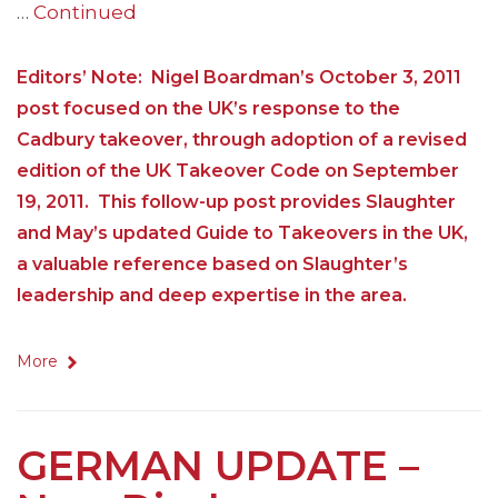
…
Continued
Editors’ Note: Nigel Boardman’s October 3, 2011
post focused on the UK’s response to the
Cadbury takeover, through adoption of a revised
edition of the UK Takeover Code on September
19, 2011. This follow-up post provides Slaughter
and May’s updated Guide to Takeovers in the UK,
a valuable reference based on Slaughter’s
leadership and deep expertise in the area.
More
GERMAN UPDATE –