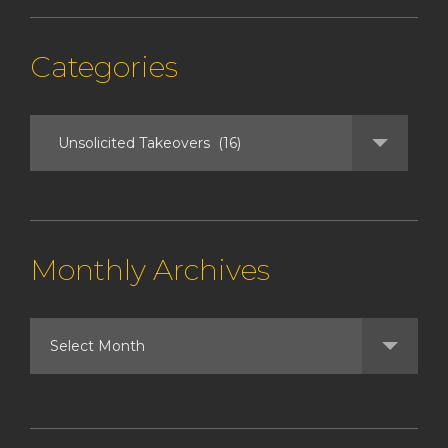
Categories
Monthly Archives