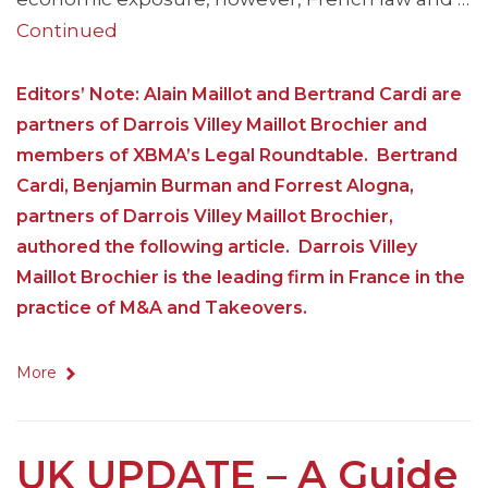
Continued
Editors’ Note: Alain Maillot and Bertrand Cardi are
partners of Darrois Villey Maillot Brochier and
members of XBMA’s Legal Roundtable. Bertrand
Cardi, Benjamin Burman and Forrest Alogna,
partners of Darrois Villey Maillot Brochier,
authored the following article. Darrois Villey
Maillot Brochier is the leading firm in France in the
practice of M&A and Takeovers.
More
UK UPDATE – A Guide