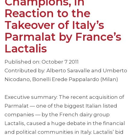
Champions, in
Reaction to the
Takeover of Italy’s
Parmalat by France’s
Lactalis
Published on: October 7 2011
Contributed by: Alberto Saravalle and Umberto
Nicodano, Bonelli Erede Pappalardo (Milan)
Executive summary: The recent acquisition of
Parmalat — one of the biggest Italian listed
companies — by the French dairy group
Lactalis, caused a huge debate in the financial
and political communities in Italy. Lactalis’ bid