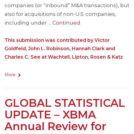
companies (or “inbound” M&A transactions), but
also for acquisitions of non-U.S. companies,
including under …
Continued
This submission was contributed by Victor
Goldfeld, John L. Robinson, Hannah Clark and
Charles C. See at Wachtell, Lipton, Rosen & Katz
More
GLOBAL STATISTICAL
UPDATE – XBMA
Annual Review for