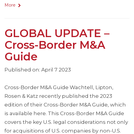
More
GLOBAL UPDATE –
Cross-Border M&A
Guide
Published on: April 7 2023
Cross-Border M&A Guide Wachtell, Lipton,
Rosen & Katz recently published the 2023
edition of their Cross-Border M&A Guide, which
is available here. This Cross-Border M&A Guide
covers the key U.S. legal considerations not only
for acquisitions of U.S. companies by non-U.S.