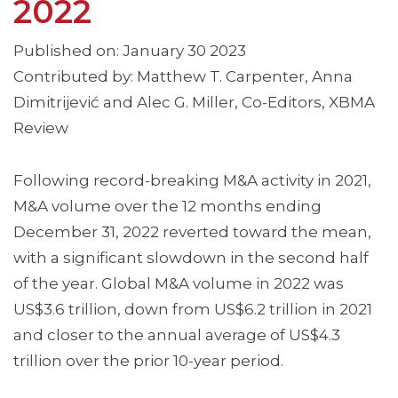
2022
Published on: January 30 2023
Contributed by: Matthew T. Carpenter, Anna
Dimitrijević and Alec G. Miller, Co-Editors, XBMA
Review
Following record-breaking M&A activity in 2021,
M&A volume over the 12 months ending
December 31, 2022 reverted toward the mean,
with a significant slowdown in the second half
of the year. Global M&A volume in 2022 was
US$3.6 trillion, down from US$6.2 trillion in 2021
and closer to the annual average of US$4.3
trillion over the prior 10-year period.