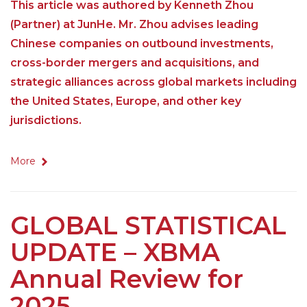
This article was authored by Kenneth Zhou
(Partner) at JunHe. Mr. Zhou advises leading
Chinese companies on outbound investments,
cross-border mergers and acquisitions, and
strategic alliances across global markets including
the United States, Europe, and other key
jurisdictions.
More
GLOBAL STATISTICAL
UPDATE – XBMA
Annual Review for
2025