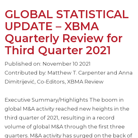
GLOBAL STATISTICAL
UPDATE – XBMA
Quarterly Review for
Third Quarter 2021
Published on: November 10 2021
Contributed by: Matthew T. Carpenter and Anna
Dimitrijević, Co-Editors, XBMA Review
Executive Summary/Highlights The boom in
global M&A activity reached new heights in the
third quarter of 2021, resulting in a record
volume of global M&A through the first three
quarters. M&A activity has surged on the back of