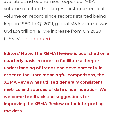
available and economies reopened, M&A
volume reached the largest first quarter deal
volume on record since records started being
kept in 1980. In Q1 2021, global M&A volume was
US$1.34 trillion, a 1.7% increase from Q4 2020
(US$1.32 …
Continued
Editors' Note: The XBMA Review is published on a
quarterly basis in order to facilitate a deeper
understanding of trends and developments. In
order to facilitate meaningful comparisons, the
XBMA Review has utilized generally consistent
metrics and sources of data since inception. We
welcome feedback and suggestions for
improving the XBMA Review or for interpreting
the data.