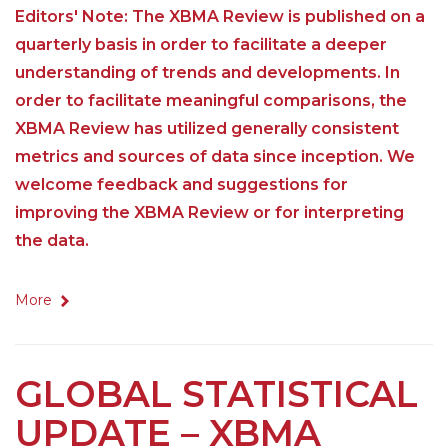
Editors' Note: The XBMA Review is published on a
quarterly basis in order to facilitate a deeper
understanding of trends and developments. In
order to facilitate meaningful comparisons, the
XBMA Review has utilized generally consistent
metrics and sources of data since inception. We
welcome feedback and suggestions for
improving the XBMA Review or for interpreting
the data.
More
GLOBAL STATISTICAL
UPDATE – XBMA