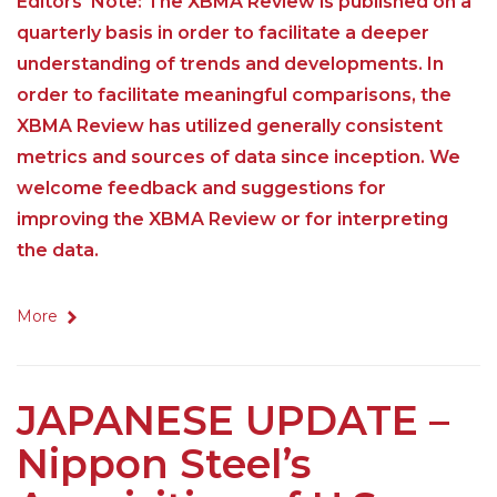
Editors' Note: The XBMA Review is published on a
quarterly basis in order to facilitate a deeper
understanding of trends and developments. In
order to facilitate meaningful comparisons, the
XBMA Review has utilized generally consistent
metrics and sources of data since inception. We
welcome feedback and suggestions for
improving the XBMA Review or for interpreting
the data.
More
JAPANESE UPDATE –
Nippon Steel’s