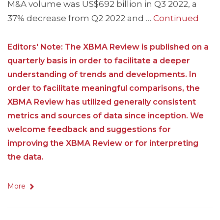
M&A volume was US$692 billion in Q3 2022, a
37% decrease from Q2 2022 and …
Continued
Editors' Note: The XBMA Review is published on a
quarterly basis in order to facilitate a deeper
understanding of trends and developments. In
order to facilitate meaningful comparisons, the
XBMA Review has utilized generally consistent
metrics and sources of data since inception. We
welcome feedback and suggestions for
improving the XBMA Review or for interpreting
the data.
More