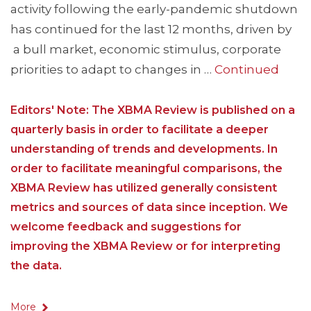
activity following the early-pandemic shutdown
has continued for the last 12 months, driven by
a bull market, economic stimulus, corporate
priorities to adapt to changes in …
Continued
Editors' Note: The XBMA Review is published on a
quarterly basis in order to facilitate a deeper
understanding of trends and developments. In
order to facilitate meaningful comparisons, the
XBMA Review has utilized generally consistent
metrics and sources of data since inception. We
welcome feedback and suggestions for
improving the XBMA Review or for interpreting
the data.
More