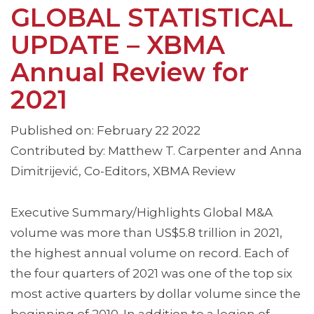
GLOBAL STATISTICAL
UPDATE – XBMA
Annual Review for
2021
Published on: February 22 2022
Contributed by: Matthew T. Carpenter and Anna
Dimitrijević, Co-Editors, XBMA Review
Executive Summary/Highlights Global M&A
volume was more than US$5.8 trillion in 2021,
the highest annual volume on record. Each of
the four quarters of 2021 was one of the top six
most active quarters by dollar volume since the