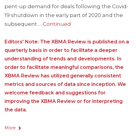
pent-up demand for deals following the Covid-
19 shutdown in the early part of 2020 and the
subsequent …
Continued
Editors' Note: The XBMA Review is published on a
quarterly basis in order to facilitate a deeper
understanding of trends and developments. In
order to facilitate meaningful comparisons, the
XBMA Review has utilized generally consistent
metrics and sources of data since inception. We
welcome feedback and suggestions for
improving the XBMA Review or for interpreting
the data.
More