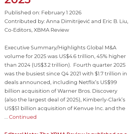
Published on: February 1 2026
Contributed by: Anna Dimitrijević and Eric B. Liu,
Co-Editors, XBMA Review
Executive Summary/Highlights Global M&A
volume for 2025 was US$4.6 trillion, 45% higher
than 2024 (US$3.2 trillion). Fourth quarter 2025
was the busiest since Q4 2021 with $1.7 trillion in
deals announced, including Netflix’s US$99
billion acquisition of Warner Bros. Discovery
(also the largest deal of 2025), Kimberly-Clark’s
US$51 billion acquisition of Kenvue Inc. and the
…
Continued