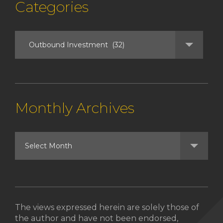
Categories
Monthly Archives
The views expressed herein are solely those of
the author and have not been endorsed,