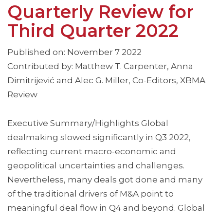
Quarterly Review for
Third Quarter 2022
Published on: November 7 2022
Contributed by: Matthew T. Carpenter, Anna
Dimitrijević and Alec G. Miller, Co-Editors, XBMA
Review
Executive Summary/Highlights Global
dealmaking slowed significantly in Q3 2022,
reflecting current macro-economic and
geopolitical uncertainties and challenges.
Nevertheless, many deals got done and many
of the traditional drivers of M&A point to
meaningful deal flow in Q4 and beyond. Global