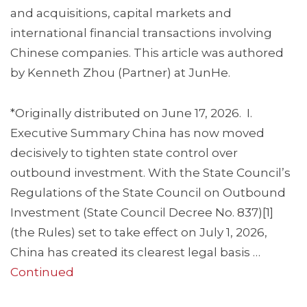
and acquisitions, capital markets and
international financial transactions involving
Chinese companies. This article was authored
by Kenneth Zhou (Partner) at JunHe.
*Originally distributed on June 17, 2026. I.
Executive Summary China has now moved
decisively to tighten state control over
outbound investment. With the State Council’s
Regulations of the State Council on Outbound
Investment (State Council Decree No. 837)[1]
(the Rules) set to take effect on July 1, 2026,
China has created its clearest legal basis …
Continued