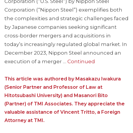
Corporation (“U.S. Steel”) by Nippon Steel
Corporation (“Nippon Steel”) exemplifies both
the complexities and strategic challenges faced
by Japanese companies seeking significant
cross-border mergers and acquisitions in
today’s increasingly regulated global market. In
December 2023, Nippon Steel announced an
execution of a merger …
Continued
This article was authored by Masakazu Iwakura
(Senior Partner and Professor of Law at
Hitotsubashi University) and Masanori Bito
(Partner) of TMI Associates. They appreciate the
valuable assistance of Vincent Tritto, a Foreign
Attorney at TMI.