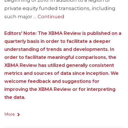
beginning of 2010. In addition to a legion of
private equity funded transactions, including
such major …
Continued
Editors' Note: The XBMA Review is published on a
quarterly basis in order to facilitate a deeper
understanding of trends and developments. In
order to facilitate meaningful comparisons, the
XBMA Review has utilized generally consistent
metrics and sources of data since inception. We
welcome feedback and suggestions for
improving the XBMA Review or for interpreting
the data.
More