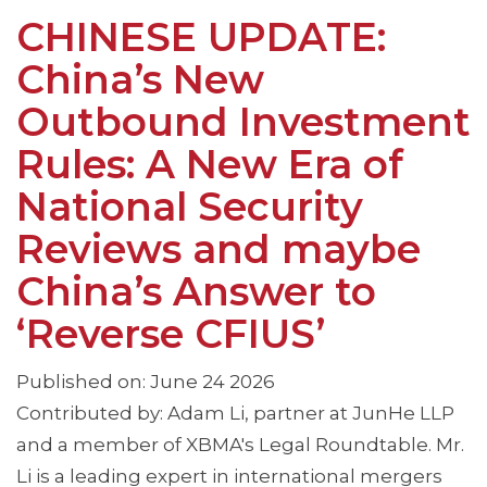
CHINESE UPDATE:
China’s New
Outbound Investment
Rules: A New Era of
National Security
Reviews and maybe
China’s Answer to
‘Reverse CFIUS’
Published on: June 24 2026
Contributed by: Adam Li, partner at JunHe LLP
and a member of XBMA's Legal Roundtable. Mr.
Li is a leading expert in international mergers