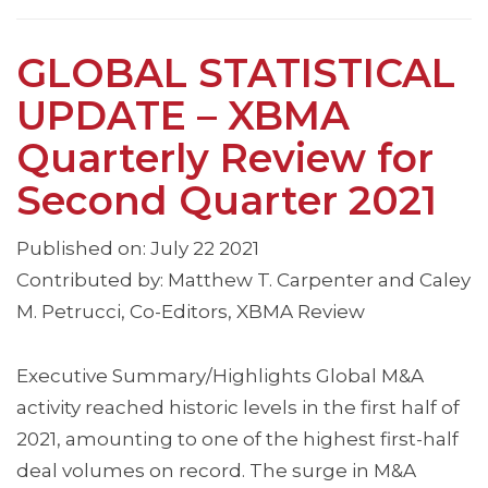
GLOBAL STATISTICAL
UPDATE – XBMA
Quarterly Review for
Second Quarter 2021
Published on: July 22 2021
Contributed by: Matthew T. Carpenter and Caley
M. Petrucci, Co-Editors, XBMA Review
Executive Summary/Highlights Global M&A
activity reached historic levels in the first half of
2021, amounting to one of the highest first-half
deal volumes on record. The surge in M&A