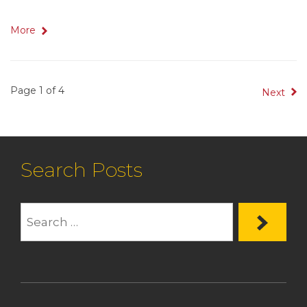
More
Page 1 of 4
Next
Search Posts