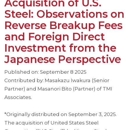
Acquisition of U.S.
Steel: Observations on
Reverse Breakup Fees
and Foreign Direct
Investment from the
Japanese Perspective
Published on: September 8 2025
Contributed by: Masakazu Iwakura (Senior
Partner) and Masanori Bito (Partner) of TMI
Associates.
*Originally distributed on September 3, 2025.
The acquisition of United States Steel