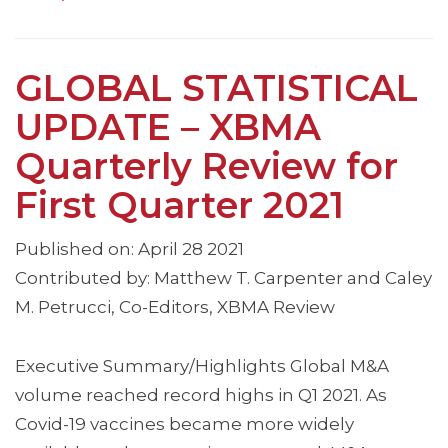
GLOBAL STATISTICAL
UPDATE – XBMA
Quarterly Review for
First Quarter 2021
Published on: April 28 2021
Contributed by: Matthew T. Carpenter and Caley
M. Petrucci, Co-Editors, XBMA Review
Executive Summary/Highlights Global M&A
volume reached record highs in Q1 2021. As
Covid-19 vaccines became more widely