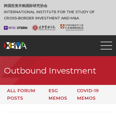
跨国投资并购国际研究协会
INTERNATIONAL INSTITUTE FOR THE STUDY OF
CROSS‑BORDER INVESTMENT AND M&A
Outbound Investment
ALL FORUM
ESG
COVID-19
POSTS
MEMOS
MEMOS