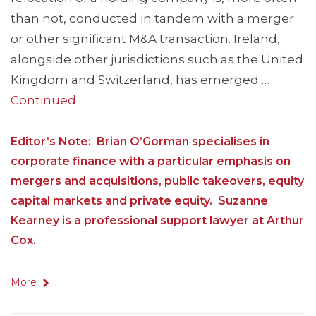
than not, conducted in tandem with a merger
or other significant M&A transaction. Ireland,
alongside other jurisdictions such as the United
Kingdom and Switzerland, has emerged …
Continued
Editor’s Note: Brian O’Gorman specialises in
corporate finance with a particular emphasis on
mergers and acquisitions, public takeovers, equity
capital markets and private equity. Suzanne
Kearney is a professional support lawyer at Arthur
Cox.
More