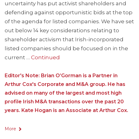
uncertainty has put activist shareholders and
defending against opportunistic bids at the top
of the agenda for listed companies. We have set
out below 14 key considerations relating to
shareholder activism that Irish-incorporated
listed companies should be focused on in the
current …
Continued
Editor's Note: Brian O’Gorman is a Partner in
Arthur Cox's Corporate and M&A group. He has
advised on many of the largest and most high
profile Irish M&A transactions over the past 20
years. Kate Hogan is an Associate at Arthur Cox.
More