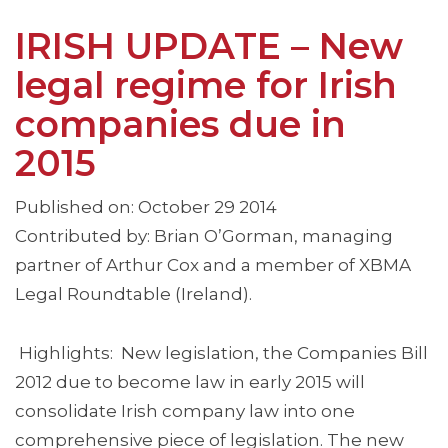
IRISH UPDATE – New
legal regime for Irish
companies due in
2015
Published on: October 29 2014
Contributed by: Brian O’Gorman, managing
partner of Arthur Cox and a member of XBMA
Legal Roundtable (Ireland).
Highlights: New legislation, the Companies Bill
2012 due to become law in early 2015 will
consolidate Irish company law into one
comprehensive piece of legislation. The new