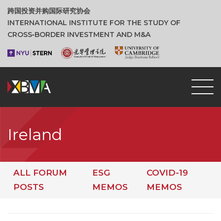
跨国投资并购国际研究协会
INTERNATIONAL INSTITUTE FOR THE STUDY OF
CROSS‑BORDER INVESTMENT AND M&A
Ireland
ALL FORUM
ESG
COVID-19
POSTS
MEMOS
MEMOS