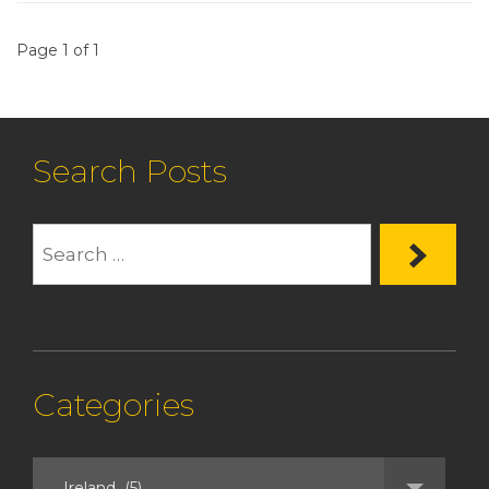
Page 1 of 1
Search Posts
Categories