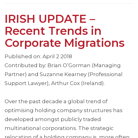
IRISH UPDATE –
Recent Trends in
Corporate Migrations
Published on: April 2 2018
Contributed by: Brian O’Gorman (Managing
Partner) and Suzanne Kearney (Professional
Support Lawyer), Arthur Cox (Ireland).
Over the past decade a global trend of
optimising holding company structures has
developed amongst publicly traded
multinational corporations. The strategic
relocation of a holding company is, more often