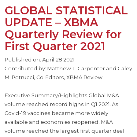
GLOBAL STATISTICAL
UPDATE – XBMA
Quarterly Review for
First Quarter 2021
Published on: April 28 2021
Contributed by: Matthew T. Carpenter and Caley
M. Petrucci, Co-Editors, XBMA Review
Executive Summary/Highlights Global M&A
volume reached record highs in Q1 2021. As
Covid-19 vaccines became more widely
available and economies reopened, M&A
volume reached the largest first quarter deal