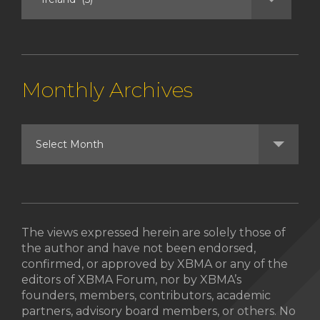
Monthly Archives
The views expressed herein are solely those of
the author and have not been endorsed,
confirmed, or approved by XBMA or any of the
editors of XBMA Forum, nor by XBMA’s
founders, members, contributors, academic
partners, advisory board members, or others. No