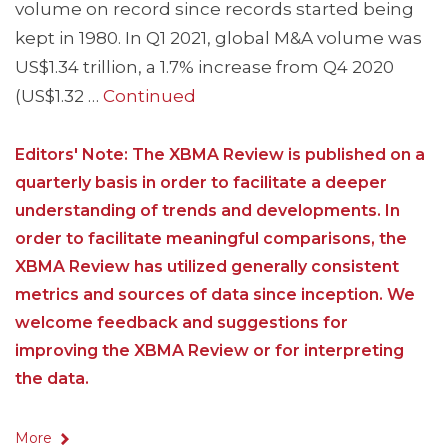
volume on record since records started being
kept in 1980. In Q1 2021, global M&A volume was
US$1.34 trillion, a 1.7% increase from Q4 2020
(US$1.32 …
Continued
Editors' Note: The XBMA Review is published on a
quarterly basis in order to facilitate a deeper
understanding of trends and developments. In
order to facilitate meaningful comparisons, the
XBMA Review has utilized generally consistent
metrics and sources of data since inception. We
welcome feedback and suggestions for
improving the XBMA Review or for interpreting
the data.
More