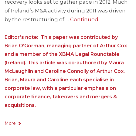
recovery looks set to gather pace in 2012. Much
of Ireland’s M&A activity during 2011 was driven
by the restructuring of …
Continued
Editor’s note: This paper was contributed by
Brian O’Gorman, managing partner of Arthur Cox
and a member of the XBMA Legal Roundtable
(Ireland). This article was co-authored by Maura
McLaughlin and Caroline Connolly of Arthur Cox.
Brian, Maura and Caroline each specialise in
corporate law, with a particular emphasis on
corporate finance, takeovers and mergers &
acquisitions.
More