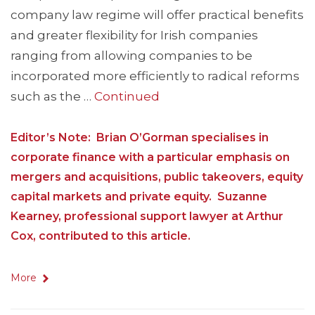
company law regime will offer practical benefits
and greater flexibility for Irish companies
ranging from allowing companies to be
incorporated more efficiently to radical reforms
such as the …
Continued
Editor’s Note: Brian O’Gorman specialises in
corporate finance with a particular emphasis on
mergers and acquisitions, public takeovers, equity
capital markets and private equity. Suzanne
Kearney, professional support lawyer at Arthur
Cox, contributed to this article.
More