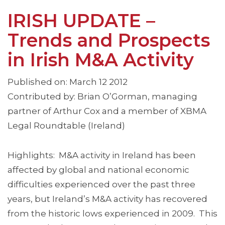
IRISH UPDATE –
Trends and Prospects
in Irish M&A Activity
Published on: March 12 2012
Contributed by: Brian O’Gorman, managing
partner of Arthur Cox and a member of XBMA
Legal Roundtable (Ireland)
Highlights: M&A activity in Ireland has been
affected by global and national economic
difficulties experienced over the past three
years, but Ireland’s M&A activity has recovered
from the historic lows experienced in 2009. This