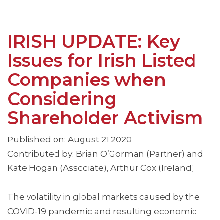
IRISH UPDATE: Key
Issues for Irish Listed
Companies when
Considering
Shareholder Activism
Published on: August 21 2020
Contributed by: Brian O’Gorman (Partner) and
Kate Hogan (Associate), Arthur Cox (Ireland)
The volatility in global markets caused by the
COVID-19 pandemic and resulting economic