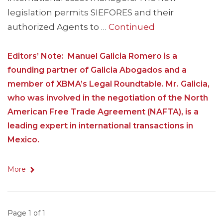
legislation permits SIEFORES and their
authorized Agents to …
Continued
Editors’ Note: Manuel Galicia Romero is a
founding partner of Galicia Abogados and a
member of XBMA’s Legal Roundtable. Mr. Galicia,
who was involved in the negotiation of the North
American Free Trade Agreement (NAFTA), is a
leading expert in international transactions in
Mexico.
More
Page 1 of 1