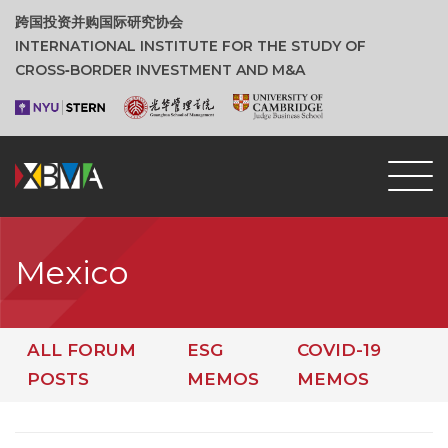
跨国投资并购国际研究协会
INTERNATIONAL INSTITUTE FOR THE STUDY OF
CROSS‑BORDER INVESTMENT AND M&A
Mexico
ALL FORUM
ESG
COVID-19
POSTS
MEMOS
MEMOS