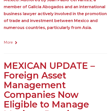
member of Galicia Abogados and an international
business lawyer actively involved in the promotion
of trade and investment between Mexico and
numerous countries, particularly from Asia.
More
MEXICAN UPDATE –
Foreign Asset
Management
Companies Now
Eligible to Manage