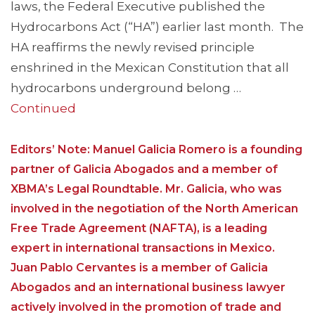
laws, the Federal Executive published the
Hydrocarbons Act (“HA”) earlier last month. The
HA reaffirms the newly revised principle
enshrined in the Mexican Constitution that all
hydrocarbons underground belong …
Continued
Editors’ Note: Manuel Galicia Romero is a founding
partner of Galicia Abogados and a member of
XBMA’s Legal Roundtable. Mr. Galicia, who was
involved in the negotiation of the North American
Free Trade Agreement (NAFTA), is a leading
expert in international transactions in Mexico.
Juan Pablo Cervantes is a member of Galicia
Abogados and an international business lawyer
actively involved in the promotion of trade and