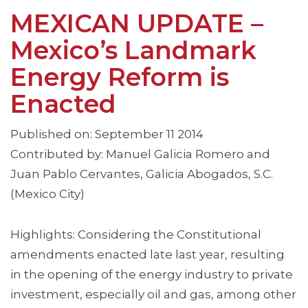
MEXICAN UPDATE –
Mexico’s Landmark
Energy Reform is
Enacted
Published on: September 11 2014
Contributed by: Manuel Galicia Romero and
Juan Pablo Cervantes, Galicia Abogados, S.C.
(Mexico City)
Highlights: Considering the Constitutional
amendments enacted late last year, resulting
in the opening of the energy industry to private
investment, especially oil and gas, among other