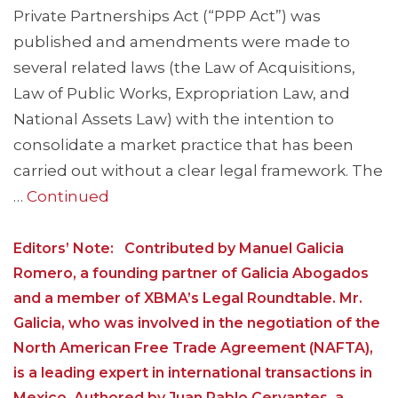
Private Partnerships Act (“PPP Act”) was
published and amendments were made to
several related laws (the Law of Acquisitions,
Law of Public Works, Expropriation Law, and
National Assets Law) with the intention to
consolidate a market practice that has been
carried out without a clear legal framework. The
…
Continued
Editors’ Note: Contributed by Manuel Galicia
Romero, a founding partner of Galicia Abogados
and a member of XBMA’s Legal Roundtable. Mr.
Galicia, who was involved in the negotiation of the
North American Free Trade Agreement (NAFTA),
is a leading expert in international transactions in
Mexico. Authored by Juan Pablo Cervantes, a