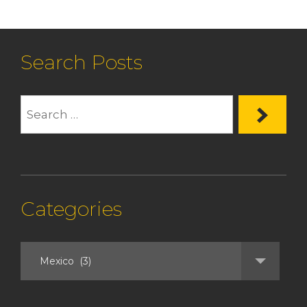
Search Posts
Categories