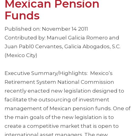
Mexican Pension
Funds
Published on: November 14 2011
Contributed by: Manuel Galicia Romero and
Juan Pabl0 Cervantes, Galicia Abogados, S.C.
(Mexico City)
Executive Summary/Highlights: Mexico’s
Retirement System National Commission
recently enacted new legislation designed to
facilitate the outsourcing of investment
management of Mexican pension funds. One of
the main goals of the new legislation is to
create a competitive market that is open to
international asset managers. The new