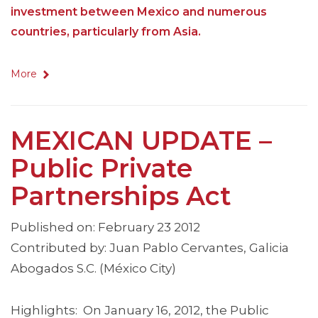
investment between Mexico and numerous
countries, particularly from Asia.
More
MEXICAN UPDATE –
Public Private
Partnerships Act
Published on: February 23 2012
Contributed by: Juan Pablo Cervantes, Galicia
Abogados S.C. (México City)
Highlights: On January 16, 2012, the Public