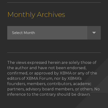
Monthly Archives
The views expressed herein are solely those of
the author and have not been endorsed,
confirmed, or approved by XBMA or any of the
editors of XBMA Forum, nor by XBMA’s
founders, members, contributors, academic
partners, advisory board members, or others. No
inference to the contrary should be drawn.