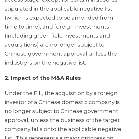
stipulated in the applicable negative list
(which is expected to be amended from
time to time), and foreign investments
(including green field investments and
acquisitions) are no longer subject to
Chinese government approval unless the
industry is on the negative list.
2. Impact of the M&A Rules
Under the FIL, the acquisition by a foreign
investor of a Chinese domestic company is
no longer subject to Chinese government
approval, unless the business of the target
company falls onto the applicable negative
list. This represents a major progression.