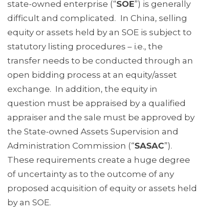
state-owned enterprise (“
SOE
”) is generally
difficult and complicated.
In China, selling
equity or assets held by an SOE is subject to
statutory listing procedures – i.e., the
transfer needs to be conducted through an
open bidding process at an equity/asset
exchange. In addition, the equity in
question must be appraised by a qualified
appraiser and the sale must be approved by
the State-owned Assets Supervision and
Administration Commission (“
SASAC
”).
These requirements create a huge degree
of uncertainty as to the outcome of any
proposed acquisition of equity or assets held
by an SOE.