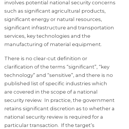
involves potential national security concerns
such as significant agricultural products,
significant energy or natural resources,
significant infrastructure and transportation
services, key technologies and the
manufacturing of material equipment.
There is no clear-cut definition or
clarification of the terms “significant”, “key
technology” and “sensitive”, and there is no
published list of specific industries which
are covered in the scope of a national
security review. In practice, the government
retains significant discretion as to whether a
national security review is required for a
particular transaction. If the target’s