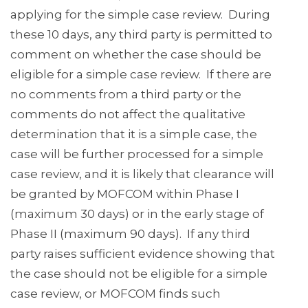
applying for the simple case review. During
these 10 days, any third party is permitted to
comment on whether the case should be
eligible for a simple case review. If there are
no comments from a third party or the
comments do not affect the qualitative
determination that it is a simple case, the
case will be further processed for a simple
case review, and it is likely that clearance will
be granted by MOFCOM within Phase I
(maximum 30 days) or in the early stage of
Phase II (maximum 90 days). If any third
party raises sufficient evidence showing that
the case should not be eligible for a simple
case review, or MOFCOM finds such