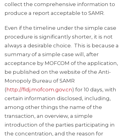
collect the comprehensive information to
produce a report acceptable to SAMR.
Even if the timeline under the simple case
procedure is significantly shorter, it is not
always a desirable choice. This is because a
summary of a simple case will, after
acceptance by MOFCOM of the application,
be published on the website of the Anti-
Monopoly Bureau of SAMR
(
http://fldj.mofcom.gov.cn
) for 10 days, with
certain information disclosed, including,
among other things the name of the
transaction, an overview, a simple
introduction of the parties participating in
the concentration, and the reason for