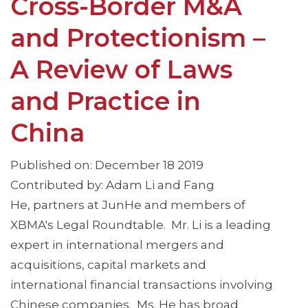
Cross-Border M&A
and Protectionism –
A Review of Laws
and Practice in
China
Published on: December 18 2019
Contributed by: Adam Li and Fang
He, partners at JunHe and members of
XBMA's Legal Roundtable. Mr. Li is a leading
expert in international mergers and
acquisitions, capital markets and
international financial transactions involving
Chinese companies. Ms. He has broad