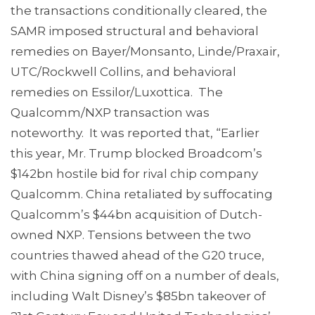
the transactions conditionally cleared, the
SAMR imposed structural and behavioral
remedies on Bayer/Monsanto, Linde/Praxair,
UTC/Rockwell Collins, and behavioral
remedies on Essilor/Luxottica. The
Qualcomm/NXP transaction was
noteworthy. It was reported that, “Earlier
this year, Mr. Trump blocked Broadcom’s
$142bn hostile bid for rival chip company
Qualcomm. China retaliated by suffocating
Qualcomm’s $44bn acquisition of Dutch-
owned NXP. Tensions between the two
countries thawed ahead of the G20 truce,
with China signing off on a number of deals,
including Walt Disney’s $85bn takeover of