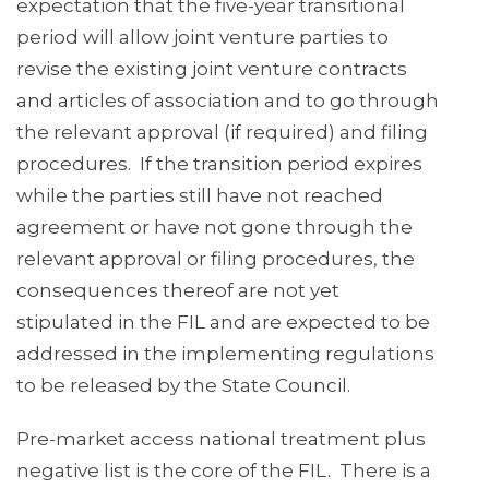
expectation that the five-year transitional
period will allow joint venture parties to
revise the existing joint venture contracts
and articles of association and to go through
the relevant approval (if required) and filing
procedures. If the transition period expires
while the parties still have not reached
agreement or have not gone through the
relevant approval or filing procedures, the
consequences thereof are not yet
stipulated in the FIL and are expected to be
addressed in the implementing regulations
to be released by the State Council.
Pre-market access national treatment plus
negative list is the core of the FIL. There is a