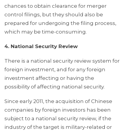
chances to obtain clearance for merger
control filings, but they should also be
prepared for undergoing the filing process,
which may be time-consuming.
4. National Security Review
There is a national security review system for
foreign investment, and for any foreign
investment affecting or having the
possibility of affecting national security.
Since early 2011, the acquisition of Chinese
companies by foreign investors has been
subject to a national security review, if the
industry of the target is military-related or