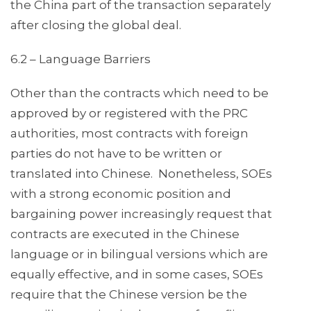
the China part of the transaction separately
after closing the global deal.
6.2 – Language Barriers
Other than the contracts which need to be
approved by or registered with the PRC
authorities, most contracts with foreign
parties do not have to be written or
translated into Chinese. Nonetheless, SOEs
with a strong economic position and
bargaining power increasingly request that
contracts are executed in the Chinese
language or in bilingual versions which are
equally effective, and in some cases, SOEs
require that the Chinese version be the