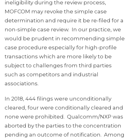
ineligibility during the review process,
MOFCOM may revoke the simple case
determination and require it be re-filed for a
non-simple case review. In our practice, we
would be prudent in recommending simple
case procedure especially for high-profile
transactions which are more likely to be
subject to challenges from third parties
such as competitors and industrial
associations.
In 2018, 444 filings were unconditionally
cleared, four were conditionally cleared and
none were prohibited. Qualcomm/NXP was
aborted by the parties to the concentration
pending an outcome of notification. Among