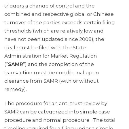
triggers a change of control and the
combined and respective global or Chinese
turnover of the parties exceeds certain filing
thresholds (which are relatively low and
have not been updated since 2008), the
deal must be filed with the State
Administration for Market Regulation
(“
SAMR
”) and the completion of the
transaction must be conditional upon
clearance from SAMR (with or without
remedy).
The procedure for an anti-trust review by
SAMR can be categorized into simple case
procedure and normal procedure. The total
timeline required for a filing under a simple