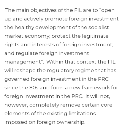
The main objectives of the FIL are to “open
up and actively promote foreign investment;
the healthy development of the socialist
market economy; protect the legitimate
rights and interests of foreign investment;
and regulate foreign investment
management”. Within that context the FIL
will reshape the regulatory regime that has
governed foreign investment in the PRC
since the 80s and form a new framework for
foreign investment in the PRC. It will not,
however, completely remove certain core
elements of the existing limitations
imposed on foreign ownership.