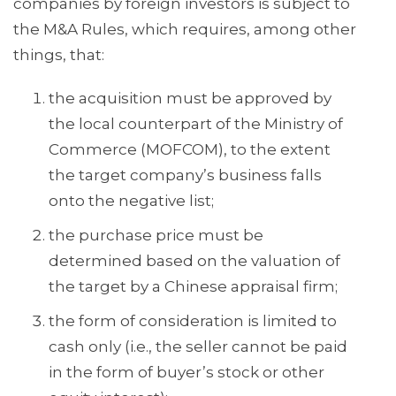
companies by foreign investors is subject to
the M&A Rules, which requires, among other
things, that:
the acquisition must be approved by
the local counterpart of the Ministry of
Commerce (MOFCOM), to the extent
the target company’s business falls
onto the negative list;
the purchase price must be
determined based on the valuation of
the target by a Chinese appraisal firm;
the form of consideration is limited to
cash only (i.e., the seller cannot be paid
in the form of buyer’s stock or other