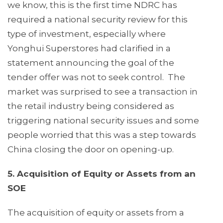
we know, this is the first time NDRC has
required a national security review for this
type of investment, especially where
Yonghui Superstores had clarified in a
statement announcing the goal of the
tender offer was not to seek control. The
market was surprised to see a transaction in
the retail industry being considered as
triggering national security issues and some
people worried that this was a step towards
China closing the door on opening-up.
5. Acquisition of Equity or Assets from an
SOE
The acquisition of equity or assets from a