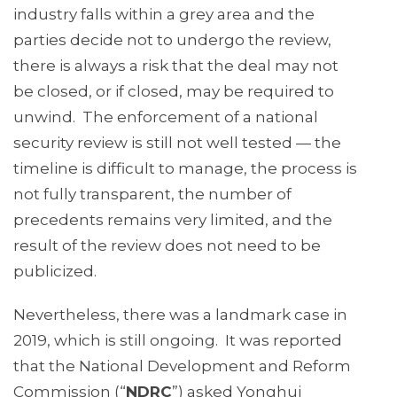
industry falls within a grey area and the
parties decide not to undergo the review,
there is always a risk that the deal may not
be closed, or if closed, may be required to
unwind. The enforcement of a national
security review is still not well tested — the
timeline is difficult to manage, the process is
not fully transparent, the number of
precedents remains very limited, and the
result of the review does not need to be
publicized.
Nevertheless, there was a landmark case in
2019, which is still ongoing. It was reported
that the National Development and Reform
Commission (“
NDRC
”) asked Yonghui