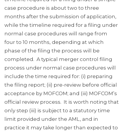
case procedure is about two to three
months after the submission of application,
while the timeline required for a filing under
normal case procedures will range from
four to 10 months, depending at which
phase of the filing the process will be
completed. A typical merger control filing
process under normal case procedures will
include the time required for: (i) preparing
the filing report; (ii) pre-review before official
acceptance by MOFCOM; and (iii) MOFCOM’s
official review process. It is worth noting that
only step (iii) is subject to a statutory time
limit provided under the AML, and in
practice it may take longer than expected to