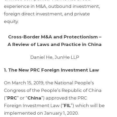
experience in M&A, outbound investment,
foreign direct investment, and private
equity.
Cross-Border M&A and Protectionism –
A Review of Laws and Practice in China
Daniel He, JunHe LLP
1. The New PRC Foreign Investment Law
On March 15, 2019, the National People’s
Congress of the People’s Republic of China
(“
PRC
” or “
China
”) approved the PRC
Foreign Investment Law (“
FIL
”) which will be
implemented on January 1, 2020.