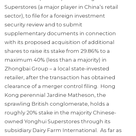
Superstores (a major player in China’s retail
sector), to file for a foreign investment
security review and to submit
supplementary documents in connection
with its proposed acquisition of additional
shares to raise its stake from 29.86% to a
maximum 40% (less than a majority) in
Zhongbai Group – a local state-invested
retailer, after the transaction has obtained
clearance of a merger control filing. Hong
Kong perennial Jardine Matheson, the
sprawling British conglomerate, holds a
roughly 20% stake in the majority Chinese-
owned Yonghui Superstores through its
subsidiary Dairy Farm International. As far as