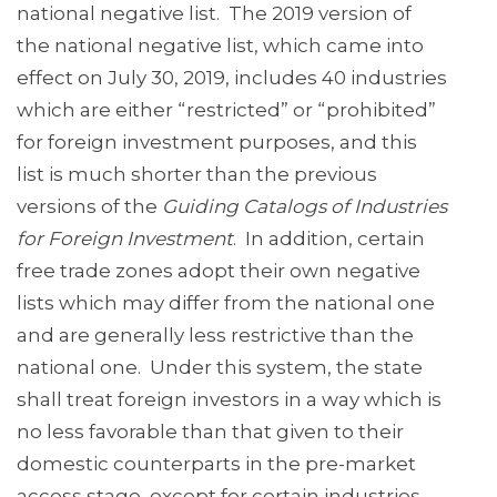
national negative list. The 2019 version of
the national negative list, which came into
effect on July 30, 2019, includes 40 industries
which are either “restricted” or “prohibited”
for foreign investment purposes, and this
list is much shorter than the previous
versions of the
Guiding Catalogs of Industries
for Foreign Investment
. In addition, certain
free trade zones adopt their own negative
lists which may differ from the national one
and are generally less restrictive than the
national one. Under this system, the state
shall treat foreign investors in a way which is
no less favorable than that given to their
domestic counterparts in the pre-market
access stage, except for certain industries