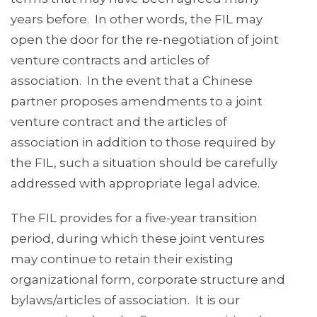
years before. In other words, the FIL may
open the door for the re-negotiation of joint
venture contracts and articles of
association. In the event that a Chinese
partner proposes amendments to a joint
venture contract and the articles of
association in addition to those required by
the FIL, such a situation should be carefully
addressed with appropriate legal advice.
The FIL provides for a five-year transition
period, during which these joint ventures
may continue to retain their existing
organizational form, corporate structure and
bylaws/articles of association. It is our