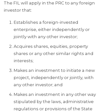
The FIL will apply in the PRC to any foreign
investor that:
Establishes a foreign-invested
enterprise, either independently or
jointly with any other investor;
Acquires shares, equities, property
shares or any other similar rights and
interests;
Makes an investment to initiate a new
project, independently or jointly, with
any other investor; and
Makes an investment in any other way
stipulated by the laws, administrative
regulations or provisions of the State