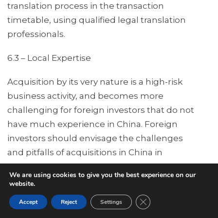
translation process in the transaction
timetable, using qualified legal translation
professionals.
6.3 – Local Expertise
Acquisition by its very nature is a high-risk
business activity, and becomes more
challenging for foreign investors that do not
have much experience in China. Foreign
investors should envisage the challenges
and pitfalls of acquisitions in China in
advance, and address the issues proactively.
We are using cookies to give you the best experience on our
Ambitious investors who rely too much on
website.
their own intuition and experience in other
Close GDPR Cookie Ban
Accept
Reject
Settings
jurisdictions are often frustrated by the