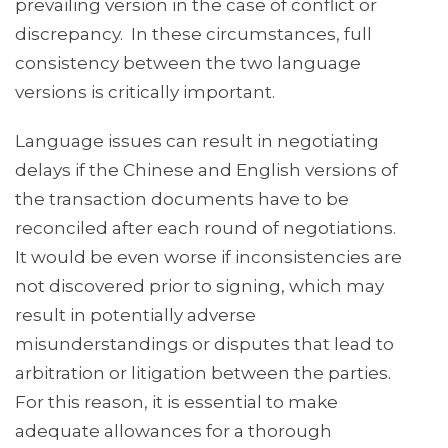
prevailing version in the case of conflict or
discrepancy. In these circumstances, full
consistency between the two language
versions is critically important.
Language issues can result in negotiating
delays if the Chinese and English versions of
the transaction documents have to be
reconciled after each round of negotiations.
It would be even worse if inconsistencies are
not discovered prior to signing, which may
result in potentially adverse
misunderstandings or disputes that lead to
arbitration or litigation between the parties.
For this reason, it is essential to make
adequate allowances for a thorough