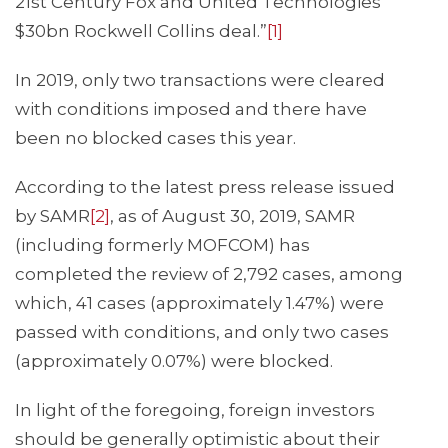
21st Century Fox and United Technologies’
$30bn Rockwell Collins deal.”
[1]
In 2019, only two transactions were cleared
with conditions imposed and there have
been no blocked cases this year.
According to the latest press release issued
by SAMR
[2]
, as of August 30, 2019, SAMR
(including formerly MOFCOM) has
completed the review of 2,792 cases, among
which, 41 cases (approximately 1.47%) were
passed with conditions, and only two cases
(approximately 0.07%) were blocked.
In light of the foregoing, foreign investors
should be generally optimistic about their