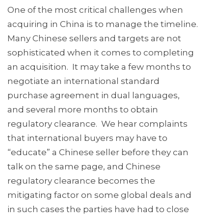
One of the most critical challenges when
acquiring in China is to manage the timeline.
Many Chinese sellers and targets are not
sophisticated when it comes to completing
an acquisition. It may take a few months to
negotiate an international standard
purchase agreement in dual languages,
and several more months to obtain
regulatory clearance. We hear complaints
that international buyers may have to
“educate” a Chinese seller before they can
talk on the same page, and Chinese
regulatory clearance becomes the
mitigating factor on some global deals and
in such cases the parties have had to close