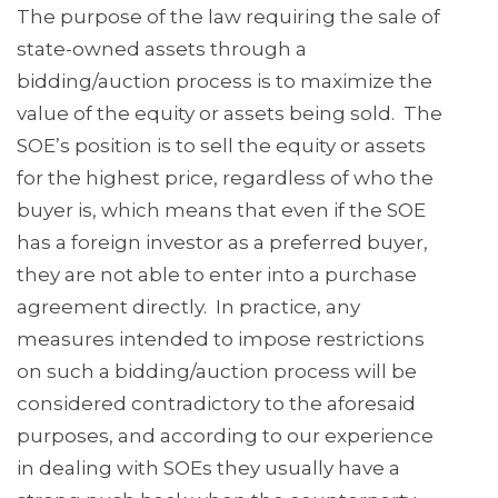
The purpose of the law requiring the sale of
state-owned assets through a
bidding/auction process is to maximize the
value of the equity or assets being sold. The
SOE’s position is to sell the equity or assets
for the highest price, regardless of who the
buyer is, which means that even if the SOE
has a foreign investor as a preferred buyer,
they are not able to enter into a purchase
agreement directly. In practice, any
measures intended to impose restrictions
on such a bidding/auction process will be
considered contradictory to the aforesaid
purposes, and according to our experience
in dealing with SOEs they usually have a