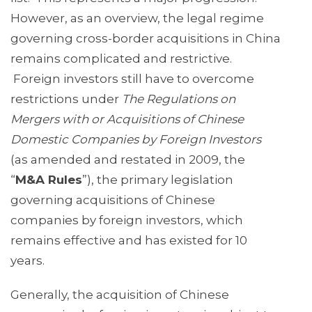
However, as an overview, the legal regime
governing cross-border acquisitions in China
remains complicated and restrictive.
Foreign investors still have to overcome
restrictions under
The Regulations on
Mergers with or Acquisitions of Chinese
Domestic Companies by Foreign Investors
(as amended and restated in 2009, the
“
M&A Rules
”), the primary legislation
governing acquisitions of Chinese
companies by foreign investors, which
remains effective and has existed for 10
years.
Generally, the acquisition of Chinese