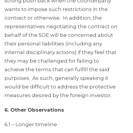
strong push back when the counterparty
wants to impose such restrictions in the
contract or otherwise. In addition, the
representatives negotiating the contract on
behalf of the SOE will be concerned about
their personal liabilities (including any
internal disciplinary actions) if they feel that
they may be challenged for failing to
achieve the terms that can fulfill the said
purposes. As such, generally speaking it
would be difficult to address the protective
measures desired by the foreign investor.
6. Other Observations
6.1 – Longer timeline