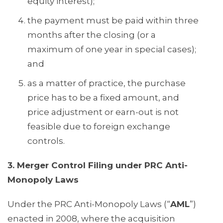
equity interest);
the payment must be paid within three
months after the closing (or a
maximum of one year in special cases);
and
as a matter of practice, the purchase
price has to be a fixed amount, and
price adjustment or earn-out is not
feasible due to foreign exchange
controls.
3. Merger Control Filing under PRC Anti-
Monopoly Laws
Under the PRC Anti-Monopoly Laws (“
AML
”)
enacted in 2008, where the acquisition