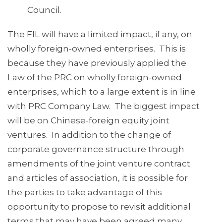
Council.
The FIL will have a limited impact, if any, on
wholly foreign-owned enterprises. This is
because they have previously applied the
Law of the PRC on wholly foreign-owned
enterprises, which to a large extent is in line
with PRC Company Law. The biggest impact
will be on Chinese-foreign equity joint
ventures. In addition to the change of
corporate governance structure through
amendments of the joint venture contract
and articles of association, it is possible for
the parties to take advantage of this
opportunity to propose to revisit additional
terms that may have been agreed many