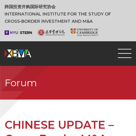
跨国投资并购国际研究协会
INTERNATIONAL INSTITUTE FOR THE STUDY OF
CROSS‑BORDER INVESTMENT AND M&A
Forum
CHINESE UPDATE –