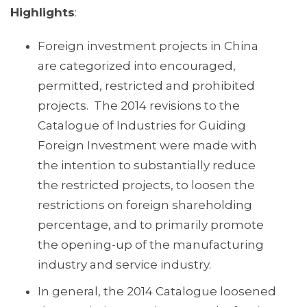
Highlights
:
Foreign investment projects in China
are categorized into encouraged,
permitted, restricted and prohibited
projects. The 2014 revisions to the
Catalogue of Industries for Guiding
Foreign Investment were made with
the intention to substantially reduce
the restricted projects, to loosen the
restrictions on foreign shareholding
percentage, and to primarily promote
the opening-up of the manufacturing
industry and service industry.
In general, the 2014 Catalogue loosened