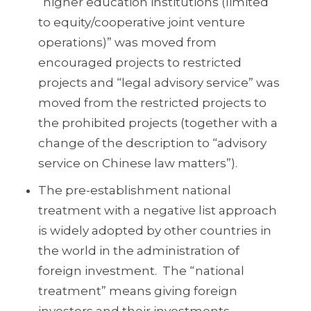
“higher education institutions (limited
to equity/cooperative joint venture
operations)” was moved from
encouraged projects to restricted
projects and “legal advisory service” was
moved from the restricted projects to
the prohibited projects (together with a
change of the description to “advisory
service on Chinese law matters”).
The pre-establishment national
treatment with a negative list approach
is widely adopted by other countries in
the world in the administration of
foreign investment. The “national
treatment” means giving foreign