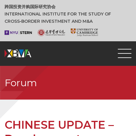
跨国投资并购国际研究协会
INTERNATIONAL INSTITUTE FOR THE STUDY OF
CROSS‑BORDER INVESTMENT AND M&A
Forum
CHINESE UPDATE –