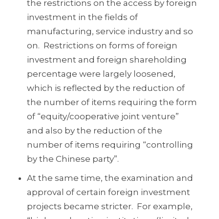
the restrictions on the access by foreign
investment in the fields of
manufacturing, service industry and so
on. Restrictions on forms of foreign
investment and foreign shareholding
percentage were largely loosened,
which is reflected by the reduction of
the number of items requiring the form
of “equity/cooperative joint venture”
and also by the reduction of the
number of items requiring “controlling
by the Chinese party”.
At the same time, the examination and
approval of certain foreign investment
projects became stricter. For example,