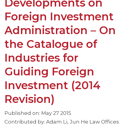
Developments on
Foreign Investment
Administration – On
the Catalogue of
Industries for
Guiding Foreign
Investment (2014
Revision)
Published on: May 27 2015
Contributed by: Adam Li, Jun He Law Offices