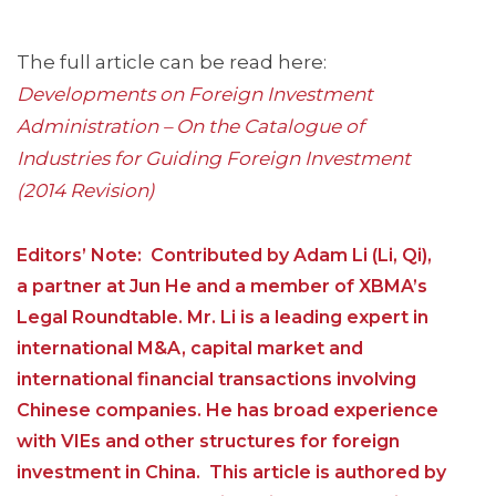
The full article can be read here:
Developments on Foreign Investment
Administration – On the Catalogue of
Industries for Guiding Foreign Investment
(2014 Revision)
Editors’ Note: Contributed by Adam Li (Li, Qi),
a partner at Jun He and a member of XBMA’s
Legal Roundtable. Mr. Li is a leading expert in
international M&A, capital market and
international financial transactions involving
Chinese companies. He has broad experience
with VIEs and other structures for foreign
investment in China. This article is authored by