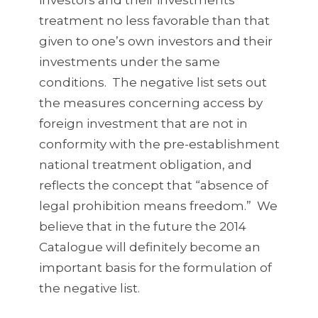
investors and their investments
treatment no less favorable than that
given to one’s own investors and their
investments under the same
conditions. The negative list sets out
the measures concerning access by
foreign investment that are not in
conformity with the pre-establishment
national treatment obligation, and
reflects the concept that “absence of
legal prohibition means freedom.” We
believe that in the future the 2014
Catalogue will definitely become an
important basis for the formulation of
the negative list.