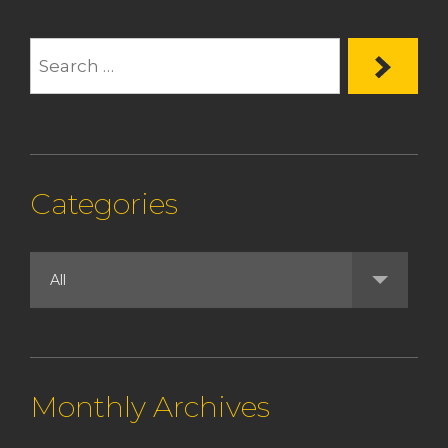
Categories
Monthly Archives