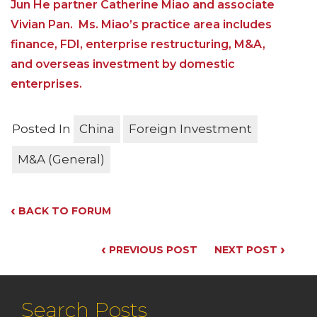
Jun He partner Catherine Miao and associate
Vivian Pan. Ms. Miao’s practice area includes
finance, FDI, enterprise restructuring, M&A,
and overseas investment by domestic
enterprises.
Posted In
China
Foreign Investment
M&A (General)
‹
BACK TO FORUM
‹
›
PREVIOUS POST
NEXT POST
Search Posts