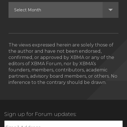
The views expressed herein are solely those of
the author and have not been endorsed,
confirmed, or approved by XBMA or any of the
editors of XBMA Forum, nor by XBMA’s
founders, members, contributors, academic
partners, advisory board members, or others. No
inference to the contrary should be drawn.
Sign up for Forum updates: