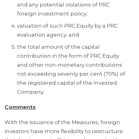
and any potential violations of PRC
foreign investment policy;
valuation of such PRC Equity by a PRC
evaluation agency; and
the total amount of the capital
contribution in the form of PRC Equity
and other non-monetary contributions
not exceeding seventy per cent (70%) of
the registered capital of the Invested
Company.
Comments
With the issuance of the Measures, foreign
investors have more flexibility to restructure