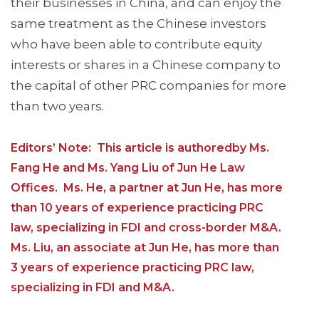
their businesses in China, and can enjoy the
same treatment as the Chinese investors
who have been able to contribute equity
interests or shares in a Chinese company to
the capital of other PRC companies for more
than two years.
Editors’ Note: This article is authoredby Ms.
Fang He and Ms. Yang Liu of Jun He Law
Offices. Ms. He, a partner at Jun He, has more
than 10 years of experience practicing PRC
law, specializing in FDI and cross-border M&A.
Ms. Liu, an associate at Jun He, has more than
3 years of experience practicing PRC law,
specializing in FDI and M&A.