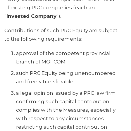
of existing PRC companies (each an
“
Invested Company
”).
Contributions of such PRC Equity are subject
to the following requirements:
approval of the competent provincial
branch of MOFCOM;
such PRC Equity being unencumbered
and freely transferable;
a legal opinion issued by a PRC law firm
confirming such capital contribution
complies with the Measures, especially
with respect to any circumstances
restricting such capital contribution