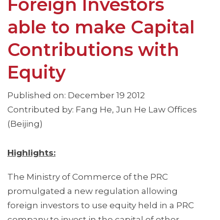
Foreign Investors
able to make Capital
Contributions with
Equity
Published on: December 19 2012
Contributed by: Fang He, Jun He Law Offices
(Beijing)
Highlights:
The Ministry of Commerce of the PRC
promulgated a new regulation allowing
foreign investors to use equity held in a PRC
company to invest in the capital of other