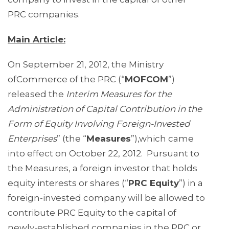
PRC companies.
Main Article:
On September 21, 2012, the Ministry
ofCommerce of the PRC (“
MOFCOM
”)
released the
Interim Measures for the
Administration of Capital Contribution in the
Form of Equity Involving Foreign-Invested
Enterprises
” (the “
Measures
”),which came
into effect on October 22, 2012.
Pursuant to
the Measures, a foreign investor that holds
equity interests or shares (“
PRC Equity
”) in a
foreign-invested company will be allowed to
contribute PRC Equity to the capital of
newly-established companies in the PRC or