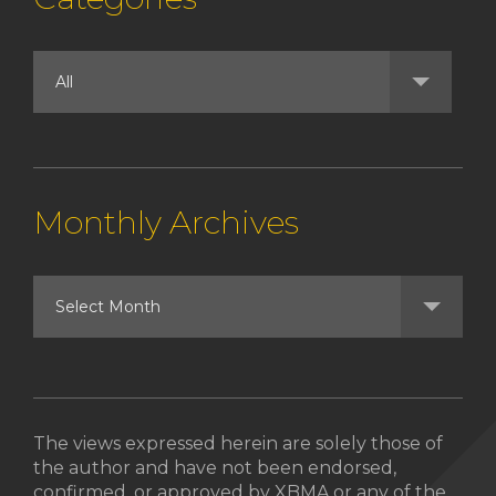
Monthly Archives
The views expressed herein are solely those of
the author and have not been endorsed,
confirmed, or approved by XBMA or any of the