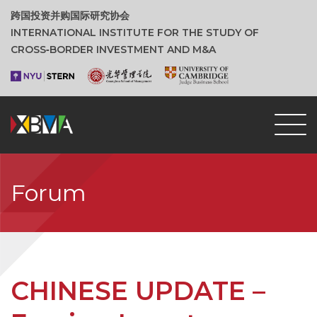
跨国投资并购国际研究协会
INTERNATIONAL INSTITUTE FOR THE STUDY OF
CROSS‑BORDER INVESTMENT AND M&A
Forum
CHINESE UPDATE –