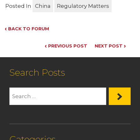
Posted In
China
Regulatory Matters
‹
BACK TO FORUM
‹
›
PREVIOUS POST
NEXT POST
Search Posts
Categories