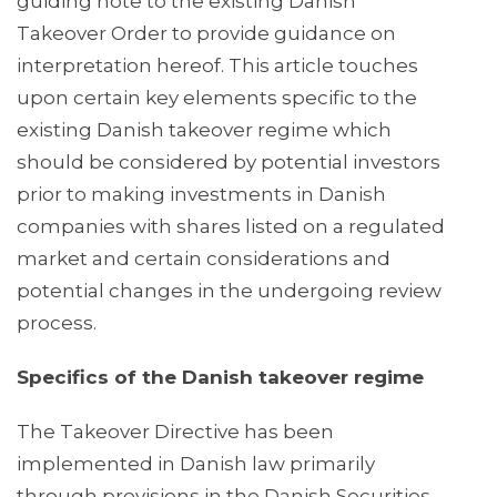
guiding note to the existing Danish
Takeover Order to provide guidance on
interpretation hereof. This article touches
upon certain key elements specific to the
existing Danish takeover regime which
should be considered by potential investors
prior to making investments in Danish
companies with shares listed on a regulated
market and certain considerations and
potential changes in the undergoing review
process.
Specifics of the Danish takeover regime
The Takeover Directive has been
implemented in Danish law primarily
through provisions in the Danish Securities