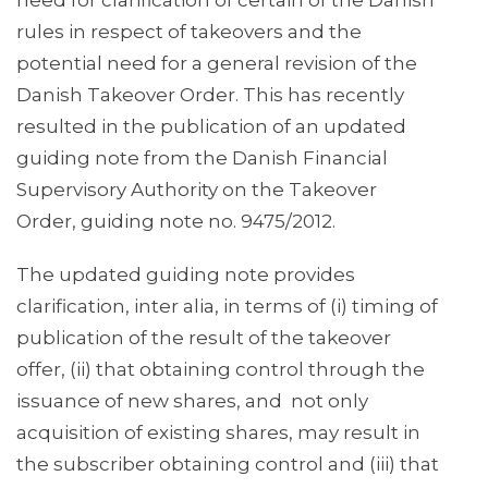
need for clarification of certain of the Danish
rules in respect of takeovers and the
potential need for a general revision of the
Danish Takeover Order. This has recently
resulted in the publication of an updated
guiding note from the Danish Financial
Supervisory Authority on the Takeover
Order, guiding note no. 9475/2012.
The updated guiding note provides
clarification, inter alia, in terms of (i) timing of
publication of the result of the takeover
offer, (ii) that obtaining control through the
issuance of new shares, and not only
acquisition of existing shares, may result in
the subscriber obtaining control and (iii) that