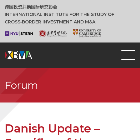
跨国投资并购国际研究协会
INTERNATIONAL INSTITUTE FOR THE STUDY OF
CROSS‑BORDER INVESTMENT AND M&A
Forum
Danish Update –