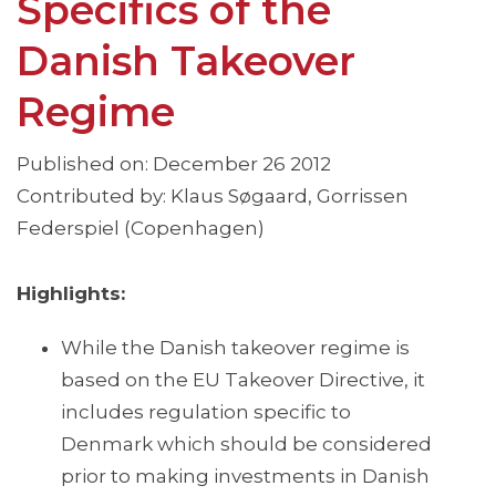
Specifics of the
Danish Takeover
Regime
Published on: December 26 2012
Contributed by: Klaus Søgaard, Gorrissen
Federspiel (Copenhagen)
Highlights:
While the Danish takeover regime is
based on the EU Takeover Directive, it
includes regulation specific to
Denmark which should be considered
prior to making investments in Danish