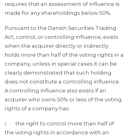
requires that an assessment of influence is
made for any shareholdings below 50%.
Pursuant to the Danish Securities Trading
Act, control, or controlling influence, exists
when the acquirer directly or indirectly
holds more than half of the voting rights in a
company, unless in special cases it can be
clearly demonstrated that such holding
does not constitute a controlling influence.
A controlling influence also exists if an
acquirer who owns 50% or less of the voting
rights of a company has:
i. the right to control more than half of
the voting rights in accordance with an