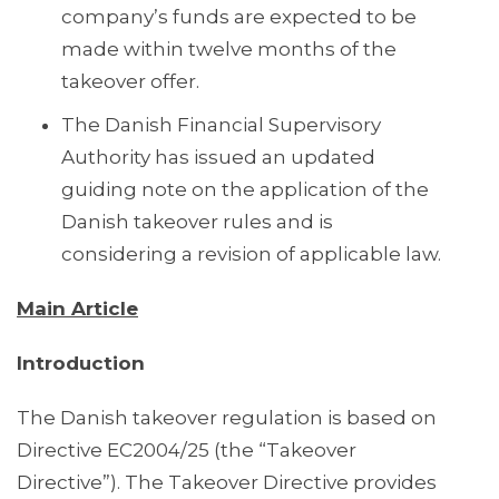
company’s funds are expected to be
made within twelve months of the
takeover offer.
The Danish Financial Supervisory
Authority has issued an updated
guiding note on the application of the
Danish takeover rules and is
considering a revision of applicable law.
Main Article
Introduction
The Danish takeover regulation is based on
Directive EC2004/25 (the “Takeover
Directive”). The Takeover Directive provides