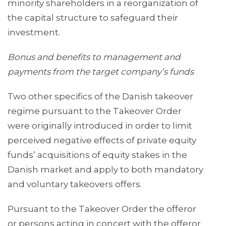
minority shareholders in a reorganization of
the capital structure to safeguard their
investment.
Bonus and benefits to management and
payments from the target company’s funds
Two other specifics of the Danish takeover
regime pursuant to the Takeover Order
were originally introduced in order to limit
perceived negative effects of private equity
funds’ acquisitions of equity stakes in the
Danish market and apply to both mandatory
and voluntary takeovers offers.
Pursuant to the Takeover Order the offeror
or persons acting in concert with the offeror