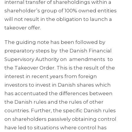
internal transfer of shareholdings within a
shareholder’s group of 100% owned entities
will not result in the obligation to launch a
takeover offer.
The guiding note has been followed by
preparatory steps by the Danish Financial
Supervisory Authority on amendments to
the Takeover Order. This is the result of the
interest in recent years from foreign
investors to invest in Danish shares which
has accentuated the differences between
the Danish rules and the rules of other
countries. Further, the specific Danish rules
on shareholders passively obtaining control
have led to situations where control has