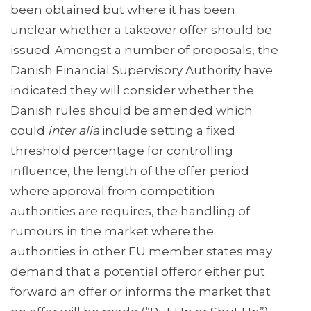
been obtained but where it has been
unclear whether a takeover offer should be
issued. Amongst a number of proposals, the
Danish Financial Supervisory Authority have
indicated they will consider whether the
Danish rules should be amended which
could
inter alia
include setting a fixed
threshold percentage for controlling
influence, the length of the offer period
where approval from competition
authorities are requires, the handling of
rumours in the market where the
authorities in other EU member states may
demand that a potential offeror either put
forward an offer or informs the market that