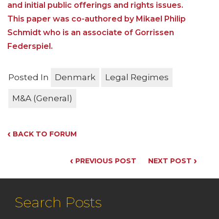
and initial public offerings and rights issues.
This paper was co-authored by Mikael Philip
Schmidt who is an associate of Gorrissen
Federspiel.
Posted In
Denmark
Legal Regimes
M&A (General)
‹
BACK TO FORUM
‹
›
PREVIOUS POST
NEXT POST
Search Posts