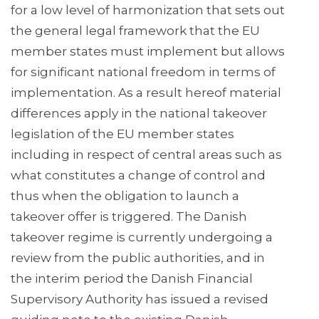
for a low level of harmonization that sets out
the general legal framework that the EU
member states must implement but allows
for significant national freedom in terms of
implementation. As a result hereof material
differences apply in the national takeover
legislation of the EU member states
including in respect of central areas such as
what constitutes a change of control and
thus when the obligation to launch a
takeover offer is triggered. The Danish
takeover regime is currently undergoing a
review from the public authorities, and in
the interim period the Danish Financial
Supervisory Authority has issued a revised