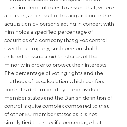
must implement rules to assure that, where
a person, as a result of his acquisition or the
acquisition by persons acting in concert with
him holds a specified percentage of
securities of a company that gives control
over the company, such person shall be
obliged to issue a bid for shares of the
minority in order to protect their interests.
The percentage of voting rights and the
methods of its calculation which confers
control is determined by the individual
member states and the Danish definition of
control is quite complex compared to that
of other EU member states as it is not
simply tied to a specific percentage but