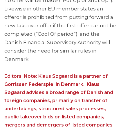
no offer will be made (“Put Up or Shut Up”).
Likewise in other EU member states an
offeror is prohibited from putting forward a
new takeover offer if the first offer cannot be
completed (“Cool Of period”), and the
Danish Financial Supervisory Authority will
consider the need for similar rules in
Denmark.
Editors’ Note: Klaus Søgaard is a partner of
Gorrissen Federspiel in Denmark. Klaus
Søgaard advises a broad range of Danish and
foreign companies, primarily on transfer of
undertakings, structured sales processes,
public takeover bids on listed companies,
mergers and demergers of listed companies