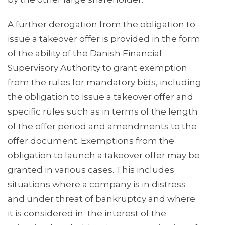
A further derogation from the obligation to
issue a takeover offer is provided in the form
of the ability of the Danish Financial
Supervisory Authority to grant exemption
from the rules for mandatory bids, including
the obligation to issue a takeover offer and
specific rules such as in terms of the length
of the offer period and amendments to the
offer document. Exemptions from the
obligation to launch a takeover offer may be
granted in various cases. This includes
situations where a company is in distress
and under threat of bankruptcy and where
it is considered in the interest of the