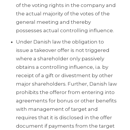
of the voting rights in the company and
the actual majority of the votes of the
general meeting and thereby
possesses actual controlling influence.
Under Danish law the obligation to
issue a takeover offer is not triggered
where a shareholder only passively
obtains a controlling influence, i.a. by
receipt of a gift or divestment by other
major shareholders. Further, Danish law
prohibits the offeror from entering into
agreements for bonus or other benefits
with management of target and
requires that it is disclosed in the offer
document if payments from the target