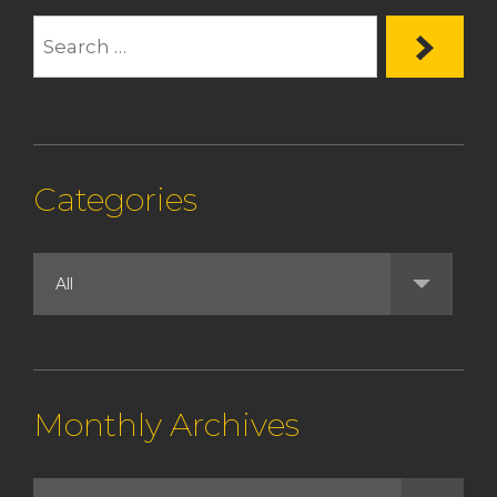
Categories
Monthly Archives