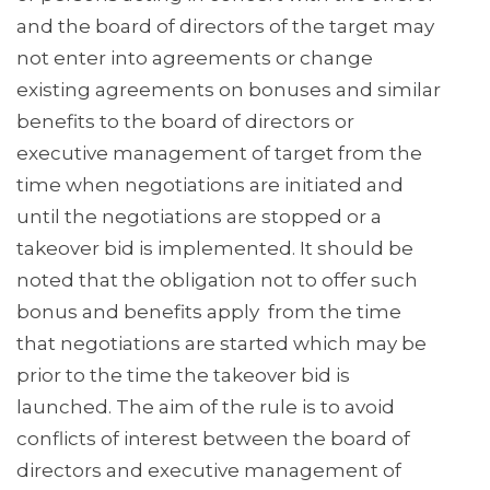
and the board of directors of the target may
not enter into agreements or change
existing agreements on bonuses and similar
benefits to the board of directors or
executive management of target from the
time when negotiations are initiated and
until the negotiations are stopped or a
takeover bid is implemented. It should be
noted that the obligation not to offer such
bonus and benefits apply from the time
that negotiations are started which may be
prior to the time the takeover bid is
launched. The aim of the rule is to avoid
conflicts of interest between the board of
directors and executive management of