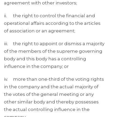
agreement with other investors;
ii. the right to control the financial and
operational affairs according to the articles
of association or an agreement;
iii. the right to appoint or dismiss a majority
of the members of the supreme governing
body and this body has a controlling
influence in the company; or
iv. more than one-third of the voting rights
in the company and the actual majority of
the votes of the general meeting or any
other similar body and thereby possesses
the actual controlling influence in the