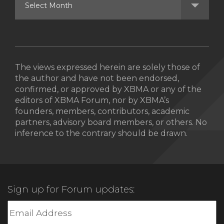
The views expressed herein are solely those of
the author and have not been endorsed,
confirmed, or approved by XBMA or any of the
editors of XBMA Forum, nor by XBMA’s
founders, members, contributors, academic
partners, advisory board members, or others. No
inference to the contrary should be drawn.
Sign up for Forum updates: