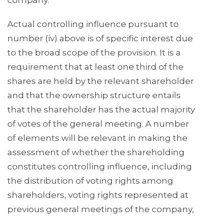
company.
Actual controlling influence pursuant to
number (iv) above is of specific interest due
to the broad scope of the provision. It is a
requirement that at least one third of the
shares are held by the relevant shareholder
and that the ownership structure entails
that the shareholder has the actual majority
of votes of the general meeting. A number
of elements will be relevant in making the
assessment of whether the shareholding
constitutes controlling influence, including
the distribution of voting rights among
shareholders, voting rights represented at
previous general meetings of the company,