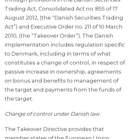
Trading Act, Consolidated Act no. 855 of 17
August 2012, (the “Danish Securities Trading
Act”) and Executive Order no. 211 of 10 March
2010, (the “Takeover Order”). The Danish
implementation includes regulation specific
to Denmark, including in terms of what
constitutes a change of control, in respect of
passive increase in ownership, agreements
on bonus and benefits to management of
the target and payments from the funds of
the target.
Change of control under Danish law
The Takeover Directive provides that
member states of the European Union