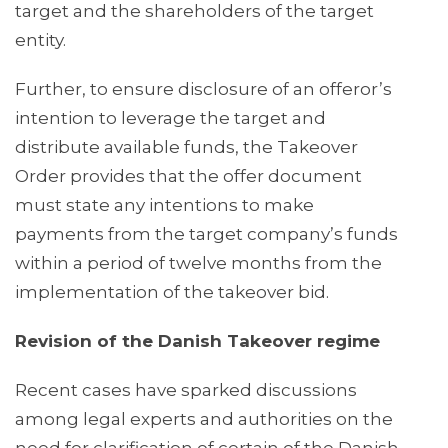
target and the shareholders of the target
entity.
Further, to ensure disclosure of an offeror’s
intention to leverage the target and
distribute available funds, the Takeover
Order provides that the offer document
must state any intentions to make
payments from the target company’s funds
within a period of twelve months from the
implementation of the takeover bid.
Revision of the Danish Takeover regime
Recent cases have sparked discussions
among legal experts and authorities on the