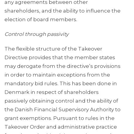
any agreements between other
shareholders, and the ability to influence the
election of board members.
Control through passivity
The flexible structure of the Takeover
Directive provides that the member states
may derogate from the directive’s provisions
in order to maintain exceptions from the
mandatory bid rules. This has been done in
Denmark in respect of shareholders
passively obtaining control and the ability of
the Danish Financial Supervisory Authority to
grant exemptions. Pursuant to rules in the
Takeover Order and administrative practice