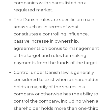
companies with shares listed on a
regulated market.
The Danish rules are specific on main
areas such as in terms of what
constitutes a controlling influence,
passive increase in ownership,
agreements on bonus to management
of the target and rules for making
payments from the funds of the target.
Control under Danish law is generally
considered to exist when a shareholder
holds a majority of the shares in a
company or otherwise has the ability to
control the company, including when a
shareholder holds more than one-third