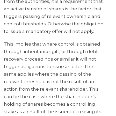
from the authorities, it is a requirement that
an active transfer of shares is the factor that
triggers passing of relevant ownership and
control thresholds. Otherwise the obligation
to issue a mandatory offer will not apply.
This implies that where control is obtained
through inheritance, gift, or through debt
recovery proceedings or similar it will not
trigger obligations to issue an offer. The
same applies where the passing of the
relevant threshold is not the result of an
action from the relevant shareholder. This
can be the case where the shareholder’s
holding of shares becomes a controlling
stake as a result of the issuer decreasing its