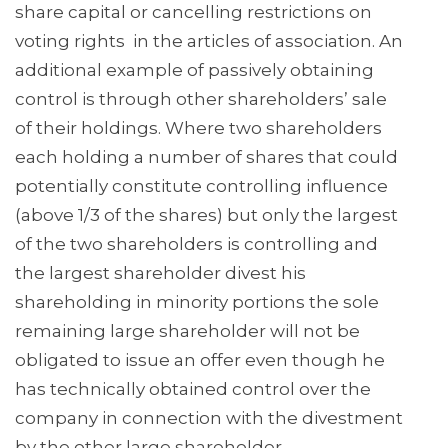
share capital or cancelling restrictions on
voting rights in the articles of association. An
additional example of passively obtaining
control is through other shareholders’ sale
of their holdings. Where two shareholders
each holding a number of shares that could
potentially constitute controlling influence
(above 1/3 of the shares) but only the largest
of the two shareholders is controlling and
the largest shareholder divest his
shareholding in minority portions the sole
remaining large shareholder will not be
obligated to issue an offer even though he
has technically obtained control over the
company in connection with the divestment
by the other large shareholder.