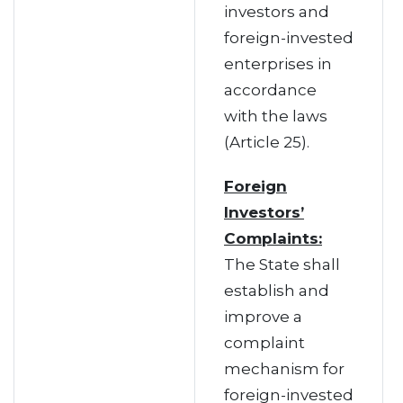
investors and
foreign-invested
enterprises in
accordance
with the laws
(Article 25).
Foreign
Investors’
Complaints:
The State shall
establish and
improve a
complaint
mechanism for
foreign-invested