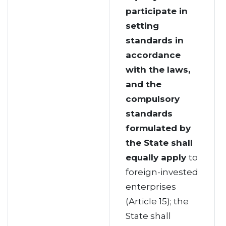
participate in
setting
standards in
accordance
with the laws,
and the
compulsory
standards
formulated by
the State shall
equally apply
to
foreign-invested
enterprises
(Article 15); the
State shall