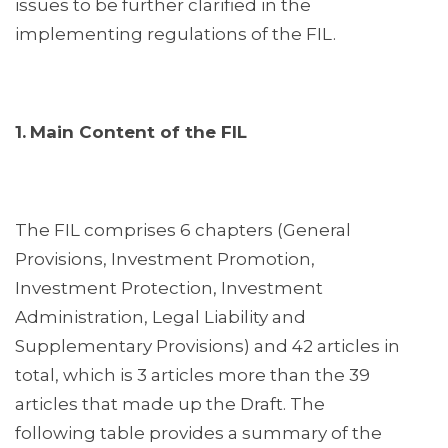
issues to be further clarified in the
implementing regulations of the FIL.
1.
Main Content of the FIL
The FIL comprises 6 chapters (General
Provisions, Investment Promotion,
Investment Protection, Investment
Administration, Legal Liability and
Supplementary Provisions) and 42 articles in
total, which is 3 articles more than the 39
articles that made up the Draft. The
following table provides a summary of the