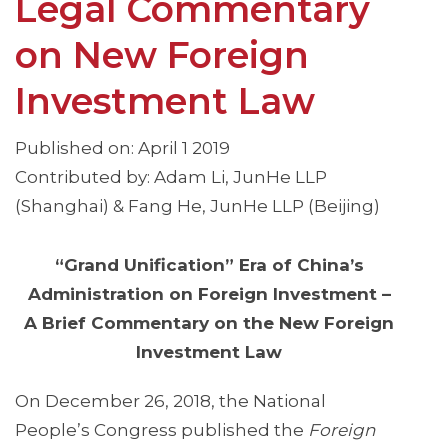
Legal Commentary
on New Foreign
Investment Law
Published on: April 1 2019
Contributed by: Adam Li, JunHe LLP
(Shanghai) & Fang He, JunHe LLP (Beijing)
“Grand Unification” Era of China’s
Administration on Foreign Investment –
A Brief Commentary on the New Foreign
Investment Law
On December 26, 2018, the National
People’s Congress published the
Foreign