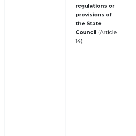
regulations or
provisions of
the State
Council
(Article
14);