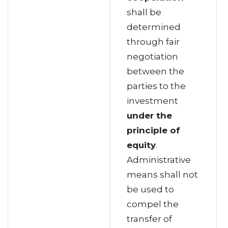
shall be
determined
through fair
negotiation
between the
parties to the
investment
under the
principle of
equity
.
Administrative
means shall not
be used to
compel the
transfer of