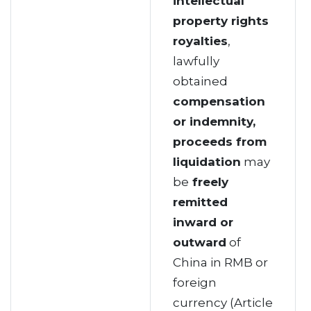
intellectual
property rights
royalties
,
lawfully
obtained
compensation
or indemnity,
proceeds from
liquidation
may
be
freely
remitted
inward or
outward
of
China in RMB or
foreign
currency (Article