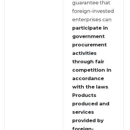
guarantee that
foreign-invested
enterprises can
participate in
government
procurement
activities
through fair
competition
in
accordance
with the laws
.
Products
produced and
services
provided by
foreign-