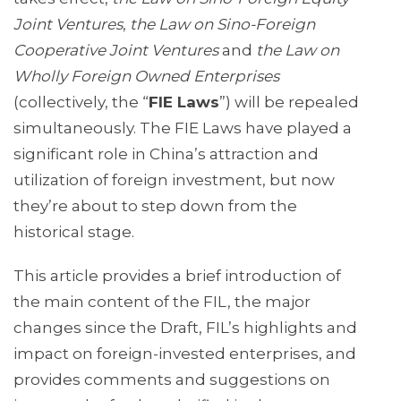
Joint Ventures
,
the Law on Sino-Foreign
Cooperative Joint Ventures
and
the Law on
Wholly Foreign Owned Enterprises
(collectively, the “
FIE Laws
”) will be repealed
simultaneously. The FIE Laws have played a
significant role in China’s attraction and
utilization of foreign investment, but now
they’re about to step down from the
historical stage.
This article provides a brief introduction of
the main content of the FIL, the major
changes since the Draft, FIL’s highlights and
impact on foreign-invested enterprises, and
provides comments and suggestions on