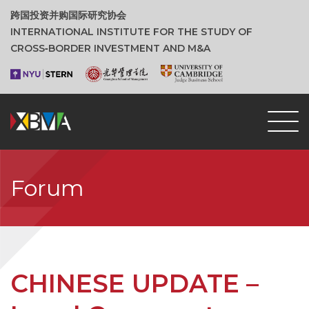
跨国投资并购国际研究协会
INTERNATIONAL INSTITUTE FOR THE STUDY OF
CROSS‑BORDER INVESTMENT AND M&A
Forum
CHINESE UPDATE –