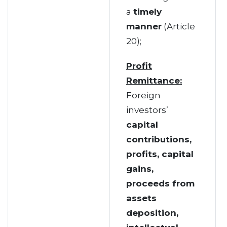
a
timely
manner
(Article
20);
Profit
Remittance:
Foreign
investors’
capital
contributions,
profits, capital
gains,
proceeds from
assets
deposition,