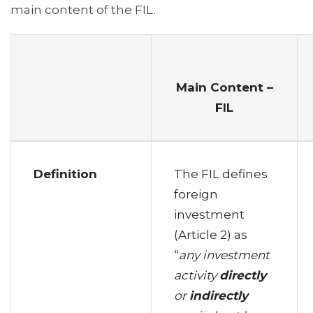
main content of the FIL.
Main Content –
FIL
Definition
The FIL defines
foreign
investment
(Article 2) as
“
any investment
activity
directly
or
indirectly