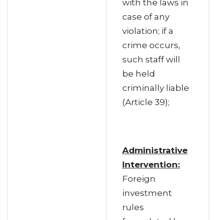
with the laws in
case of any
violation; if a
crime occurs,
such staff will
be held
criminally liable
(Article 39);
Administrative
Intervention:
Foreign
investment
rules