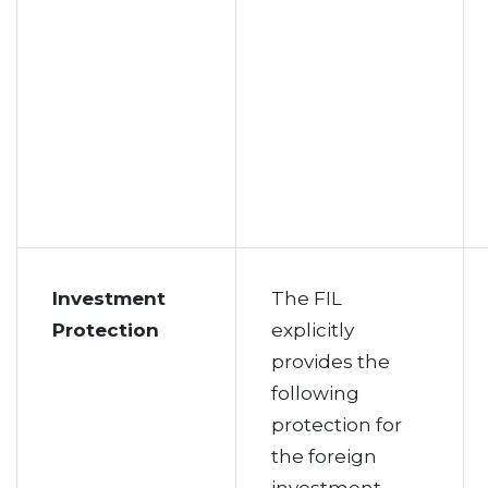
Investment
The FIL
Protection
explicitly
provides the
following
protection for
the foreign