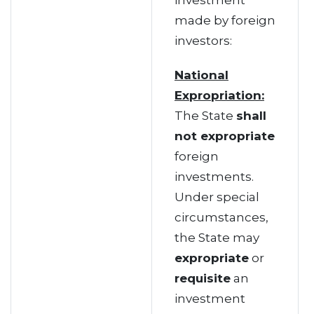
investment
made by foreign
investors:
National
Expropriation:
The State
shall
not expropriate
foreign
investments.
Under special
circumstances,
the State may
expropriate
or
requisite
an
investment