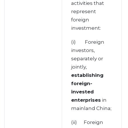
activities that
represent
foreign
investment:
(i) Foreign
investors,
separately or
jointly,
establishing
foreign-
invested
enterprises
in
mainland China;
(ii) Foreign