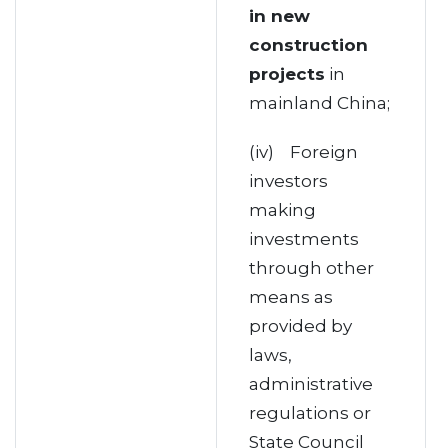
in new
construction
projects
in
mainland China;
(iv) Foreign
investors
making
investments
through other
means as
provided by
laws,
administrative
regulations or
State Council