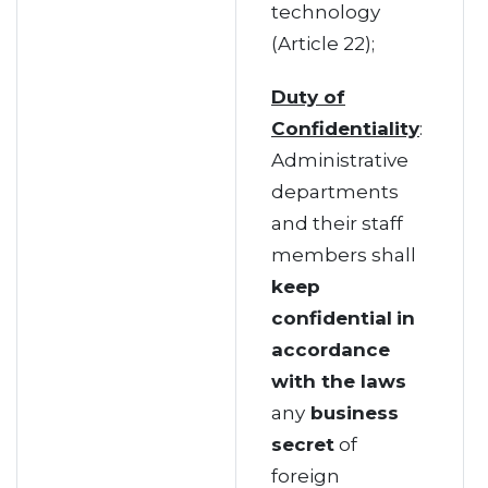
technology
(Article 22);
Duty of
Confidentiality
:
Administrative
departments
and their staff
members shall
keep
confidential
in
accordance
with the laws
any
business
secret
of
foreign