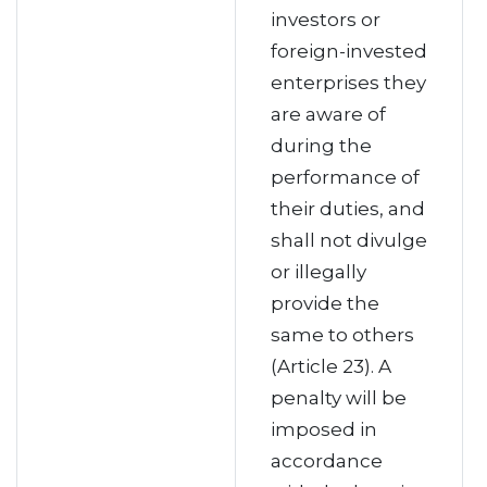
investors or
foreign-invested
enterprises they
are aware of
during the
performance of
their duties, and
shall not divulge
or illegally
provide the
same to others
(Article 23). A
penalty will be
imposed in
accordance