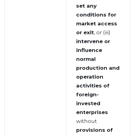
set any
conditions for
market access
or exit
, or (iii)
intervene or
influence
normal
production and
operation
activities of
foreign-
invested
enterprises
without
provisions of