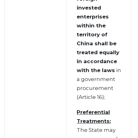
invested
enterprises
within the
territory of
China shall be
treated equally
in accordance
with the laws
in
a government
procurement
(Article 16);
Preferential
Treatments:
The State may