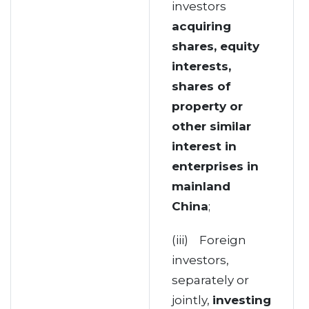
investors
acquiring
shares, equity
interests,
shares of
property or
other similar
interest in
enterprises in
mainland
China
;
(iii) Foreign
investors,
separately or
jointly,
investing