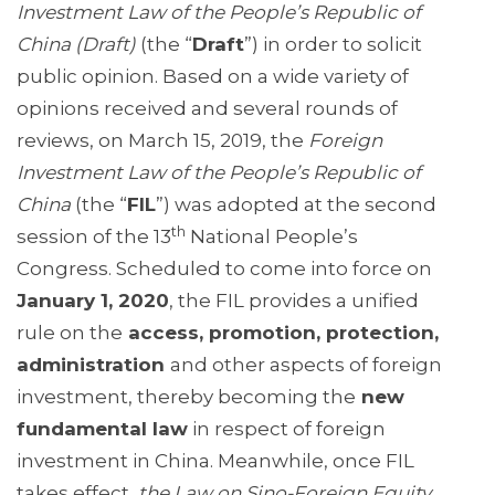
Investment Law of the People’s Republic of
China (Draft)
(the “
Draft
”) in order to solicit
public opinion. Based on a wide variety of
opinions received and several rounds of
reviews, on March 15, 2019, the
Foreign
Investment Law of the People’s Republic of
China
(the “
FIL
”) was adopted at the second
th
session of the 13
National People’s
Congress. Scheduled to come into force on
January 1, 2020
, the FIL provides a unified
rule on the
access, promotion, protection,
administration
and other aspects of foreign
investment, thereby becoming the
new
fundamental law
in respect of foreign
investment in China. Meanwhile, once FIL
takes effect,
the Law on Sino-Foreign Equity