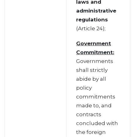
laws and
administrative
regulations
(Article 24);
Government
Commitment:
Governments
shall strictly
abide by all
policy
commitments
made to, and
contracts
concluded with
the foreign