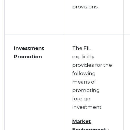
provisions.
Investment
The FIL
Promotion
explicitly
provides for the
following
means of
promoting
foreign
investment:
Market
Environment
：