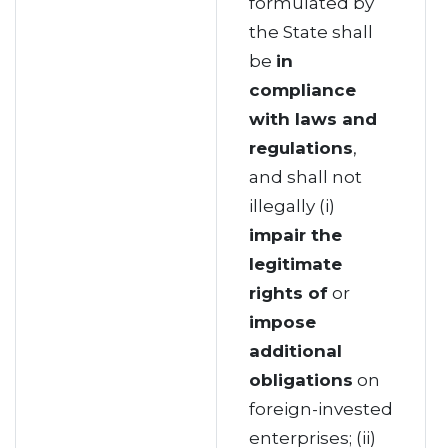
formulated by
the State shall
be
in
compliance
with laws and
regulations
,
and shall not
illegally (i)
impair the
legitimate
rights of
or
impose
additional
obligations
on
foreign-invested
enterprises; (ii)