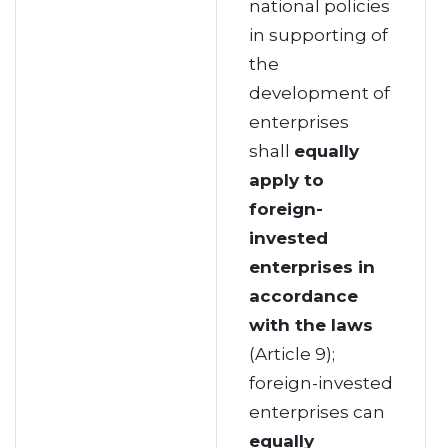
national policies
in supporting of
the
development of
enterprises
shall
equally
apply to
foreign-
invested
enterprises in
accordance
with the laws
(Article 9);
foreign-invested
enterprises can
equally