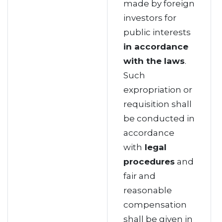
made by foreign
investors for
public interests
in accordance
with the laws
.
Such
expropriation or
requisition shall
be conducted in
accordance
with
legal
procedures
and
fair and
reasonable
compensation
shall be given in