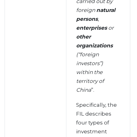
carried out by
foreign
natural
persons
,
enterprises
or
other
organizations
(“foreign
investors”)
within the
territory of
China
”.
Specifically, the
FIL describes
four types of
investment