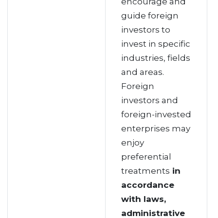
encourage and
guide foreign
investors to
invest in specific
industries, fields
and areas.
Foreign
investors and
foreign-invested
enterprises may
enjoy
preferential
treatments
in
accordance
with laws,
administrative