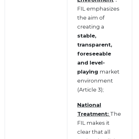
FIL emphasizes
the aim of
creating a
stable,
transparent,
foreseeable
and level-
playing
market
environment
(Article 3);
National
Treatment:
The
FIL makes it
clear that all