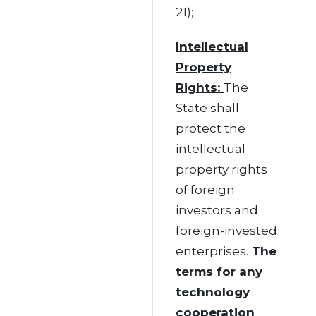
21);
Intellectual
Property
Rights:
The
State shall
protect the
intellectual
property rights
of foreign
investors and
foreign-invested
enterprises.
The
terms for any
technology
cooperation