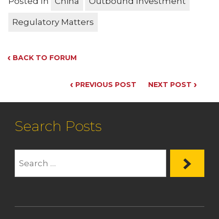
Posted In
China
Outbound Investment
Regulatory Matters
‹
BACK TO FORUM
‹
›
PREVIOUS POST
NEXT POST
Search Posts