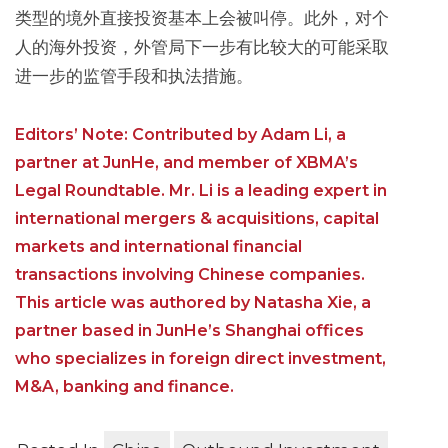
类型的境外直接投资基本上会被叫停。此外，对个
人的海外投资，外管局下一步有比较大的可能采取
进一步的监管手段和执法措施。
Editors’ Note: Contributed by Adam Li, a
partner at JunHe, and member of XBMA’s
Legal Roundtable. Mr. Li is a leading expert in
international mergers & acquisitions, capital
markets and international financial
transactions involving Chinese companies.
This article was authored by Natasha Xie, a
partner based in JunHe’s Shanghai offices
who specializes in foreign direct investment,
M&A, banking and finance.