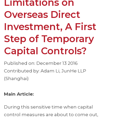
Limitations on
Overseas Direct
Investment, A First
Step of Temporary
Capital Controls?
Published on: December 13 2016
Contributed by: Adam Li, JunHe LLP
(Shanghai)
Main Article:
During this sensitive time when capital
control measures are about to come out,