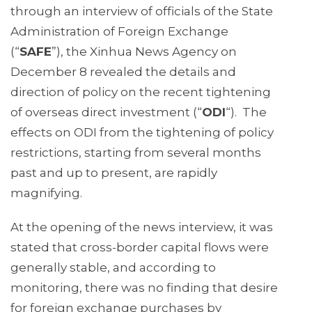
through an interview of officials of the State
Administration of Foreign Exchange
(“
SAFE
”), the Xinhua News Agency on
December 8 revealed the details and
direction of policy on the recent tightening
of overseas direct investment (“
ODI
“). The
effects on ODI from the tightening of policy
restrictions, starting from several months
past and up to present, are rapidly
magnifying.
At the opening of the news interview, it was
stated that cross-border capital flows were
generally stable, and according to
monitoring, there was no finding that desire
for foreign exchange purchases by