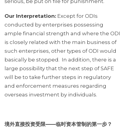
serious, be put on file for punishment.
Our Interpretation:
Except for ODIs
conducted by enterprises possessing
ample financial strength and where the ODI
is closely related with the main business of
such enterprises, other types of ODI would
basically be stopped. In addition, there is a
large possibility that the next step of SAFE
will be to take further steps in regulatory
and enforcement measures regarding
overseas investment by individuals.
境外直接投资受限
——
临时资本管制的第一步？