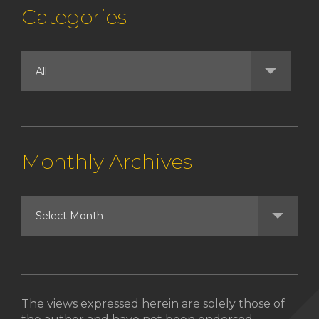
Categories
Monthly Archives
The views expressed herein are solely those of