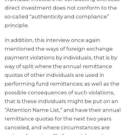
direct investment does not conform to the
so-called “authenticity and compliance”
principle.
In addition, this interview once again
mentioned the ways of foreign exchange
payment violations by individuals, that is by
way of split where the annual remittance
quotas of other individuals are used in
performing fund remittances; as well as the
possible consequences of such violations,
that is these individuals might be put on an
“Attention Name List,” and have their annual
remittance quotas for the next two years
canceled, and where circumstances are