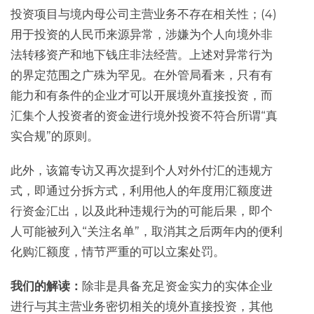
投资项目与境内母公司主营业务不存在相关性；(4)
用于投资的人民币来源异常，涉嫌为个人向境外非
法转移资产和地下钱庄非法经营。上述对异常行为
的界定范围之广殊为罕见。在外管局看来，只有有
能力和有条件的企业才可以开展境外直接投资，而
汇集个人投资者的资金进行境外投资不符合所谓“真
实合规”的原则。
此外，该篇专访又再次提到个人对外付汇的违规方
式，即通过分拆方式，利用他人的年度用汇额度进
行资金汇出，以及此种违规行为的可能后果，即个
人可能被列入“关注名单”，取消其之后两年内的便利
化购汇额度，情节严重的可以立案处罚。
我们的解读：
除非是具备充足资金实力的实体企业
进行与其主营业务密切相关的境外直接投资，其他