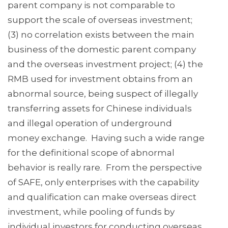
parent company is not comparable to
support the scale of overseas investment;
(3) no correlation exists between the main
business of the domestic parent company
and the overseas investment project; (4) the
RMB used for investment obtains from an
abnormal source, being suspect of illegally
transferring assets for Chinese individuals
and illegal operation of underground
money exchange. Having such a wide range
for the definitional scope of abnormal
behavior is really rare. From the perspective
of SAFE, only enterprises with the capability
and qualification can make overseas direct
investment, while pooling of funds by
individual investors for conducting overseas