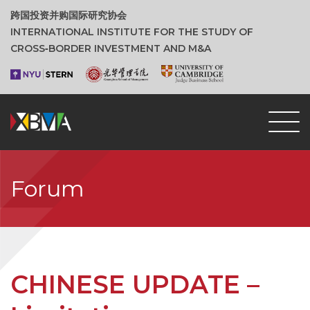
跨国投资并购国际研究协会
INTERNATIONAL INSTITUTE FOR THE STUDY OF
CROSS‑BORDER INVESTMENT AND M&A
Forum
CHINESE UPDATE –