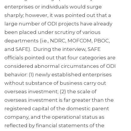
enterprises or individuals would surge
sharply; however, it was pointed out that a
large number of ODI projects have already
been placed under scrutiny of various
departments (i.e., NDRC, MOFCOM, PBOC,
and SAFE). During the interview, SAFE
officials pointed out that four categories are
considered abnormal circumstances of ODI
behavior: (1) newly established enterprises
without substance of business carry out
overseas investment; (2) the scale of
overseas investment is far greater than the
registered capital of the domestic parent
company, and the operational status as
reflected by financial statements of the