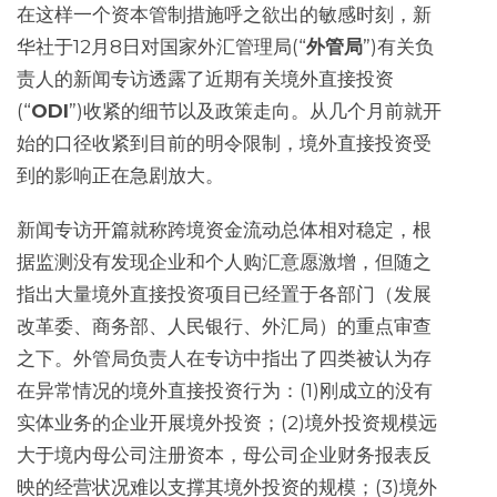
在这样一个资本管制措施呼之欲出的敏感时刻，新
华社于12月8日对国家外汇管理局(“
外管局
”)有关负
责人的新闻专访透露了近期有关境外直接投资
(“
ODI
”)收紧的细节以及政策走向。从几个月前就开
始的口径收紧到目前的明令限制，境外直接投资受
到的影响正在急剧放大。
新闻专访开篇就称跨境资金流动总体相对稳定，根
据监测没有发现企业和个人购汇意愿激增，但随之
指出大量境外直接投资项目已经置于各部门（发展
改革委、商务部、人民银行、外汇局）的重点审查
之下。外管局负责人在专访中指出了四类被认为存
在异常情况的境外直接投资行为：(1)刚成立的没有
实体业务的企业开展境外投资；(2)境外投资规模远
大于境内母公司注册资本，母公司企业财务报表反
映的经营状况难以支撑其境外投资的规模；(3)境外