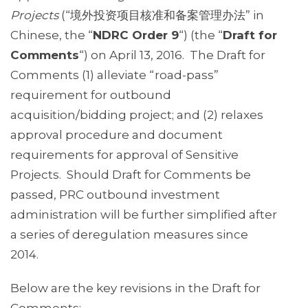
Projects
(“境外投资项目核准和备案管理办法” in
Chinese, the “
NDRC Order 9
“) (the “
Draft for
Comments
“) on April 13, 2016. The Draft for
Comments (1) alleviate “road-pass”
requirement for outbound
acquisition/bidding project; and (2) relaxes
approval procedure and document
requirements for approval of Sensitive
Projects. Should Draft for Comments be
passed, PRC outbound investment
administration will be further simplified after
a series of deregulation measures since
2014.
Below are the key revisions in the Draft for