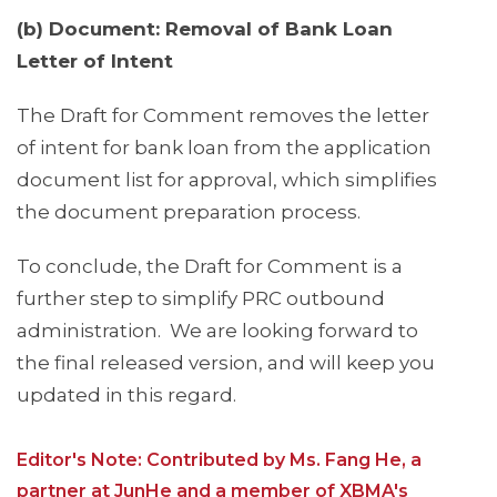
(b) Document: Removal of Bank Loan
Letter of Intent
The Draft for Comment removes the letter
of intent for bank loan from the application
document list for approval, which simplifies
the document preparation process.
To conclude, the Draft for Comment is a
further step to simplify PRC outbound
administration. We are looking forward to
the final released version, and will keep you
updated in this regard.
Editor's Note: Contributed by Ms. Fang He, a
partner at JunHe and a member of XBMA's