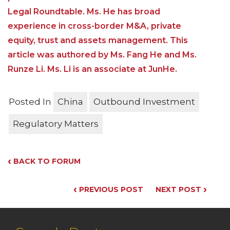
Legal Roundtable. Ms. He has broad
experience in cross-border M&A, private
equity, trust and assets management. This
article was authored by Ms. Fang He and Ms.
Runze Li. Ms. Li is an associate at JunHe.
Posted In
China
Outbound Investment
Regulatory Matters
‹
BACK TO FORUM
‹
›
PREVIOUS POST
NEXT POST