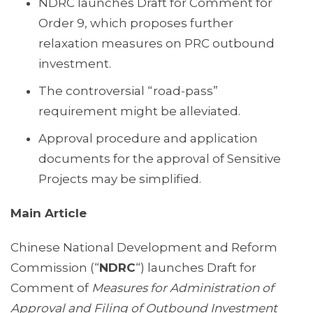
NDRC launches Draft for Comment for
Order 9, which proposes further
relaxation measures on PRC outbound
investment.
The controversial “road-pass”
requirement might be alleviated.
Approval procedure and application
documents for the approval of Sensitive
Projects may be simplified.
Main Article
Chinese National Development and Reform
Commission (“
NDRC
“) launches Draft for
Comment of
Measures for Administration of
Approval and Filing of Outbound Investment