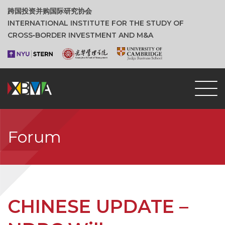
跨国投资并购国际研究协会
INTERNATIONAL INSTITUTE FOR THE STUDY OF
CROSS‑BORDER INVESTMENT AND M&A
Forum
CHINESE UPDATE –