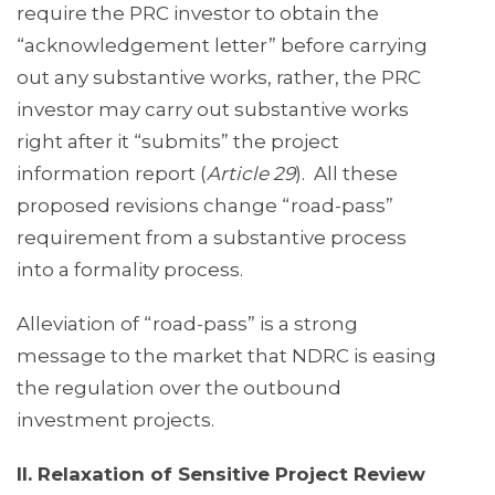
require the PRC investor to obtain the
“acknowledgement letter” before carrying
out any substantive works, rather, the PRC
investor may carry out substantive works
right after it “submits” the project
information report (
Article 29
). All these
proposed revisions change “road-pass”
requirement from a substantive process
into a formality process.
Alleviation of “road-pass” is a strong
message to the market that NDRC is easing
the regulation over the outbound
investment projects.
II. Relaxation of Sensitive Project Review