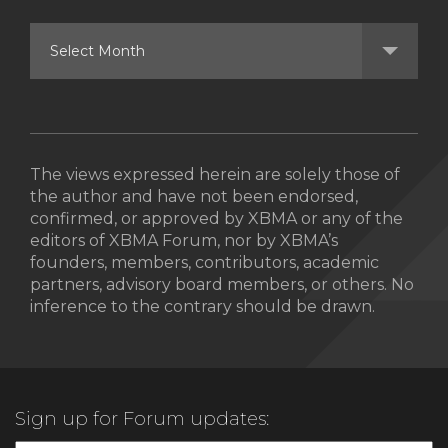
The views expressed herein are solely those of
the author and have not been endorsed,
confirmed, or approved by XBMA or any of the
editors of XBMA Forum, nor by XBMA’s
founders, members, contributors, academic
partners, advisory board members, or others. No
inference to the contrary should be drawn.
Sign up for Forum updates: