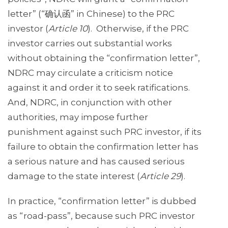
letter” (“确认函” in Chinese) to the PRC
investor (
Article 10
). Otherwise, if the PRC
investor carries out substantial works
without obtaining the “confirmation letter”,
NDRC may circulate a criticism notice
against it and order it to seek ratifications.
And, NDRC, in conjunction with other
authorities, may impose further
punishment against such PRC investor, if its
failure to obtain the confirmation letter has
a serious nature and has caused serious
damage to the state interest (
Article 29
).
In practice, “confirmation letter” is dubbed
as “road-pass”, because such PRC investor