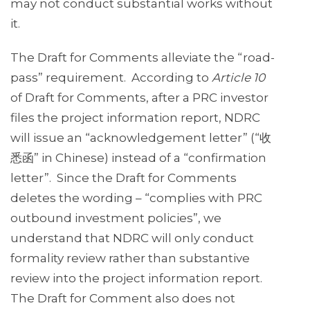
may not conduct substantial works without
it.
The Draft for Comments alleviate the “road-
pass” requirement. According to
Article 10
of Draft for Comments, after a PRC investor
files the project information report, NDRC
will issue an “acknowledgement letter” (“收
悉函” in Chinese) instead of a “confirmation
letter”. Since the Draft for Comments
deletes the wording – “complies with PRC
outbound investment policies”, we
understand that NDRC will only conduct
formality review rather than substantive
review into the project information report.
The Draft for Comment also does not