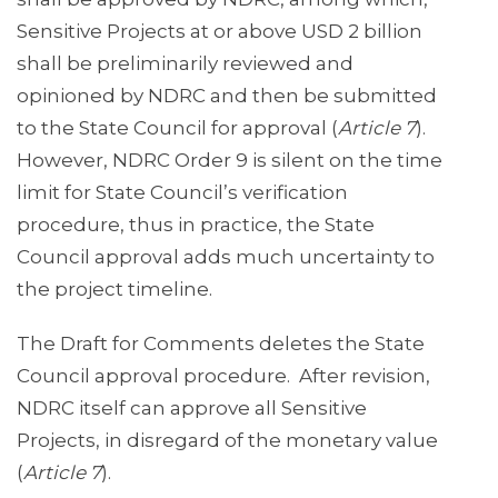
Sensitive Projects at or above USD 2 billion
shall be preliminarily reviewed and
opinioned by NDRC and then be submitted
to the State Council for approval (
Article 7
).
However, NDRC Order 9 is silent on the time
limit for State Council’s verification
procedure, thus in practice, the State
Council approval adds much uncertainty to
the project timeline.
The Draft for Comments deletes the State
Council approval procedure. After revision,
NDRC itself can approve all Sensitive
Projects, in disregard of the monetary value
(
Article 7
).