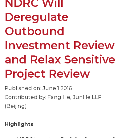
NDRC Will
Deregulate
Outbound
Investment Review
and Relax Sensitive
Project Review
Published on: June 1 2016
Contributed by: Fang He, JunHe LLP
(Beijing)
Highlights