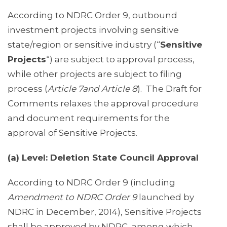
According to NDRC Order 9, outbound
investment projects involving sensitive
state/region or sensitive industry (“
Sensitive
Projects
“) are subject to approval process,
while other projects are subject to filing
process (
Article 7and Article 8
). The Draft for
Comments relaxes the approval procedure
and document requirements for the
approval of Sensitive Projects.
(a) Level: Deletion State Council Approval
According to NDRC Order 9 (including
Amendment to NDRC Order 9
launched by
NDRC in December, 2014), Sensitive Projects
shall be approved by NDRC, among which,