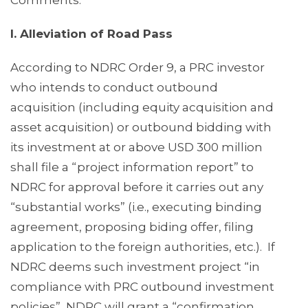
Comments:
I. Alleviation of Road Pass
According to NDRC Order 9, a PRC investor
who intends to conduct outbound
acquisition (including equity acquisition and
asset acquisition) or outbound bidding with
its investment at or above USD 300 million
shall file a “project information report” to
NDRC for approval before it carries out any
“substantial works” (i.e., executing binding
agreement, proposing biding offer, filing
application to the foreign authorities, etc.). If
NDRC deems such investment project “in
compliance with PRC outbound investment
policies”, NDRC will grant a “confirmation