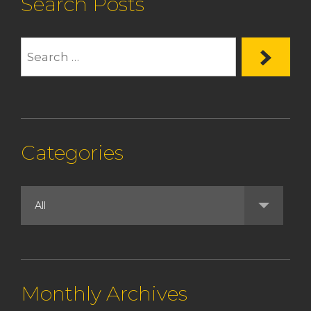
Search Posts
Categories
Monthly Archives