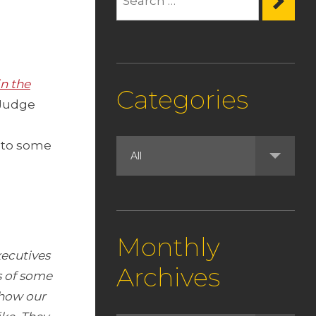
n the
Categories
Judge
e
 to some
Monthly
ecutives
Archives
s of some
 how our