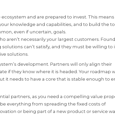
he ecosystem and are prepared to invest. This mean
ur knowledge and capabilities, and to build the to
mon, even if uncertain, goals.
ho aren’t necessarily your largest customers. Foun
olutions can’t satisfy, and they must be willing to 
ve solutions.
stem’s development. Partners will only align their
te if they know where it is headed. Your roadmap wi
but it needs to have a core that is stable enough to 
tial partners, as you need a compelling value prop
 be everything from spreading the fixed costs of
vation or being part of a new product or service wa