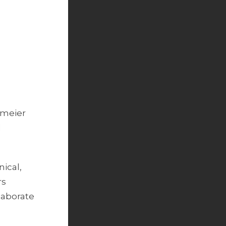
nmeier
l
ical,
rs
llaborate