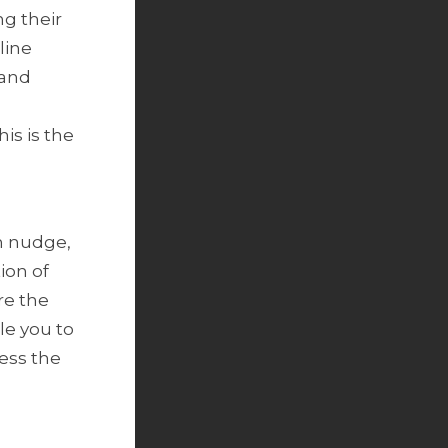
ng their
line
 and
is is the
n nudge,
ion of
re the
le you to
ness the