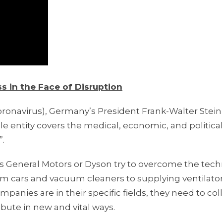
 in the Face of Disruption
ronavirus), Germany’s President Frank-Walter Stei
e entity covers the medical, economic, and politica
”.
 General Motors or Dyson try to overcome the techn
rom cars and vacuum cleaners to supplying ventilato
mpanies are in their specific fields, they need to co
bute in new and vital ways.