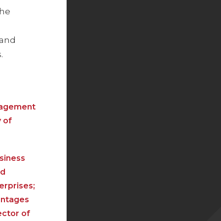
the
 and
.
anagement
 of
usiness
nd
erprises;
vantages
ector of