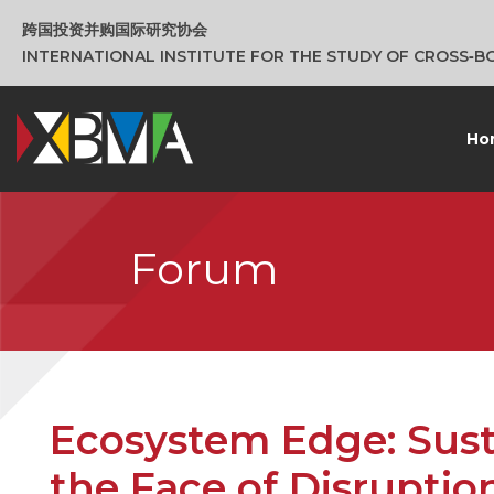
跨国投资并购国际研究协会
INTERNATIONAL INSTITUTE FOR THE STUDY OF CROSS‑
Ho
Forum
Ecosystem Edge: Sust
the Face of Disruptio