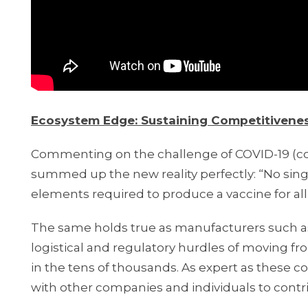
Ecosystem Edge: Sustaining Competitiveness
Commenting on the challenge of COVID-19 (co
summed up the new reality perfectly: “No singl
elements required to produce a vaccine for all
The same holds true as manufacturers such as
logistical and regulatory hurdles of moving f
in the tens of thousands. As expert as these co
with other companies and individuals to contri