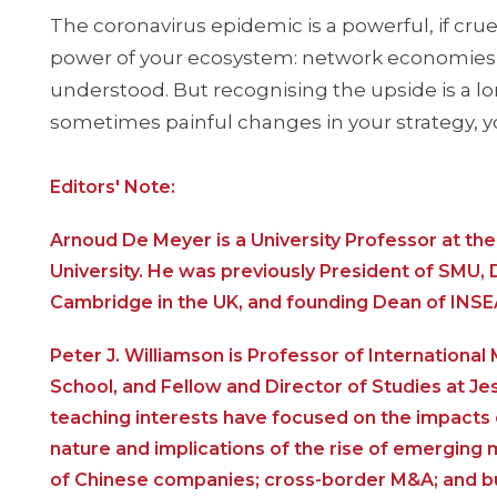
The coronavirus epidemic is a powerful, if crue
power of your ecosystem: network economies, f
understood. But recognising the upside is a lo
sometimes painful changes in your strategy, y
Editors' Note:
Arnoud De Meyer is a University Professor at t
University. He was previously President of SMU, 
Cambridge in the UK, and founding Dean of INSE
Peter J. Williamson is Professor of Internation
School, and Fellow and Director of Studies at Je
teaching interests have focused on the impacts o
nature and implications of the rise of emerging
of Chinese companies; cross-border M&A; and bu