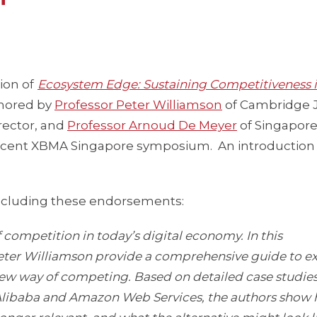
ion of
Ecosystem Edge: Sustaining Competitiveness i
thored by
Professor Peter Williamson
of Cambridge 
rector, and
Professor Arnoud De Meyer
of Singapor
ecent XBMA Singapore symposium. An introduction
including these endorsements:
 competition in today’s digital economy. In this
er Williamson provide a comprehensive guide to ex
new way of competing. Based on detailed case studie
s Alibaba and Amazon Web Services, the authors show