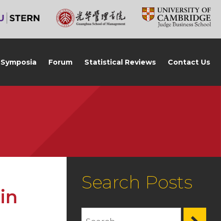
Symposia
Forum
Statistical Reviews
Contact Us
Search Posts
in