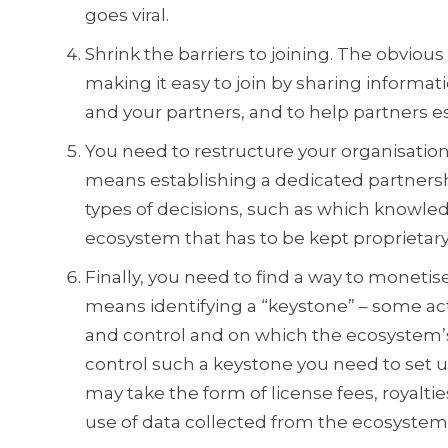
goes viral.
Shrink the barriers to joining. The obvious 
making it easy to join by sharing inform
and your partners, and to help partners 
You need to restructure your organisation 
means establishing a dedicated partners
types of decisions, such as which knowle
ecosystem that has to be kept proprietary 
Finally, you need to find a way to moneti
means identifying a “keystone” – some ac
and control and on which the ecosystem’s
control such a keystone you need to set up
may take the form of license fees, royaltie
use of data collected from the ecosystem 