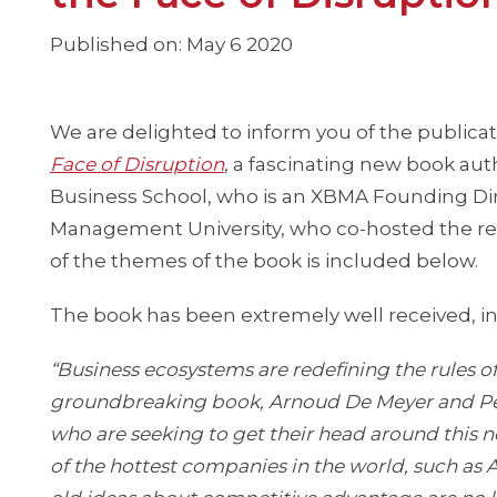
Published on: May 6 2020
We are delighted to inform you of the publicat
Face of Disruption
, a fascinating new book au
Business School, who is an XBMA Founding Di
Management University, who co-hosted the r
of the themes of the book is included below.
The book has been extremely well received, 
“Business ecosystems are redefining the rules of
groundbreaking book, Arnoud De Meyer and Pet
who are seeking to get their head around this 
of the hottest companies in the world, such a