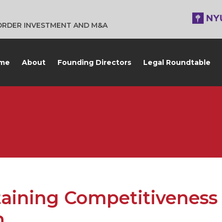
BORDER INVESTMENT AND M&A
me
About
Founding Directors
Legal Roundtable
aining Competitiveness 
n