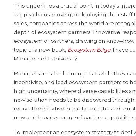
This underlines a crucial point in today’s int
supply chains moving, redeploying their staff t
sales, companies across the world are recognisi
depth of ecosystem partners. Innovative respon
ecosystem of partners, drawing on know-how and 
topic of a new book,
Ecosystem Edge
, I have 
Management University.
Managers are also learning that while they c
incentivise, and lead ecosystem partners to hel
high uncertainty, where diverse capabilities
new solution needs to be discovered through 
retake the initiative in the face of these disru
new and broader range of partner capabilities
To implement an ecosystem strategy to deal w