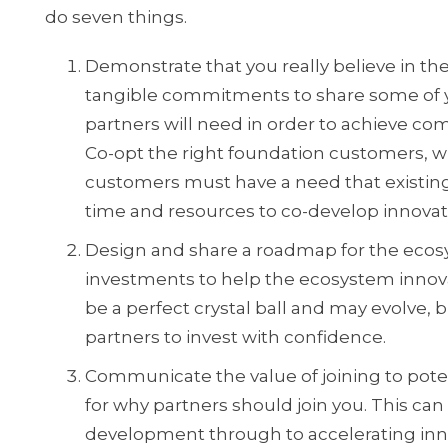
do seven things.
Demonstrate that you really believe in t
tangible commitments to share some of yo
partners will need in order to achieve com
Co-opt the right foundation customers, w
customers must have a need that existing s
time and resources to co-develop innovati
Design and share a roadmap for the ecosy
investments to help the ecosystem innova
be a perfect crystal ball and may evolve, 
partners to invest with confidence.
Communicate the value of joining to poten
for why partners should join you. This can
development through to accelerating inno