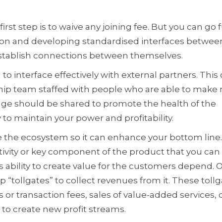
first step is to waive any joining fee. But you can go 
ation and developing standardised interfaces betwee
establish connections between themselves.
to interface effectively with external partners. This
hip team staffed with people who are able to make
dge should be shared to promote the health of the
to maintain your power and profitability.
se the ecosystem so it can enhance your bottom line.
tivity or key component of the product that you ca
 ability to create value for the customers depend. 
 “tollgates” to collect revenues from it. These toll
s or transaction fees, sales of value-added services, 
to create new profit streams.