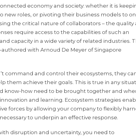
erconnected economy and society: whether it is keepi
o new roles, or pivoting their business models to on
ng the critical nature of collaborators – the quality
ses require access to the capabilities of such an
capacity in a wide variety of related industries. Th
co-authored with Arnoud De Meyer of Singapore
an’t command and control their ecosystems, they ca
p them achieve their goals. This is true in any situat
 and know-how need to be brought together and whe
innovation and learning. Ecosystem strategies enab
ptive forces by allowing your company to flexibly har
 necessary to underpin an effective response.
ith disruption and uncertainty, you need to