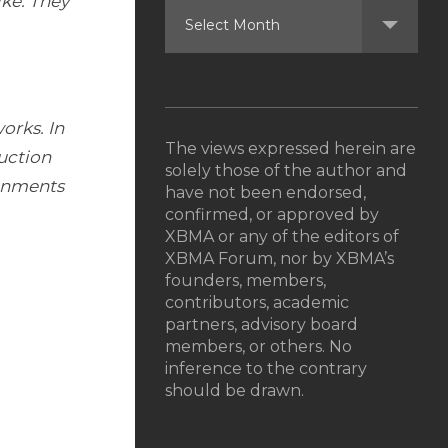
ike. They
orks. In
The views expressed herein are
uction
solely those of the author and
ronments
have not been endorsed,
confirmed, or approved by
XBMA or any of the editors of
XBMA Forum, nor by XBMA’s
founders, members,
contributors, academic
partners, advisory board
members, or others. No
inference to the contrary
should be drawn.