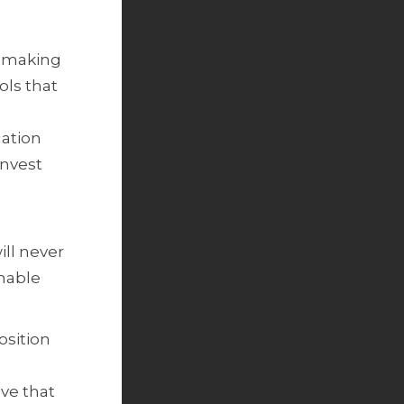
s making
ols that
dation
invest
ll never
enable
osition
ve that