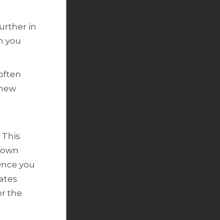
further in
n you
 often
 new
 This
n own
Once you
gates
or the