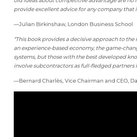
old ideas about competitive advantage are no lo
provide excellent advice for any company that i
—Julian Birkinshaw, London Business School
“This book provides a decisive approach to the 
an experience-based economy, the game-change
systems, but those with the best developed k
involve subcontractors as full-fledged partners i
—Bernard Charlès, Vice Chairman and CEO, D