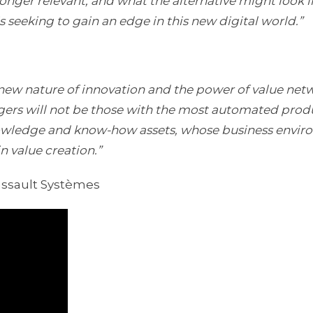
nger relevant, and what the alternative might look l
s seeking to gain an edge in this new digital world.”
new nature of innovation and the power of value netw
rs will not be those with the most automated prod
nowledge and know-how assets, whose business envi
n value creation.”
assault Systèmes