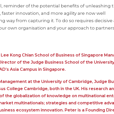
l, reminder of the potential benefits of unleashing 
aster innovation, and more agility are now well
ng way from capturing it. To do so requires decisive
our own organisation and your approach to partners
he Lee Kong Chian School of Business of Singapore M
Director of the Judge Business School of the University
AD’s Asia Campus in Singapore.
al Management at the University of Cambridge, Judge B
sus College Cambridge, both in the UK. His research a
f the globalization of knowledge on multinational ent
 market multinationals; strategies and competitive ad
siness ecosystem innovation. Peter is a Founding Dir