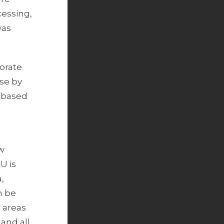
cessing,
was
orate
ise by
s based
ow
U is
,
n be
e areas
and all