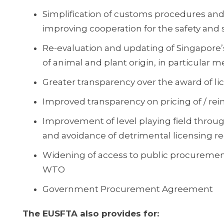
Simplification of customs procedures and r
improving cooperation for the safety and s
Re-evaluation and updating of Singapore’
of animal and plant origin, in particular m
Greater transparency over the award of li
Improved transparency on pricing of / r
Improvement of level playing field through
and avoidance of detrimental licensing r
Widening of access to public procuremen
WTO
Government Procurement Agreement
The EUSFTA also provides for: