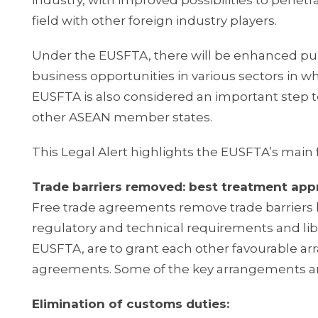
industry, with improved possibilities to penetr
field with other foreign industry players.
Under the EUSFTA, there will be enhanced pu
business opportunities in various sectors in 
EUSFTA is also considered an important step 
other ASEAN member states.
This Legal Alert highlights the EUSFTA’s main 
Trade barriers removed: best treatment ap
Free trade agreements remove trade barriers b
regulatory and technical requirements and li
EUSFTA, are to grant each other favourable ar
agreements. Some of the key arrangements ar
Elimination of customs duties: