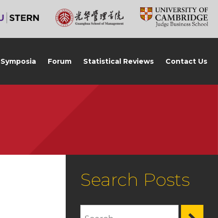
Symposia
Forum
Statistical Reviews
Contact Us
Search Posts