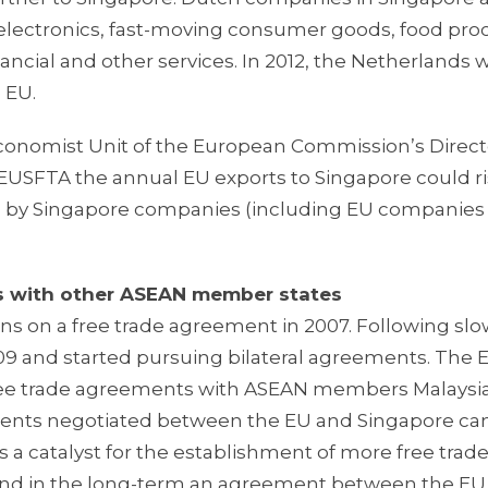
s electronics, fast-moving consumer goods, food pro
nancial and other services. In 2012, the Netherlands 
 EU.
conomist Unit of the European Commission’s Direct
he EUSFTA the annual EU exports to Singapore could r
orts by Singapore companies (including EU companie
ts with other ASEAN member states
ns on a free trade agreement in 2007. Following sl
9 and started pursuing bilateral agreements. The E
 free trade agreements with ASEAN members Malaysia
ments negotiated between the EU and Singapore ca
s a catalyst for the establishment of more free trad
d in the long-term an agreement between the EU 