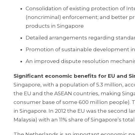
Consolidation of existing protection of In
(noncriminal) enforcement; and better pro
products in Singapore
Detailed arrangements regarding standard
Promotion of sustainable development incl
An improved dispute resolution mechanis
Significant economic benefits for EU and 
Singapore, with a population of 5.3 million, ac
the EU and the ASEAN countries, making Singap
consumer base of some 600 million people). 
in Singapore. In 2012 the EU was the second la
Malaysia) with an 11% share of Singapore’s total
The Netherlands is an important economic pa