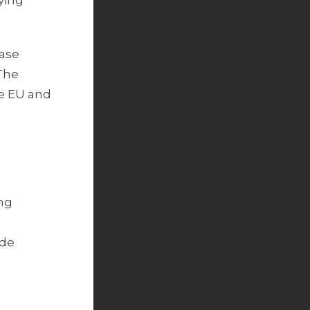
ying
ease
 The
he EU and
ing
ade