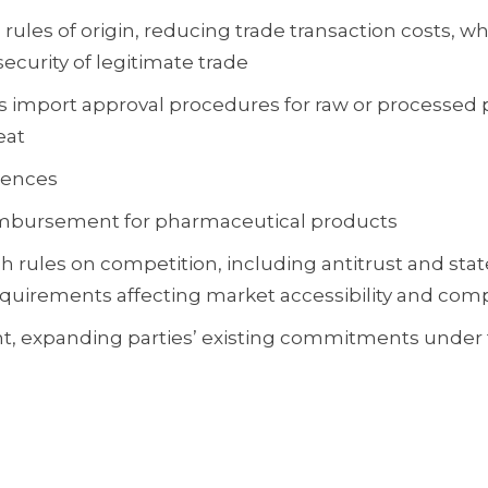
ules of origin, reducing trade transaction costs, wh
ecurity of legitimate trade
s import approval procedures for raw or processed
eat
cences
eimbursement for pharmaceutical products
 rules on competition, including antitrust and state
equirements affecting market accessibility and comp
t, expanding parties’ existing commitments under