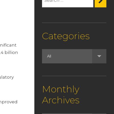
Categories
nificant
4 billion
ulatory
Monthly
Archives
improved