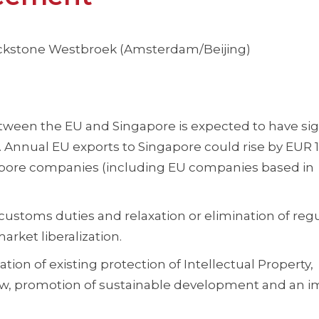
lackstone Westbroek (Amsterdam/Beijing)
tween the EU and Singapore is expected to have sig
Annual EU exports to Singapore could rise by EUR 1.
gapore companies (including EU companies based in
ustoms duties and relaxation or elimination of reg
rket liberalization.
ion of existing protection of Intellectual Property,
aw, promotion of sustainable development and an 