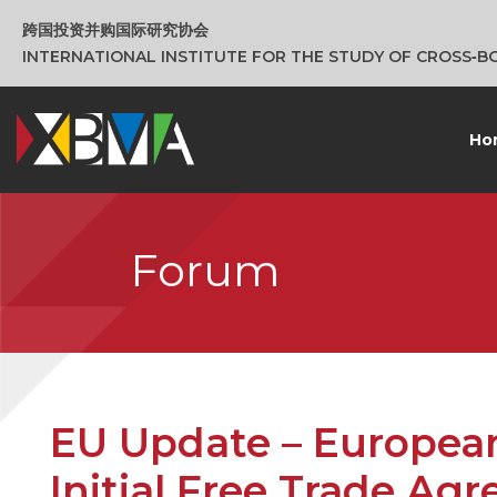
跨国投资并购国际研究协会
INTERNATIONAL INSTITUTE FOR THE STUDY OF CROSS‑
Ho
Forum
EU Update – Europea
Initial Free Trade Ag