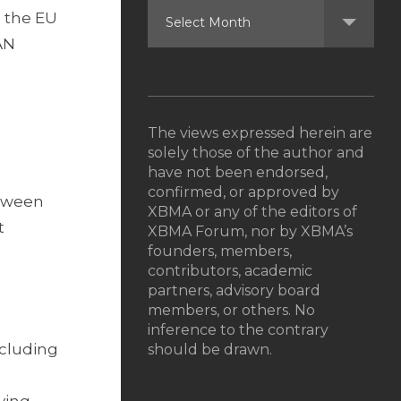
n the EU
AN
The views expressed herein are
solely those of the author and
have not been endorsed,
confirmed, or approved by
etween
XBMA or any of the editors of
t
XBMA Forum, nor by XBMA’s
founders, members,
contributors, academic
partners, advisory board
members, or others. No
inference to the contrary
ncluding
should be drawn.