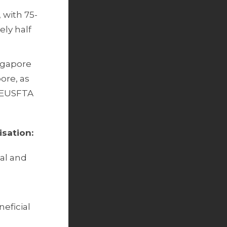
 with 75-
ely half
ingapore
ore, as
e EUSFTA
isation:
ial and
neficial