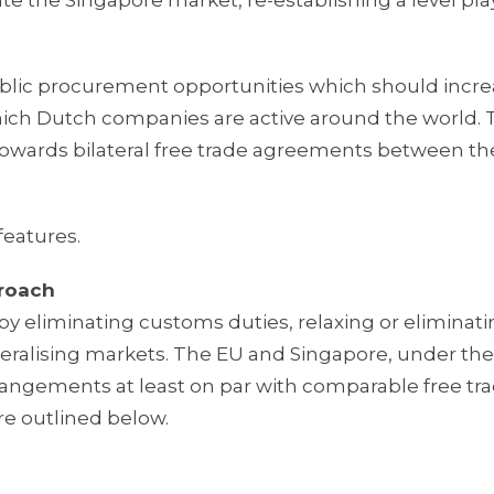
ate the Singapore market, re-establishing a level pla
blic procurement opportunities which should incr
which Dutch companies are active around the world.
towards bilateral free trade agreements between t
features.
proach
y eliminating customs duties, relaxing or eliminat
beralising markets. The EU and Singapore, under the
rangements at least on par with comparable free tr
e outlined below.