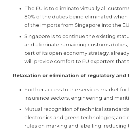
The EU is to eliminate virtually all custom
80% of the duties being eliminated when t
of the imports from Singapore into the EU
Singapore is to continue the existing sta
and eliminate remaining customs duties, 
part of its open economy strategy, alread
will provide comfort to EU exporters that t
Relaxation or elimination of regulatory and 
Further access to the services market for 
insurance sectors, engineering and marit
Mutual recognition of technical standards a
electronics and green technologies; and re
rules on marking and labelling, reducing 