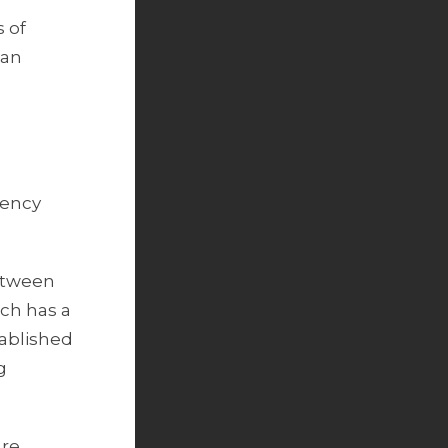
s of
ean
rency
between
ch has a
ablished
g
are