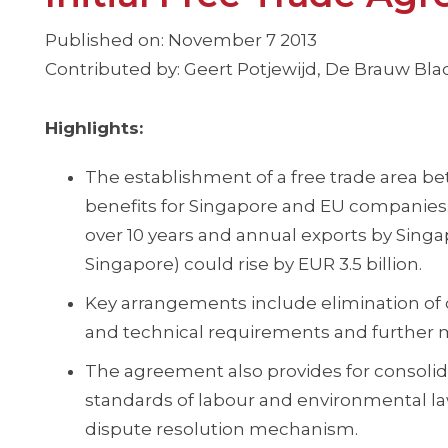
Published on: November 7 2013
Contributed by: Geert Potjewijd, De Brauw B
Highlights:
The establishment of a free trade area be
benefits for Singapore and EU companies. 
over 10 years and annual exports by Sin
Singapore) could rise by EUR 3.5 billion.
Key arrangements include elimination of c
and technical requirements and further ma
The agreement also provides for consolidat
standards of labour and environmental l
dispute resolution mechanism.