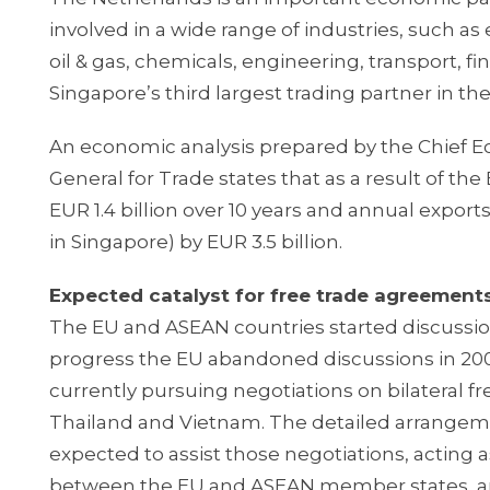
involved in a wide range of industries, such a
oil & gas, chemicals, engineering, transport, fi
Singapore’s third largest trading partner in the
An economic analysis prepared by the Chief E
General for Trade states that as a result of t
EUR 1.4 billion over 10 years and annual exp
in Singapore) by EUR 3.5 billion.
Expected catalyst for free trade agreemen
The EU and ASEAN countries started discussio
progress the EU abandoned discussions in 200
currently pursuing negotiations on bilateral
Thailand and Vietnam. The detailed arrange
expected to assist those negotiations, acting a
between the EU and ASEAN member states, an