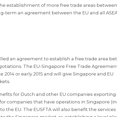
 the establishment of more free trade areas betwee
ng-term an agreement between the EU and all ASE
lled an agreement to establish a free trade area b
negotiations. The EU-Singapore Free Trade Agreemen
te 2014 or early 2015 and will give Singapore and EU
kets.
enefits for Dutch and other EU companies exporting
s for companies that have operations in Singapore (i
 the EU. The EUSFTA will also benefit the services