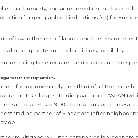
tellectual Property, and agreement on the basic rule
tection for geographical indications (GI) for Europ
s of law in the area of labour and the environment
uding corporate and civil social responsibility
m, reducing time required and increasing transpa
Singapore companies
counts for approximately one-third of all the trade 
ore the EU’s largest trading partner in ASEAN (whi
There are more than 9,000 European companies est
rgest trading partner of Singapore (after neighborin
 trade.
rtner to Singapore. Dutch companies in Singapore 