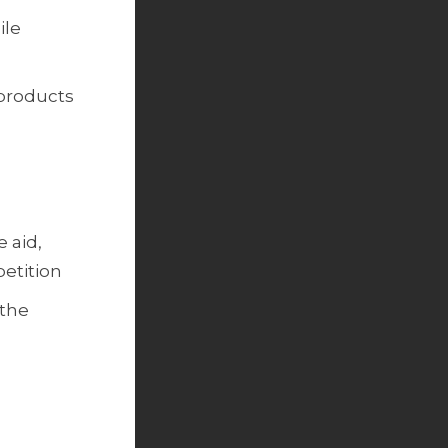
ile
 products
 aid,
etition
 the