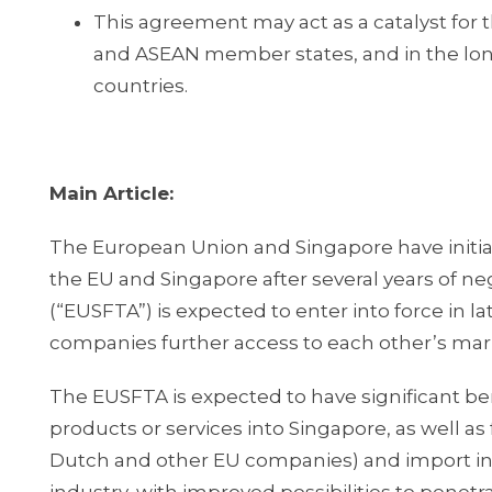
This agreement may act as a catalyst for
and ASEAN member states, and in the lo
countries.
Main Article:
The European Union and Singapore have initia
the EU and Singapore after several years of 
(“EUSFTA”) is expected to enter into force in la
companies further access to each other’s mar
The EUSFTA is expected to have significant b
products or services into Singapore, as well a
Dutch and other EU companies) and import into