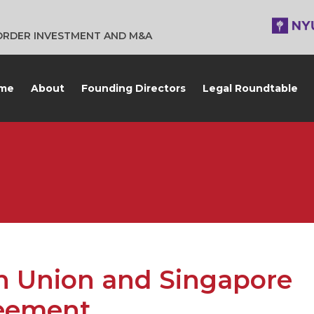
BORDER INVESTMENT AND M&A
me
About
Founding Directors
Legal Roundtable
n Union and Singapore
reement