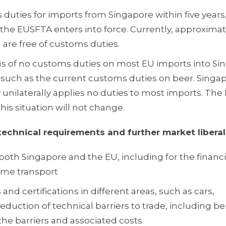
s duties for imports from Singapore within five years,
he EUSFTA enters into force. Currently, approximat
 are free of customs duties.
tus of no customs duties on most EU imports into S
such as the current customs duties on beer. Singap
y unilaterally applies no duties to most imports. Th
his situation will not change.
technical requirements and further market liberal
both Singapore and the EU, including for the financ
ime transport
nd certifications in different areas, such as cars,
duction of technical barriers to trade, including be
the barriers and associated costs